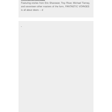
Featuring stories from Eric Shanower, Troy Riser, Michael Tierney,
and seventeen other masters of the form, FANTASTIC VOYAGES
is all about doors --
d