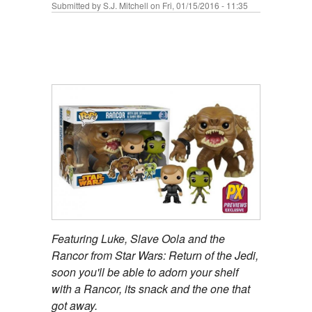
Submitted by
S.J. Mitchell
on Fri, 01/15/2016 - 11:35
Featuring Luke, Slave Oola and the
Rancor from Star Wars: Return of the Jedi,
soon you'll be able to adorn your shelf
with a Rancor, its snack and the one that
got away.