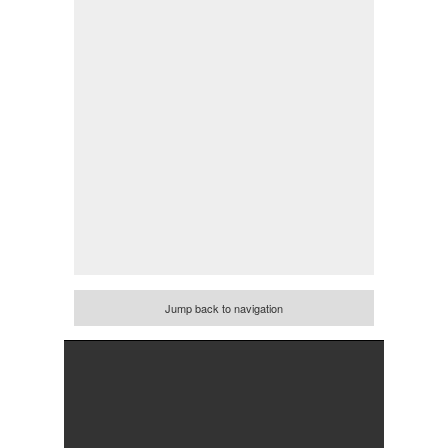
Jump back to navigation