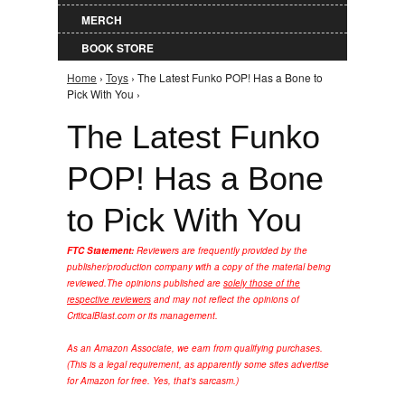
MERCH
BOOK STORE
Home
›
Toys
› The Latest Funko POP! Has a Bone to
You are here
Pick With You ›
The Latest Funko
POP! Has a Bone
to Pick With You
FTC Statement:
Reviewers are frequently provided by the
publisher/production company with a copy of the material being
reviewed.
The opinions published are
solely those of the
respective reviewers
and may not reflect the opinions of
CriticalBlast.com or its management.
As an Amazon Associate, we earn from qualifying purchases.
(This is a legal requirement, as apparently some sites advertise
for Amazon for free. Yes, that's sarcasm.)