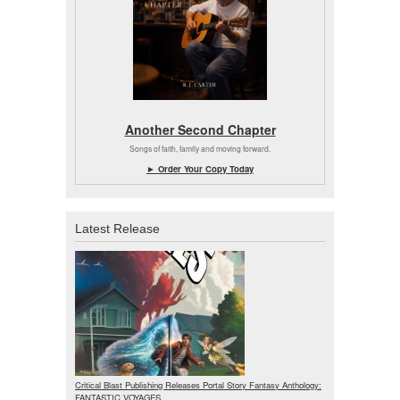
Another Second Chapter
Songs of faith, family and moving forward.
► Order Your Copy Today
Latest Release
Critical Blast Publishing Releases Portal Story Fantasy Anthology:
FANTASTIC VOYAGES