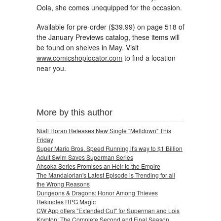
Oola, she comes unequipped for the occasion.
Available for pre-order ($39.99) on page 518 of
the January Previews catalog, these items will
be found on shelves in May. Visit
www.comicshoplocator.com
to find a location
near you.
More by this author
Niall Horan Releases New Single "Meltdown" This
Friday
Super Mario Bros. Speed Running it's way to $1 Billion
Adult Swim Saves Superman Series
Ahsoka Series Promises an Heir to the Empire
The Mandalorian's Latest Episode is Trending for all
the Wrong Reasons
Dungeons & Dragons: Honor Among Thieves
Rekindles RPG Magic
CW App offers "Extended Cut" for Superman and Lois
Krypton: The Complete Second and Final Season