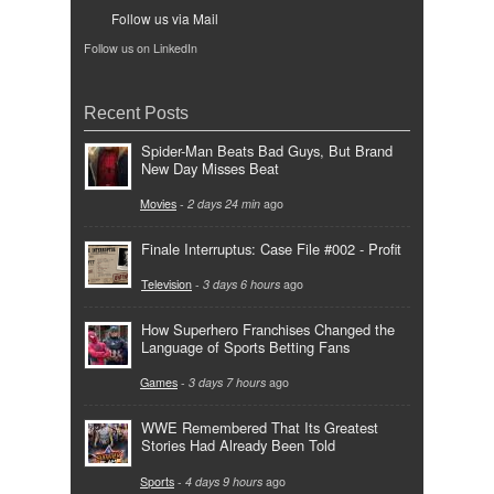
Follow us via Mail
Follow us on LinkedIn
Recent Posts
Spider-Man Beats Bad Guys, But Brand
New Day Misses Beat
Movies
-
2 days 24 min
ago
Finale Interruptus: Case File #002 - Profit
Television
-
3 days 6 hours
ago
How Superhero Franchises Changed the
Language of Sports Betting Fans
Games
-
3 days 7 hours
ago
WWE Remembered That Its Greatest
Stories Had Already Been Told
Sports
-
4 days 9 hours
ago