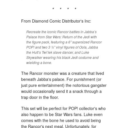
* * * *
From Diamond Comic Distributor's Inc:
Recreate the iconic Rancor battles in Jabba’s
Palace from Star Wars: Return of the Jedi with
the figure pack, featuring a 6” supersized Rancor
POP! and two 3 ¾” vinyl figures of Oola, Jabba
the Hutt’s Twi’lek slave dancer, and Luke
Skywalker wearing his black Jedi costume and
wielding a bone.
The Rancor monster was a creature that lived
beneath Jabba's palace. For punishment (or
just pure entertainment) the notorious gangster
would occasionally send it a snack through a
trap door in the floor.
This set will be perfect for POP! collector's who
also happen to be Star Wars fans. Luke even
comes with the bone he used to avoid being
the Rancor's next meal. Unfortunately, for