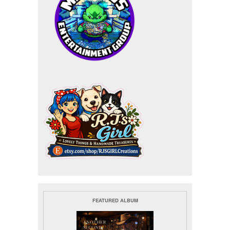
FEATURED ALBUM