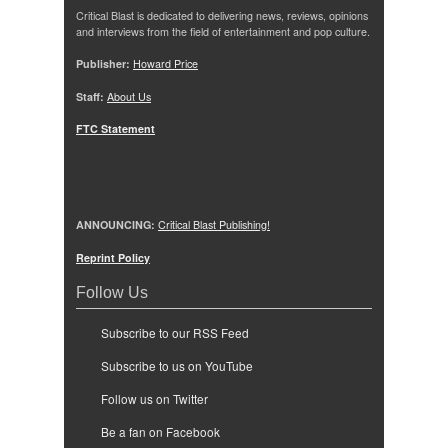
Critical Blast is dedicated to delivering news, reviews, opinions
and interviews from the field of entertainment and pop culture.
Publisher:
Howard Price
Staff:
About Us
FTC Statement
ANNOUNCING:
Critical Blast Publishing!
Reprint Policy
Follow Us
Subscribe to our RSS Feed
Subscribe to us on YouTube
Follow us on Twitter
Be a fan on Facebook