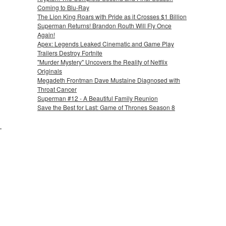
Coming to Blu-Ray
The Lion King Roars with Pride as it Crosses $1 Billion
Superman Returns! Brandon Routh Will Fly Once
Again!
Apex: Legends Leaked Cinematic and Game Play
Trailers Destroy Fortnite
"Murder Mystery" Uncovers the Reality of Netflix
Originals
Megadeth Frontman Dave Mustaine Diagnosed with
Throat Cancer
Superman #12 - A Beautiful Family Reunion
Save the Best for Last: Game of Thrones Season 8