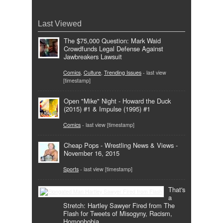
Last Viewed
The $75,000 Question: Mark Waid
Crowdfunds Legal Defense Against
Jawbreakers Lawsuit
Comics
,
Culture
,
Trending Issues
- last view
[timestamp]
Open "Mike" Night - Howard the Duck
(2015) #1 & Impulse (1995) #1
Comics
- last view [timestamp]
Cheap Pops - Wrestling News & Views -
November 16, 2015
Sports
- last view [timestamp]
That's
a
Stretch: Hartley Sawyer Fired from The
Flash for Tweets of Misogyny, Racism,
Homophobia