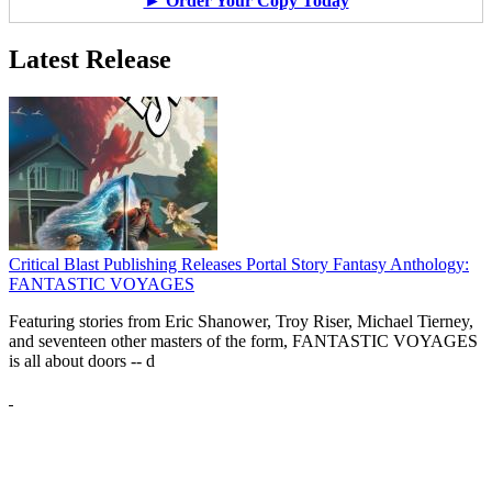
► Order Your Copy Today
Latest Release
Critical Blast Publishing Releases Portal Story Fantasy Anthology:
FANTASTIC VOYAGES
Featuring stories from Eric Shanower, Troy Riser, Michael Tierney,
and seventeen other masters of the form, FANTASTIC VOYAGES
is all about doors --
d