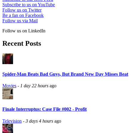
Subscribe to us on YouTube
Follow us on Twitter
Be a fan on Facebook
Follow us via Mail
Follow us on LinkedIn
Recent Posts
Spider-Man Beats Bad Guys, But Brand New Day Misses Beat
Movies
-
1 day 22 hours
ago
Finale Interruptus: Case File #002 - Profit
Television
-
3 days 4 hours
ago