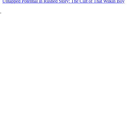
Untapped Potential in Rushed Story: The Cult of That Wilkin Boy