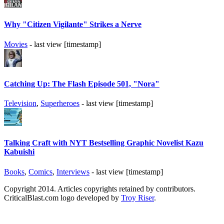
Why "Citizen Vigilante" Strikes a Nerve
Movies
- last view [timestamp]
Catching Up: The Flash Episode 501, "Nora"
Television
,
Superheroes
- last view [timestamp]
Talking Craft with NYT Bestselling Graphic Novelist Kazu
Kabuishi
Books
,
Comics
,
Interviews
- last view [timestamp]
Copyright 2014. Articles copyrights retained by contributors.
CriticalBlast.com logo developed by
Troy Riser
.