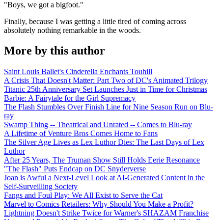
"Boys, we got a bigfoot."
Finally, because I was getting a little tired of coming across
absolutely nothing remarkable in the woods.
More by this author
Saint Louis Ballet's Cinderella Enchants Touhill
A Crisis That Doesn't Matter: Part Two of DC's Animated Trilogy
Titanic 25th Anniversary Set Launches Just in Time for Christmas
Barbie: A Fairytale for the Girl Supremacy
The Flash Stumbles Over Finish Line for Nine Season Run on Blu-
ray
Swamp Thing -- Theatrical and Unrated -- Comes to Blu-ray
A Lifetime of Venture Bros Comes Home to Fans
The Silver Age Lives as Lex Luthor Dies: The Last Days of Lex
Luthor
After 25 Years, The Truman Show Still Holds Eerie Resonance
"The Flash" Puts Endcap on DC Snyderverse
Joan is Awful a Next-Level Look at AI-Generated Content in the
Self-Surveilling Society
Fangs and Foul Play: We All Exist to Serve the Cat
Marvel to Comics Retailers: Why Should You Make a Profit?
Lightning Doesn't Strike Twice for Warner's SHAZAM Franchise