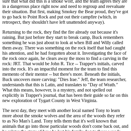
sure that what did this is a smoke wolf, and the team agrees they are
in a dangerous place right now and need to regroup and reevaluate
their situation. But first, making Smokey the Bear proud, they've got
to go back to Point Rock and put out their campfire (which, in
retrospect, they shouldn't have left unattended anyway).
Returning to the rock, they find the fire already out because it's
raining. But just before they start to break camp, Buck remembers
something he was just about to look at when Bill and Willy called
them away. There was something on the rock itself that had caught
his attention, and he had forgotten about it. Investigating the face of
the rock once again, he clears away the moss to find a carving in the
rock: JRT. That would be John R. Tice -- Trapper's initials, carved
into the rock. It's an impactful moment for the team to find this
memento of their mentor -- but there's more. Beneath the initials,
Buck uncovers more carving: "Dies Irae." Jeff, the team researcher,
understands that this is Latin, and translates to "Day of Wrath."
What this means, however, is a mystery, and not spelled out
explicitly in Trapper's journal, that has been their guide so far on this
new exploration of Tygart County in West Virginia.
The next day, they meet with another local named Tony to learn
more about the smoke wolves and the area of the woods they refer
to as No Man's Land. Tony tells them that it's well known that
animals that go into those particular woods don't come back out, and