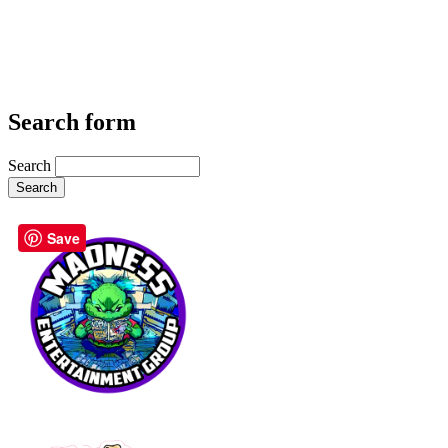
Search form
Search
Save