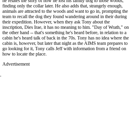
he relates the story of how he lost his family dog to those woods,
finding only the collar later. He also adds that, strangely enough,
animals are attracted to the woods and want to go in, prompting the
team to recall the dog they found wandering around in their during
their expedition. However, when they ask Tony about the
inscription, Dies Irae, it has no meaning to him. "Day of Wrath," on
the other hand -- that's something he's heard before, in relation to a
cabin he's heard talk of back in the 70s. Tony has no idea where the
cabin is, however, but later that night as the AIMS team prepares to
go looking for it, Tony calls Jeff with information from a friend on
how to locate the place.
Advertisement