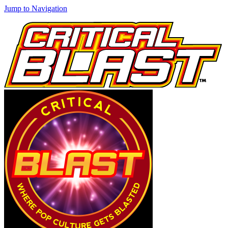
Jump to Navigation