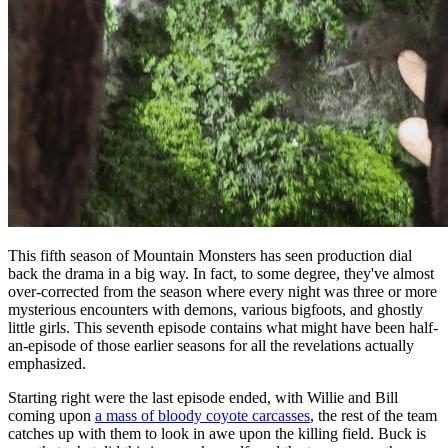
This fifth season of Mountain Monsters has seen production dial
back the drama in a big way. In fact, to some degree, they've almost
over-corrected from the season where every night was three or more
mysterious encounters with demons, various bigfoots, and ghostly
little girls. This seventh episode contains what might have been half-
an-episode of those earlier seasons for all the revelations actually
emphasized.
Starting right were the last episode ended, with Willie and Bill
coming upon
a mass of bloody coyote carcasses
, the rest of the team
catches up with them to look in awe upon the killing field. Buck is