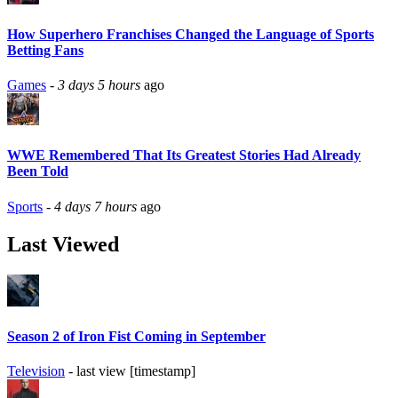
How Superhero Franchises Changed the Language of Sports
Betting Fans
Games
-
3 days 5 hours
ago
WWE Remembered That Its Greatest Stories Had Already
Been Told
Sports
-
4 days 7 hours
ago
Last Viewed
Season 2 of Iron Fist Coming in September
Television
- last view [timestamp]