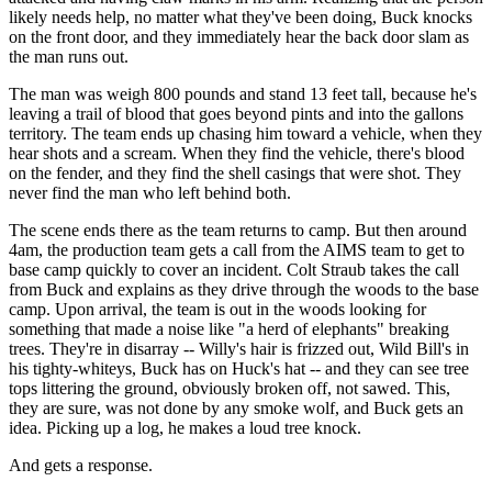
likely needs help, no matter what they've been doing, Buck knocks
on the front door, and they immediately hear the back door slam as
the man runs out.
The man was weigh 800 pounds and stand 13 feet tall, because he's
leaving a trail of blood that goes beyond pints and into the gallons
territory. The team ends up chasing him toward a vehicle, when they
hear shots and a scream. When they find the vehicle, there's blood
on the fender, and they find the shell casings that were shot. They
never find the man who left behind both.
The scene ends there as the team returns to camp. But then around
4am, the production team gets a call from the AIMS team to get to
base camp quickly to cover an incident. Colt Straub takes the call
from Buck and explains as they drive through the woods to the base
camp. Upon arrival, the team is out in the woods looking for
something that made a noise like "a herd of elephants" breaking
trees. They're in disarray -- Willy's hair is frizzed out, Wild Bill's in
his tighty-whiteys, Buck has on Huck's hat -- and they can see tree
tops littering the ground, obviously broken off, not sawed. This,
they are sure, was not done by any smoke wolf, and Buck gets an
idea. Picking up a log, he makes a loud tree knock.
And gets a response.