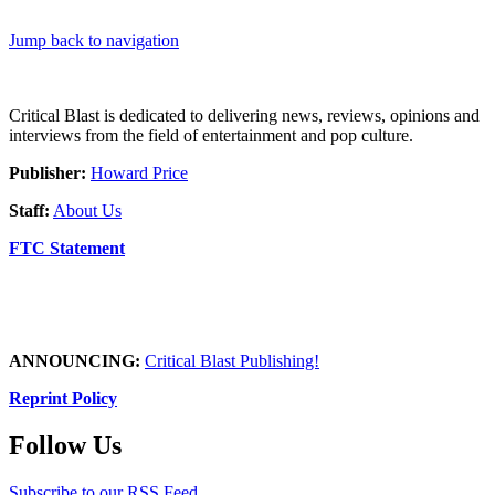
Jump back to navigation
Critical Blast is dedicated to delivering news, reviews, opinions and
interviews from the field of entertainment and pop culture.
Publisher:
Howard Price
Staff:
About Us
FTC Statement
ANNOUNCING:
Critical Blast Publishing!
Reprint Policy
Follow Us
Subscribe to our RSS Feed