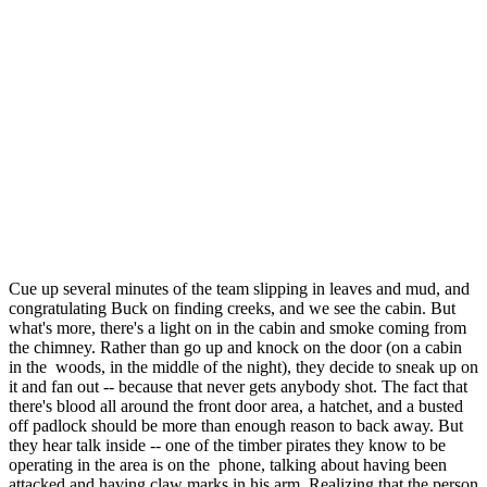
Cue up several minutes of the team slipping in leaves and mud, and
congratulating Buck on finding creeks, and we see the cabin. But
what's more, there's a light on in the cabin and smoke coming from
the chimney. Rather than go up and knock on the door (on a cabin
in the woods, in the middle of the night), they decide to sneak up on
it and fan out -- because that never gets anybody shot. The fact that
there's blood all around the front door area, a hatchet, and a busted
off padlock should be more than enough reason to back away. But
they hear talk inside -- one of the timber pirates they know to be
operating in the area is on the phone, talking about having been
attacked and having claw marks in his arm. Realizing that the person