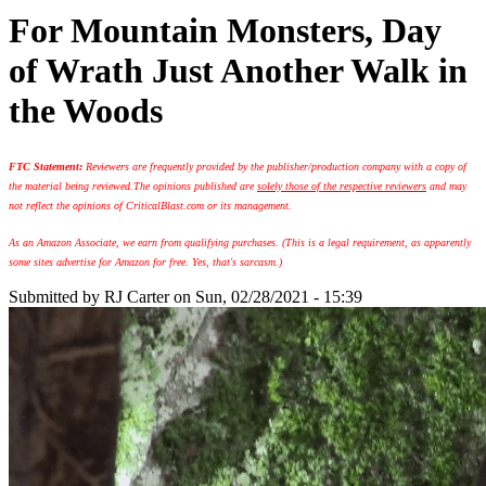
For Mountain Monsters, Day
of Wrath Just Another Walk in
the Woods
FTC Statement:
Reviewers are frequently provided by the publisher/production company with a copy of
the material being reviewed.
The opinions published are
solely those of the respective reviewers
and may
not reflect the opinions of CriticalBlast.com or its management.
As an Amazon Associate, we earn from qualifying purchases. (This is a legal requirement, as apparently
some sites advertise for Amazon for free. Yes, that's sarcasm.)
Submitted by
RJ Carter
on Sun, 02/28/2021 - 15:39