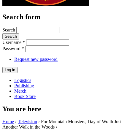
Search form
Search
Username
*
Password
*
Request new password
Logistics
Publishing
Merch
Book Store
You are here
Home
›
Television
› For Mountain Monsters, Day of Wrath Just
Another Walk in the Woods ›