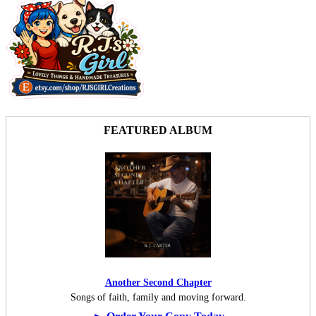
FEATURED ALBUM
Another Second Chapter
Songs of faith, family and moving forward.