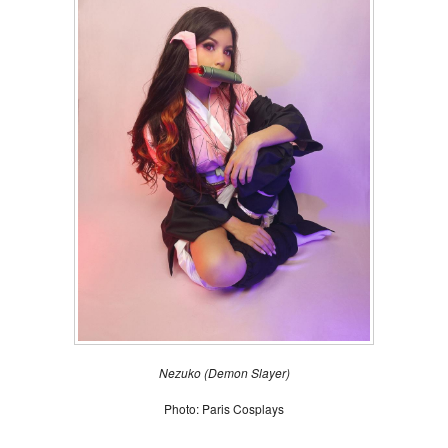
Nezuko (Demon Slayer
)
Photo: Paris Cosplays