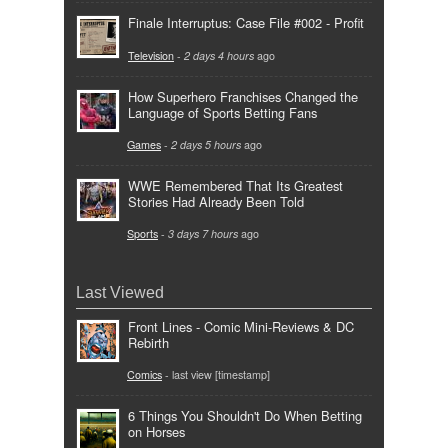
Finale Interruptus: Case File #002 - Profit
Television
-
2 days 4 hours
ago
How Superhero Franchises Changed the
Language of Sports Betting Fans
Games
-
2 days 5 hours
ago
WWE Remembered That Its Greatest
Stories Had Already Been Told
Sports
-
3 days 7 hours
ago
Last Viewed
Front Lines - Comic Mini-Reviews & DC
Rebirth
Comics
- last view [timestamp]
6 Things You Shouldn't Do When Betting
on Horses