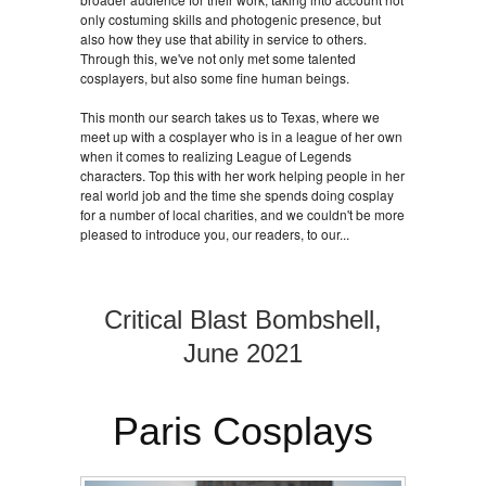
only costuming skills and photogenic presence, but
also how they use that ability in service to others.
Through this, we've not only met some talented
cosplayers, but also some fine human beings.
This month our search takes us to Texas, where we
meet up with a cosplayer who is in a league of her own
when it comes to realizing League of Legends
characters. Top this with her work helping people in her
real world job and the time she spends doing cosplay
for a number of local charities, and we couldn't be more
pleased to introduce you, our readers, to our...
Critical Blast Bombshell,
June 2021
Paris Cosplays