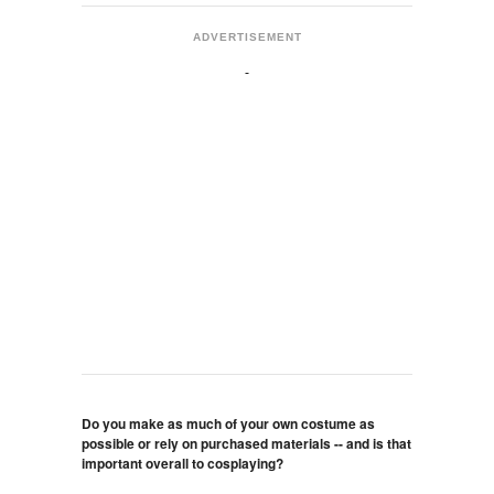
ADVERTISEMENT
Do you make as much of your own costume as
possible or rely on purchased materials -- and is that
important overall to cosplaying?