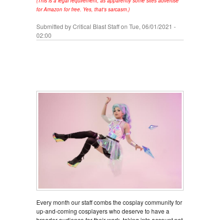
(This is a legal requirement, as apparently some sites advertise
for Amazon for free. Yes, that's sarcasm.)
Submitted by
Critical Blast Staff
on Tue, 06/01/2021 -
02:00
Every month our staff combs the cosplay community for
up-and-coming cosplayers who deserve to have a
broader audience for their work, taking into account not