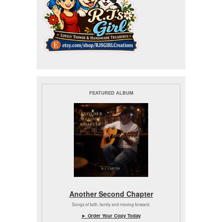
FEATURED ALBUM
Another Second Chapter
Songs of faith, family and moving forward.
► Order Your Copy Today