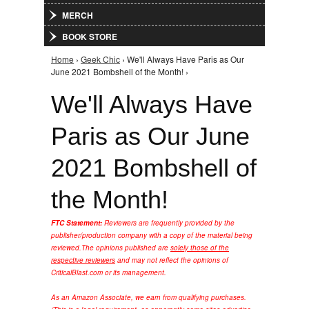
MERCH
BOOK STORE
Home
›
Geek Chic
› We'll Always Have Paris as Our
You are here
June 2021 Bombshell of the Month! ›
We'll Always Have
Paris as Our June
2021 Bombshell of
the Month!
FTC Statement:
Reviewers are frequently provided by the
publisher/production company with a copy of the material being
reviewed.
The opinions published are
solely those of the
respective reviewers
and may not reflect the opinions of
CriticalBlast.com or its management.
As an Amazon Associate, we earn from qualifying purchases.