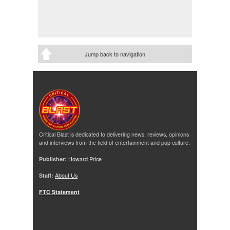
Jump back to navigation
Critical Blast is dedicated to delivering news, reviews, opinions
and interviews from the field of entertainment and pop culture.
Publisher:
Howard Price
Staff:
About Us
FTC Statement