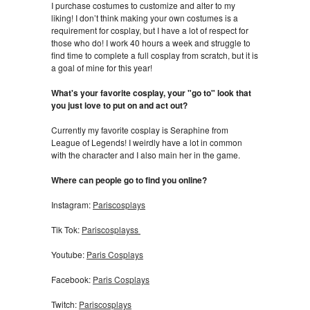
I purchase costumes to customize and alter to my
liking! I don’t think making your own costumes is a
requirement for cosplay, but I have a lot of respect for
those who do! I work 40 hours a week and struggle to
find time to complete a full cosplay from scratch, but it is
a goal of mine for this year!
What's your favorite cosplay, your "go to" look that
you just love to put on and act out?
Currently my favorite cosplay is Seraphine from
League of Legends! I weirdly have a lot in common
with the character and I also main her in the game.
Where can people go to find you online?
Instagram:
Pariscosplays
Tik Tok:
Pariscosplayss
Youtube:
Paris Cosplays
Facebook:
Paris Cosplays
Twitch:
Pariscosplays