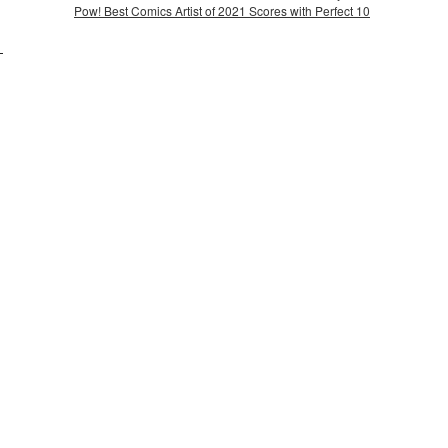
Pow! Best Comics Artist of 2021 Scores with Perfect 10