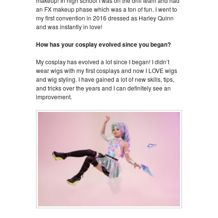
makeup! In high school I was on the drill team and had
an FX makeup phase which was a ton of fun. I went to
my first convention in 2016 dressed as Harley Quinn
and was instantly in love!
How has your cosplay evolved since you began?
My cosplay has evolved a lot since I began! I didn’t
wear wigs with my first cosplays and now I LOVE wigs
and wig styling. I have gained a lot of new skills, tips,
and tricks over the years and I can definitely see an
improvement.