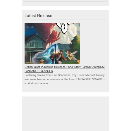
Latest Release
Critical Blast Publishing Releases Portal Story Fantasy Anthology:
FANTASTIC VOYAGES
Featuring stories from Eric Shanower, Troy Riser, Michael Tierney,
and seventeen other masters of the form, FANTASTIC VOYAGES
is all about doors --
d