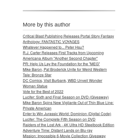
More by this author
Critical Blast Publishing Releases Portal Story Fantasy
Anthology: FANTASTIC VOYAGES
Whatever Happened to... Peter Hsu?
R.J. Carter Releases First Tracks from Upcoming
Americana Album "Another Second Chapter"
PR: Help Us Lay the Foundation for the "MEG"
Mike Baron, Pat Broderick Unite for Weird Western
Tale: Bronze Star
DC Comics, Visit Burbank, WBD Unveil Wonder
Woman Statue
Vote for the Best of 2022
Lucifer: Sixth and Final Season on DVD (Giveaway)
Mike Baron Spins New Vigilante Out of Thin Blue Line:
Private American
Enter to Win Jurassic World: Dominion (Digital Code)
Lucifer: The Complete Fifth Season on DVD
Raiders of the Lost Ark - 4K Ultra HD Steelbook Edition
Adventure Time: Distant Lands on Blu-ray
Mission: Impossible 6-Movie Collection Giveaway