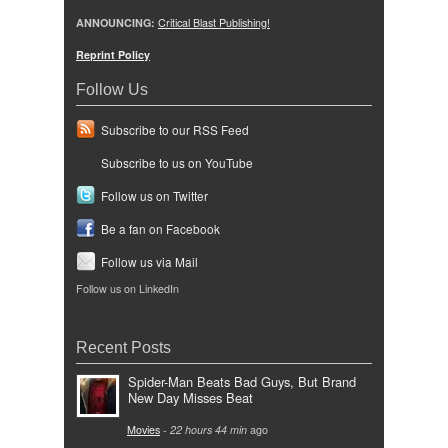
ANNOUNCING:
Critical Blast Publishing!
Reprint Policy
Follow Us
Subscribe to our RSS Feed
Subscribe to us on YouTube
Follow us on Twitter
Be a fan on Facebook
Follow us via Mail
Follow us on LinkedIn
Recent Posts
Spider-Man Beats Bad Guys, But Brand
New Day Misses Beat
Movies
-
22 hours 44 min
ago