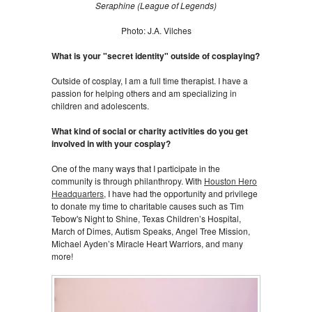
Seraphine (League of Legends
)
Photo: J.A. Vilches
What is your "secret identity" outside of cosplaying?
Outside of cosplay, I am a full time therapist. I have a
passion for helping others and am specializing in
children and adolescents.
What kind of social or charity activities do you get
involved in with your cosplay?
One of the many ways that I participate in the
community is through philanthropy. With
Houston Hero
Headquarters
, I have had the opportunity and privilege
to donate my time to charitable causes such as Tim
Tebow's Night to Shine, Texas Children’s Hospital,
March of Dimes, Autism Speaks, Angel Tree Mission,
Michael Ayden’s Miracle Heart Warriors, and many
more!