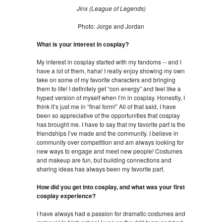
Jinx (League of Legends)
Photo: Jorge and Jordan
What is your interest in cosplay?
My interest in cosplay started with my fandoms -- and I
have a lot of them, haha! I really enjoy showing my own
take on some of my favorite characters and bringing
them to life! I definitely get “con energy” and feel like a
hyped version of myself when I’m in cosplay. Honestly, I
think it’s just me in “final form!” All of that said, I have
been so appreciative of the opportunities that cosplay
has brought me. I have to say that my favorite part is the
friendships I’ve made and the community. I believe in
community over competition and am always looking for
new ways to engage and meet new people! Costumes
and makeup are fun, but building connections and
sharing ideas has always been my favorite part.
How did you get into cosplay, and what was your first
cosplay experience?
I have always had a passion for dramatic costumes and