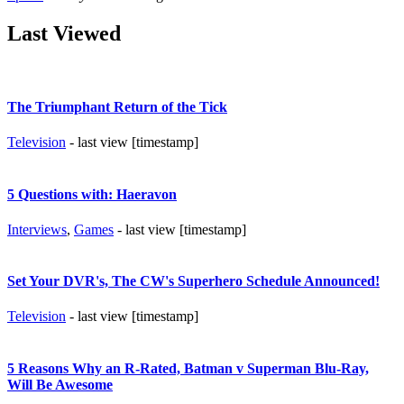
Last Viewed
The Triumphant Return of the Tick
Television
- last view [timestamp]
5 Questions with: Haeravon
Interviews
,
Games
- last view [timestamp]
Set Your DVR's, The CW's Superhero Schedule Announced!
Television
- last view [timestamp]
5 Reasons Why an R-Rated, Batman v Superman Blu-Ray,
Will Be Awesome