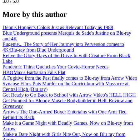
3.0 / 5.0
More by this author
Dennis Hopper's Colors Just as Relevant Today as 1988
Blue Underground presents Marquis de Sade's Justine on Blu-ray
and 4K
Eugenie... The Story of Her Journey into Perversion comes to
4K/Blu-ray from Blue Underground
Relive the Glory Days of the Drive-In with Creature From Black
Lake
Pandemic Thirst Quenches Your Covid-Horror Needs
HBOMax's Barbarian Falls Flat
A Fugitive from the Past finally comes to Blu-ray from Arrow Video
Synapse Films Puts Murder on the Curriculum with Massacre at
Central High (Blu-ray)
Get Ready to Go Back to School with Arrow Video's HELL HIGH
Get Pumped for Bloody Muscle Bodybuilder in Hell: Review and
Giveaway
Arrow's The One-Armed Boxer Entertains with One Arm Tied
Behind Its Back
Make it a Game Night with Deadly Games, Now on Blu-ray from
Arrow
Make a Date Night with Girls Nite Out, Now on Blu-ray from
Arrow