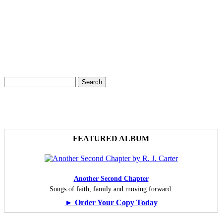
Search
Search form
FEATURED ALBUM
Another Second Chapter
Songs of faith, family and moving forward.
► Order Your Copy Today