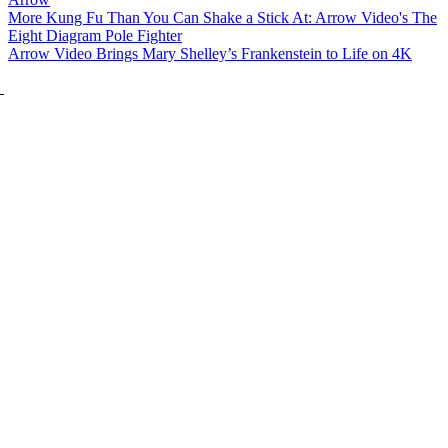
More Kung Fu Than You Can Shake a Stick At: Arrow Video's The
Eight Diagram Pole Fighter
Arrow Video Brings Mary Shelley’s Frankenstein to Life on 4K