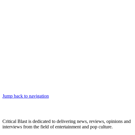
Jump back to navigation
Critical Blast is dedicated to delivering news, reviews, opinions and
interviews from the field of entertainment and pop culture.