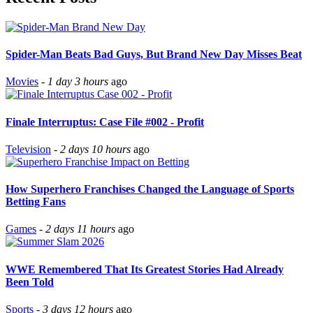
Spider-Man Beats Bad Guys, But Brand New Day Misses Beat
Movies
-
1 day 3 hours
ago
Finale Interruptus: Case File #002 - Profit
Television
-
2 days 10 hours
ago
How Superhero Franchises Changed the Language of Sports
Betting Fans
Games
-
2 days 11 hours
ago
WWE Remembered That Its Greatest Stories Had Already
Been Told
Sports
-
3 days 12 hours
ago