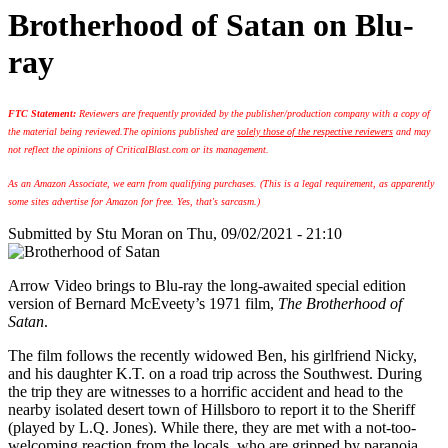
Brotherhood of Satan on Blu-
ray
FTC Statement:
Reviewers are frequently provided by the publisher/production company with a copy of
the material being reviewed.
The opinions published are
solely those of the respective reviewers
and may
not reflect the opinions of CriticalBlast.com or its management.
As an Amazon Associate, we earn from qualifying purchases. (This is a legal requirement, as apparently
some sites advertise for Amazon for free. Yes, that's sarcasm.)
Submitted by
Stu Moran
on Thu, 09/02/2021 - 21:10
Arrow Video brings to Blu-ray the long-awaited special edition
version of Bernard McEveety’s 1971 film,
The Brotherhood of
Satan
.
The film follows the recently widowed Ben, his girlfriend Nicky,
and his daughter K.T. on a road trip across the Southwest. During
the trip they are witnesses to a horrific accident and head to the
nearby isolated desert town of Hillsboro to report it to the Sheriff
(played by L.Q. Jones). While there, they are met with a not-too-
welcoming reaction from the locals, who are gripped by paranoia