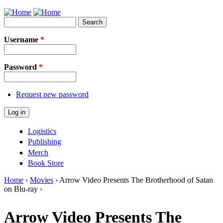
Jump to Navigation
Search
Search form
Username
*
Password
*
Request new password
Logistics
Publishing
Merch
Book Store
Home
›
Movies
› Arrow Video Presents The Brotherhood of Satan
on Blu-ray ›
You are here
Arrow Video Presents The