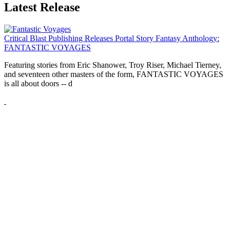
Latest Release
Critical Blast Publishing Releases Portal Story Fantasy Anthology:
FANTASTIC VOYAGES
Featuring stories from Eric Shanower, Troy Riser, Michael Tierney,
and seventeen other masters of the form, FANTASTIC VOYAGES
is all about doors --
d