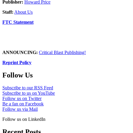
Publisher:
Howard Price
Staff:
About Us
FTC Statement
ANNOUNCING:
Critical Blast Publishing!
Reprint Policy
Follow Us
Subscribe to our RSS Feed
Subscribe to us on YouTube
Follow us on Twitter
Be a fan on Facebook
Follow us via Mail
Follow us on LinkedIn
Recent Posts