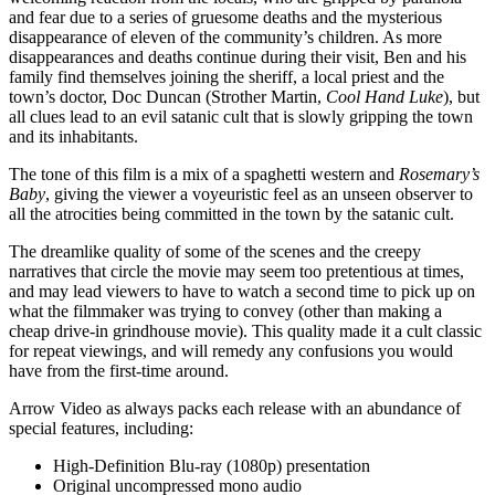
and fear due to a series of gruesome deaths and the mysterious
disappearance of eleven of the community’s children. As more
disappearances and deaths continue during their visit, Ben and his
family find themselves joining the sheriff, a local priest and the
town’s doctor, Doc Duncan (Strother Martin,
Cool Hand Luke
), but
all clues lead to an evil satanic cult that is slowly gripping the town
and its inhabitants.
The tone of this film is a mix of a spaghetti western and
Rosemary’s
Baby
, giving the viewer a voyeuristic feel as an unseen observer to
all the atrocities being committed in the town by the satanic cult.
The dreamlike quality of some of the scenes and the creepy
narratives that circle the movie may seem too pretentious at times,
and may lead viewers to have to watch a second time to pick up on
what the filmmaker was trying to convey (other than making a
cheap drive-in grindhouse movie). This quality made it a cult classic
for repeat viewings, and will remedy any confusions you would
have from the first-time around.
Arrow Video as always packs each release with an abundance of
special features, including:
High-Definition Blu-ray (1080p) presentation
Original uncompressed mono audio