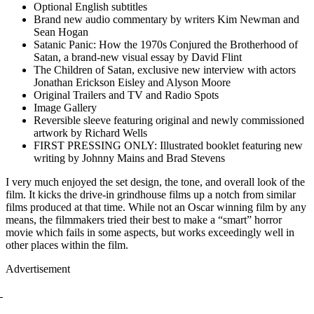
Optional English subtitles
Brand new audio commentary by writers Kim Newman and
Sean Hogan
Satanic Panic: How the 1970s Conjured the Brotherhood of
Satan, a brand-new visual essay by David Flint
The Children of Satan, exclusive new interview with actors
Jonathan Erickson Eisley and Alyson Moore
Original Trailers and TV and Radio Spots
Image Gallery
Reversible sleeve featuring original and newly commissioned
artwork by Richard Wells
FIRST PRESSING ONLY: Illustrated booklet featuring new
writing by Johnny Mains and Brad Stevens
I very much enjoyed the set design, the tone, and overall look of the
film. It kicks the drive-in grindhouse films up a notch from similar
films produced at that time. While not an Oscar winning film by any
means, the filmmakers tried their best to make a “smart” horror
movie which fails in some aspects, but works exceedingly well in
other places within the film.
Advertisement