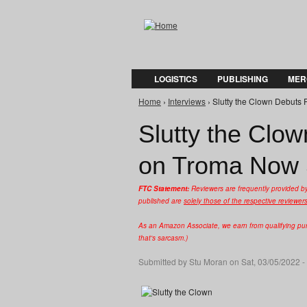
LOGISTICS
PUBLISHING
MER
Home
›
Interviews
› Slutty the Clown Debuts 
You are here
Slutty the Clow
on Troma Now 
FTC Statement:
Reviewers are frequently provided b
published are
solely those of the respective reviewer
As an Amazon Associate, we earn from qualifying purc
that's sarcasm.)
Submitted by
Stu Moran
on Sat, 03/05/2022 -