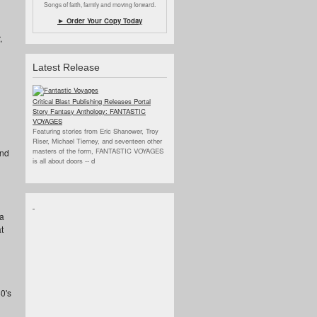
Songs of faith, family and moving forward.
► Order Your Copy Today
,
Latest Release
Critical Blast Publishing Releases Portal
Story Fantasy Anthology: FANTASTIC
VOYAGES
Featuring stories from Eric Shanower, Troy
Riser, Michael Tierney, and seventeen other
masters of the form, FANTASTIC VOYAGES
ind
is all about doors --
d
 a
t
0's