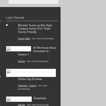
Last Viewed
Monster Trucks an 80s-Style
Creature-Action Film That's
Family Friendly
Home Video
- last view [timestamp]
All We Know About
Overwatch 2 |
Season 7
Games
- last view [timestamp]
w
Chicks Dig Zombies
Television
,
Culture
- last view
[timestamp]
Brawlhalla
d
Games
- last view [timestamp]