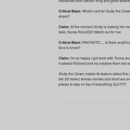
influences from Steven King and great slash
Critical Blast:
What's next for Slutty the Clo
share?
Claire:
At the moment Slutty is making her next
talks, Nurse RanciDD! Watch out for her.
Critical Blast:
FANTASTIC.... is there anything
fans to know?
Claire:
I'm so happy I got work with Troma an
husband Richard and my creative team are so
Slutty the Clown makes its feature debut th
the SS trailer) whose movies and short are a
places to stay on top of everything SLUTTY.