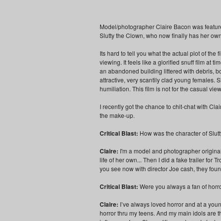
Model/photographer Claire Bacon was feature
Slutty the Clown, who now finally has her ow
Its hard to tell you what the actual plot of th
viewing. It feels like a glorified snuff film at
an abandoned building littered with debris, bo
attractive, very scantily clad young females. S
humiliation. This film is not for the casual vi
I recently got the chance to chit-chat with Cl
the make-up.
Critical Blast:
How was the character of Slut
Claire:
I'm a model and photographer originall
life of her own... Then I did a fake trailer for 
you see now with director Joe cash, they fou
Critical Blast:
Were you always a fan of horro
Claire:
I’ve always loved horror and at a you
horror thru my teens. And my main idols are t