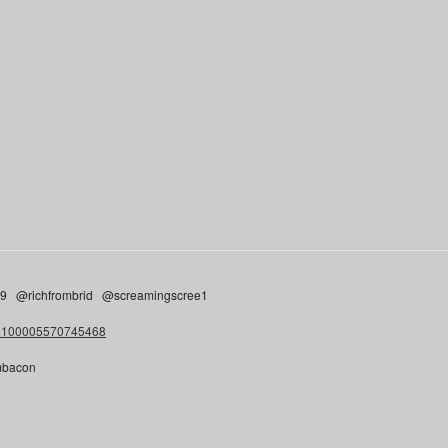
n9 @richfrombrid @screamingscree1
d=100005570745468
cmbacon