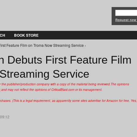
Jump to Navigation
Request new
CH
BOOK STORE
First Feature Film on Troma Now Streaming Service ›
n Debuts First Feature Film
Streaming Service
y the publisher/production company with a copy of the material being reviewed.
The opinions
s
and may not reflect the opinions of CriticalBlast.com or its management.
hases. (This is a legal requirement, as apparently some sites advertise for Amazon for free. Yes,
 09:12