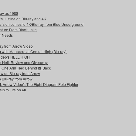
day as 1988
s Justine on Blu-ray and 4K
rversion comes to 4K/Blu-ray from Blue Underground
reature From Black Lake
r Needs
-ray from Arrow Video
 with Massacre at Central High (Blu-ray)
Video's HELL HIGH
n Hell: Review and Giveaway
h One Arm Tied Behind Its Back
w on Blu-ray from Arrow
n Blu-ray from Arrow
: Arrow Video's The Eight Diagram Pole Fighter
in to Life on 4K