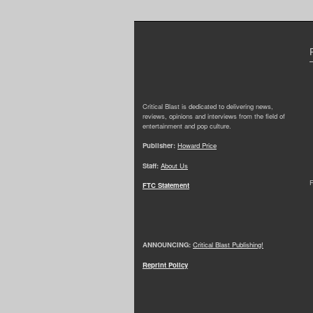
Critical Blast is dedicated to delivering news,
reviews, opinions and interviews from the field of
entertainment and pop culture.
Publisher:
Howard Price
Staff:
About Us
F
FTC Statement
ANNOUNCING:
Critical Blast Publishing!
Reprint Policy