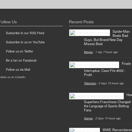
Follow Us
Recent Posts
Spider-Man
Subscribe to our RSS Feed
Beats Bad
Guys, But Brand New Day
Subscribe to us on YouTube
Misses Beat
Follow us on Twitter
Movies
-
1 day 7 hours
ago
Be a fan on Facebook
Finale
Follow us via Mail
Interruptus: Case File #002 -
Profit
ollow us on LinkedIn
Television
-
2 days 13 hours
ago
Ho
Superhero Franchises Changed
the Language of Sports Betting
Fans
Games
-
2 days 14 hours
ago
WWE Remembere