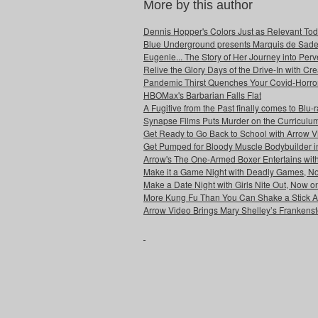
More by this author
Dennis Hopper's Colors Just as Relevant To
Blue Underground presents Marquis de Sade'
Eugenie... The Story of Her Journey into Pe
Relive the Glory Days of the Drive-In with C
Pandemic Thirst Quenches Your Covid-Horro
HBOMax's Barbarian Falls Flat
A Fugitive from the Past finally comes to Blu
Synapse Films Puts Murder on the Curriculum
Get Ready to Go Back to School with Arrow 
Get Pumped for Bloody Muscle Bodybuilder i
Arrow's The One-Armed Boxer Entertains wit
Make it a Game Night with Deadly Games, No
Make a Date Night with Girls Nite Out, Now o
More Kung Fu Than You Can Shake a Stick At
Arrow Video Brings Mary Shelley’s Frankenste