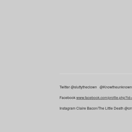
Twitter @sluttytheclown @Knowtheunknow
Facebook
www.facebook.com/profile.php?i
Instagram Claire Bacon/The Little Death @