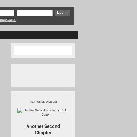
 password
Search
Search form
FEATURED ALBUM
Another Second
Chapter