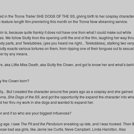
d in the Troma Trailer SHE DOGS OF THE SS, giving birth to her cosplay character
n feature-length film premiering this month on the Troma Now streaming service.
e film is, because quite frankly it does not have one from what I could make out while
 times. We follow Slutty from the opening until the end of the film, laughing her way thru
dy parts, and Teletubbies, (yes you heard me right... Teletubbies), stalking two very
lutty exacts various tortures on them, from ripping one of their tongues out to sexual
ewer by any means.
aire, aka Little Miss Death, aka Slutty the Clown, and got to know her and what’s beh
ty the Clown born?
y... But I created the character around five years ago as a cosplay and she gained
Troma,
She Dogs of the SS
, and got the opportunity the expand the character into wha
nd her thru my work in she dogs and wanted to expand her.
r and if so who are your biggest influences?
ng age. I saw
The Pit and the Pendulum
sneaking up late, and I was hooked. Then 8
hose bad ass girls, like Jamie lee Curtis, Neve Campbell, Linda Hamilton. Also