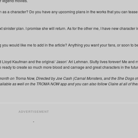
er legend movies.
wn as a character? Do you have any upcoming plans in the works that you can tease
 sinister plan. I promise she will return. As for the other me, I have new character i
 you would like me to add in the article? Anything you want your fans, or soon to b
d Lloyd Kaufman and the original ‘Jason’ Ari Lehman. Slutty lives forever! Me and 
 ready to create so much more blood and carnage and great characters in the futur
is month on Troma Now, Directed by Joe Cash (Carnal Monsters, and the She Dogs of
vailable as well on the TROMA NOW app and you can also follow Claire at all of the
ADVERTISEMENT