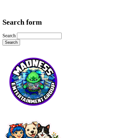
Search form
Search