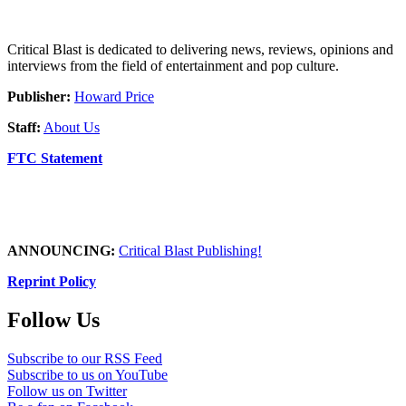
Critical Blast is dedicated to delivering news, reviews, opinions and
interviews from the field of entertainment and pop culture.
Publisher:
Howard Price
Staff:
About Us
FTC Statement
ANNOUNCING:
Critical Blast Publishing!
Reprint Policy
Follow Us
Subscribe to our RSS Feed
Subscribe to us on YouTube
Follow us on Twitter