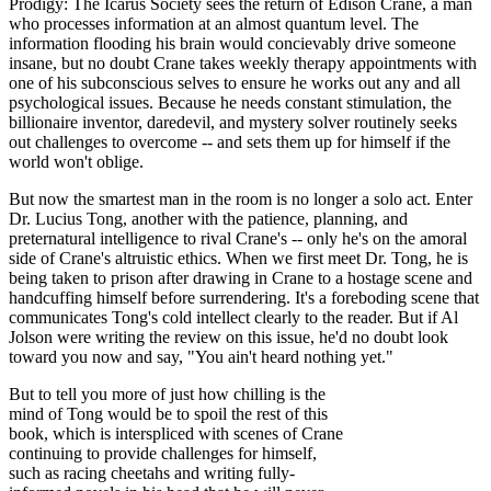
Prodigy: The Icarus Society sees the return of Edison Crane, a man
who processes information at an almost quantum level. The
information flooding his brain would concievably drive someone
insane, but no doubt Crane takes weekly therapy appointments with
one of his subconscious selves to ensure he works out any and all
psychological issues. Because he needs constant stimulation, the
billionaire inventor, daredevil, and mystery solver routinely seeks
out challenges to overcome -- and sets them up for himself if the
world won't oblige.
But now the smartest man in the room is no longer a solo act. Enter
Dr. Lucius Tong, another with the patience, planning, and
preternatural intelligence to rival Crane's -- only he's on the amoral
side of Crane's altruistic ethics. When we first meet Dr. Tong, he is
being taken to prison after drawing in Crane to a hostage scene and
handcuffing himself before surrendering. It's a foreboding scene that
communicates Tong's cold intellect clearly to the reader. But if Al
Jolson were writing the review on this issue, he'd no doubt look
toward you now and say, "You ain't heard nothing yet."
But to tell you more of just how chilling is the
mind of Tong would be to spoil the rest of this
book, which is interspliced with scenes of Crane
continuing to provide challenges for himself,
such as racing cheetahs and writing fully-