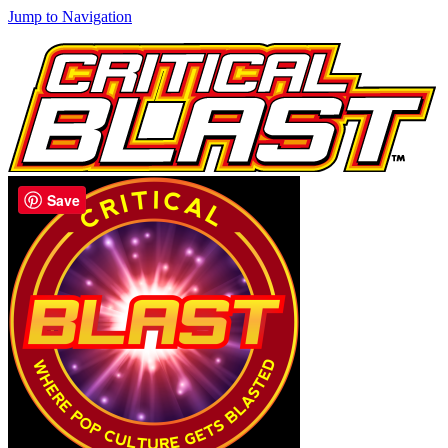
Jump to Navigation
Save