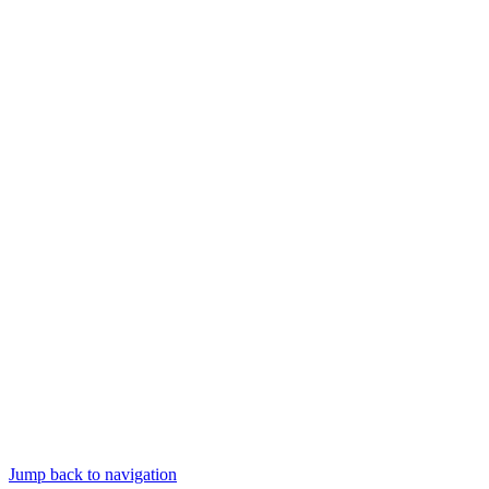
Jump back to navigation