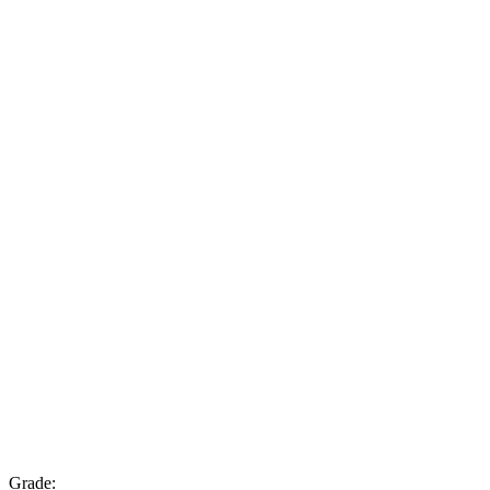
Grade: