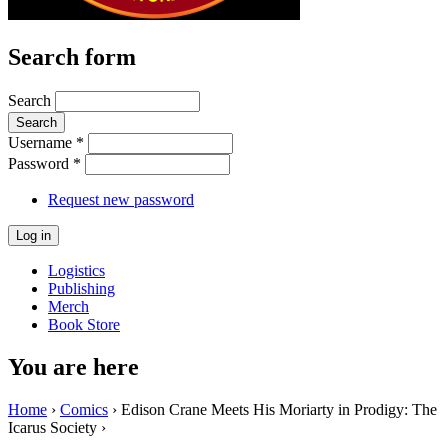
Search form
Search
Username
*
Password
*
Request new password
Logistics
Publishing
Merch
Book Store
You are here
Home
›
Comics
› Edison Crane Meets His Moriarty in Prodigy: The
Icarus Society ›