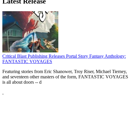
Latest Release
Critical Blast Publishing Releases Portal Story Fantasy Anthology:
FANTASTIC VOYAGES
Featuring stories from Eric Shanower, Troy Riser, Michael Tierney,
and seventeen other masters of the form, FANTASTIC VOYAGES
is all about doors --
d