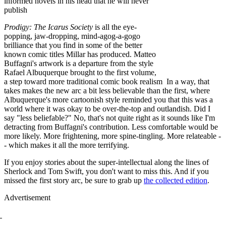
informed novels in his head that he will never
publish
Prodigy: The Icarus Society
is all the eye-
popping, jaw-dropping, mind-agog-a-gogo
brilliance that you find in some of the better
known comic titles Millar has produced. Matteo
Buffagni's artwork is a departure from the style
Rafael Albuquerque brought to the first volume,
a step toward more traditional comic book realism In a way, that
takes makes the new arc a bit less believable than the first, where
Albuquerque's more cartoonish style reminded you that this was a
world where it was okay to be over-the-top and outlandish. Did I
say "less beliefable?" No, that's not quite right as it sounds like I'm
detracting from Buffagni's contribution. Less comfortable would be
more likely. More frightening, more spine-tingling. More relateable -
- which makes it all the more terrifying.
If you enjoy stories about the super-intellectual along the lines of
Sherlock and Tom Swift, you don't want to miss this. And if you
missed the first story arc, be sure to grab up
the collected edition
.
Advertisement