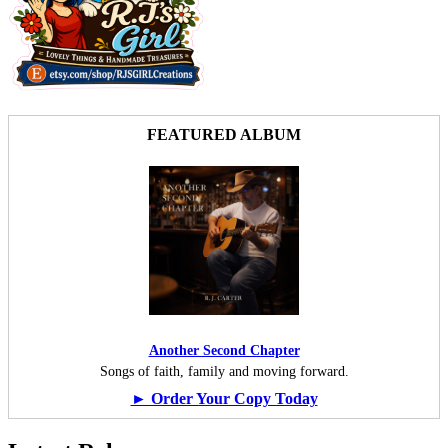
FEATURED ALBUM
Another Second Chapter
Songs of faith, family and moving forward.
► Order Your Copy Today