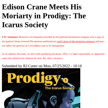
Edison Crane Meets His
Moriarty in Prodigy: The
Icarus Society
FTC Statement:
Reviewers are frequently provided by the publisher/production company with a copy of
the material being reviewed.
The opinions published are
solely those of the respective reviewers
and may
not reflect the opinions of CriticalBlast.com or its management.
As an Amazon Associate, we earn from qualifying purchases. (This is a legal requirement, as apparently
some sites advertise for Amazon for free. Yes, that's sarcasm.)
Submitted by
RJ Carter
on Mon, 07/25/2022 - 18:18