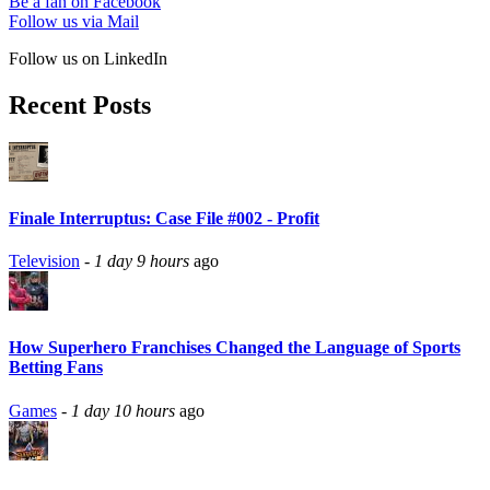
Be a fan on Facebook
Follow us via Mail
Follow us on LinkedIn
Recent Posts
Finale Interruptus: Case File #002 - Profit
Television
-
1 day 9 hours
ago
How Superhero Franchises Changed the Language of Sports
Betting Fans
Games
-
1 day 10 hours
ago