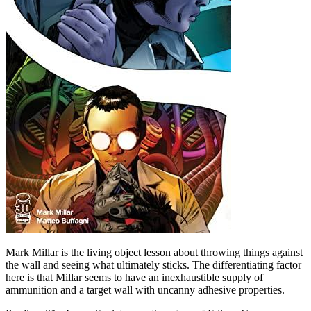
Mark Millar is the living object lesson about throwing things against
the wall and seeing what ultimately sticks. The differentiating factor
here is that Millar seems to have an inexhaustible supply of
ammunition and a target wall with uncanny adhesive properties.