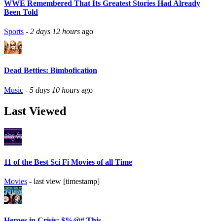
WWE Remembered That Its Greatest Stories Had Already
Been Told
Sports
-
2 days 12 hours
ago
Dead Betties: Bimbofication
Music
-
5 days 10 hours
ago
Last Viewed
11 of the Best Sci Fi Movies of all Time
Movies
- last view [timestamp]
Heroes in Crisis: $%@# This