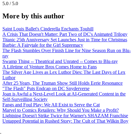
5.0 / 5.0
More by this author
Saint Louis Ballet's Cinderella Enchants Touhill
A Crisis That Doesn't Matter: Part Two of DC's Animated Trilogy
Titanic 25th Anniversary Set Launches Just in Time for Christmas
Barbie: A Fairytale for the Girl Supremacy
The Flash Stumbles Over Finish Line for Nine Season Run on Blu-
ray
Swamp Thing -- Theatrical and Unrated -- Comes to Blu-ray
A Lifetime of Venture Bros Comes Home to Fans
The Silver Age Lives as Lex Luthor Dies: The Last Days of Lex
Luthor
After 25 Years, The Truman Show Still Holds Eerie Resonance
"The Flash" Puts Endcap on DC Snyderverse
Joan is Awful a Next-Level Look at AI-Generated Content in the
Self-Surveilling Society
Fangs and Foul Play: We All Exist to Serve the Cat
Marvel to Comics Retailers: Why Should You Make a Profit?
Lightning Doesn't Strike Twice for Warner's SHAZAM Franchise
Untapped Potential in Rushed Story: The Cult of That Wilkin Boy