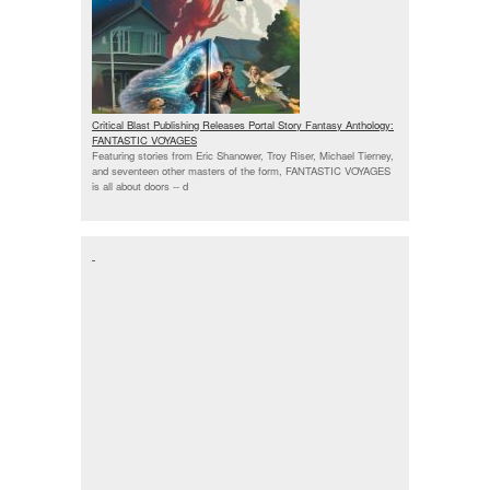
Critical Blast Publishing Releases Portal Story Fantasy Anthology:
FANTASTIC VOYAGES
Featuring stories from Eric Shanower, Troy Riser, Michael Tierney,
and seventeen other masters of the form, FANTASTIC VOYAGES
is all about doors --
d