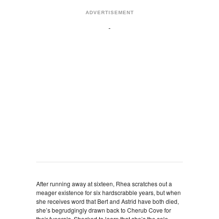
ADVERTISEMENT
After running away at sixteen, Rhea scratches out a
meager existence for six hardscrabble years, but when
she receives word that Bert and Astrid have both died,
she’s begrudgingly drawn back to Cherub Cove for
their funerals. Shocked to learn that she’s the sole