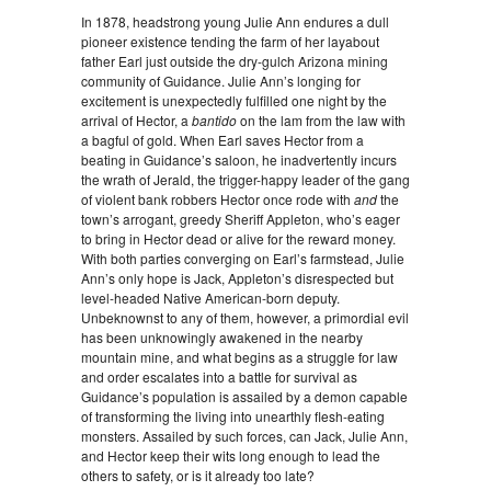
In 1878, headstrong young Julie Ann endures a dull
pioneer existence tending the farm of her layabout
father Earl just outside the dry-gulch Arizona mining
community of Guidance. Julie Ann’s longing for
excitement is unexpectedly fulfilled one night by the
arrival of Hector, a
bantido
on the lam from the law with
a bagful of gold. When Earl saves Hector from a
beating in Guidance’s saloon, he inadvertently incurs
the wrath of Jerald, the trigger-happy leader of the gang
of violent bank robbers Hector once rode with
and
the
town’s arrogant, greedy Sheriff Appleton, who’s eager
to bring in Hector dead or alive for the reward money.
With both parties converging on Earl’s farmstead, Julie
Ann’s only hope is Jack, Appleton’s disrespected but
level-headed Native American-born deputy.
Unbeknownst to any of them, however, a primordial evil
has been unknowingly awakened in the nearby
mountain mine, and what begins as a struggle for law
and order escalates into a battle for survival as
Guidance’s population is assailed by a demon capable
of transforming the living into unearthly flesh-eating
monsters. Assailed by such forces, can Jack, Julie Ann,
and Hector keep their wits long enough to lead the
others to safety, or is it already too late?