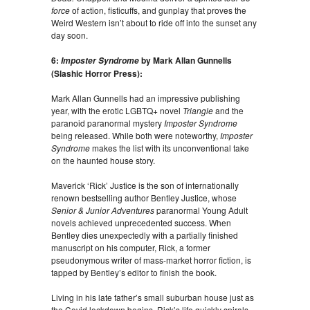
force
of action, fisticuffs, and gunplay that proves the
Weird Western isn’t about to ride off into the sunset any
day soon.
6:
by Mark Allan Gunnells
Imposter Syndrome
(Slashic Horror Press):
Mark Allan Gunnells had an impressive publishing
year, with the erotic LGBTQ+ novel
Triangle
and the
paranoid paranormal mystery
Imposter Syndrome
being released. While both were noteworthy,
Imposter
Syndrome
makes the list with its unconventional take
on the haunted house story.
Maverick ‘Rick’ Justice is the son of internationally
renown bestselling author Bentley Justice, whose
Senior & Junior Adventures
paranormal Young Adult
novels achieved unprecedented success. When
Bentley dies unexpectedly with a partially finished
manuscript on his computer, Rick, a former
pseudonymous writer of mass-market horror fiction, is
tapped by Bentley’s editor to finish the book.
Living in his late father’s small suburban house just as
the Covid lockdown begins, Rick’s life quickly spirals