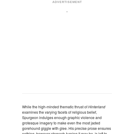
ADVERTISEMENT
While the high-minded thematic thrust of
Hinterland
examines the varying facets of religious belief,
Spurgeon indulges enough graphic violence and
grotesque imagery to make even the most jaded
gorehound giggle with glee. His precise prose ensures
nothing, however stomach-turning it may be, is left to