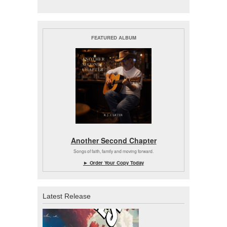
FEATURED ALBUM
Another Second Chapter
Songs of faith, family and moving forward.
► Order Your Copy Today
Latest Release