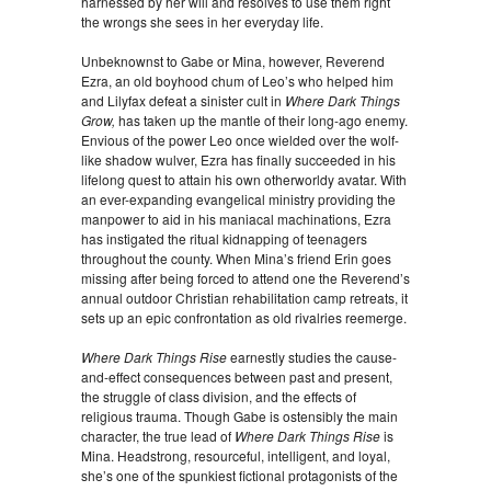
harnessed by her will and resolves to use them right
the wrongs she sees in her everyday life.
Unbeknownst to Gabe or Mina, however, Reverend
Ezra, an old boyhood chum of Leo’s who helped him
and Lilyfax defeat a sinister cult in
Where Dark Things
Grow,
has taken up the mantle of their long-ago enemy.
Envious of the power Leo once wielded over the wolf-
like shadow wulver, Ezra has finally succeeded in his
lifelong quest to attain his own otherworldy avatar. With
an ever-expanding evangelical ministry providing the
manpower to aid in his maniacal machinations, Ezra
has instigated the ritual kidnapping of teenagers
throughout the county. When Mina’s friend Erin goes
missing after being forced to attend one the Reverend’s
annual outdoor Christian rehabilitation camp retreats, it
sets up an epic confrontation as old rivalries reemerge.
Where Dark Things Rise
earnestly studies the cause-
and-effect consequences between past and present,
the struggle of class division, and the effects of
religious trauma. Though Gabe is ostensibly the main
character, the true lead of
Where Dark Things Rise
is
Mina. Headstrong, resourceful, intelligent, and loyal,
she’s one of the spunkiest fictional protagonists of the