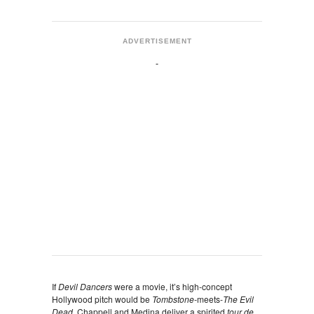
ADVERTISEMENT
If
Devil Dancers
were a movie, it’s high-concept
Hollywood pitch would be
Tombstone-
meets-
The Evil
Dead.
Chappell and Medina deliver a spirited
tour de