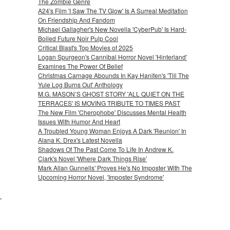
The Zombie Genre
A24's Film 'I Saw The TV Glow' Is A Surreal Meditation
On Friendship And Fandom
Michael Gallagher's New Novella 'CyberPub' Is Hard-
Boiled Future Noir Pulp Cool
Critical Blast's Top Movies of 2025
Logan Spurgeon's Cannibal Horror Novel 'Hinterland'
Examines The Power Of Belief
Christmas Carnage Abounds In Kay Hanifen's 'Till The
Yule Log Burns Out' Anthology
M.G. MASON’S GHOST STORY 'ALL QUIET ON THE
TERRACES' IS MOVING TRIBUTE TO TIMES PAST
The New Film 'Cherophobe' Discusses Mental Health
Issues With Humor And Heart
A Troubled Young Woman Enjoys A Dark 'Reunion' In
Alana K. Drex's Latest Novella
Shadows Of The Past Come To Life In Andrew K.
Clark's Novel 'Where Dark Things Rise'
Mark Allan Gunnells' Proves He's No Imposter With The
Upcoming Horror Novel, 'Imposter Syndrome'