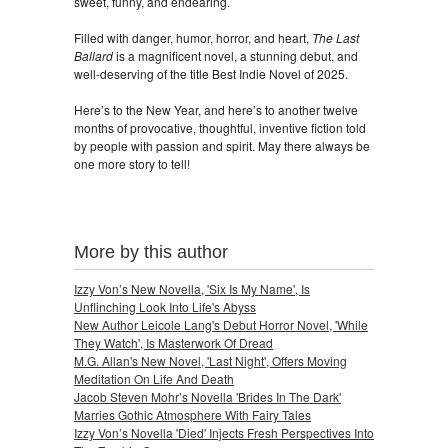
sweet, funny, and endearing.
Filled with danger, humor, horror, and heart,
The Last
Ballard
is a magnificent novel, a stunning debut, and
well-deserving of the title Best Indie Novel of 2025.
Here’s to the New Year, and here’s to another twelve
months of provocative, thoughtful, inventive fiction told
by people with passion and spirit. May there always be
one more story to tell!
More by this author
Izzy Von’s New Novella, 'Six Is My Name', Is
Unflinching Look Into Life's Abyss
New Author Leicole Lang's Debut Horror Novel, 'While
They Watch', Is Masterwork Of Dread
M.G. Allan's New Novel, 'Last Night', Offers Moving
Meditation On Life And Death
Jacob Steven Mohr’s Novella 'Brides In The Dark'
Marries Gothic Atmosphere With Fairy Tales
Izzy Von’s Novella 'Died' Injects Fresh Perspectives Into