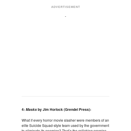
ADVERTISEMENT
4:
by Jim Horlock (Grendel Press):
Masks
What if every horror movie slasher were members of an
elite Suicide Squad-style team used by the government
to eliminate its enemies? That’s the rollicking premise