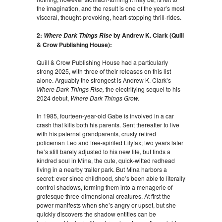
the imagination, and the result is one of the year’s most
visceral, thought-provoking, heart-stopping thrill-rides.
2:
by Andrew K. Clark (Quill
Where Dark Things Rise
& Crow Publishing House):
Quill & Crow Publishing House had a particularly
strong 2025, with three of their releases on this list
alone. Arguably the strongest is Andrew K. Clark’s
Where Dark Things Rise,
the electrifying sequel to his
2024 debut,
Where Dark Things Grow.
In 1985, fourteen-year-old Gabe is involved in a car
crash that kills both his parents. Sent thereafter to live
with his paternal grandparents, crusty retired
policeman Leo and free-spirited Lilyfax; two years later
he’s still barely adjusted to his new life, but finds a
kindred soul in Mina, the cute, quick-witted redhead
living in a nearby trailer park. But Mina harbors a
secret: ever since childhood, she’s been able to literally
control shadows, forming them into a menagerie of
grotesque three-dimensional creatures. At first the
power manifests when she’s angry or upset, but she
quickly discovers the shadow entities can be