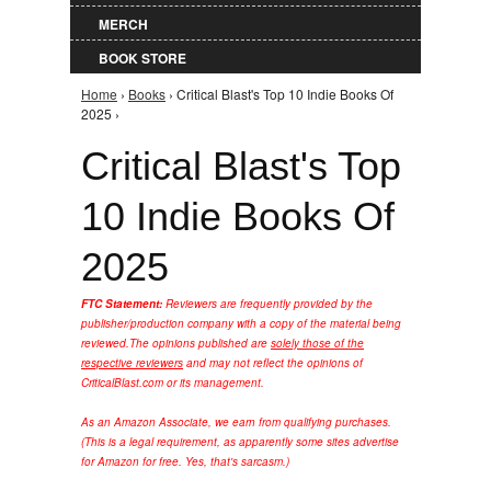
MERCH
BOOK STORE
Home
›
Books
› Critical Blast's Top 10 Indie Books Of
You are here
2025 ›
Critical Blast's Top
10 Indie Books Of
2025
FTC Statement:
Reviewers are frequently provided by the
publisher/production company with a copy of the material being
reviewed.
The opinions published are
solely those of the
respective reviewers
and may not reflect the opinions of
CriticalBlast.com or its management.
As an Amazon Associate, we earn from qualifying purchases.
(This is a legal requirement, as apparently some sites advertise
for Amazon for free. Yes, that's sarcasm.)