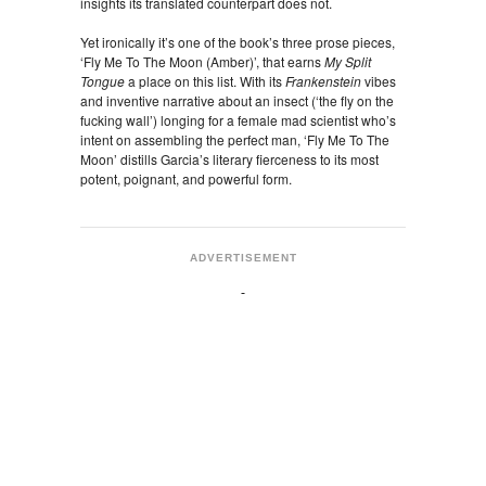
insights its translated counterpart does not.
Yet ironically it’s one of the book’s three prose pieces,
‘Fly Me To The Moon (Amber)’, that earns
My Split
Tongue
a place on this list. With its
Frankenstein
vibes
and inventive narrative about an insect (‘the fly on the
fucking wall’) longing for a female mad scientist who’s
intent on assembling the perfect man, ‘Fly Me To The
Moon’ distills Garcia’s literary fierceness to its most
potent, poignant, and powerful form.
ADVERTISEMENT