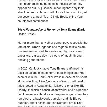
month period, in the name of fairness a writer may
appear on our list just once, meaning that only their
absolute best is chosen. With those things in mind, let
our second annual ‘Top 10 Indie Books of the Year’
countdown commence!
10:
by Tony Evans (Dark
A Hodgepodge of Horror
Holler Press):
Horror, more than any other genre, pays respect to the
lore of old. Urban legends and regional folk tales are
modern remnants of the stories told by our ancient
ancestors, passed down by word-of-mouth through
ensuing generations.
In 2025, Kentucky native Tony Evans reaffirmed his
position as one of indie horror publishing’s best kept
secrets with the Dark Holler Press release of his short
story collection,
A Hodgepodge of Horror.
With rustic
tales rooted in Appalachian folklore, stories like ‘Big
Daddy’, in which a consultation worker and his partner
find themselves literally ass deep in danger when they
run afoul of a backwoods bumpkin and his Bigfoot
buddies, and ‘Fecesnura: The Demon Lord of Shit’,
about a humiliated teen finding an unlikely ally in an