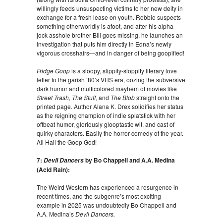
willingly feeds unsuspecting victims to her new deity in
exchange for a fresh lease on youth. Robbie suspects
something otherworldly is afoot, and after his alpha
jock asshole brother Bill goes missing, he launches an
investigation that puts him directly in Edna’s newly
vigorous crosshairs—and in danger of being goopified!
Fridge Goop
is a sloopy, slippity-sloppity literary love
letter to the garish ‘80’s VHS era, oozing the subversive
dark humor and multicolored mayhem of movies like
Street Trash, The Stuff,
and
The Blob
straight onto the
printed page. Author Alana K. Drex solidifies her status
as the reigning champion of indie splatstick with her
offbeat humor, gloriously glooptastic wit, and cast of
quirky characters. Easily the horror-comedy of the year.
All Hail the Goop God!
7:
by Bo Chappell and A.A. Medina
Devil Dancers
(Acid Rain):
The Weird Western has experienced a resurgence in
recent times, and the subgenre’s most exciting
example in 2025 was undoubtedly Bo Chappell and
A.A. Medina’s
Devil Dancers.