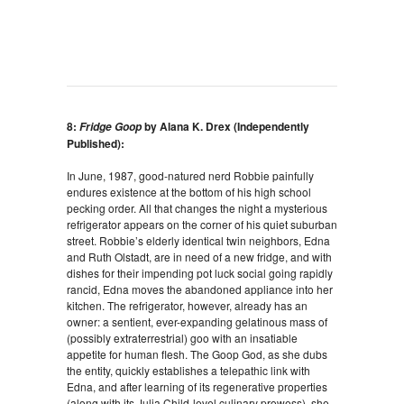
8:
by Alana K. Drex (Independently
Fridge Goop
Published):
In June, 1987, good-natured nerd Robbie painfully
endures existence at the bottom of his high school
pecking order. All that changes the night a mysterious
refrigerator appears on the corner of his quiet suburban
street. Robbie’s elderly identical twin neighbors, Edna
and Ruth Olstadt, are in need of a new fridge, and with
dishes for their impending pot luck social going rapidly
rancid, Edna moves the abandoned appliance into her
kitchen. The refrigerator, however, already has an
owner: a sentient, ever-expanding gelatinous mass of
(possibly extraterrestrial) goo with an insatiable
appetite for human flesh. The Goop God, as she dubs
the entity, quickly establishes a telepathic link with
Edna, and after learning of its regenerative properties
(along with its Julia Child-level culinary prowess), she