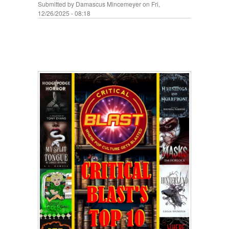
Submitted by
Damascus Mincemeyer
on Fri,
12/26/2025 - 08:18