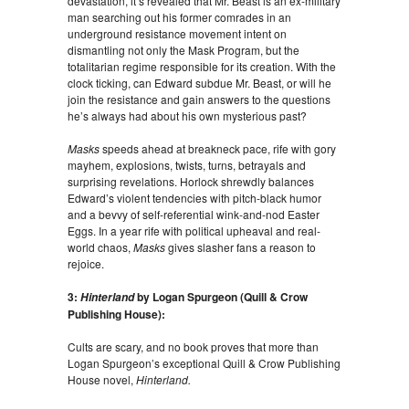
devastation, it’s revealed that Mr. Beast is an ex-military
man searching out his former comrades in an
underground resistance movement intent on
dismantling not only the Mask Program, but the
totalitarian regime responsible for its creation. With the
clock ticking, can Edward subdue Mr. Beast, or will he
join the resistance and gain answers to the questions
he’s always had about his own mysterious past?
Masks
speeds ahead at breakneck pace, rife with gory
mayhem, explosions, twists, turns, betrayals and
surprising revelations. Horlock shrewdly balances
Edward’s violent tendencies with pitch-black humor
and a bevvy of self-referential wink-and-nod Easter
Eggs. In a year rife with political upheaval and real-
world chaos,
Masks
gives slasher fans a reason to
rejoice.
3:
by Logan Spurgeon (Quill & Crow
Hinterland
Publishing House):
Cults are scary, and no book proves that more than
Logan Spurgeon’s exceptional Quill & Crow Publishing
House novel,
Hinterland.