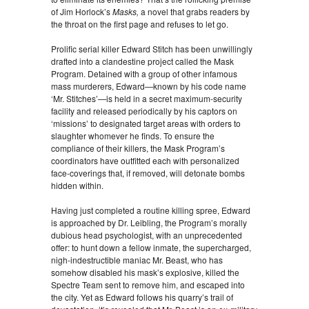
of Jim Horlock’s
Masks,
a novel that grabs readers by
the throat on the first page and refuses to let go.
Prolific serial killer Edward Stitch has been unwillingly
drafted into a clandestine project called the Mask
Program. Detained with a group of other infamous
mass murderers, Edward—known by his code name
‘Mr. Stitches’—is held in a secret maximum-security
facility and released periodically by his captors on
‘missions’ to designated target areas with orders to
slaughter whomever he finds. To ensure the
compliance of their killers, the Mask Program’s
coordinators have outfitted each with personalized
face-coverings that, if removed, will detonate bombs
hidden within.
Having just completed a routine killing spree, Edward
is approached by Dr. Leibling, the Program’s morally
dubious head psychologist, with an unprecedented
offer: to hunt down a fellow inmate, the supercharged,
nigh-indestructible maniac Mr. Beast, who has
somehow disabled his mask’s explosive, killed the
Spectre Team sent to remove him, and escaped into
the city. Yet as Edward follows his quarry’s trail of