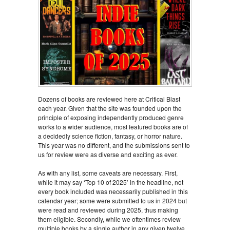
Dozens of books are reviewed here at Critical Blast
each year. Given that the site was founded upon the
principle of exposing independently produced genre
works to a wider audience, most featured books are of
a decidedly science fiction, fantasy, or horror nature.
This year was no different, and the submissions sent to
us for review were as diverse and exciting as ever.
As with any list, some caveats are necessary. First,
while it may say ‘Top 10 of 2025’ in the headline, not
every book included was necessarily published in this
calendar year; some were submitted to us in 2024 but
were read and reviewed during 2025, thus making
them eligible. Secondly, while we oftentimes review
multiple books by a single author in any given twelve