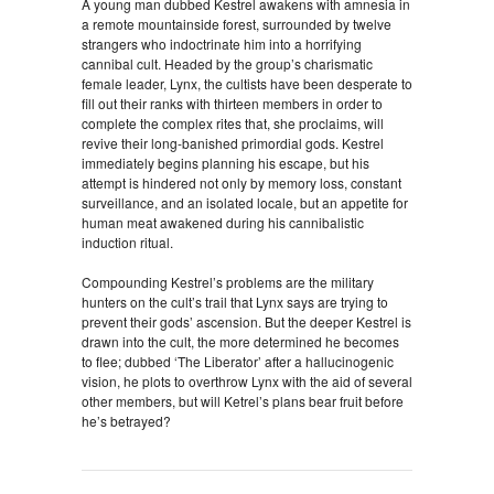
A young man dubbed Kestrel awakens with amnesia in
a remote mountainside forest, surrounded by twelve
strangers who indoctrinate him into a horrifying
cannibal cult. Headed by the group’s charismatic
female leader, Lynx, the cultists have been desperate to
fill out their ranks with thirteen members in order to
complete the complex rites that, she proclaims, will
revive their long-banished primordial gods. Kestrel
immediately begins planning his escape, but his
attempt is hindered not only by memory loss, constant
surveillance, and an isolated locale, but an appetite for
human meat awakened during his cannibalistic
induction ritual.
Compounding Kestrel’s problems are the military
hunters on the cult’s trail that Lynx says are trying to
prevent their gods’ ascension. But the deeper Kestrel is
drawn into the cult, the more determined he becomes
to flee; dubbed ‘The Liberator’ after a hallucinogenic
vision, he plots to overthrow Lynx with the aid of several
other members, but will Ketrel’s plans bear fruit before
he’s betrayed?