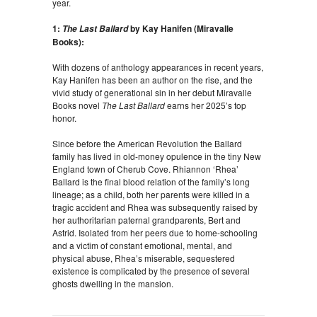
year.
1:
by Kay Hanifen (Miravalle
The Last Ballard
Books):
With dozens of anthology appearances in recent years,
Kay Hanifen has been an author on the rise, and the
vivid study of generational sin in her debut Miravalle
Books novel
The Last Ballard
earns her 2025’s top
honor.
Since before the American Revolution the Ballard
family has lived in old-money opulence in the tiny New
England town of Cherub Cove. Rhiannon ‘Rhea’
Ballard is the final blood relation of the family’s long
lineage; as a child, both her parents were killed in a
tragic accident and Rhea was subsequently raised by
her authoritarian paternal grandparents, Bert and
Astrid. Isolated from her peers due to home-schooling
and a victim of constant emotional, mental, and
physical abuse, Rhea’s miserable, sequestered
existence is complicated by the presence of several
ghosts dwelling in the mansion.