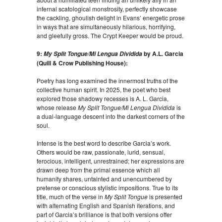
infernal scatological monstrosity, perfectly showcase
the cackling, ghoulish delight in Evans’ energetic prose
in ways that are simultaneously hilarious, horrifying,
and gleefully gross. The Crypt Keeper would be proud.
9:
by A.L. Garcia
My Split Tongue/Mi Lengua Dividida
(Quill & Crow Publishing House):
Poetry has long examined the innermost truths of the
collective human spirit. In 2025, the poet who best
explored those shadowy recesses is A. L. Garcia,
whose release
My Split Tongue/Mi Lengua Dividida
is
a dual-language descent into the darkest corners of the
soul.
Intense is the best word to describe Garcia’s work.
Others would be raw, passionate, lurid, sensual,
ferocious, intelligent, unrestrained; her expressions are
drawn deep from the primal essence which all
humanity shares, untainted and unencumbered by
pretense or conscious stylistic impositions. True to its
title, much of the verse in
My Split Tongue
is presented
with alternating English and Spanish iterations, and
part of Garcia’s brilliance is that both versions offer