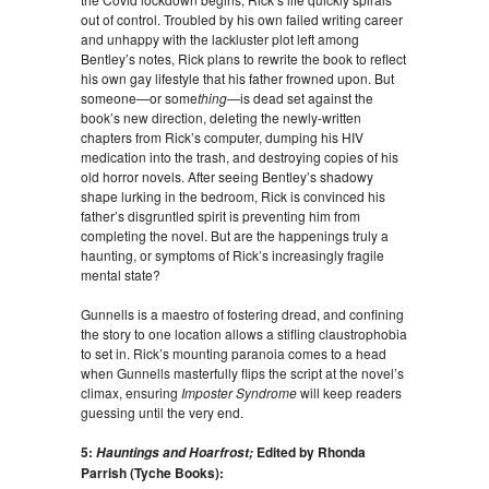
out of control. Troubled by his own failed writing career
and unhappy with the lackluster plot left among
Bentley’s notes, Rick plans to rewrite the book to reflect
his own gay lifestyle that his father frowned upon. But
someone—or some
thing
—is dead set against the
book’s new direction, deleting the newly-written
chapters from Rick’s computer, dumping his HIV
medication into the trash, and destroying copies of his
old horror novels. After seeing Bentley’s shadowy
shape lurking in the bedroom, Rick is convinced his
father’s disgruntled spirit is preventing him from
completing the novel. But are the happenings truly a
haunting, or symptoms of Rick’s increasingly fragile
mental state?
Gunnells is a maestro of fostering dread, and confining
the story to one location allows a stifling claustrophobia
to set in. Rick’s mounting paranoia comes to a head
when Gunnells masterfully flips the script at the novel’s
climax, ensuring
Imposter Syndrome
will keep readers
guessing until the very end.
5:
Edited by Rhonda
Hauntings and Hoarfrost;
Parrish (Tyche Books):