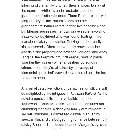
inheritor of the family fortune, Rhea is forced to stay at
the mansion while it’s under probate to put her
grandparents’ affairs in order. There Rhea hits it off with
Morgan Reyes, the Ballard’s cook and her
grandparents’ former caretaker; the two become close,
but Morgan possesses her own grave secret involving
a stalker ex-boyfriend who was found floating in the
mansion’s lake years earlier. Delving into her family’s
sinister secrets, Rhea inadvertently reawakens the
ghosts of the property, and now she, Morgan, and Andy
Higgins, the skeptical groundskeeper, have to piece
together the mystery of her ancestors’ poisonous
crimes before they’re all taken by the vengeful
elemental sprite that’s vowed never to rest until the last
Ballard is dead.
Any fan of detective fiction, ghost stories, or folklore will
be delighted by the intrigues in
The Last Ballard.
As the
novel progresses its narrative builds upon the
framework of classic Gothic literature (a centuries-old
crumbling mansion, a decaying family with murderous
secrets, madness, a distressed damsel plagued by
spectral ills), and the burgeoning romance between oft-
prickly Rhea and the tender-hearted Morgan is by turns