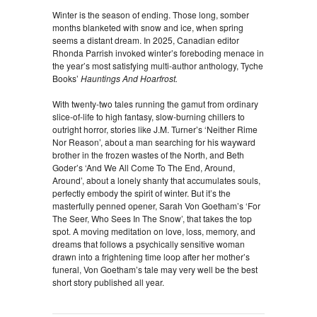
Winter is the season of ending. Those long, somber
months blanketed with snow and ice, when spring
seems a distant dream. In 2025, Canadian editor
Rhonda Parrish invoked winter’s foreboding menace in
the year’s most satisfying multi-author anthology, Tyche
Books’
Hauntings And Hoarfrost.
With twenty-two tales running the gamut from ordinary
slice-of-life to high fantasy, slow-burning chillers to
outright horror, stories like J.M. Turner’s ‘Neither Rime
Nor Reason’, about a man searching for his wayward
brother in the frozen wastes of the North, and Beth
Goder’s ‘And We All Come To The End, Around,
Around’, about a lonely shanty that accumulates souls,
perfectly embody the spirit of winter. But it’s the
masterfully penned opener, Sarah Von Goetham’s ‘For
The Seer, Who Sees In The Snow’, that takes the top
spot. A moving meditation on love, loss, memory, and
dreams that follows a psychically sensitive woman
drawn into a frightening time loop after her mother’s
funeral, Von Goetham’s tale may very well be the best
short story published all year.