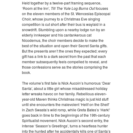
Held together by a twelve-part framing sequence,
‘Room at the Inn’,
Till The Yule Log Burns Out
focuses
on the eleven members of the St. Wenceslas Episcopal
Choir, whose journey to a Christmas Eve singing
competition is cut short after their bus is waylaid in a
snowdrift. Stumbling upon a nearby lodge run by an
elderly innkeeper and his cantankerous cat
Nicodemus, the choir members decide to make the
best of the situation and open their Secret Santa gifts.
But the presents aren’t the ones they expected; every
gift has a link to a dark secret from the past that each
member subsequently feels compelled to reveal, and
those confessions serve as the stories comprising the
book.
The volume’s first tale is Nick Aucoin’s humorous ‘Dear
Santa’, about a little girl whose misaddressed holiday
letter wreaks havoc on her family. Rebellious eleven-
year-old Maven thinks Christmas magic is just kid stuff
until she encounters the malevolent ‘Hellf on the Shelf’
in Zach Swasta’s wild romp, while Greta Bates’s ‘Hark!’
goes back in time to the beginnings of the 19th-century
Spiritualist movement. Nick Aucoin’s second entry, the
intense ‘Season’s Greetings’, turns a heartless hunter
into the hunted after he accidentally kills one of Santa’s