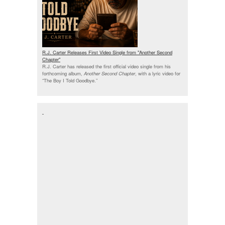
R.J. Carter Releases First Video Single from "Another Second
Chapter"
R.J. Carter has released the first official video single from his
forthcoming album,
Another Second Chapter
, with a lyric video for
“The Boy I Told Goodbye.”