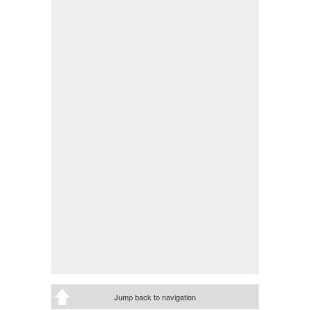
Jump back to navigation