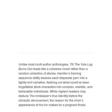
Unlike most multi-author anthologies,
Till The Yule Log
Burns Out
reads like a cohesive novel rather than a
random collection of stories. Hanifen’s framing
sequence deftly weaves each disparate yarn into a
tightly-knit narrative, fleshing out what could’ve been
forgettable stock characters into complex, realistic, and
believable individuals. While vigilant readers may
deduce The Innkeeper’s true identity before the
climactic denouement, the reason for the choir’s
appearance at his inn makes for a poignant finale.