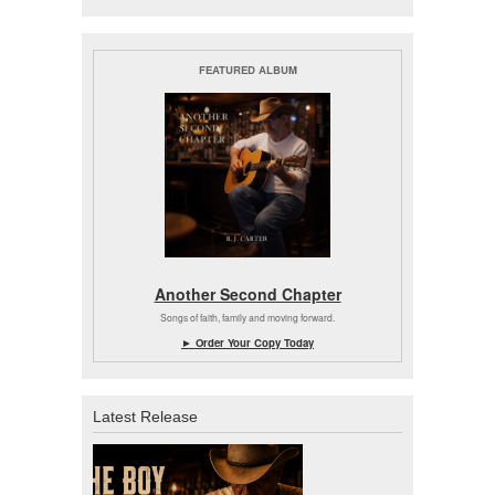
FEATURED ALBUM
Another Second Chapter
Songs of faith, family and moving forward.
► Order Your Copy Today
Latest Release