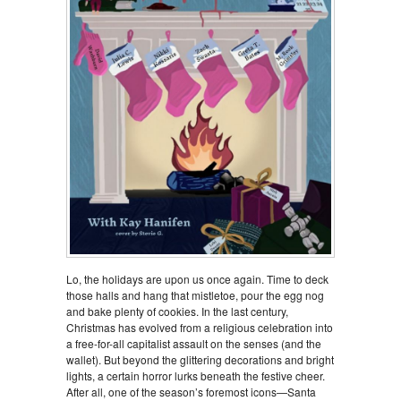
Lo, the holidays are upon us once again. Time to deck
those halls and hang that mistletoe, pour the egg nog
and bake plenty of cookies. In the last century,
Christmas has evolved from a religious celebration into
a free-for-all capitalist assault on the senses (and the
wallet). But beyond the glittering decorations and bright
lights, a certain horror lurks beneath the festive cheer.
After all, one of the season’s foremost icons—Santa