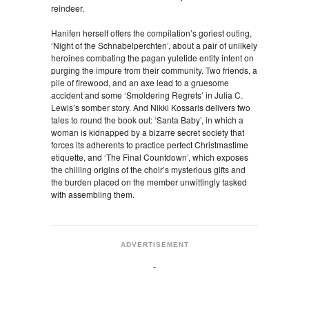
reindeer.
Hanifen herself offers the compilation’s goriest outing,
‘Night of the Schnabelperchten’, about a pair of unlikely
heroines combating the pagan yuletide entity intent on
purging the impure from their community. Two friends, a
pile of firewood, and an axe lead to a gruesome
accident and some ‘Smoldering Regrets’ in Julia C.
Lewis’s somber story. And Nikki Kossaris delivers two
tales to round the book out: ‘Santa Baby’, in which a
woman is kidnapped by a bizarre secret society that
forces its adherents to practice perfect Christmastime
etiquette, and ‘The Final Countdown’, which exposes
the chilling origins of the choir’s mysterious gifts and
the burden placed on the member unwittingly tasked
with assembling them.
ADVERTISEMENT