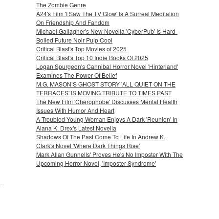
The Zombie Genre
A24's Film 'I Saw The TV Glow' Is A Surreal Meditation
On Friendship And Fandom
Michael Gallagher's New Novella 'CyberPub' Is Hard-
Boiled Future Noir Pulp Cool
Critical Blast's Top Movies of 2025
Critical Blast's Top 10 Indie Books Of 2025
Logan Spurgeon's Cannibal Horror Novel 'Hinterland'
Examines The Power Of Belief
M.G. MASON’S GHOST STORY 'ALL QUIET ON THE
TERRACES' IS MOVING TRIBUTE TO TIMES PAST
The New Film 'Cherophobe' Discusses Mental Health
Issues With Humor And Heart
A Troubled Young Woman Enjoys A Dark 'Reunion' In
Alana K. Drex's Latest Novella
Shadows Of The Past Come To Life In Andrew K.
Clark's Novel 'Where Dark Things Rise'
Mark Allan Gunnells' Proves He's No Imposter With The
Upcoming Horror Novel, 'Imposter Syndrome'