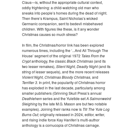
Claus—is, without the appropriate cultural context,
oddly frightening: a child-watching old man who
sneaks into people’s homes during the dead of night.
Then there’s Krampus, Saint Nicholas’s wicked
Germanic companion, sent to bedevil misbehaved
children. With figures like these, is it any wonder
Christmas causes so much stress?
In film, the Christmas/horror link has been explored
numerous times, including the ‘...And All Through The
House’ segment of the original 1972
Tales From the
Crypt
anthology, the classic
Black Christmas
(and its
two lesser remakes),
Silent Night, Deadly Night
(and its
string of lesser sequels), and the more recent releases
Violent Night, Christmas Bloody Christmas,
and
Terrifier 3.
In print, the popularity of Christmas horror
has exploded in the last decade, particularly among
smaller publishers (Grinning Skull Press’s annual
Deathlehem
series and the Yuletide-set
A Salmonweird
Sleighing
by the late M.G. Mason are but two notable
examples). Joining their ranks now is
Till The Yule Log
Burns Out;
originally released in 2024, editor, writer,
and rising indie force Kay Hanifen’s multi-author
anthology is a cornucopia of Christmas carnage.