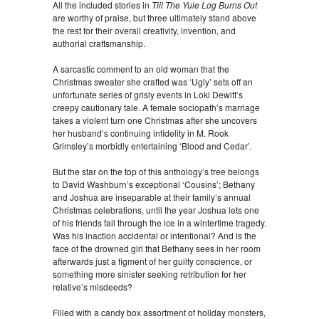
All the included stories in
Till The Yule Log Burns Out
are worthy of praise, but three ultimately stand above
the rest for their overall creativity, invention, and
authorial craftsmanship.
A sarcastic comment to an old woman that the
Christmas sweater she crafted was ‘Ugly’ sets off an
unfortunate series of grisly events in Loki Dewitt’s
creepy cautionary tale. A female sociopath’s marriage
takes a violent turn one Christmas after she uncovers
her husband’s continuing infidelity in M. Rook
Grimsley’s morbidly entertaining ‘Blood and Cedar’.
But the star on the top of this anthology’s tree belongs
to David Washburn’s exceptional ‘Cousins’; Bethany
and Joshua are inseparable at their family’s annual
Christmas celebrations, until the year Joshua lets one
of his friends fall through the ice in a wintertime tragedy.
Was his inaction accidental or intentional? And is the
face of the drowned girl that Bethany sees in her room
afterwards just a figment of her guilty conscience, or
something more sinister seeking retribution for her
relative’s misdeeds?
Filled with a candy box assortment of holiday monsters,