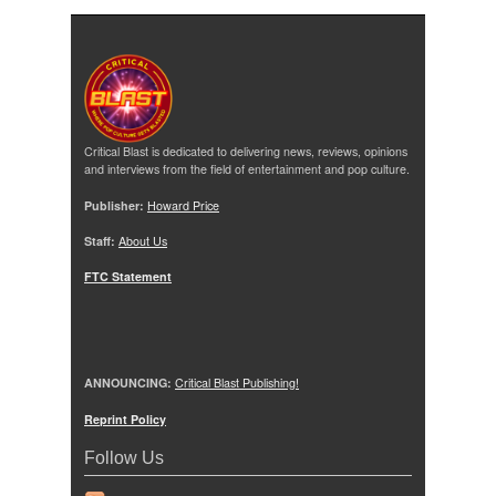
Critical Blast is dedicated to delivering news, reviews, opinions
and interviews from the field of entertainment and pop culture.
Publisher:
Howard Price
Staff:
About Us
FTC Statement
ANNOUNCING:
Critical Blast Publishing!
Reprint Policy
Follow Us