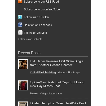
Subscribe to our RSS Feed
Subscribe to us on YouTube
Follow us on Twitter
Be a fan on Facebook
Follow us via Mail
Follow us on LinkedIn
Recent Posts
R.J. Carter Releases First Video Single
from "Another Second Chapter"
Critical Blast Publishing
-
6 hours 39 min
ago
Spider-Man Beats Bad Guys, But Brand
New Day Misses Beat
Movies
-
4 days 3 hours
ago
Finale Interruptus: Case File #002 - Profit