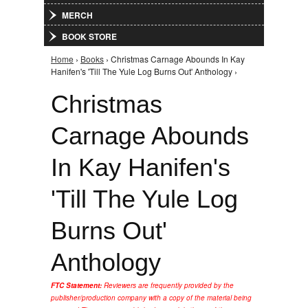
MERCH
BOOK STORE
Home
›
Books
› Christmas Carnage Abounds In Kay
You are here
Hanifen's 'Till The Yule Log Burns Out' Anthology ›
Christmas
Carnage Abounds
In Kay Hanifen's
'Till The Yule Log
Burns Out'
Anthology
FTC Statement:
Reviewers are frequently provided by the
publisher/production company with a copy of the material being