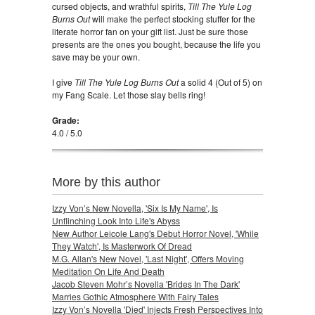
cursed objects, and wrathful spirits,
Till The Yule Log
Burns Out
will make the perfect stocking stuffer for the
literate horror fan on your gift list. Just be sure those
presents are the ones you bought, because the life you
save may be your own.
I give
Till The Yule Log Burns Out
a solid 4 (Out of 5) on
my Fang Scale. Let those slay bells ring!
Grade:
4.0 / 5.0
More by this author
Izzy Von’s New Novella, 'Six Is My Name', Is
Unflinching Look Into Life's Abyss
New Author Leicole Lang's Debut Horror Novel, 'While
They Watch', Is Masterwork Of Dread
M.G. Allan's New Novel, 'Last Night', Offers Moving
Meditation On Life And Death
Jacob Steven Mohr’s Novella 'Brides In The Dark'
Marries Gothic Atmosphere With Fairy Tales
Izzy Von’s Novella 'Died' Injects Fresh Perspectives Into