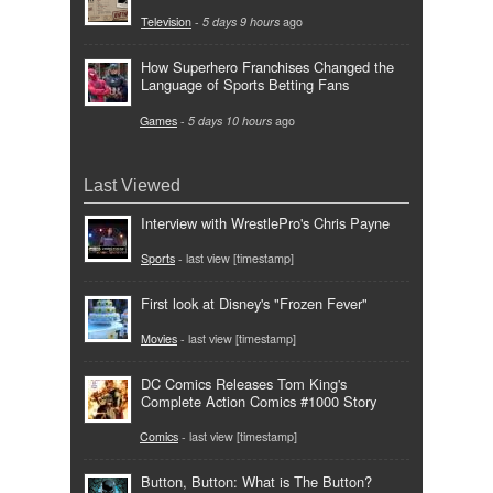
Television
-
5 days 9 hours
ago
How Superhero Franchises Changed the
Language of Sports Betting Fans
Games
-
5 days 10 hours
ago
Last Viewed
Interview with WrestlePro's Chris Payne
Sports
- last view [timestamp]
First look at Disney's "Frozen Fever"
Movies
- last view [timestamp]
DC Comics Releases Tom King's
Complete Action Comics #1000 Story
Comics
- last view [timestamp]
Button, Button: What is The Button?