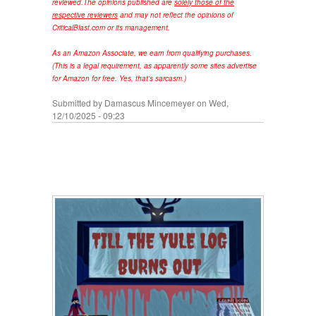
reviewed.
The opinions published are
solely those of the
respective reviewers
and may not reflect the opinions of
CriticalBlast.com or its management.
As an Amazon Associate, we earn from qualifying purchases.
(This is a legal requirement, as apparently some sites advertise
for Amazon for free. Yes, that's sarcasm.)
Submitted by
Damascus Mincemeyer
on Wed,
12/10/2025 - 09:23