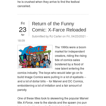
he is crushed when they arrive to find the festival
cancelled.
Fri
Return of the Funny
23
Comic: X-Farce Reloaded
Apr
Submitted by
RJ Carter
on Fri, 04/23/2021 -
18:09
The 1990s were a boom
market for independent
creators, riding the rising
tide of comics sales
bolstered by a flood of
new talent entering the
comics industry. The boys who would later go on to
build Image Comics were pulling in a lot of eyeballs --
and a lot of dollar bills -- for Marvel and DC Comics,
emboldening a lot of imitation and a fair amount of
parody.
One of these titles took to skewering the popular Marvel
title
X-Force
, new to the stands and the spawn (no pun