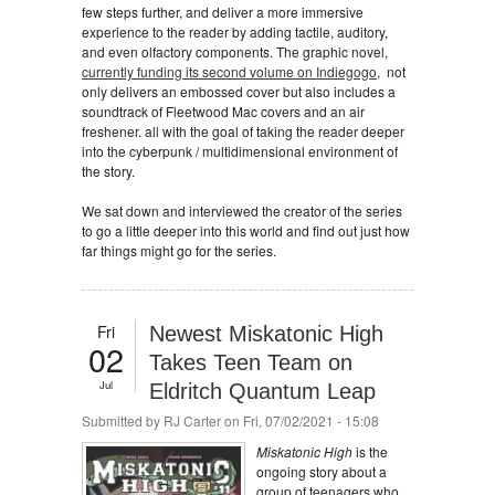
few steps further, and deliver a more immersive
experience to the reader by adding tactile, auditory,
and even olfactory components. The graphic novel,
currently funding its second volume on Indiegogo
, not
only delivers an embossed cover but also includes a
soundtrack of Fleetwood Mac covers and an air
freshener. all with the goal of taking the reader deeper
into the cyberpunk / multidimensional environment of
the story.
We sat down and interviewed the creator of the series
to go a little deeper into this world and find out just how
far things might go for the series.
Fri
Newest Miskatonic High
02
Takes Teen Team on
Jul
Eldritch Quantum Leap
Submitted by
RJ Carter
on Fri, 07/02/2021 - 15:08
Miskatonic High
is the
ongoing story about a
group of teenagers who,