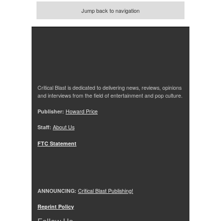
Jump back to navigation
Critical Blast is dedicated to delivering news, reviews, opinions
and interviews from the field of entertainment and pop culture.
Publisher:
Howard Price
Staff:
About Us
FTC Statement
ANNOUNCING:
Critical Blast Publishing!
Reprint Policy