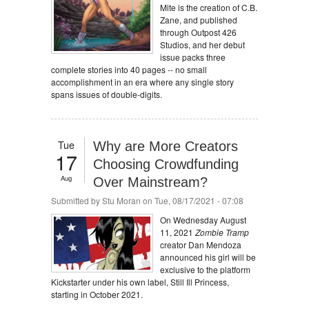
Mite is the creation of C.B.
Zane, and published
through Outpost 426
Studios, and her debut
issue packs three
complete stories into 40 pages -- no small
accomplishment in an era where any single story
spans issues of double-digits.
Tue
Why are More Creators
17
Choosing Crowdfunding
Aug
Over Mainstream?
Submitted by
Stu Moran
on Tue, 08/17/2021 - 07:08
On Wednesday August
11, 2021
Zombie Tramp
creator Dan Mendoza
announced his girl will be
exclusive to the platform
Kickstarter under his own label, Still Ill Princess,
starting in October 2021.