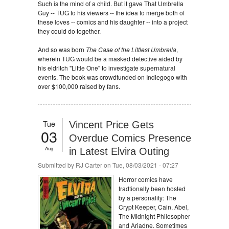
Such is the mind of a child. But it gave That Umbrella
Guy -- TUG to his viewers -- the idea to merge both of
these loves -- comics and his daughter -- into a project
they could do together.
And so was born
The Case of the Littlest Umbrella
,
wherein TUG would be a masked detective aided by
his eldritch "Little One" to investigate supernatural
events. The book was crowdfunded on Indiegogo with
over $100,000 raised by fans.
Tue
Vincent Price Gets
03
Overdue Comics Presence
Aug
in Latest Elvira Outing
Submitted by
RJ Carter
on Tue, 08/03/2021 - 07:27
Horror comics have
tradtionally been hosted
by a personality: The
Crypt Keeper, Cain, Abel,
The Midnight Philosopher
and Ariadne. Sometimes