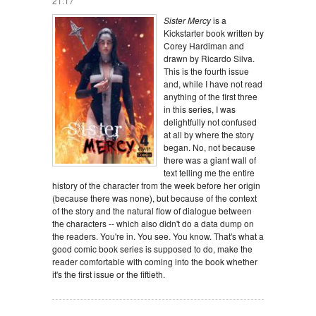
21:17
Sister Mercy
is a
Kickstarter book written by
Corey Hardiman and
drawn by Ricardo Silva.
This is the fourth issue
and, while I have not read
anything of the first three
in this series, I was
delightfully not confused
at all by where the story
began. No, not because
there was a giant wall of
text telling me the entire
history of the character from the week before her origin
(because there was none), but because of the context
of the story and the natural flow of dialogue between
the characters -- which also didn't do a data dump on
the readers. You're in. You see. You know. That's what a
good comic book series is supposed to do, make the
reader comfortable with coming into the book whether
it's the first issue or the fiftieth.