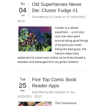
Fri
Old Superheroes Never
04
Die: Cluster Fudge #1
Jun
Submitted by
RJ Carter
on Fri, 06/04/2021 -
09:20
Cluster is a retired
superhero -- a not very
nice man who went
around doing good things
(if by good you mean
killing the bad guys). His
halcyon days have
darkened his mood even further as he finds himself a
widower and estranged from his grown children.
Tue
Five Top Comic Book
25
Reader Apps
May
Submitted by
Bill Casticart
on Tue,
05/25/2021 - 23:23
The Coronavirus