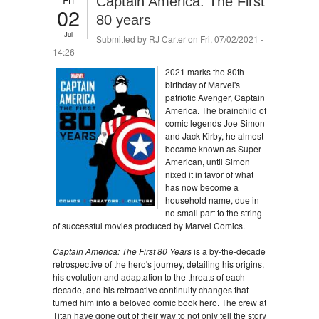
Captain America: The First
02
80 years
Jul
Submitted by
RJ Carter
on Fri, 07/02/2021 -
14:26
2021 marks the 80th
birthday of Marvel's
patriotic Avenger, Captain
America. The brainchild of
comic legends Joe Simon
and Jack Kirby, he almost
became known as Super-
American, until Simon
nixed it in favor of what
has now become a
household name, due in
no small part to the string
of successful movies produced by Marvel Comics.
Captain America: The First 80 Years
is a by-the-decade
retrospective of the hero's journey, detailing his origins,
his evolution and adaptation to the threats of each
decade, and his retroactive continuity changes that
turned him into a beloved comic book hero. The crew at
Titan have gone out of their way to not only tell the story