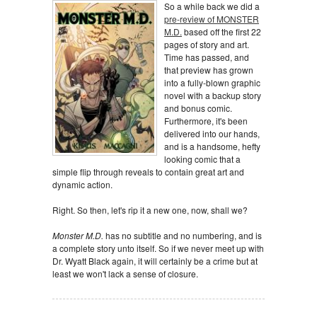
So a while back we did a
pre-review of MONSTER
M.D.
based off the first 22
pages of story and art.
Time has passed, and
that preview has grown
into a fully-blown graphic
novel with a backup story
and bonus comic.
Furthermore, it's been
delivered into our hands,
and is a handsome, hefty
looking comic that a
simple flip through reveals to contain great art and
dynamic action.
Right. So then, let's rip it a new one, now, shall we?
Monster M.D.
has no subtitle and no numbering, and is
a complete story unto itself. So if we never meet up with
Dr. Wyatt Black again, it will certainly be a crime but at
least we won't lack a sense of closure.