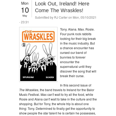
Mon
Look Out, Ireland! Here
10
Come The Wraskles!
May
Submitted by
RJ Carter
on Mon, 05/10/2021
- 23:31
Tony. Alana. Max. Rosie.
Four punk rock rabbits
looking for their big break
in the music industry. But
a chance encounter has
cursed our band of
bunnies to forever
encounter the
supernatural until they
discover the song that will
break their curse.
In this second issue of
The Wraskles
, the band travels to Ireland for the Balor
Music Festival. Max can't wait to try all the food, while
Rosie and Alana can't wait to take in the culture and the
shopping. But for Tony, the whole trip is about one
thing: Tony. Determined to finally get the opportunity to
show people the star talent he is certain he possesses,