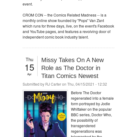
event.
CROM CON -- the Comics Related Madness -- is a
monthly online show founded by "Pops" Van Zant
which runs for three days, live, on the event's Facebook
and YouTube pages, and features a revolving door of
independent comic book industry talent.
Thu
Missy Takes On A New
15
Role as The Doctor in
Apr
Titan Comics Newest
Submitted by
RJ Carter
on Thu, 04/15/2021 - 12:32
Before The Doctor
regenerated into a female
form portrayed by Jodie
Whittaker on the popular
BBC series, Doctor Who,
the possibility of
transgendered
regenerations was
telegraphed by the