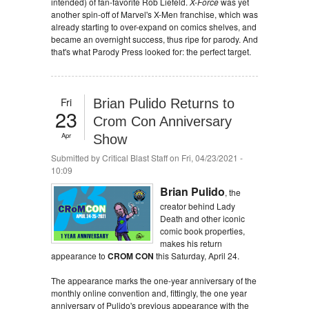
intended) of fan-favorite Rob Liefeld.
X-Force
was yet
another spin-off of Marvel's X-Men franchise, which was
already starting to over-expand on comics shelves, and
became an overnight success, thus ripe for parody. And
that's what Parody Press looked for: the perfect target.
Fri
Brian Pulido Returns to
23
Crom Con Anniversary
Apr
Show
Submitted by
Critical Blast Staff
on Fri, 04/23/2021 -
10:09
Brian Pulido
, the
creator behind Lady
Death and other iconic
comic book properties,
makes his return
appearance to
CROM CON
this Saturday, April 24.
The appearance marks the one-year anniversary of the
monthly online convention and, fittingly, the one year
anniversary of Pulido's previous appearance with the