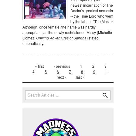
newest incarnation of The
Doctor's greatest nemesis
-- the Time Lord who went
by the label of The Master.
Although, once female, the name was hardly
appropriate, as the newly rechristened Missy (Michelle
Gomez,
Chilling Adventures of Sabrina
) stated
emphatically.
Pages
« first
‹ previous
1
2
3
4
5
6
7
8
9
…
next ›
last »
Search form
Search