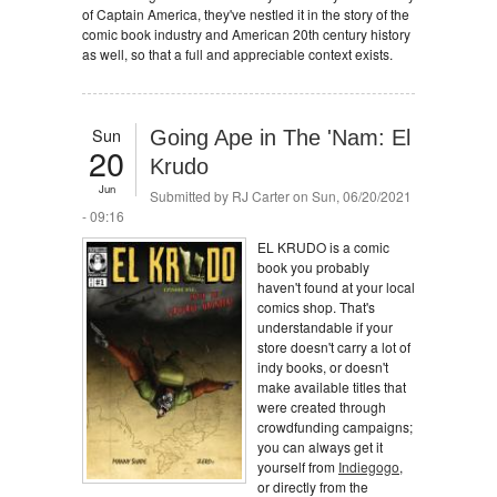
of Captain America, they've nestled it in the story of the
comic book industry and American 20th century history
as well, so that a full and appreciable context exists.
Sun
Going Ape in The 'Nam: El
20
Krudo
Jun
Submitted by
RJ Carter
on Sun, 06/20/2021
- 09:16
EL KRUDO is a comic
book you probably
haven't found at your local
comics shop. That's
understandable if your
store doesn't carry a lot of
indy books, or doesn't
make available titles that
were created through
crowdfunding campaigns;
you can always get it
yourself from
Indiegogo
,
or directly from the