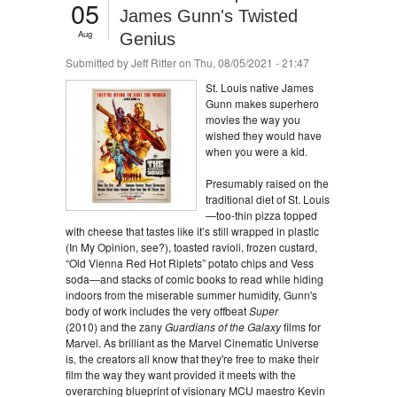
05
James Gunn's Twisted
Aug
Genius
Submitted by
Jeff Ritter
on Thu, 08/05/2021 - 21:47
St. Louis native James
Gunn makes superhero
movies the way you
wished they would have
when you were a kid.
Presumably raised on the
traditional diet of St. Louis
—too-thin pizza topped
with cheese that tastes like it’s still wrapped in plastic
(In My Opinion, see?), toasted ravioli, frozen custard,
“Old Vienna Red Hot Riplets” potato chips and Vess
soda—and stacks of comic books to read while hiding
indoors from the miserable summer humidity, Gunn's
body of work includes the very offbeat
Super
(2010) and the zany
Guardians of the Galaxy
films for
Marvel. As brilliant as the Marvel Cinematic Universe
is, the creators all know that they're free to make their
film the way they want provided it meets with the
overarching blueprint of visionary MCU maestro Kevin