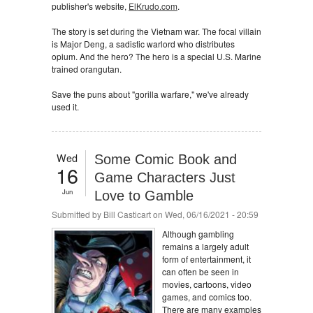
publisher's website,
ElKrudo.com
.
The story is set during the Vietnam war. The focal villain
is Major Deng, a sadistic warlord who distributes
opium. And the hero? The hero is a special U.S. Marine
trained orangutan.
Save the puns about "gorilla warfare," we've already
used it.
Wed
Some Comic Book and
16
Game Characters Just
Jun
Love to Gamble
Submitted by
Bill Casticart
on Wed, 06/16/2021 - 20:59
Although gambling
remains a largely adult
form of entertainment, it
can often be seen in
movies, cartoons, video
games, and comics too.
There are many examples