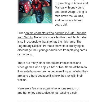
of gambling in Anime and
Manga with one young
character, Akagi, trying to
take down the Yakuza,
and he is only thirteen
years old.
Other
Anime characters who gamble include Tsunade
from Naruto
. Not only is she a terrible gambler but she
is so irresponsible that she has the nickname ‘The
Legendary Sucker’. Perhaps the writers are trying to
discourage their younger audience from playing cards
or mahjong.
There are many other characters from comics and
video games who enjoy a bet or two. Some of them do
it for entertainment, some because it is part of who they
are, and others because it is how they toy with their
victims.
Here are a few characters who for one reason or
another enjoy cards, dice, or just tossing a coin.