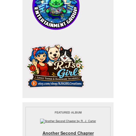
FEATURED ALBUM
Another Second Chapter