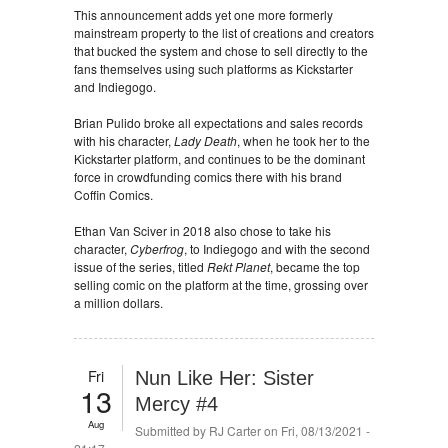
This announcement adds yet one more formerly
mainstream property to the list of creations and creators
that bucked the system and chose to sell directly to the
fans themselves using such platforms as Kickstarter
and Indiegogo.
Brian Pulido broke all expectations and sales records
with his character,
Lady Death
, when he took her to the
Kickstarter platform, and continues to be the dominant
force in crowdfunding comics there with his brand
Coffin Comics.
Ethan Van Sciver in 2018 also chose to take his
character,
Cyberfrog
, to Indiegogo and with the second
issue of the series, titled
Rekt Planet
, became the top
selling comic on the platform at the time, grossing over
a million dollars.
Fri
Nun Like Her: Sister
13
Mercy #4
Aug
Submitted by
RJ Carter
on Fri, 08/13/2021 -