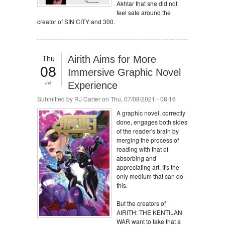
Akhtar that she did not
feel safe around the
creator of SIN CITY and 300.
Thu
Airith Aims for More
08
Immersive Graphic Novel
Jul
Experience
Submitted by
RJ Carter
on Thu, 07/08/2021 - 08:16
A graphic novel, correctly
done, engages both sides
of the reader's brain by
merging the process of
reading with that of
absorbing and
appreciating art. It's the
only medium that can do
this.
But the creators of
AIRITH: THE KENTILAN
WAR want to take that a