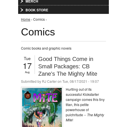
MERCH
BOOK STORE
You are here
Home
› Comics ›
Comics
Comic books and graphic novels
Tue
Good Things Come in
17
Small Packages: CB
Aug
Zane's The Mighty Mite
Submitted by
RJ Carter
on Tue, 08/17/2021 - 19:07
Hurtling out of its
successful Kickstarter
campaign comes this tiny
titan, this petite
powerhouse of
pulchritude --
The Mighty
Mite
!