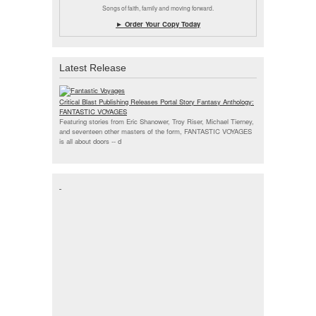
Songs of faith, family and moving forward.
► Order Your Copy Today
Latest Release
Critical Blast Publishing Releases Portal Story Fantasy Anthology:
FANTASTIC VOYAGES
Featuring stories from Eric Shanower, Troy Riser, Michael Tierney,
and seventeen other masters of the form, FANTASTIC VOYAGES
is all about doors --
d