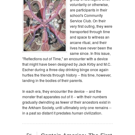
voluntarily or otherwise,
are participants in their
school's Community
Service Club. On their
very first outing, they were
transported through time
and space to witness an
arcane ritual, and their
lives have never been the
same since. In this issue,
"Reflections out of Time," an encounter with a device
that might have been designed by Jack Kirby and M.C.
Escher during a three-day drinking binge once again
hurtles the friends through history -- this time, however,
landing in the bodies of their parents.
In each era, they encounter the device -- and the
monster that apparates out of it -- with their numbers
gradually dwindling as fewer of their ancestors exist in
the Arkham Society, until ultimately only one remains --
in a past so distant it predates
human
civilization.
Fri