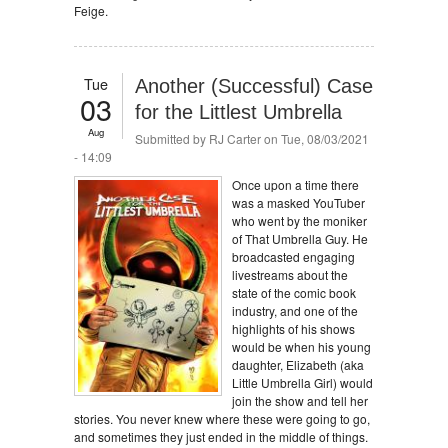
Feige.
Tue
Another (Successful) Case
03
for the Littlest Umbrella
Aug
Submitted by
RJ Carter
on Tue, 08/03/2021
- 14:09
Once upon a time there
was a masked YouTuber
who went by the moniker
of That Umbrella Guy. He
broadcasted engaging
livestreams about the
state of the comic book
industry, and one of the
highlights of his shows
would be when his young
daughter, Elizabeth (aka
Little Umbrella Girl) would
join the show and tell her
stories. You never knew where these were going to go,
and sometimes they just ended in the middle of things.