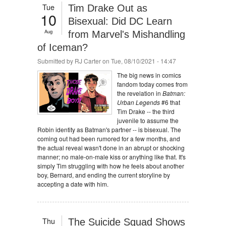
Tue
Tim Drake Out as
10
Bisexual: Did DC Learn
Aug
from Marvel's Mishandling
of Iceman?
Submitted by
RJ Carter
on Tue, 08/10/2021 - 14:47
The big news in comics
fandom today comes from
the revelation in
Batman:
Urban Legends
#6 that
Tim Drake -- the third
juvenile to assume the
Robin identity as Batman's partner -- is bisexual. The
coming out had been rumored for a few months, and
the actual reveal wasn't done in an abrupt or shocking
manner; no male-on-male kiss or anything like that. It's
simply Tim struggling with how he feels about another
boy, Bernard, and ending the current storyline by
accepting a date with him.
Thu
The Suicide Squad Shows