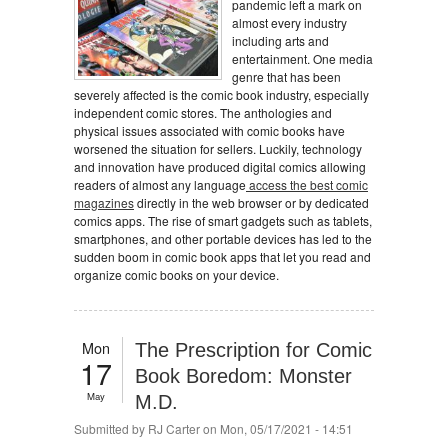
pandemic left a mark on
almost every industry
including arts and
entertainment. One media
genre that has been
severely affected is the comic book industry, especially
independent comic stores. The anthologies and
physical issues associated with comic books have
worsened the situation for sellers. Luckily, technology
and innovation have produced digital comics allowing
readers of almost any language
access the best comic
magazines
directly in the web browser or by dedicated
comics apps. The rise of smart gadgets such as tablets,
smartphones, and other portable devices has led to the
sudden boom in comic book apps that let you read and
organize comic books on your device.
Mon
The Prescription for Comic
17
Book Boredom: Monster
May
M.D.
Submitted by
RJ Carter
on Mon, 05/17/2021 - 14:51