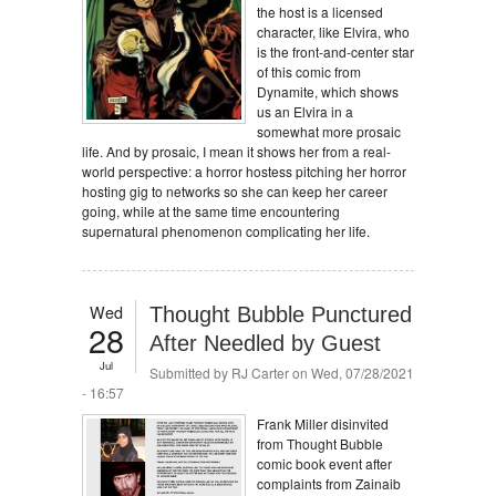
the host is a licensed
character, like Elvira, who
is the front-and-center star
of this comic from
Dynamite, which shows
us an Elvira in a
somewhat more prosaic
life. And by prosaic, I mean it shows her from a real-
world perspective: a horror hostess pitching her horror
hosting gig to networks so she can keep her career
going, while at the same time encountering
supernatural phenomenon complicating her life.
Wed
Thought Bubble Punctured
28
After Needled by Guest
Jul
Submitted by
RJ Carter
on Wed, 07/28/2021
- 16:57
Frank Miller disinvited
from Thought Bubble
comic book event after
complaints from Zainaib