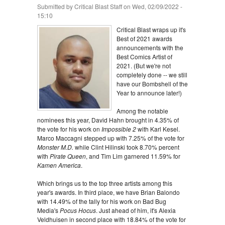
Submitted by
Critical Blast Staff
on Wed, 02/09/2022 -
15:10
Critical Blast wraps up it's
Best of 2021 awards
announcements with the
Best Comics Artist of
2021. (But we're not
completely done -- we still
have our Bombshell of the
Year to announce later!)
Among the notable
nominees this year, David Hahn brought in 4.35% of
the vote for his work on
Impossible 2
with Karl Kesel.
Marco Maccagni stepped up with 7.25% of the vote for
Monster M.D.
while Clint Hilinski took 8.70% percent
with
Pirate Queen
, and Tim Lim garnered 11.59% for
Kamen America
.
Which brings us to the top three artists among this
year's awards. In third place, we have Brian Balondo
with 14.49% of the tally for his work on Bad Bug
Media's
Pocus Hocus
. Just ahead of him, it's Alexia
Veldhuisen in second place with 18.84% of the vote for