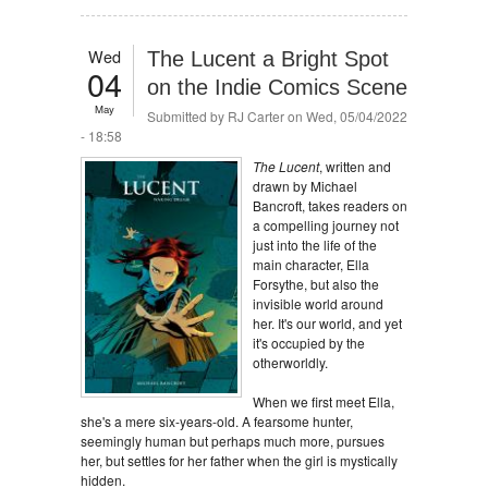
Wed
The Lucent a Bright Spot
04
on the Indie Comics Scene
May
Submitted by
RJ Carter
on Wed, 05/04/2022
- 18:58
The Lucent
, written and
drawn by Michael
Bancroft, takes readers on
a compelling journey not
just into the life of the
main character, Ella
Forsythe, but also the
invisible world around
her. It's our world, and yet
it's occupied by the
otherworldly.
When we first meet Ella,
she's a mere six-years-old. A fearsome hunter,
seemingly human but perhaps much more, pursues
her, but settles for her father when the girl is mystically
hidden.