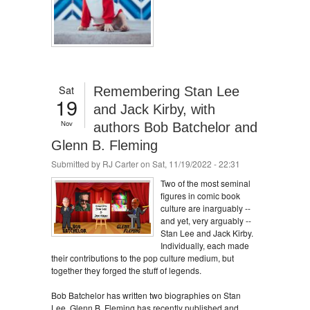
Sat
Remembering Stan Lee
19
and Jack Kirby, with
Nov
authors Bob Batchelor and
Glenn B. Fleming
Submitted by
RJ Carter
on Sat, 11/19/2022 - 22:31
Two of the most seminal
figures in comic book
culture are inarguably --
and yet, very arguably --
Stan Lee and Jack Kirby.
Individually, each made
their contributions to the pop culture medium, but
together they forged the stuff of legends.
Bob Batchelor has written two biographies on Stan
Lee. Glenn B. Fleming has recently published and