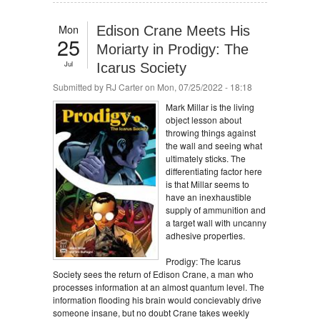
Mon
Edison Crane Meets His
25
Moriarty in Prodigy: The
Jul
Icarus Society
Submitted by
RJ Carter
on Mon, 07/25/2022 - 18:18
Mark Millar is the living
object lesson about
throwing things against
the wall and seeing what
ultimately sticks. The
differentiating factor here
is that Millar seems to
have an inexhaustible
supply of ammunition and
a target wall with uncanny
adhesive properties.
Prodigy: The Icarus
Society sees the return of Edison Crane, a man who
processes information at an almost quantum level. The
information flooding his brain would concievably drive
someone insane, but no doubt Crane takes weekly