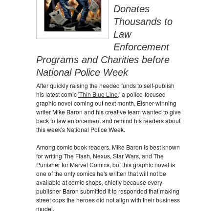
Donates
Thousands to
Law
Enforcement
Programs and Charities before
National Police Week
After quickly raising the needed funds to self-publish
his latest comic
'Thin Blue Line,'
a police-focused
graphic novel coming out next month, Eisner-winning
writer Mike Baron and his creative team wanted to give
back to law enforcement and remind his readers about
this week's National Police Week.
Among comic book readers, Mike Baron is best known
for writing The Flash, Nexus, Star Wars, and The
Punisher for Marvel Comics, but this graphic novel is
one of the only comics he's written that will not be
available at comic shops, chiefly because every
publisher Baron submitted it to responded that making
street cops the heroes did not align with their business
model.