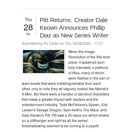
Thu
Pitt Returns: Creator Dale
28
Keown Announces Phillip
Apr
Diaz as New Series Writer
Submitted by
RJ Carter
on Thu, 04/28/2022 - 17:21
When the Image
Revolution of the 90s took
place, it spawned (pun
fully intended) a plethora
of titles, many of which
were flashes in the pan or
team books that were indistinguishable from each
other, only to note they all vaguely looked like Marvel's
X-Men. But there were a handful of standout characters
that made a greater impact with readers and the
entertainment industry: Todd McFarlane's Spawn, Erik
Larsen's Savage Dragon, Sam Keith's The Maxx, and
Dale Keown's Pitt. Pitt saw a 20 issue run which ended
on a cliffhanger and right as all the series'
foreshadowing seemed to be coming to a payoff.