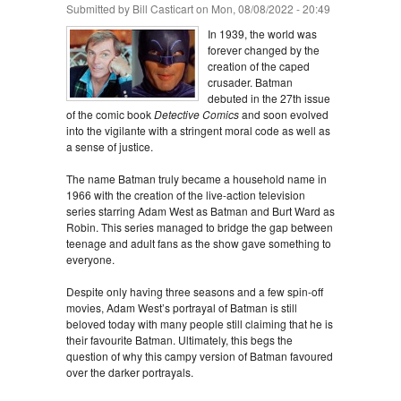
Submitted by
Bill Casticart
on Mon, 08/08/2022 - 20:49
In 1939, the world was
forever changed by the
creation of the caped
crusader. Batman
debuted in the 27th issue
of the comic book
Detective Comics
and soon evolved
into the vigilante with a stringent moral code as well as
a sense of justice.
The name Batman truly became a household name in
1966 with the creation of the live-action television
series starring Adam West as Batman and Burt Ward as
Robin. This series managed to bridge the gap between
teenage and adult fans as the show gave something to
everyone.
Despite only having three seasons and a few spin-off
movies, Adam West’s portrayal of Batman is still
beloved today with many people still claiming that he is
their favourite Batman. Ultimately, this begs the
question of why this campy version of Batman favoured
over the darker portrayals.