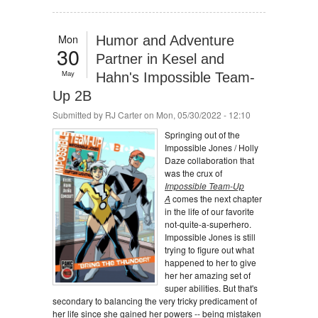
Mon
Humor and Adventure
30
Partner in Kesel and
May
Hahn's Impossible Team-
Up 2B
Submitted by
RJ Carter
on Mon, 05/30/2022 - 12:10
Springing out of the
Impossible Jones / Holly
Daze collaboration that
was the crux of
Impossible Team-Up
A
comes the next chapter
in the life of our favorite
not-quite-a-superhero.
Impossible Jones is still
trying to figure out what
happened to her to give
her her amazing set of
super abilities. But that's
secondary to balancing the very tricky predicament of
her life since she gained her powers -- being mistaken