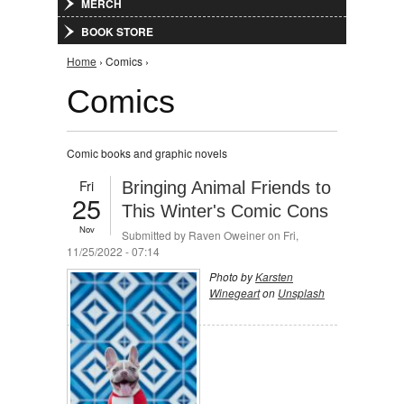
MERCH
BOOK STORE
You are here
Home
› Comics ›
Comics
Comic books and graphic novels
Fri
Bringing Animal Friends to
25
This Winter's Comic Cons
Nov
Submitted by
Raven Oweiner
on Fri,
11/25/2022 - 07:14
Photo by
Karsten
Winegeart
on
Unsplash