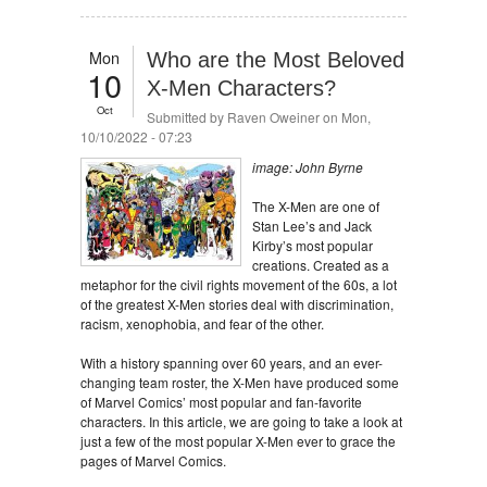
Mon
Who are the Most Beloved
10
X-Men Characters?
Oct
Submitted by
Raven Oweiner
on Mon,
10/10/2022 - 07:23
image: John Byrne
The X-Men are one of
Stan Lee’s and Jack
Kirby’s most popular
creations. Created as a
metaphor for the civil rights movement of the 60s, a lot
of the greatest X-Men stories deal with discrimination,
racism, xenophobia, and fear of the other.
With a history spanning over 60 years, and an ever-
changing team roster, the X-Men have produced some
of Marvel Comics’ most popular and fan-favorite
characters. In this article, we are going to take a look at
just a few of the most popular X-Men ever to grace the
pages of Marvel Comics.