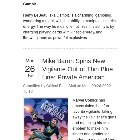
Gambit
Remy LeBeau, aka Gambit, is a charming, gambling,
wandering mutant, with the ability to manipulate kinetic
energy. The way he most often utilizes this ability is by
charging playing cards with kinetic energy, and
throwing them as powerful explosives.
Mon
Mike Baron Spins New
26
Vigilante Out of Thin Blue
Sep
Line: Private American
Submitted by
Critical Blast Staff
on Mon, 09/26/2022 -
15:12
Marvel Comics has
emasculated their fan-
favorite vigilante, taking
away the Punisher’s guns
and replacing his skull
emblem to make him
kinder and gentler for
modern readers, but fans