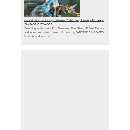
Critical Blast Publishing Releases Portal Story Fantasy Anthology:
FANTASTIC VOYAGES
Featuring stories from Eric Shanower, Troy Riser, Michael Tierney,
and seventeen other masters of the form, FANTASTIC VOYAGES
is all about doors --
d