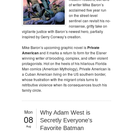
of writer Mike Baron’s
acclaimed five year run
on the street-level
sentinel can revisit his no-
nonsense, gritty take on
vigilante justice with Baron’s newest hero, partially
inspired by Gerry Conway’s creation.
Mike Baron’s upcoming graphic novel is
Private
American
and it marks a return to form for the Eisner
winning writer of brooding, complex, and often violent
protagonists. Hot on the heels of his hilarious Florida
Man comics (American Mythology), Private American is
a Cuban American living on the US southern border,
whose frustration with the migrant crisis turns to
retributive violence when its consequences touch his
family circle.
Mon
Why Adam West is
08
Secretly Everyone's
Aug
Favorite Batman