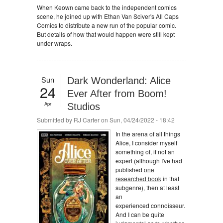
When Keown came back to the independent comics
scene, he joined up with Ethan Van Sciver's All Caps
Comics to distribute a new run of the popular comic.
But details of how that would happen were still kept
under wraps.
Sun
Dark Wonderland: Alice
24
Ever After from Boom!
Apr
Studios
Submitted by
RJ Carter
on Sun, 04/24/2022 - 18:42
In the arena of all things
Alice, I consider myself
something of, if not an
expert (although I've had
published
one
researched book
in that
subgenre), then at least
an
experienced connoisseur.
And I can be quite