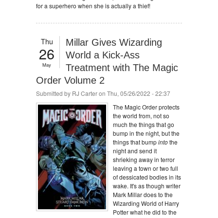
for a superhero when she is actually a thief!
Thu
Millar Gives Wizarding
26
World a Kick-Ass
May
Treatment with The Magic
Order Volume 2
Submitted by
RJ Carter
on Thu, 05/26/2022 - 22:37
The Magic Order protects
the world from, not so
much the things that go
bump in the night, but the
things that bump
into
the
night and send it
shrieking away in terror
leaving a town or two full
of dessicated bodies in its
wake. It's as though writer
Mark Millar does to the
Wizarding World of Harry
Potter what he did to the