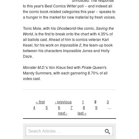
unnoticed. The response
to this year's Best Comics Writer poll -- and indeed all
the comic book related categories this year -- speaks to
a hunger in the market for new material by fresh voices.
Tonic Mole, with his
Ghostworld
-like comic,
Saving the
World
, is the first to break onto the chart with 4.35% of
all ballots cast. Ahead of him is comics veteran Karl
Kesel, for his work on
Impossible 2
, the team-up book
between his characters Impossible Jones and Holly
Daze.
Monster M.D.
's Von Klaus tied with
Pirate Queen
's
Mandy Summers, with each garnering 8.70% of all
votes cast.
Pages
« first
‹ previous
1
2
3
4
5
6
7
8
9
…
next ›
last »
Search form
Search