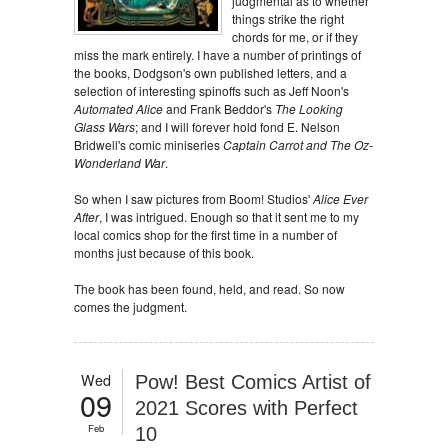
judgmental as to whether
things strike the right
chords for me, or if they
miss the mark entirely. I have a number of printings of
the books, Dodgson's own published letters, and a
selection of interesting spinoffs such as Jeff Noon's
Automated Alice
and Frank Beddor's
The Looking
Glass Wars
; and I will forever hold fond E. Nelson
Bridwell's comic miniseries
Captain Carrot and The Oz-
Wonderland War
.
So when I saw pictures from Boom! Studios'
Alice Ever
After
, I was intrigued. Enough so that it sent me to my
local comics shop for the first time in a number of
months just because of this book.
The book has been found, held, and read. So now
comes the judgment.
Wed
Pow! Best Comics Artist of
09
2021 Scores with Perfect
Feb
10