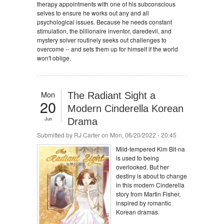
therapy appointments with one of his subconscious
selves to ensure he works out any and all
psychological issues. Because he needs constant
stimulation, the billionaire inventor, daredevil, and
mystery solver routinely seeks out challenges to
overcome -- and sets them up for himself if the world
won't oblige.
Mon
The Radiant Sight a
20
Modern Cinderella Korean
Jun
Drama
Submitted by
RJ Carter
on Mon, 06/20/2022 - 20:45
Mild-tempered Kim Bit-na
is used to being
overlooked. But her
destiny is about to change
in this modern Cinderella
story from Martin Fisher,
inspired by romantic
Korean dramas.