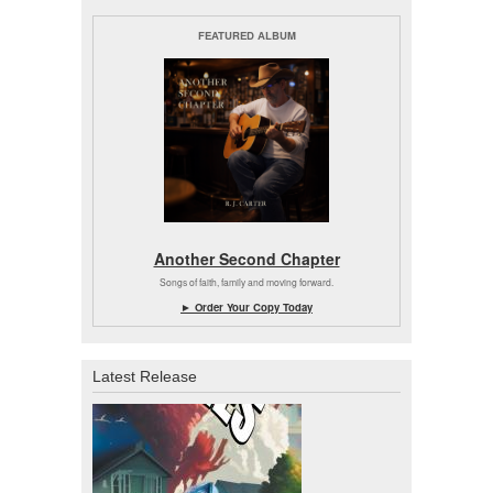
FEATURED ALBUM
Another Second Chapter
Songs of faith, family and moving forward.
► Order Your Copy Today
Latest Release