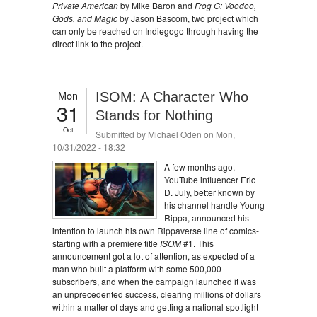
Private American
by Mike Baron and
Frog G: Voodoo,
Gods, and Magic
by Jason Bascom, two project which
can only be reached on Indiegogo through having the
direct link to the project.
Mon
ISOM: A Character Who
31
Stands for Nothing
Oct
Submitted by
Michael Oden
on Mon,
10/31/2022 - 18:32
A few months ago,
YouTube influencer Eric
D. July, better known by
his channel handle Young
Rippa, announced his
intention to launch his own Rippaverse line of comics-
starting with a premiere title
ISOM
#1. This
announcement got a lot of attention, as expected of a
man who built a platform with some 500,000
subscribers, and when the campaign launched it was
an unprecedented success, clearing millions of dollars
within a matter of days and getting a national spotlight