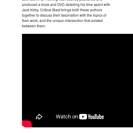
produced a book and DVD detailing his time spent with
Jack Kirby. Critical Blast brings both these authors
together to discuss their fascination with the topics of
their work, and the unique intersection that existed
between them.