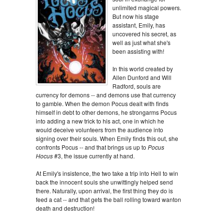
unlimited magical powers.
But now his stage
assistant, Emily, has
uncovered his secret, as
well as just what she's
been assisting with!
In this world created by
Allen Dunford and Will
Radford, souls are
currency for demons -- and demons use that currency
to gamble. When the demon Pocus dealt with finds
himself in debt to other demons, he strongarms Pocus
into adding a new trick to his act, one in which he
would deceive volunteers from the audience into
signing over their souls. When Emily finds this out, she
confronts Pocus -- and that brings us up to
Pocus
Hocus
#3, the issue currently at hand.
At Emily's insistence, the two take a trip into Hell to win
back the innocent souls she unwittingly helped send
there. Naturally, upon arrival, the first thing they do is
feed a cat -- and that gets the ball rolling toward wanton
death and destruction!