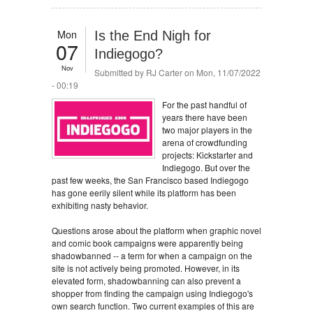
Mon
Is the End Nigh for
07
Indiegogo?
Nov
Submitted by
RJ Carter
on Mon, 11/07/2022
- 00:19
For the past handful of
years there have been
two major players in the
arena of crowdfunding
projects: Kickstarter and
Indiegogo. But over the
past few weeks, the San Francisco based Indiegogo
has gone eerily silent while its platform has been
exhibiting nasty behavior.
Questions arose about the platform when graphic novel
and comic book campaigns were apparently being
shadowbanned -- a term for when a campaign on the
site is not actively being promoted. However, in its
elevated form, shadowbanning can also prevent a
shopper from finding the campaign using Indiegogo's
own search function. Two current examples of this are