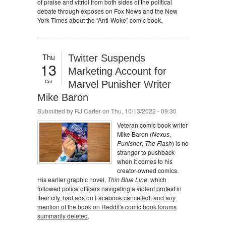
of praise and vitriol from both sides of the political
debate through exposes on Fox News and the New
York Times about the “Anti-Woke” comic book.
Thu
Twitter Suspends
13
Marketing Account for
Oct
Marvel Punisher Writer
Mike Baron
Submitted by
RJ Carter
on Thu, 10/13/2022 - 09:30
Veteran comic book writer
Mike Baron (
Nexus
,
Punisher
,
The Flash
) is no
stranger to pushback
when it comes to his
creator-owned comics.
His earlier graphic novel,
Thin Blue Line
, which
followed police officers navigating a violent protest in
their city,
had ads on Facebook cancelled, and any
mention of the book on Reddit's comic book forums
summarily deleted
.