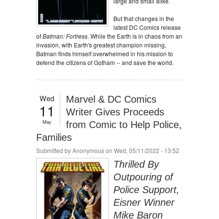
large and small alike.
But that changes in the
latest DC Comics release
of
Batman: Fortress
. While the Earth is in chaos from an
invasion, with Earth's greatest champion missing,
Batman finds himself overwhelmed in his mission to
defend the citizens of Gotham -- and save the world.
Wed
Marvel & DC Comics
11
Writer Gives Proceeds
May
from Comic to Help Police,
Families
Submitted by
Anonymous
on Wed, 05/11/2022 - 13:52
Thrilled By
Outpouring of
Police Support,
Eisner Winner
Mike Baron