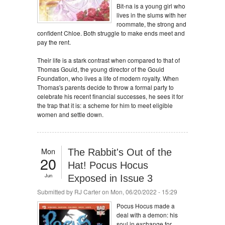
Bit-na is a young girl who
lives in the slums with her
roommate, the strong and
confident Chloe. Both struggle to make ends meet and
pay the rent.
Their life is a stark contrast when compared to that of
Thomas Gould, the young director of the Gould
Foundation, who lives a life of modern royalty. When
Thomas's parents decide to throw a formal party to
celebrate his recent financial successes, he sees it for
the trap that it is: a scheme for him to meet eligible
women and settle down.
Mon
The Rabbit's Out of the
20
Hat! Pocus Hocus
Jun
Exposed in Issue 3
Submitted by
RJ Carter
on Mon, 06/20/2022 - 15:29
Pocus Hocus made a
deal with a demon: his
soul in exchange for