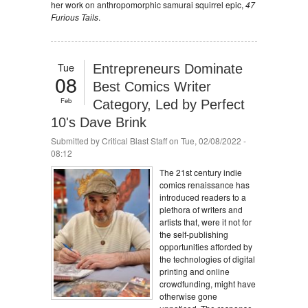
her work on anthropomorphic samurai squirrel epic,
47
Furious Tails
.
Tue
Entrepreneurs Dominate
08
Best Comics Writer
Feb
Category, Led by Perfect
10's Dave Brink
Submitted by
Critical Blast Staff
on Tue, 02/08/2022 -
08:12
The 21st century indie
comics renaissance has
introduced readers to a
plethora of writers and
artists that, were it not for
the self-publishing
opportunities afforded by
the technologies of digital
printing and online
crowdfunding, might have
otherwise gone