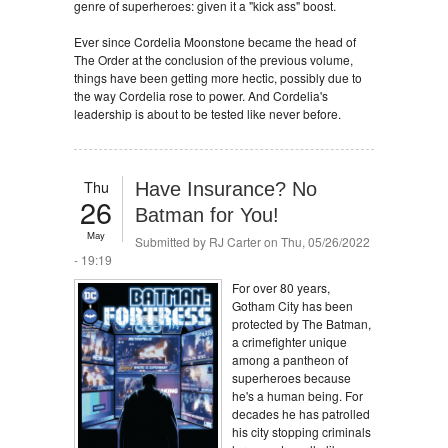
genre of superheroes: given it a "kick ass" boost.
Ever since Cordelia Moonstone became the head of
The Order at the conclusion of the previous volume,
things have been getting more hectic, possibly due to
the way Cordelia rose to power. And Cordelia's
leadership is about to be tested like never before.
Thu
Have Insurance? No
26
Batman for You!
May
Submitted by
RJ Carter
on Thu, 05/26/2022
- 19:19
For over 80 years,
Gotham City has been
protected by The Batman,
a crimefighter unique
among a pantheon of
superheroes because
he's a human being. For
decades he has patrolled
his city stopping criminals