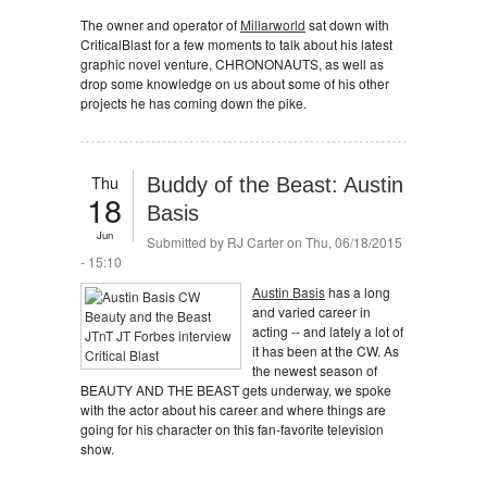
The owner and operator of
Millarworld
sat down with
CriticalBlast for a few moments to talk about his latest
graphic novel venture, CHRONONAUTS, as well as
drop some knowledge on us about some of his other
projects he has coming down the pike.
Thu
Buddy of the Beast: Austin
18
Basis
Jun
Submitted by
RJ Carter
on Thu, 06/18/2015
- 15:10
Austin Basis
has a long
and varied career in
acting -- and lately a lot of
it has been at the CW. As
the newest season of
BEAUTY AND THE BEAST gets underway, we spoke
with the actor about his career and where things are
going for his character on this fan-favorite television
show.