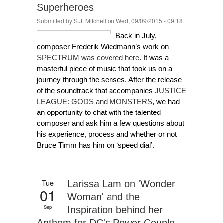
Superheroes
Submitted by
S.J. Mitchell
on Wed, 09/09/2015 - 09:18
Back in July,
composer Frederik Wiedmann’s work on
SPECTRUM was covered here
. It was a
masterful piece of music that took us on a
journey through the senses. After the release
of the soundtrack that accompanies
JUSTICE
LEAGUE: GODS and MONSTERS
, we had
an opportunity to chat with the talented
composer and ask him a few questions about
his experience, process and whether or not
Bruce Timm has him on ‘speed dial’.
Tue
Larissa Lam on 'Wonder
01
Woman' and the
Sep
Inspiration behind her
Anthem for DC's Power Couple