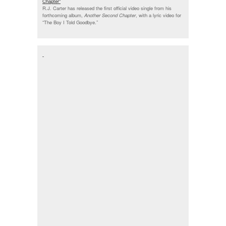
Chapter"
R.J. Carter has released the first official video single from his
forthcoming album,
Another Second Chapter
, with a lyric video for
“The Boy I Told Goodbye.”