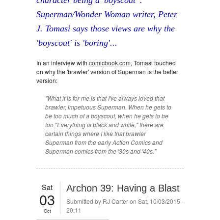
character being a 'boyscout' .
Superman/Wonder Woman writer, Peter
J. Tomasi says those views are why the
'boyscout' is 'boring'...
In an interview with
comicbook.com
, Tomasi touched
on why the 'brawler' version of Superman is the better
version:
"What it is for me is that I've always loved that
brawler, impetuous Superman. When he gets to
be too much of a boyscout, when he gets to be
too "Everything is black and white," there are
certain things where I like that brawler
Superman from the early Action Comics and
Superman comics from the '30s and '40s."
Sat
Archon 39: Having a Blast
03
Submitted by
RJ Carter
on Sat, 10/03/2015 -
20:11
Oct