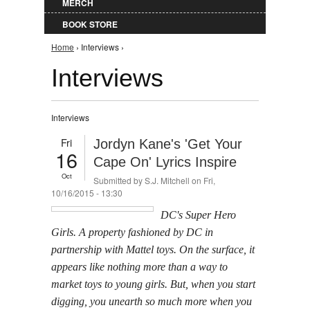
MERCH
BOOK STORE
You are here
Home
› Interviews ›
Interviews
Interviews
Fri
Jordyn Kane's 'Get Your
16
Cape On' Lyrics Inspire
Oct
Submitted by
S.J. Mitchell
on Fri,
10/16/2015 - 13:30
DC's Super Hero
Girls. A property fashioned by DC in
partnership with Mattel toys. On the surface, it
appears like nothing more than a way to
market toys to young girls. But, when you start
digging, you unearth so much more when you