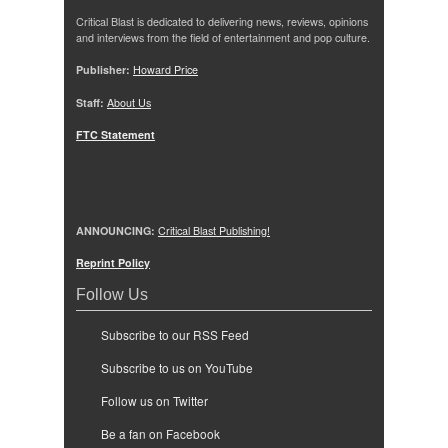
Critical Blast is dedicated to delivering news, reviews, opinions
and interviews from the field of entertainment and pop culture.
Publisher:
Howard Price
Staff:
About Us
FTC Statement
ANNOUNCING:
Critical Blast Publishing!
Reprint Policy
Follow Us
Subscribe to our RSS Feed
Subscribe to us on YouTube
Follow us on Twitter
Be a fan on Facebook