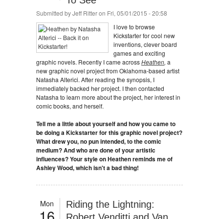
To See
Submitted by
Jeff Ritter
on Fri, 05/01/2015 - 20:58
I love to browse
Kickstarter for cool new
inventions, clever board
games and exciting
graphic novels. Recently I came across
Heathen
,
a
new graphic novel project from Oklahoma-based artist
Natasha Alterici. After reading the synopsis, I
immediately backed her project. I then contacted
Natasha to learn more about the project, her interest in
comic books, and herself.
Tell me a little about yourself and how you came to
be doing a Kickstarter for this graphic novel project?
What drew you, no pun intended, to the comic
medium? And who are done of your artistic
influences? Your style on Heathen reminds me of
Ashley Wood, which isn't a bad thing!
Mon
Riding the Lightning:
16
Robert Venditti and Van