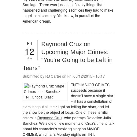
Santiago. There was just a lot of crazy things that
happened and challenging sacrifices they had to make
to get to this country. You know, in pursuit of the
American dream.
Fri
Raymond Cruz on
12
Upcoming Major Crimes:
Jun
"You're Going to be Left in
Tears"
Submitted by
RJ Carter
on Fri, 06/12/2015 - 16:17
TNT's MAJOR CRIMES
succeeds because it
doesn't have a single star
-- it has a constellation of
stars that put all their light on telling the story, and let
the show be the object of focus. One of these terrific
actors is
Raymond Cruz
, who portrays Detective Julio
Sanchez. We stole of few moments of Cruz's time to talk
about his character's evolving story on MAJOR
CRIMES, which airs Monday nights on TNT.