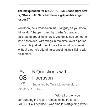
The big question for MAJOR CRIMES fans right now
is, "Does Julio Sanchez have a grip on his anger
issues?"
You know, he's
working
on that.
[laughs]
As you know,
things don't happen overnight. What's great and
fascinating about the show is you get to see someone
who has to deal with things in real time, over a period
of time. He just returned from a five month suspension
without pay, he's attending counseling, he's living with
his mother.
Mon
5 Questions with:
08
Haeravon
Jun
Submitted by
Tavis Munro
on Mon,
06/08/2015 - 11:00
With all of the hype
surrounding the recent release of the trailer for
FALLOUT 4, I decided it was time to start getting myself