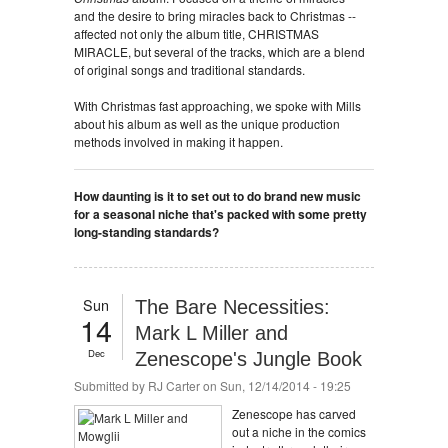
and the desire to bring miracles back to Christmas --
affected not only the album title, CHRISTMAS
MIRACLE, but several of the tracks, which are a blend
of original songs and traditional standards.
With Christmas fast approaching, we spoke with Mills
about his album as well as the unique production
methods involved in making it happen.
How daunting is it to set out to do brand new music
for a seasonal niche that's packed with some pretty
long-standing standards?
Sun
The Bare Necessities:
14
Mark L Miller and
Dec
Zenescope's Jungle Book
Submitted by
RJ Carter
on Sun, 12/14/2014 - 19:25
Zenescope has carved
out a niche in the comics