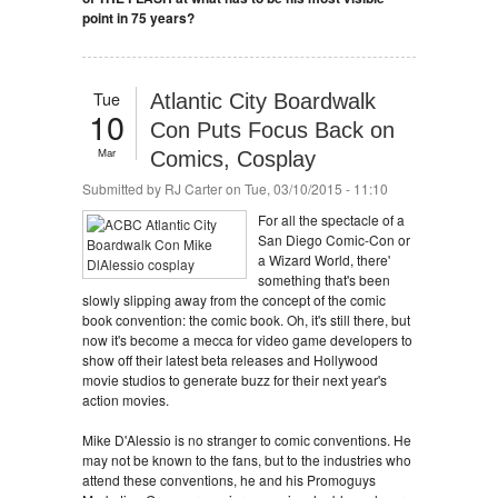
point in 75 years?
Tue
Atlantic City Boardwalk
10
Con Puts Focus Back on
Mar
Comics, Cosplay
Submitted by
RJ Carter
on Tue, 03/10/2015 - 11:10
For all the spectacle of a
San Diego Comic-Con or
a Wizard World, there'
something that's been
slowly slipping away from the concept of the comic
book convention: the comic book. Oh, it's still there, but
now it's become a mecca for video game developers to
show off their latest beta releases and Hollywood
movie studios to generate buzz for their next year's
action movies.
Mike D'Alessio is no stranger to comic conventions. He
may not be known to the fans, but to the industries who
attend these conventions, he and his Promoguys