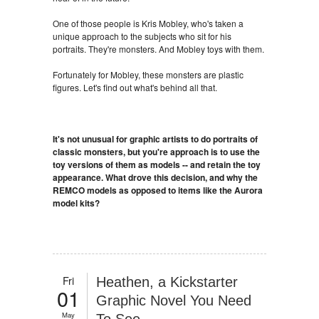
One of those people is Kris Mobley, who's taken a
unique approach to the subjects who sit for his
portraits. They're monsters. And Mobley toys with them.
Fortunately for Mobley, these monsters are plastic
figures. Let's find out what's behind all that.
It's not unusual for graphic artists to do portraits of
classic monsters, but you're approach is to use the
toy versions of them as models -- and retain the toy
appearance. What drove this decision, and why the
REMCO models as opposed to items like the Aurora
model kits?
Fri
Heathen, a Kickstarter
01
Graphic Novel You Need
May