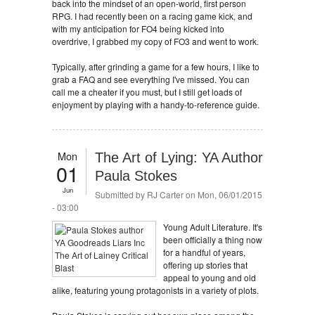
back into the mindset of an open-world, first person
RPG. I had recently been on a racing game kick, and
with my anticipation for FO4 being kicked into
overdrive, I grabbed my copy of FO3 and went to work.
Typically, after grinding a game for a few hours, I like to
grab a FAQ and see everything I've missed. You can
call me a cheater if you must, but I still get loads of
enjoyment by playing with a handy-to-reference guide.
Mon
The Art of Lying: YA Author
01
Paula Stokes
Jun
Submitted by
RJ Carter
on Mon, 06/01/2015
- 03:00
Young Adult Literature. It's
been officially a thing now
for a handful of years,
offering up stories that
appeal to young and old
alike, featuring young protagonists in a variety of plots.