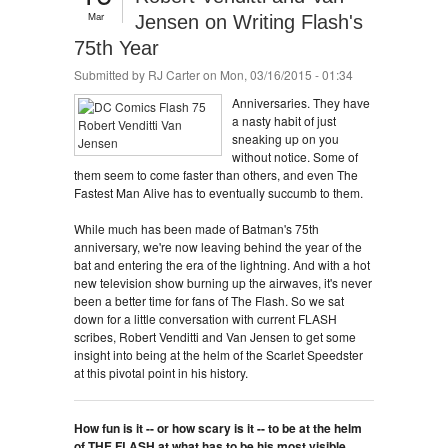
Mar
Jensen on Writing Flash's
75th Year
Submitted by
RJ Carter
on Mon, 03/16/2015 - 01:34
Anniversaries. They have
a nasty habit of just
sneaking up on you
without notice. Some of
them seem to come faster than others, and even The
Fastest Man Alive has to eventually succumb to them.
While much has been made of Batman's 75th
anniversary, we're now leaving behind the year of the
bat and entering the era of the lightning. And with a hot
new television show burning up the airwaves, it's never
been a better time for fans of The Flash. So we sat
down for a little conversation with current FLASH
scribes, Robert Venditti and Van Jensen to get some
insight into being at the helm of the Scarlet Speedster
at this pivotal point in his history.
How fun is it -- or how scary is it -- to be at the helm
of THE FLASH at what has to be his most visible