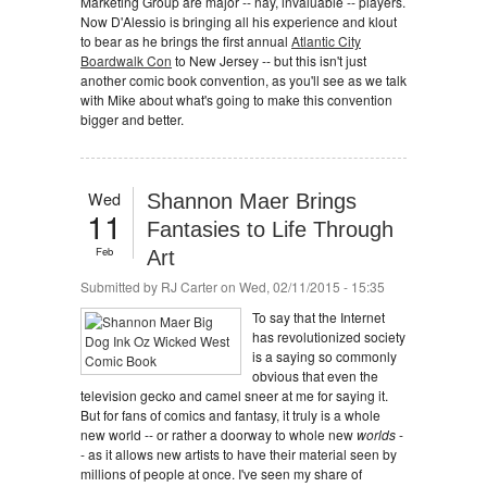
Marketing Group are major -- nay, invaluable -- players.
Now D'Alessio is bringing all his experience and klout
to bear as he brings the first annual
Atlantic City
Boardwalk Con
to New Jersey -- but this isn't just
another comic book convention, as you'll see as we talk
with Mike about what's going to make this convention
bigger and better.
Wed
Shannon Maer Brings
11
Fantasies to Life Through
Feb
Art
Submitted by
RJ Carter
on Wed, 02/11/2015 - 15:35
To say that the Internet
has revolutionized society
is a saying so commonly
obvious that even the
television gecko and camel sneer at me for saying it.
But for fans of comics and fantasy, it truly is a whole
new world -- or rather a doorway to whole new
worlds
-
- as it allows new artists to have their material seen by
millions of people at once. I've seen my share of