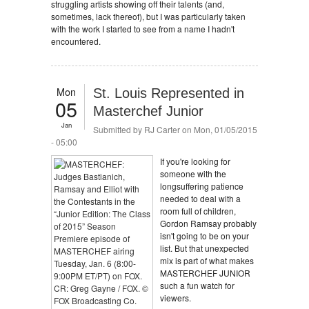
struggling artists showing off their talents (and,
sometimes, lack thereof), but I was particularly taken
with the work I started to see from a name I hadn't
encountered.
Mon
St. Louis Represented in
05
Masterchef Junior
Jan
Submitted by
RJ Carter
on Mon, 01/05/2015
- 05:00
If you're looking for
someone with the
longsuffering patience
needed to deal with a
room full of children,
Gordon Ramsay probably
isn't going to be on your
list. But that unexpected
mix is part of what makes
MASTERCHEF JUNIOR
such a fun watch for
viewers.