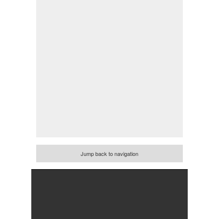
Jump back to navigation