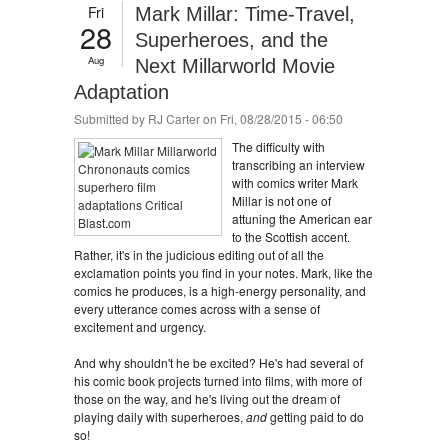
Fri
Mark Millar: Time-Travel,
28
Superheroes, and the
Aug
Next Millarworld Movie
Adaptation
Submitted by
RJ Carter
on Fri, 08/28/2015 - 06:50
The difficulty with
transcribing an interview
with comics writer Mark
Millar is not one of
attuning the American ear
to the Scottish accent.
Rather, it's in the judicious editing out of all the
exclamation points you find in your notes. Mark, like the
comics he produces, is a high-energy personality, and
every utterance comes across with a sense of
excitement and urgency.
And why shouldn't he be excited? He's had several of
his comic book projects turned into films, with more of
those on the way, and he's living out the dream of
playing daily with superheroes,
and
getting paid to do
so!