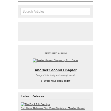
Search form
Search
FEATURED ALBUM
Another Second Chapter
Songs of faith, family and moving forward.
► Order Your Copy Today
Latest Release
R.J. Carter Releases First Video Single from "Another Second