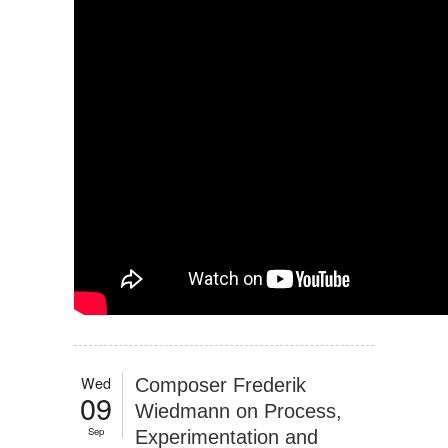
Wed
Composer Frederik
09
Wiedmann on Process,
Sep
Experimentation and