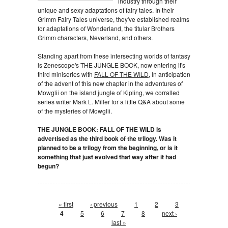
industry through their
unique and sexy adaptations of fairy tales. In their
Grimm Fairy Tales universe, they've established realms
for adaptations of Wonderland, the titular Brothers
Grimm characters, Neverland, and others.
Standing apart from these intersecting worlds of fantasy
is Zenescope's THE JUNGLE BOOK, now entering it's
third miniseries with
FALL OF THE WILD
, In anticipation
of the advent of this new chapter in the adventures of
Mowglii on the island jungle of Kipling, we corralled
series writer Mark L. Miller for a little Q&A about some
of the mysteries of Mowglii.
THE JUNGLE BOOK: FALL OF THE WILD is
advertised as the third book of the trilogy. Was it
planned to be a trilogy from the beginning, or is it
something that just evolved that way after it had
begun?
Pages
« first
‹ previous
1
2
3
4
5
6
7
8
next ›
last »