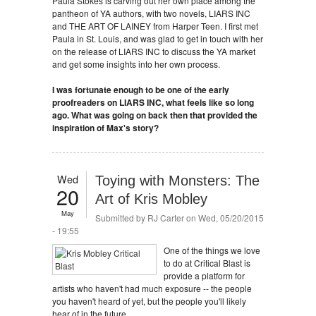
Paula Stokes is carving out her own place among the
pantheon of YA authors, with two novels, LIARS INC
and THE ART OF LAINEY from Harper Teen. I first met
Paula in St. Louis, and was glad to get in touch with her
on the release of LIARS INC to discuss the YA market
and get some insights into her own process.
I was fortunate enough to be one of the early
proofreaders on LIARS INC, what feels like so long
ago. What was going on back then that provided the
inspiration of Max's story?
Wed
Toying with Monsters: The
20
Art of Kris Mobley
May
Submitted by
RJ Carter
on Wed, 05/20/2015
- 19:55
One of the things we love
to do at Critical Blast is
provide a platform for
artists who haven't had much exposure -- the people
you haven't heard of yet, but the people you'll likely
hear of in the future.