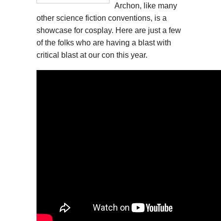
Archon, like many
other science fiction conventions, is a
showcase for cosplay. Here are just a few
of the folks who are having a blast with
critical blast at our con this year.