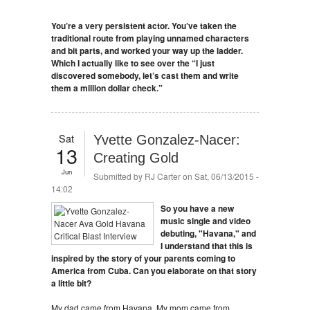
You’re a very persistent actor. You’ve taken the
traditional route from playing unnamed characters
and bit parts, and worked your way up the ladder.
Which I actually like to see over the “I just
discovered somebody, let’s cast them and write
them a million dollar check.”
Sat
Yvette Gonzalez-Nacer:
13
Creating Gold
Jun
Submitted by
RJ Carter
on Sat, 06/13/2015 -
14:02
So you have a new
music single and video
debuting, "Havana," and
I understand that this is
inspired by the story of your parents coming to
America from Cuba. Can you elaborate on that story
a little bit?
My dad came from Havana. My mom came from