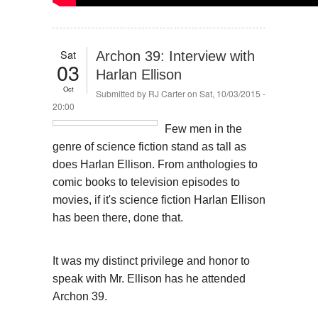
Sat
Archon 39: Interview with
03
Harlan Ellison
Oct
Submitted by
RJ Carter
on Sat, 10/03/2015 -
20:00
Few men in the
genre of science fiction stand as tall as
does Harlan Ellison. From anthologies to
comic books to television episodes to
movies, if it's science fiction Harlan Ellison
has been there, done that.
It was my distinct privilege and honor to
speak with Mr. Ellison has he attended
Archon 39.