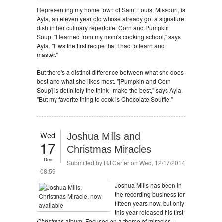
Representing my home town of Saint Louis, Missouri, is
Ayla, an eleven year old whose already got a signature
dish in her culinary repertoire: Corn and Pumpkin
Soup. "I learned from my mom's cooking school," says
Ayla. "It ws the first recipe that I had to learn and
master."
But there's a distinct difference between what she does
best and what she likes most. "[Pumpkin and Corn
Soup] is definitely the think I make the best," says Ayla.
"But my favorite thing to cook is Chocolate Souffle."
Wed
Joshua Mills and
17
Christmas Miracles
Dec
Submitted by
RJ Carter
on Wed, 12/17/2014
- 08:59
Joshua Mills has been in
the recording business for
fifteen years now, but only
this year released his first
Christmas
album. Focused on a theme of miracles --