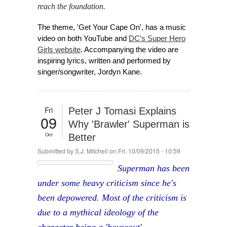
reach the foundation.
The theme, 'Get Your Cape On', has a music
video on both YouTube and
DC’s Super Hero
Girls website
. Accompanying the video are
inspiring lyrics, written and performed by
singer/songwriter, Jordyn Kane.
Fri
Peter J Tomasi Explains
09
Why 'Brawler' Superman is
Oct
Better
Submitted by
S.J. Mitchell
on Fri, 10/09/2015 - 10:59
Superman has been
under some heavy criticism since he's
been depowered. Most of the criticism is
due to a mythical ideology of the