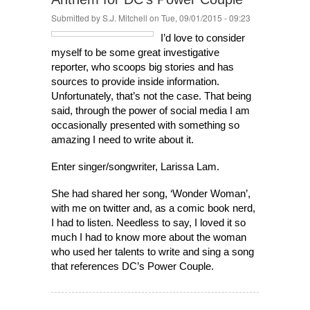
Submitted by
S.J. Mitchell
on Tue, 09/01/2015 - 09:23
I’d love to consider
myself to be some great investigative
reporter, who scoops big stories and has
sources to provide inside information.
Unfortunately, that’s not the case. That being
said, through the power of social media I am
occasionally presented with something so
amazing I need to write about it.
Enter singer/songwriter, Larissa Lam.
She had shared her song, ‘Wonder Woman’,
with me on twitter and, as a comic book nerd,
I had to listen. Needless to say, I loved it so
much I had to know more about the woman
who used her talents to write and sing a song
that references DC’s Power Couple.