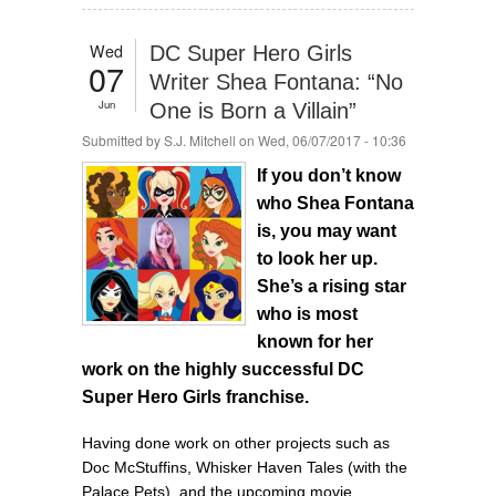
Wed
DC Super Hero Girls
07
Writer Shea Fontana: “No
Jun
One is Born a Villain”
Submitted by
S.J. Mitchell
on Wed, 06/07/2017 - 10:36
If you don’t know
who Shea Fontana
is, you may want
to look her up.
She’s a rising star
who is most
known for her
work on the highly successful DC
Super Hero Girls franchise.
Having done work on other projects such as
Doc McStuffins, Whisker Haven Tales (with the
Palace Pets), and the upcoming movie