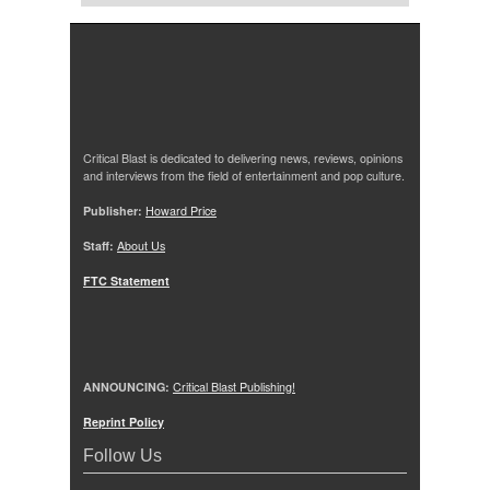
Critical Blast is dedicated to delivering news, reviews, opinions
and interviews from the field of entertainment and pop culture.
Publisher:
Howard Price
Staff:
About Us
FTC Statement
ANNOUNCING:
Critical Blast Publishing!
Reprint Policy
Follow Us