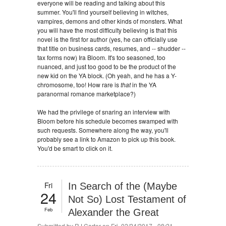
everyone will be reading and talking about this
summer. You'll find yourself believing in witches,
vampires, demons and other kinds of monsters. What
you will have the most difficulty believing is that this
novel is the first for author (yes, he can officially use
that title on business cards, resumes, and -- shudder --
tax forms now) Ira Bloom. It's too seasoned, too
nuanced, and just too good to be the product of the
new kid on the YA block. (Oh yeah, and he has a Y-
chromosome, too! How rare is
that
in the YA
paranormal romance marketplace?)
We had the privilege of snaring an interview with
Bloom before his schedule becomes swamped with
such requests. Somewhere along the way, you'll
probably see a link to Amazon to pick up this book.
You'd be smart to click on it.
Fri
In Search of the (Maybe
24
Not So) Lost Testament of
Feb
Alexander the Great
Submitted by
RJ Carter
on Fri, 02/24/2017 - 08:21