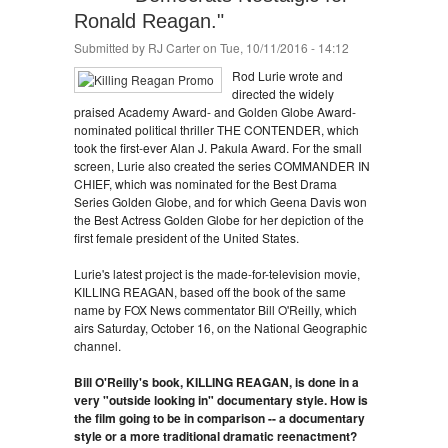
Ronald Reagan."
Submitted by
RJ Carter
on Tue, 10/11/2016 - 14:12
Rod Lurie wrote and
directed the widely
praised Academy Award- and Golden Globe Award-
nominated political thriller THE CONTENDER, which
took the first-ever Alan J. Pakula Award. For the small
screen, Lurie also created the series COMMANDER IN
CHIEF, which was nominated for the Best Drama
Series Golden Globe, and for which Geena Davis won
the Best Actress Golden Globe for her depiction of the
first female president of the United States.
Lurie's latest project is the made-for-television movie,
KILLING REAGAN, based off the book of the same
name by FOX News commentator Bill O'Reilly, which
airs Saturday, October 16, on the National Geographic
channel.
Bill O'Reilly's book, KILLING REAGAN, is done in a
very "outside looking in" documentary style. How is
the film going to be in comparison -- a documentary
style or a more traditional dramatic reenactment?