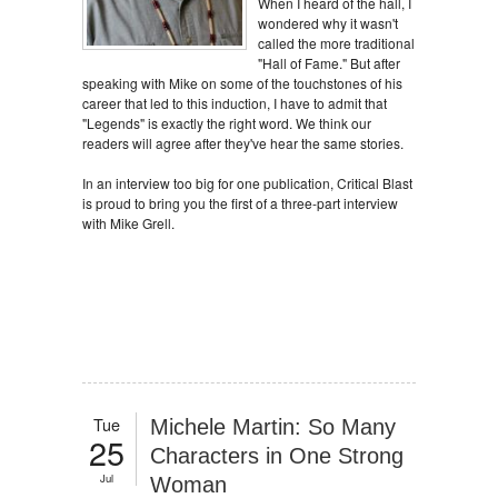
When I heard of the hall, I
wondered why it wasn't
called the more traditional
"Hall of Fame." But after
speaking with Mike on some of the touchstones of his
career that led to this induction, I have to admit that
"Legends" is exactly the right word. We think our
readers will agree after they've hear the same stories.
In an interview too big for one publication, Critical Blast
is proud to bring you the first of a three-part interview
with Mike Grell.
Tue
Michele Martin: So Many
25
Characters in One Strong
Jul
Woman