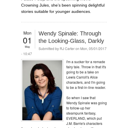
Crowning Jules, she’s been spinning delightful
stories suitable for younger audiences.
Mon
Wendy Spinale: Through
01
the Looking-Glass, Darkly
May
Submitted by
RJ Carter
on Mon, 05/01/2017
- 10:47
I'm a sucker for a remade
fairy tale. Throw in that it's
going to be a take on
Lewis Carroll's Alice
characters, and I'm going
to be a first-in-line reader.
So when I saw that
Wendy Spinale was going
to follow-up her
steampunk fantasy,
EVERLAND, which put
J.M. Barrie's characters