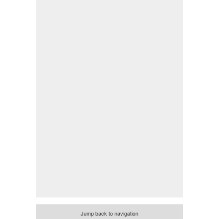
Jump back to navigation