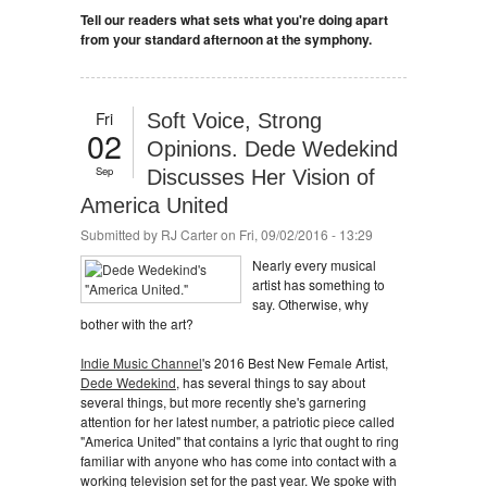
Tell our readers what sets what you're doing apart
from your standard afternoon at the symphony.
Fri
Soft Voice, Strong
02
Opinions. Dede Wedekind
Sep
Discusses Her Vision of
America United
Submitted by
RJ Carter
on Fri, 09/02/2016 - 13:29
Nearly every musical
artist has something to
say. Otherwise, why
bother with the art?
Indie Music Channel
's 2016 Best New Female Artist,
Dede Wedekind
, has several things to say about
several things, but more recently she's garnering
attention for her latest number, a patriotic piece called
"America United" that contains a lyric that ought to ring
familiar with anyone who has come into contact with a
working television set for the past year. We spoke with