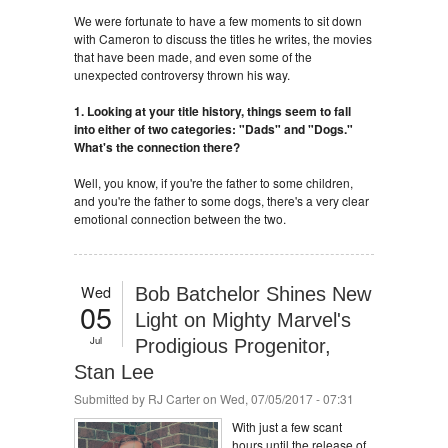
We were fortunate to have a few moments to sit down
with Cameron to discuss the titles he writes, the movies
that have been made, and even some of the
unexpected controversy thrown his way.
1. Looking at your title history, things seem to fall
into either of two categories: "Dads" and "Dogs."
What's the connection there?
Well, you know, if you're the father to some children,
and you're the father to some dogs, there's a very clear
emotional connection between the two.
Wed
Bob Batchelor Shines New
05
Light on Mighty Marvel's
Jul
Prodigious Progenitor,
Stan Lee
Submitted by
RJ Carter
on Wed, 07/05/2017 - 07:31
With just a few scant
hours until the release of