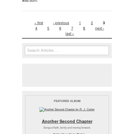
was born.
Pages
« first
‹ previous
1
2
3
4
5
6
7
8
next ›
last »
Search form
Search
FEATURED ALBUM
Another Second Chapter
Songs of faith, family and moving forward.