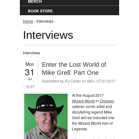
MERCH
BOOK STORE
You are here
Home
› Interviews ›
Interviews
Interviews
Mon
Enter the Lost World of
31
Mike Grell: Part One
Jul
Submitted by
RJ Carter
on Mon, 07/31/2017
- 15:37
At the August 2017
Wizard World
in
Chicago
,
veteran comic artist and
storytelling legend Mike
Grell will be inducted into
the Wizard World Hall of
Legends.