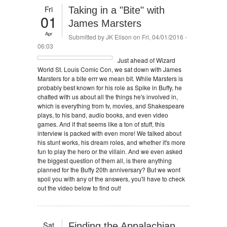
Fri
Taking in a "Bite" with
01
James Marsters
Apr
Submitted by
JK Elison
on Fri, 04/01/2016 -
06:03
Just ahead of Wizard
World St. Louis Comic Con, we sat down with James
Marsters for a bite errr we mean bit. While Marsters is
probably best known for his role as Spike in Buffy, he
chatted with us about all the things he's involved in,
which is everything from tv, movies, and Shakespeare
plays, to his band, audio books, and even video
games. And if that seems like a ton of stuff, this
interview is packed with even more! We talked about
his stunt works, his dream roles, and whether it's more
fun to play the hero or the villain. And we even asked
the biggest question of them all, is there anything
planned for the Buffy 20th anniversary? But we wont
spoil you with any of the answers, you'll have to check
out the video below to find out!
Sat
Finding the Appalachian