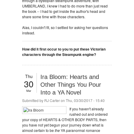
through a dystopian steampunk adventure, with
UMBERLAND, I knew I had to do more than just read
the book -- I had to get inside the author's head and
share some time with those characters.
Alas, I couldn't fit, so I settled for asking her questions
instead.
How did it first occur to you to put these Victorian
characters through the Steampunk engine?
Thu
Ira Bloom: Hearts and
30
Other Things You Pour
Mar
Into a YA Novel
Submitted by
RJ Carter
on Thu, 03/30/2017 - 15:40
If you haven't already
rushed out and ordered
your copy of HEARTS & OTHER BODY PARTS, then
you have not yet begun your journey down what is
almost certain to be
the
YA paranormal romance