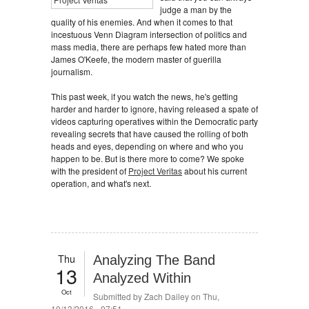
judge a man by the
quality of his enemies. And when it comes to that
incestuous Venn Diagram intersection of politics and
mass media, there are perhaps few hated more than
James O'Keefe, the modern master of guerilla
journalism.
This past week, if you watch the news, he's getting
harder and harder to ignore, having released a spate of
videos capturing operatives within the Democratic party
revealing secrets that have caused the rolling of both
heads and eyes, depending on where and who you
happen to be. But is there more to come? We spoke
with the president of
Project Veritas
about his current
operation, and what's next.
Thu
Analyzing The Band
13
Analyzed Within
Oct
Submitted by
Zach Dailey
on Thu,
10/13/2016 - 07:51