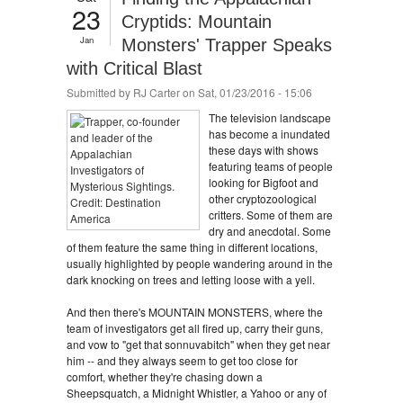
23
Cryptids: Mountain
Jan
Monsters' Trapper Speaks
with Critical Blast
Submitted by
RJ Carter
on Sat, 01/23/2016 - 15:06
The television landscape
has become a inundated
these days with shows
featuring teams of people
looking for Bigfoot and
other cryptozoological
critters. Some of them are
dry and anecdotal. Some
of them feature the same thing in different locations,
usually highlighted by people wandering around in the
dark knocking on trees and letting loose with a yell.
And then there's MOUNTAIN MONSTERS, where the
team of investigators get all fired up, carry their guns,
and vow to "get that sonnuvabitch" when they get near
him -- and they always seem to get too close for
comfort, whether they're chasing down a
Sheepsquatch, a Midnight Whistler, a Yahoo or any of