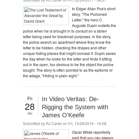
In Edgar Allan Poe's short
story, "The Purloined
Letter," the hero C.
Auguste Dupin outwits the
police when he is brought in to consult on a stolen
letter being used for blackmail purposes. In the story,
the police search an apartment where they know the
letter to be hidden, checking the drapes and other
unique hiding places that might conceal it. Dupin saves
the day when he looks for the letter and finds it sitting
out in the open, too obvious to be the object the police
sought. The story is often pointed to as the epitome of
the adage, "Hiding in plain sight."
Fri
In Video Veritas: De-
28
Rigging the System with
Oct
James O'Keefe
Submitted by
RJ Carter
on Fri, 10/28/2016 - 16:08
Oscar Wilde reportedly
said that you can always