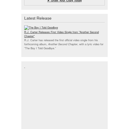
► Order Your Copy Today
Latest Release
R.J. Carter Releases First Video Single from "Another Second
Chapter"
R.J. Carter has released the first official video single from his
forthcoming album,
Another Second Chapter
, with a lyric video for
“The Boy I Told Goodbye.”