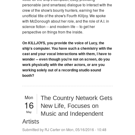
personable (and smartass) dialogue to interact with the
crew of the show's bounty hunters, earning her the
unofficial title of the show's Fourth Killjoy. We spoke
with McDonough about her role, and the role of A.I. in
science fiction -- and modern life -- to get her
perspective on things from the inside.
On KILLJOYS, you provide the voice of Lucy, the
ship's computer. You have such a chemistry with the
cast and your vocal interactions with them, I have to
wonder -- even though you're not on screen, do you
work physically with the other actors, or are you
working solely out of a recording studio sound
booth?
Mon
The Country Network Gets
16
New Life, Focuses on
May
Music and Independent
Artists
Submitted by
RJ Carter
on Mon, 05/16/2016 - 10:48