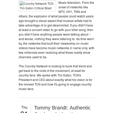
Music television. From the
onset of networks like
MTV, VH1, TNN and
others, the explosion of what people could watch years
ago brought a visual aspect that musical artists had to
take advantage of or get steamrolled. If you didn't have
at least a concert video to go with your killer song, then
you didn't have anything people were talking about --
and worse, nothing they were listening to. As time went
by, the networks that built their viewership on music
videos have become music networks in name only, with
few millenials even realizing what these reality show
channels used to be.
The Country Network is looking to buck that trend and
get back to the roots of the movement, at least for
country fans. We spoke with Tim Eaton, TCN's
President and CEO about exactly what his vision is for
the revived TCN and how it's going to engage country
music fans.
Thu
Tommy Brandt: Authentic