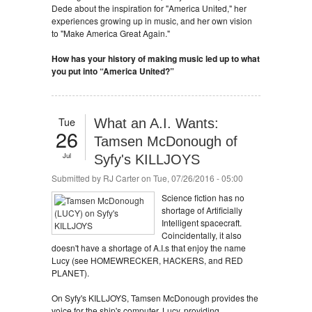
Dede about the inspiration for "America United," her
experiences growing up in music, and her own vision
to "Make America Great Again."
How has your history of making music led up to what
you put into “America United?”
Tue
What an A.I. Wants:
26
Tamsen McDonough of
Jul
Syfy's KILLJOYS
Submitted by
RJ Carter
on Tue, 07/26/2016 - 05:00
Science fiction has no
shortage of Artificially
Intelligent spacecraft.
Coincidentally, it also
doesn't have a shortage of A.I.s that enjoy the name
Lucy (see HOMEWRECKER, HACKERS, and RED
PLANET).
On Syfy's KILLJOYS, Tamsen McDonough provides the
voice for the ship's computer, Lucy, providing