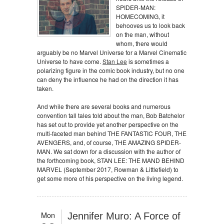
SPIDER-MAN:
HOMECOMING, it
behooves us to look back
on the man, without
whom, there would
arguably be no Marvel Universe for a Marvel Cinematic
Universe to have come.
Stan Lee
is sometimes a
polarizing figure in the comic book industry, but no one
can deny the influence he had on the direction it has
taken.
And while there are several books and numerous
convention tall tales told about the man, Bob Batchelor
has set out to provide yet another perspective on the
multi-faceted man behind THE FANTASTIC FOUR, THE
AVENGERS, and, of course, THE AMAZING SPIDER-
MAN. We sat down for a discussion with the author of
the forthcoming book, STAN LEE: THE MAND BEHIND
MARVEL (September 2017, Rowman & Littlefield) to
get some more of his perspective on the living legend.
Mon
Jennifer Muro: A Force of