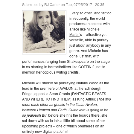
Submitted by
RJ Carter
on Tue, 07/25/2017 - 20:35
Every so often, and far too
infrequently, the world
produces an actress with
a face like
Michele
Martin
's -- attractive yet
versatile, able to portray
just about anybody in any
genre. And Michele has
done just that, with
performances ranging from Shakespeare on the stage
to co-starring in horror/thrillers like COFFIN 2, not to
mention her copious writing credits.
Michele will shortly be portraying Natalie Wood as the
lead in the premiere of
AVALON
at the Edinburgh
Fringe, opposite Sean Cronin (FANTASTIC BEASTS
AND WHERE TO FIND THEM) as King Arthur. (
The two
meet each other as ghosts in the titular Avalon,
between Heaven and Earth. Guinevere is going to be
so jealous!
) But before she hits the boards there, she
sat down with us to talk a little bit about some of her
upcoming projects -- one of which premieres on an
entirely new digital platform!