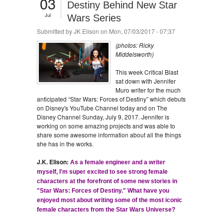
03
Destiny Behind New Star
Jul
Wars Series
Submitted by
JK Elison
on Mon, 07/03/2017 - 07:37
(photos: Ricky
Middelsworth)
This week Critical Blast
sat down with Jennifer
Muro writer for the much
anticipated “Star Wars: Forces of Destiny” which debuts
on Disney's YouTube Channel today and on The
Disney Channel Sunday, July 9, 2017. Jennifer is
working on some amazing projects and was able to
share some awesome information about all the things
she has in the works.
J.K. Elison:
As a female engineer and a writer
myself, I'm super excited to see strong female
characters at the forefront of some new stories in
"Star Wars: Forces of Destiny." What have you
enjoyed most about writing some of the most iconic
female characters from the Star Wars Universe?