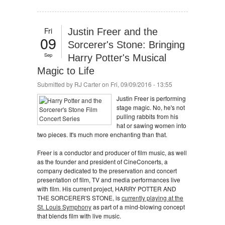
Fri
Justin Freer and the
09
Sorcerer's Stone: Bringing
Sep
Harry Potter's Musical
Magic to Life
Submitted by
RJ Carter
on Fri, 09/09/2016 - 13:55
Justin Freer is performing
stage magic. No, he's not
pulling rabbits from his
hat or sawing women into
two pieces. It's much more enchanting than that.
Freer is a conductor and producer of film music, as well
as the founder and president of CineConcerts, a
company dedicated to the preservation and concert
presentation of film, TV and media performances live
with film. His current project, HARRY POTTER AND
THE SORCERER'S STONE, is
currently playing at the
St. Louis Symphony
as part of a mind-blowing concept
that blends film with live music.