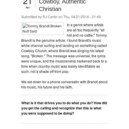
21
Cowboy, Authentic
Apr
Christian
Submitted by
RJ Carter
on Thu, 04/21/2016 - 21:49
In a genre where artists
are all too frequently "all
hat and no cattle," Tommy
Brandt is the genuine article. I found Brandt's music
while channel surfing and landing on something called
Cowboy Church, where Brandt was singing his latest
song, "Broken." The message was universal, the lyrics
were unique, and the musicianship harkened back to a
time when country music was easily identifiable as
such, not a shade off from pop.
We sat down for a phone conversatin with Brandt about
his music, his future and his faith.
What is it that drives you to do what you do? How did
you get the calling and recognize that this is what
you were supposed to be doing?