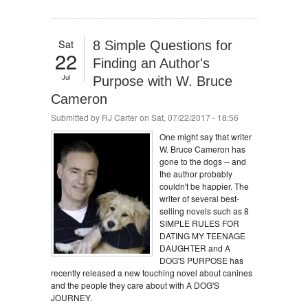
Sat
8 Simple Questions for
22
Finding an Author's
Jul
Purpose with W. Bruce
Cameron
Submitted by
RJ Carter
on Sat, 07/22/2017 - 18:56
One might say that writer
W. Bruce Cameron has
gone to the dogs -- and
the author probably
couldn't be happier. The
writer of several best-
selling novels such as 8
SIMPLE RULES FOR
DATING MY TEENAGE
DAUGHTER and A
DOG'S PURPOSE has
recently released a new touching novel about canines
and the people they care about with A DOG'S
JOURNEY.