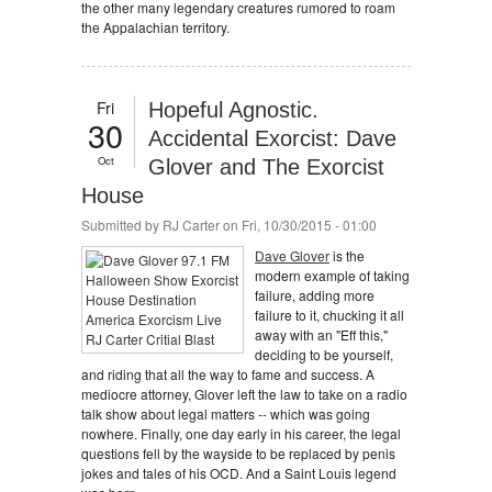
the other many legendary creatures rumored to roam
the Appalachian territory.
Fri
Hopeful Agnostic.
30
Accidental Exorcist: Dave
Oct
Glover and The Exorcist
House
Submitted by
RJ Carter
on Fri, 10/30/2015 - 01:00
Dave Glover
is the
modern example of taking
failure, adding more
failure to it, chucking it all
away with an "Eff this,"
deciding to be yourself,
and riding that all the way to fame and success. A
mediocre attorney, Glover left the law to take on a radio
talk show about legal matters -- which was going
nowhere. Finally, one day early in his career, the legal
questions fell by the wayside to be replaced by penis
jokes and tales of his OCD. And a Saint Louis legend