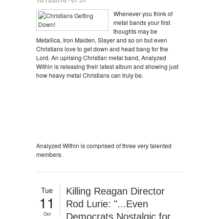
Whenever you think of
metal bands your first
thoughts may be
Metallica, Iron Maiden, Slayer and so on but even
Christians love to get down and head bang for the
Lord. An uprising Christian metal band, Analyzed
Within is releasing their latest album and showing just
how heavy metal Christians can truly be.
Analyzed Within is comprised of three very talented
members.
Tue
Killing Reagan Director
11
Rod Lurie: "...Even
Oct
Democrats Nostalgic for