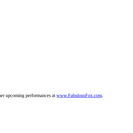
other upcoming performances at
www.FabulousFox.com
.