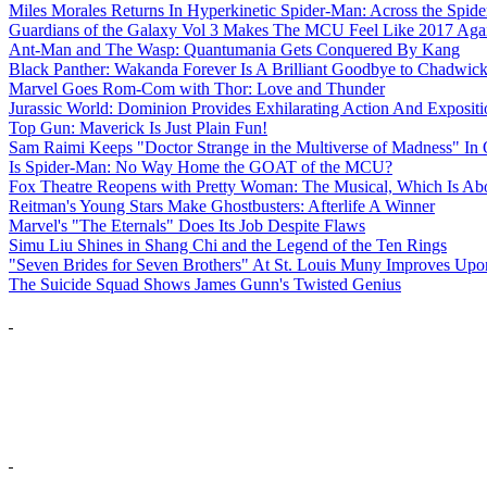
Miles Morales Returns In Hyperkinetic Spider-Man: Across the Spide
Guardians of the Galaxy Vol 3 Makes The MCU Feel Like 2017 Aga
Ant-Man and The Wasp: Quantumania Gets Conquered By Kang
Black Panther: Wakanda Forever Is A Brilliant Goodbye to Chadwi
Marvel Goes Rom-Com with Thor: Love and Thunder
Jurassic World: Dominion Provides Exhilarating Action And Exposit
Top Gun: Maverick Is Just Plain Fun!
Sam Raimi Keeps "Doctor Strange in the Multiverse of Madness" In 
Is Spider-Man: No Way Home the GOAT of the MCU?
Fox Theatre Reopens with Pretty Woman: The Musical, Which Is Abo
Reitman's Young Stars Make Ghostbusters: Afterlife A Winner
Marvel's "The Eternals" Does Its Job Despite Flaws
Simu Liu Shines in Shang Chi and the Legend of the Ten Rings
"Seven Brides for Seven Brothers" At St. Louis Muny Improves Up
The Suicide Squad Shows James Gunn's Twisted Genius