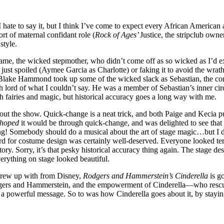
e to say it, but I think I’ve come to expect every African American act
rt of maternal confidant role (
Rock of Ages’
Justice, the stripclub owne
style.
adame, the wicked stepmother, who didn’t come off as so wicked as I’
e just spoiled (Aymee Garcia as Charlotte) or faking it to avoid the w
d Blake Hammond took up some of the wicked slack as Sebastian, the co
lord of what I couldn’t say. He was a member of Sebastian’s inner circle
th fairies and magic, but historical accuracy goes a long way with me.
ughout the show. Quick-change is a neat trick, and both Paige and Kecia
hoped
it would be through quick-change, and was delighted to see that th
ing! Somebody should do a musical about the art of stage magic…but I
 for costume design was certainly well-deserved. Everyone looked terri
tory. Sorry, it’s that pesky historical accuracy thing again. The stage 
verything on stage looked beautiful.
grew up with from Disney,
Rodgers and Hammerstein’s Cinderella
is go
 Rodgers and Hammerstein, and the empowerment of Cinderella—who resc
 powerful message. So to was how Cinderella goes about it, by stayi