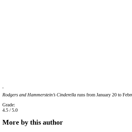
Rodgers and Hammerstein’s Cinderella
runs from January 20 to Febr
Grade:
4.5 / 5.0
More by this author