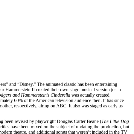
pers” and “Disney.” The animated classic has been entertaining
ar Hammerstein II created their own stage musical version just a
dgers and Hammerstein’s Cinderella
was actually created
imately 60% of the American television audience then. It has since
her, respectively, airing on ABC. It also was staged as early as
ving been revised by playwright Douglas Carter Beane (
The Little Dog
itics have been mixed on the subject of updating the production, but
e modern theatre, and additional songs that weren’t included in the TV