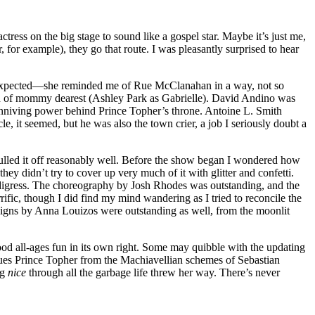
ress on the big stage to sound like a gospel star. Maybe it’s just me,
r, for example), they go that route. I was pleasantly surprised to hear
d expected—she reminded me of Rue McClanahan in a way, not so
rath of mommy dearest (Ashley Park as Gabrielle). David Andino was
nniving power behind Prince Topher’s throne. Antoine L. Smith
, it seemed, but he was also the town crier, a job I seriously doubt a
 pulled it off reasonably well. Before the show began I wondered how
ey didn’t try to cover up very much of it with glitter and confetti.
 digress. The choreography by Josh Rhodes was outstanding, and the
fic, though I did find my mind wandering as I tried to reconcile the
designs by Anna Louizos were outstanding as well, from the moonlit
od all-ages fun in its own right. Some may quibble with the updating
ues Prince Topher from the Machiavellian schemes of Sebastian
ng
nice
through all the garbage life threw her way. There’s never