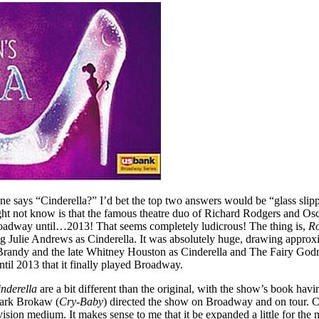
ne says “Cinderella?” I’d bet the top two answers would be “glass slip
ght not know is that the famous theatre duo of Richard Rodgers and Osc
f Broadway until…2013! That seems completely ludicrous! The thing is,
Ro
ring Julie Andrews as Cinderella. It was absolutely huge, drawing approx
Brandy and the late Whitney Houston as Cinderella and The Fairy Godmot
until 2013 that it finally played Broadway.
nderella
are a bit different than the original, with the show’s book ha
ark Brokaw (
Cry-Baby
) directed the show on Broadway and on tour. Cr
evision medium. It makes sense to me that it be expanded a little for th