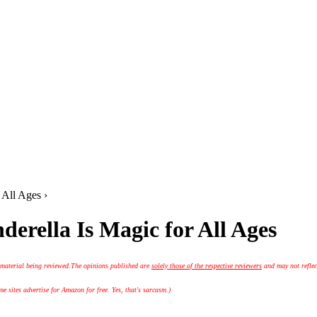
 All Ages ›
erella Is Magic for All Ages
 material being reviewed.
The opinions published are
solely those of the respective reviewers
and may not reflec
 sites advertise for Amazon for free. Yes, that's sarcasm.)