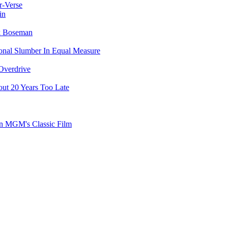
r-Verse
in
ck Boseman
ional Slumber In Equal Measure
Overdrive
ut 20 Years Too Late
on MGM's Classic Film