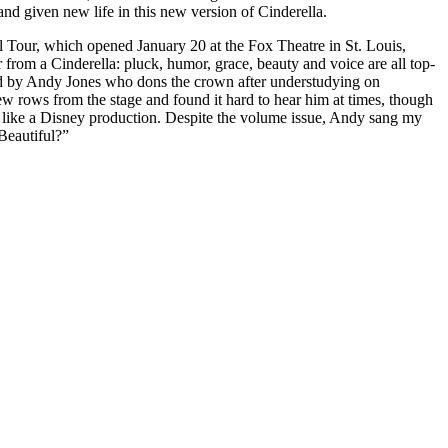
d given new life in this new version of Cinderella.
al Tour, which opened January 20 at the Fox Theatre in St. Louis,
rom a Cinderella: pluck, humor, grace, beauty and voice are all top-
d by Andy Jones who dons the crown after understudying on
ew rows from the stage and found it hard to hear him at times, though
ise like a Disney production. Despite the volume issue, Andy sang my
Beautiful?”