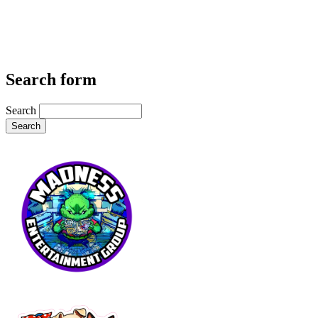
Search form
Search