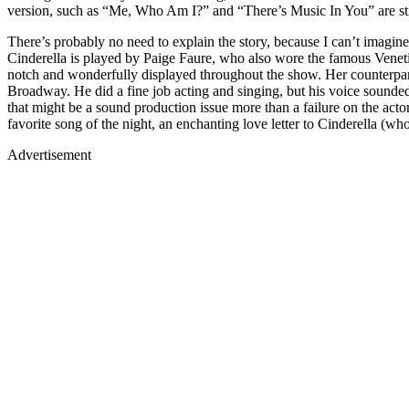
version, such as “Me, Who Am I?” and “There’s Music In You” are stil
There’s probably no need to explain the story, because I can’t imagin
Cinderella is played by Paige Faure, who also wore the famous Veneti
notch and wonderfully displayed throughout the show. Her counter
Broadway. He did a fine job acting and singing, but his voice sounded
that might be a sound production issue more than a failure on the acto
favorite song of the night, an enchanting love letter to Cinderella (
Advertisement