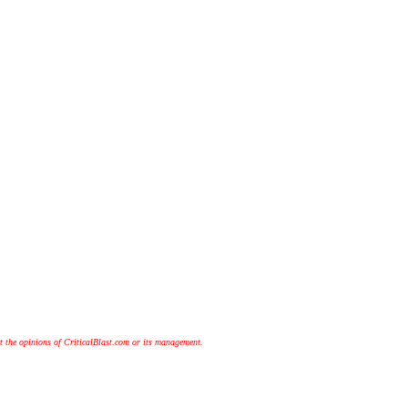
t the opinions of CriticalBlast.com or its management.