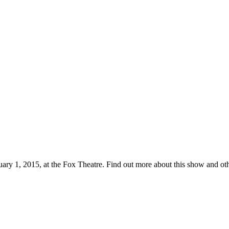
uary 1, 2015, at the Fox Theatre. Find out more about this show and 