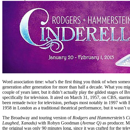
Word association time: what’s the first thing you think of when someo
generation after generation for more than half a decade. What you mi
couple of years later, but it didn’t actually play the gilded stages o
specifically for television. It aired on March 31, 1957, on CBS, star
been remade twice for television, perhaps most notably in 1997 with 
1958 in London as a traditional theatrical performance, but it wasn’t 
The Broadway and touring version of
Rodgers and Hammerstein’s Ci
Laughed, Xanadu)
with Robyn Goodman (
Avenue Q)
as producer. M
the original was only 90 minutes long, since it was crafted for the tel