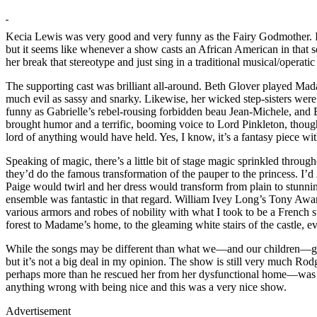
Kecia Lewis was very good and very funny as the Fairy Godmother. I hat
but it seems like whenever a show casts an African American in that so
her break that stereotype and just sing in a traditional musical/operatic 
The supporting cast was brilliant all-around. Beth Glover played M
much evil as sassy and snarky. Likewise, her wicked step-sisters wer
funny as Gabrielle’s rebel-rousing forbidden beau Jean-Michele, an
brought humor and a terrific, booming voice to Lord Pinkleton, though 
lord of anything would have held. Yes, I know, it’s a fantasy piece wi
Speaking of magic, there’s a little bit of stage magic sprinkled thro
they’d do the famous transformation of the pauper to the princess. I’d
Paige would twirl and her dress would transform from plain to stunn
ensemble was fantastic in that regard. William Ivey Long’s Tony Award
various armors and robes of nobility with what I took to be a French s
forest to Madame’s home, to the gleaming white stairs of the castle, e
While the songs may be different than what we—and our children—
but it’s not a big deal in my opinion. The show is still very much
perhaps more than he rescued her from her dysfunctional home—was a
anything wrong with being nice and this was a very nice show.
Advertisement