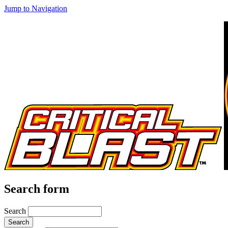
Jump to Navigation
Search form
Search