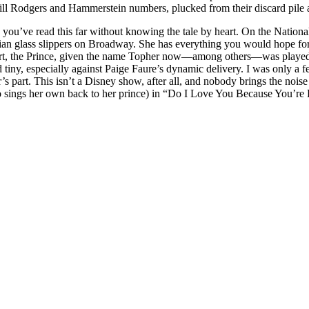
l Rodgers and Hammerstein numbers, plucked from their discard pile an
e you’ve read this far without knowing the tale by heart. On the Nation
an glass slippers on Broadway. She has everything you would hope for f
part, the Prince, given the name Topher now—among others—was playe
 tiny, especially against Paige Faure’s dynamic delivery. I was only a f
r’s part. This isn’t a Disney show, after all, and nobody brings the no
who sings her own back to her prince) in “Do I Love You Because You’re 