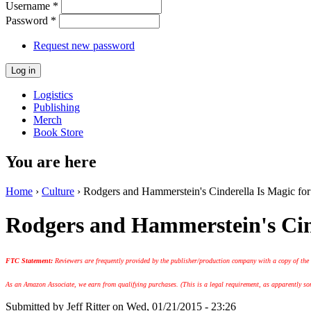
Username
*
Password
*
Request new password
Logistics
Publishing
Merch
Book Store
You are here
Home
›
Culture
› Rodgers and Hammerstein's Cinderella Is Magic for
Rodgers and Hammerstein's Cind
FTC Statement:
Reviewers are frequently provided by the publisher/production company with a copy of the
As an Amazon Associate, we earn from qualifying purchases. (This is a legal requirement, as apparently some
Submitted by
Jeff Ritter
on Wed, 01/21/2015 - 23:26