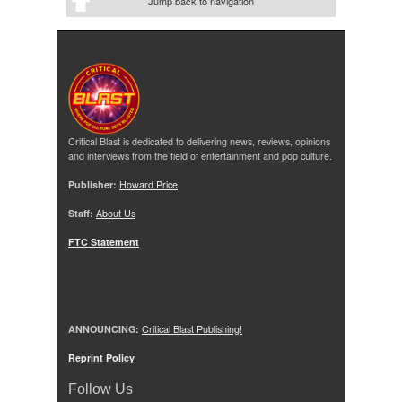
Jump back to navigation
Critical Blast is dedicated to delivering news, reviews, opinions
and interviews from the field of entertainment and pop culture.
Publisher:
Howard Price
Staff:
About Us
FTC Statement
ANNOUNCING:
Critical Blast Publishing!
Reprint Policy
Follow Us