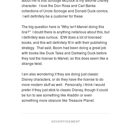
about me is that Scrooge McDuck is my favorite Disney
character. I love the Don Rosa and Carl Banks
collections of Uncle Scrooge and Donald Duck comics.
I will definitely be a customer for these.
The big question here is "Why isn't Marvel doing this
line?" I doubt there is anything nefarious about this, but
I definitely was curious. IDW does a lot of licensed
books, and this will definitely fit in with their publishing
strategy. That said, Boom had been doing a great job
with books like Duck Tales and Darkwing Duck before
they lost the license to Marvel, so this does seem like a
strange twist.
I am also wondering if they are doing just classic
Disney characters, or do they have the license to do
more modern stuff as well. Personally, I think I would
prefer if they just stick to classic Disney, though it could
be fun to see something like Aladdin or even
something more obscure like Treasure Planet.
ADVERTISEMENT