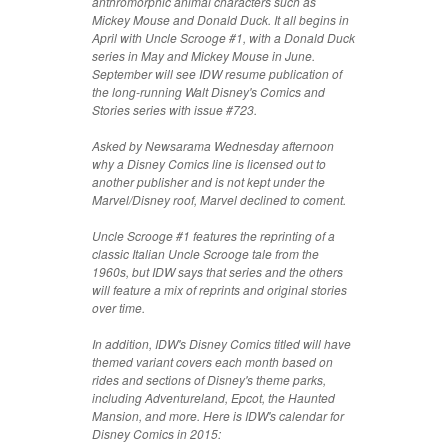
anthromorphic animal characters such as
Mickey Mouse and Donald Duck. It all begins in
April with Uncle Scrooge #1, with a Donald Duck
series in May and Mickey Mouse in June.
September will see IDW resume publication of
the long-running Walt Disney's Comics and
Stories series with issue #723.
Asked by Newsarama Wednesday afternoon
why a Disney Comics line is licensed out to
another publisher and is not kept under the
Marvel/Disney roof, Marvel declined to coment.
Uncle Scrooge #1 features the reprinting of a
classic Italian Uncle Scrooge tale from the
1960s, but IDW says that series and the others
will feature a mix of reprints and original stories
over time.
In addition, IDW's Disney Comics titled will have
themed variant covers each month based on
rides and sections of Disney's theme parks,
including Adventureland, Epcot, the Haunted
Mansion, and more. Here is IDW's calendar for
Disney Comics in 2015: