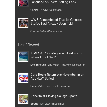
Language of Sports Betting Fans
Games
-
4 days 23 min
ago
WWE Remembered That Its Greatest
Stories Had Already Been Told
Sports
-
5 days 2 hours
ago
Last Viewed
SIRENA - "Stealing Your Heart and a
Whole Lot of Soul"
Live Entertainment
,
Music
- last view [timestamp]
Care Bears Return this November in an
ALL-NEW Series!
Home Video
- last view [timestamp]
Benefits of Playing College Sports
Sports
- last view [timestamp]