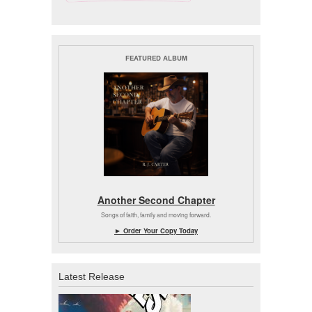
FEATURED ALBUM
Another Second Chapter
Songs of faith, family and moving forward.
► Order Your Copy Today
Latest Release