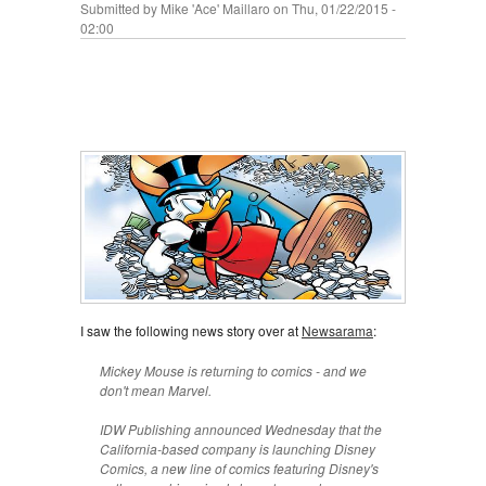
Submitted by
Mike 'Ace' Maillaro
on Thu, 01/22/2015 -
02:00
I saw the following news story over at
Newsarama
:
Mickey Mouse is returning to comics - and we
don't mean Marvel.
IDW Publishing announced Wednesday that the
California-based company is launching Disney
Comics, a new line of comics featuring Disney's