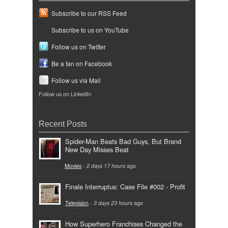
Subscribe to our RSS Feed
Subscribe to us on YouTube
Follow us on Twitter
Be a fan on Facebook
Follow us via Mail
Follow us on LinkedIn
Recent Posts
Spider-Man Beats Bad Guys, But Brand
New Day Misses Beat
Movies
-
2 days 17 hours
ago
Finale Interruptus: Case File #002 - Profit
Television
-
3 days 23 hours
ago
How Superhero Franchises Changed the