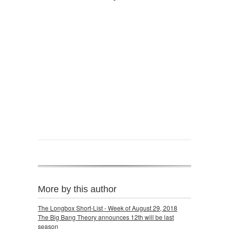
More by this author
The Longbox Short-List - Week of August 29, 2018
The Big Bang Theory announces 12th will be last
season