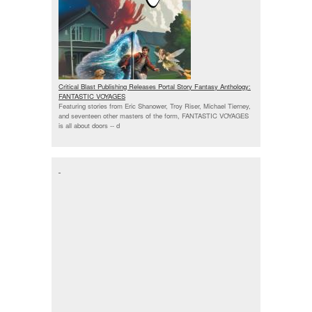
Critical Blast Publishing Releases Portal Story Fantasy Anthology:
FANTASTIC VOYAGES
Featuring stories from Eric Shanower, Troy Riser, Michael Tierney,
and seventeen other masters of the form, FANTASTIC VOYAGES
is all about doors --
d