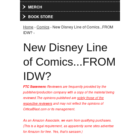
MERCH
BOOK STORE
Home
›
Comics
› New Disney Line of Comics...FROM
You are here
IDW? ›
New Disney Line
of Comics...FROM
IDW?
FTC Statement:
Reviewers are frequently provided by the
publisher/production company with a copy of the material being
reviewed.
The opinions published are
solely those of the
respective reviewers
and may not reflect the opinions of
CriticalBlast.com or its management.
As an Amazon Associate, we earn from qualifying purchases.
(This is a legal requirement, as apparently some sites advertise
for Amazon for free. Yes, that's sarcasm.)