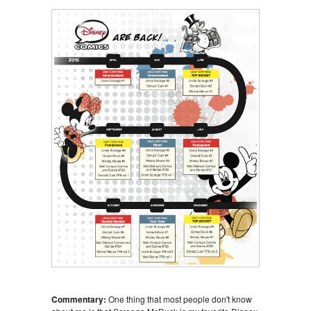
Commentary:
One thing that most people don't know