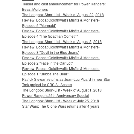
Teaser and cast announcement for Power Rangers:
Beast Morphers
The Longbox Short-List - Week of August 22, 2018
Review: Bobcat Goldthwait's Misfits & Monsters-
Episode 5 "Mermaid"
Review: Bobcat Goldthwait's Misfits & Monsters-
Episode 4 "The Goatman Cometh"
The Longbox Short-List - Week of August 8, 2018
Review: Bobcat Goldthwait's Misfits & Monsters-
Episode 3 "Devil in the Blue Jeans"
Review: Bobcat Goldthwait's Misfits & Monsters-
Episode 2 "Face in the Car Lot"
Review: Bobcat Goldthwait's Misfits & Monsters-
Episode 1 "Bubba The Bear"
Patrick Stewart returns as Jean-Luc Picard in new Star
Trek project for CBS All Access
The Longbox Short-List - Week of August 1, 2018
Power Rangers 25th Anniversary Special
The Longbox Short-List - Week of July 25, 2018
Star Wars: The Clone Wars returns after 4 years