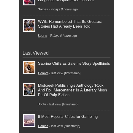
Games
-
4 days 6 hours
ago
WWE Remembered That Its Greatest
Stories Had Already Been Told
Sports
-
5 days 8 hours
ago
Last Viewed
Sabrina Chills as Salem's Story Spellbinds
Comics
- last view [timestamp]
Mistcreek Publishing's Anthology 'Rock
And Roll Mercenaries' Is A Literary Mosh
Pit Of Pulp Fiction
Books
- last view [timestamp]
5 Most Popular Cities for Gambling
Games
- last view [timestamp]