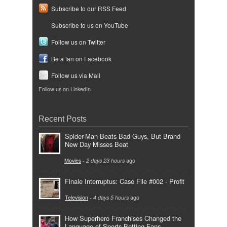
Subscribe to our RSS Feed
Subscribe to us on YouTube
Follow us on Twitter
Be a fan on Facebook
Follow us via Mail
Follow us on LinkedIn
Recent Posts
Spider-Man Beats Bad Guys, But Brand
New Day Misses Beat
Movies
-
2 days 23 hours
ago
Finale Interruptus: Case File #002 - Profit
Television
-
4 days 5 hours
ago
How Superhero Franchises Changed the
Language of Sports Betting Fans