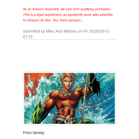
As an Amazon Associate, we earn from qualifying purchases.
(This is a legal requirement, as apparently some sites advertise
for Amazon for free. Yes, that's sarcasm.)
Submitted by
Mike 'Ace' Maillaro
on Fri, 02/20/2015 -
07:13
From Variety: