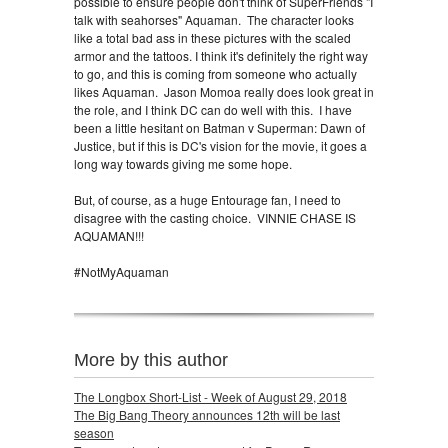
possible to ensure people don't think of SuperFriends "I
talk with seahorses" Aquaman. The character looks
like a total bad ass in these pictures with the scaled
armor and the tattoos. I think it's definitely the right way
to go, and this is coming from someone who actually
likes Aquaman. Jason Momoa really does look great in
the role, and I think DC can do well with this. I have
been a little hesitant on Batman v Superman: Dawn of
Justice, but if this is DC's vision for the movie, it goes a
long way towards giving me some hope.
But, of course, as a huge Entourage fan, I need to
disagree with the casting choice. VINNIE CHASE IS
AQUAMAN!!!
#NotMyAquaman
More by this author
The Longbox Short-List - Week of August 29, 2018
The Big Bang Theory announces 12th will be last
season