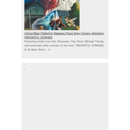
Critical Blast Publishing Releases Portal Story Fantasy Anthology:
FANTASTIC VOYAGES
Featuring stories from Eric Shanower, Troy Riser, Michael Tierney,
and seventeen other masters of the form, FANTASTIC VOYAGES
is all about doors --
d