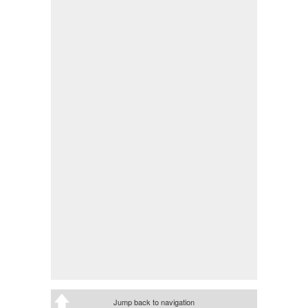
Jump back to navigation