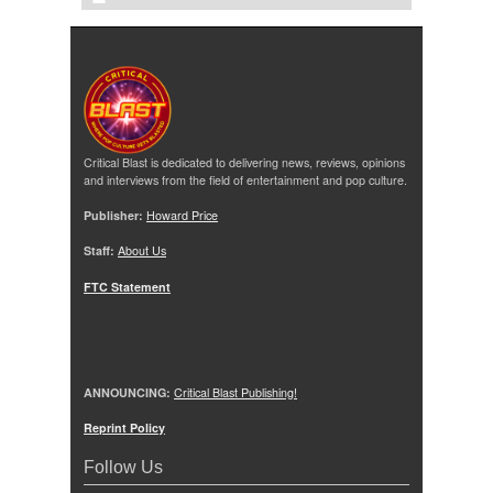
Critical Blast is dedicated to delivering news, reviews, opinions
and interviews from the field of entertainment and pop culture.
Publisher:
Howard Price
Staff:
About Us
FTC Statement
ANNOUNCING:
Critical Blast Publishing!
Reprint Policy
Follow Us