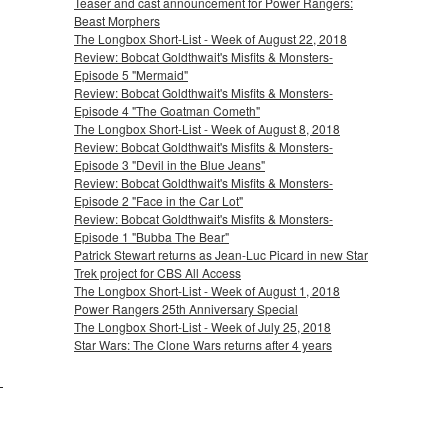
Teaser and cast announcement for Power Rangers:
Beast Morphers
The Longbox Short-List - Week of August 22, 2018
Review: Bobcat Goldthwait's Misfits & Monsters-
Episode 5 "Mermaid"
Review: Bobcat Goldthwait's Misfits & Monsters-
Episode 4 "The Goatman Cometh"
The Longbox Short-List - Week of August 8, 2018
Review: Bobcat Goldthwait's Misfits & Monsters-
Episode 3 "Devil in the Blue Jeans"
Review: Bobcat Goldthwait's Misfits & Monsters-
Episode 2 "Face in the Car Lot"
Review: Bobcat Goldthwait's Misfits & Monsters-
Episode 1 "Bubba The Bear"
Patrick Stewart returns as Jean-Luc Picard in new Star
Trek project for CBS All Access
The Longbox Short-List - Week of August 1, 2018
Power Rangers 25th Anniversary Special
The Longbox Short-List - Week of July 25, 2018
Star Wars: The Clone Wars returns after 4 years