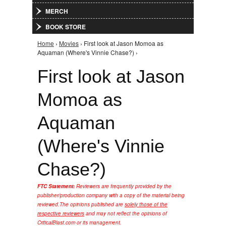
MERCH
BOOK STORE
Home
›
Movies
› First look at Jason Momoa as
You are here
Aquaman (Where's Vinnie Chase?) ›
First look at Jason
Momoa as
Aquaman
(Where's Vinnie
Chase?)
FTC Statement:
Reviewers are frequently provided by the
publisher/production company with a copy of the material being
reviewed.
The opinions published are
solely those of the
respective reviewers
and may not reflect the opinions of
CriticalBlast.com or its management.