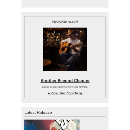
FEATURED ALBUM
Another Second Chapter
Songs of faith, family and moving forward.
► Order Your Copy Today
Latest Release