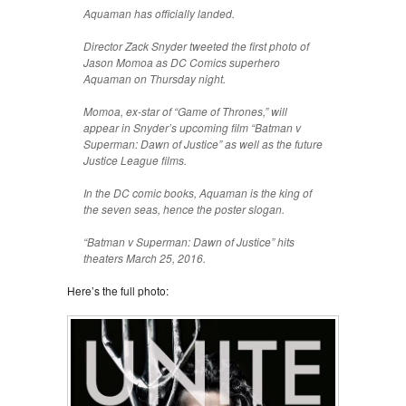
Aquaman has officially landed.
Director Zack Snyder tweeted the first photo of
Jason Momoa as DC Comics superhero
Aquaman on Thursday night.
Momoa, ex-star of “Game of Thrones,” will
appear in Snyder’s upcoming film “Batman v
Superman: Dawn of Justice” as well as the future
Justice League films.
In the DC comic books, Aquaman is the king of
the seven seas, hence the poster slogan.
“Batman v Superman: Dawn of Justice” hits
theaters March 25, 2016.
Here’s the full photo: