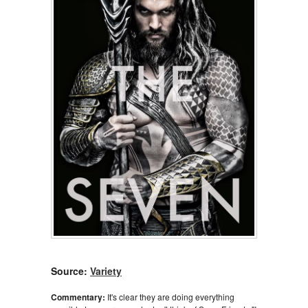
Source:
Variety
Commentary:
It's clear they are doing everything