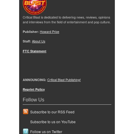
Critical Blast is dedicated to delivering news, reviews, opinions
and interviews from the field of entertainment and pop culture.
Publisher:
Howard Price
Staff:
About Us
FTC Statement
ANNOUNCING:
Critical Blast Publishing!
Reprint Policy
Follow Us
Subscribe to our RSS Feed
Subscribe to us on YouTube
Follow us on Twitter