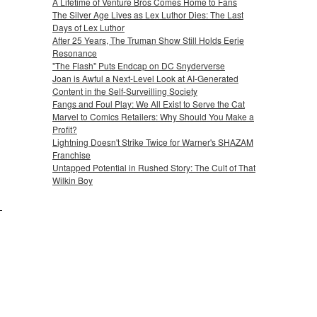
A Lifetime of Venture Bros Comes Home to Fans
The Silver Age Lives as Lex Luthor Dies: The Last
Days of Lex Luthor
After 25 Years, The Truman Show Still Holds Eerie
Resonance
"The Flash" Puts Endcap on DC Snyderverse
Joan is Awful a Next-Level Look at AI-Generated
Content in the Self-Surveilling Society
Fangs and Foul Play: We All Exist to Serve the Cat
Marvel to Comics Retailers: Why Should You Make a
Profit?
Lightning Doesn't Strike Twice for Warner's SHAZAM
Franchise
Untapped Potential in Rushed Story: The Cult of That
Wilkin Boy