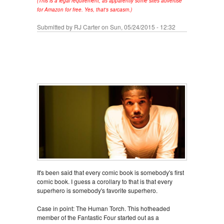
(This is a legal requirement, as apparently some sites advertise
for Amazon for free. Yes, that's sarcasm.)
Submitted by
RJ Carter
on Sun, 05/24/2015 - 12:32
It's been said that every comic book is somebody's first
comic book. I guess a corollary to that is that every
superhero is somebody's favorite superhero.
Case in point: The Human Torch. This hotheaded
member of the Fantastic Four started out as a