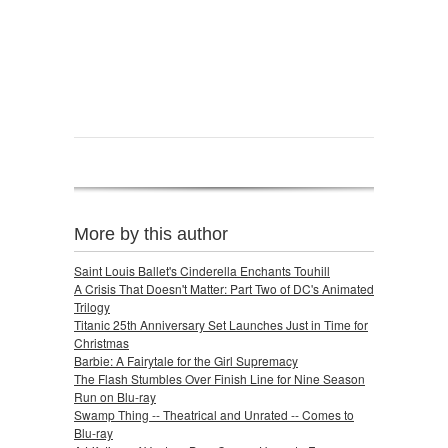
More by this author
Saint Louis Ballet's Cinderella Enchants Touhill
A Crisis That Doesn't Matter: Part Two of DC's Animated
Trilogy
Titanic 25th Anniversary Set Launches Just in Time for
Christmas
Barbie: A Fairytale for the Girl Supremacy
The Flash Stumbles Over Finish Line for Nine Season
Run on Blu-ray
Swamp Thing -- Theatrical and Unrated -- Comes to
Blu-ray