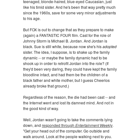
teenaged, blonde-haired, blue-eyed Caucasian, just
like his timid sister. And he's been that way pretty much
since the 1960s, save for some very minor adjustments
to his age.
But FOX is out to change that as they prepare to make
(again) a FANTASTIC FOUR film. Cast for the role of
Johnny Storm is Michael B. Jordan. And Jordan is
black. Sue is still white, because now she's his
adopted
sister. The idea, I suppose, is to shake up the family
dynamic -- or maybe the family dynamic had to be
shook up in order to retrofit Jordan into the role? (If
they'd been very daring, they could have kept the family
bloodline intact, and had them be the children of a
black father and white mother, but I guess Cheerios
already broke that ground.)
Regardless of the reason, the die had been cast -- and
the Internet went and lost its damned mind. And not in
the good kind of way.
Well, Jordan wasn't going to take the comments lying
down, and
responded through
Entertainment Weekly
.
"Get your head out of the computer. Go outside and
walk around. Look at the people walking next to you.