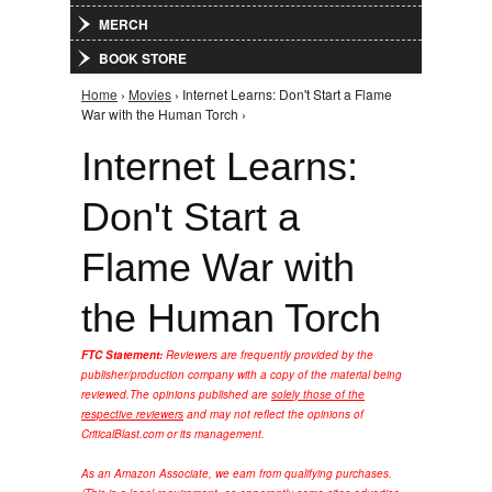
MERCH
BOOK STORE
Home
›
Movies
› Internet Learns: Don't Start a Flame
You are here
War with the Human Torch ›
Internet Learns:
Don't Start a
Flame War with
the Human Torch
FTC Statement:
Reviewers are frequently provided by the
publisher/production company with a copy of the material being
reviewed.
The opinions published are
solely those of the
respective reviewers
and may not reflect the opinions of
CriticalBlast.com or its management.
As an Amazon Associate, we earn from qualifying purchases.