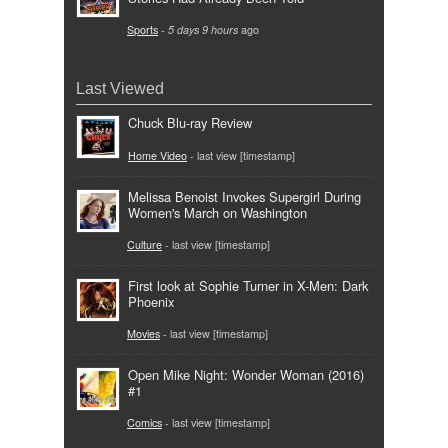
Sports
-
5 days 9 hours
ago
Last Viewed
Chuck Blu-ray Review
Home Video
- last view [timestamp]
Melissa Benoist Invokes Supergirl During
Women's March on Washington
Culture
- last view [timestamp]
First look at Sophie Turner in X-Men: Dark
Phoenix
Movies
- last view [timestamp]
Open Mike Night: Wonder Woman (2016)
#1
Comics
- last view [timestamp]