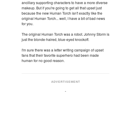
ancillary supporting characters to have a more diverse
makeup. But if you're going to get all that upset just
because the new Human Torch isn't exactly like the
original Human Torch... well, I have a bit of bad news
for you.
The original Human Torch was a robot. Johnny Storm is
just the blonde-haired, blue-eyed knockoff.
I'm sure there was a letter writing campaign of upset
fans that their favorite superhero had been made
human for no good reason.
ADVERTISEMENT