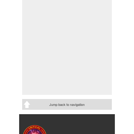
Jump back to navigation