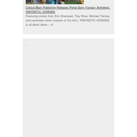
Critical Blast Publishing Releases Portal Story Fantasy Anthology:
FANTASTIC VOYAGES
Featuring stories from Eric Shanower, Troy Riser, Michael Tierney,
and seventeen other masters of the form, FANTASTIC VOYAGES
is all about doors --
d