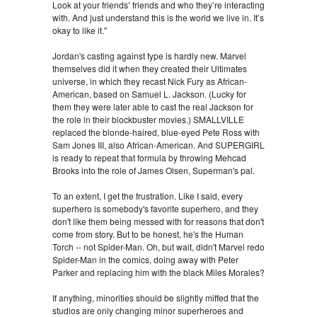
Look at your friends’ friends and who they’re interacting
with. And just understand this is the world we live in. It’s
okay to like it."
Jordan's casting against type is hardly new. Marvel
themselves did it when they created their Ultimates
universe, in which they recast Nick Fury as African-
American, based on Samuel L. Jackson. (Lucky for
them they were later able to cast the real Jackson for
the role in their blockbuster movies.) SMALLVILLE
replaced the blonde-haired, blue-eyed Pete Ross with
Sam Jones III, also African-American. And SUPERGIRL
is ready to repeat that formula by throwing Mehcad
Brooks into the role of James Olsen, Superman's pal.
To an extent, I get the frustration. Like I said, every
superhero is somebody's favorite superhero, and they
don't like them being messed with for reasons that don't
come from story. But to be honest, he's the Human
Torch -- not Spider-Man. Oh, but wait, didn't Marvel redo
Spider-Man in the comics, doing away with Peter
Parker and replacing him with the black Miles Morales?
If anything, minorities should be slightly miffed that the
studios are only changing minor superheroes and