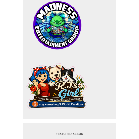
FEATURED ALBUM