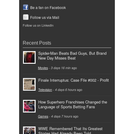
Be a fan on Facebook
Follow us via Mail
Follow us on LinkedIn
Recent Posts
Spider-Man Beats Bad Guys, But Brand
New Day Misses Beat
Movies
-
3 days 16 min
ago
Finale Interruptus: Case File #002 - Profit
Television
-
4 days 6 hours
ago
How Superhero Franchises Changed the
Language of Sports Betting Fans
Games
-
4 days 7 hours
ago
WWE Remembered That Its Greatest
Stories Had Already Been Told