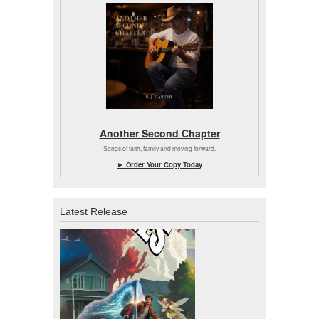
Another Second Chapter
Songs of faith, family and moving forward.
► Order Your Copy Today
Latest Release