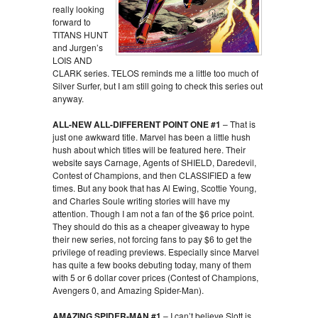
really looking
forward to
TITANS HUNT
and Jurgen’s
LOIS AND
CLARK series. TELOS reminds me a little too much of
Silver Surfer, but I am still going to check this series out
anyway.
ALL-NEW ALL-DIFFERENT POINT ONE #1
– That is
just one awkward title. Marvel has been a little hush
hush about which titles will be featured here. Their
website says Carnage, Agents of SHIELD, Daredevil,
Contest of Champions, and then CLASSIFIED a few
times. But any book that has Al Ewing, Scottie Young,
and Charles Soule writing stories will have my
attention. Though I am not a fan of the $6 price point.
They should do this as a cheaper giveaway to hype
their new series, not forcing fans to pay $6 to get the
privilege of reading previews. Especially since Marvel
has quite a few books debuting today, many of them
with 5 or 6 dollar cover prices (Contest of Champions,
Avengers 0, and Amazing Spider-Man).
AMAZING SPIDER-MAN #1
– I can’t believe Slott is