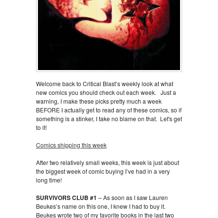
Welcome back to Critical Blast’s weekly look at what
new comics you should check out each week. Just a
warning, I make these picks pretty much a week
BEFORE I actually get to read any of these comics, so if
something is a stinker, I take no blame on that. Let's get
to it!
Comics shipping this week
After two relatively small weeks, this week is just about
the biggest week of comic buying I’ve had in a very
long time!
SURVIVORS CLUB #1
– As soon as I saw Lauren
Beukes’s name on this one, I knew I had to buy it.
Beukes wrote two of my favorite books in the last two