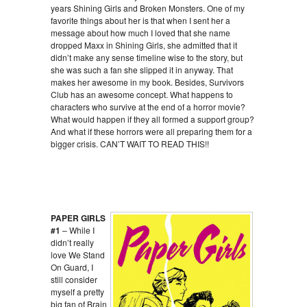
years Shining Girls and Broken Monsters. One of my
favorite things about her is that when I sent her a
message about how much I loved that she name
dropped Maxx in Shining Girls, she admitted that it
didn’t make any sense timeline wise to the story, but
she was such a fan she slipped it in anyway. That
makes her awesome in my book. Besides, Survivors
Club has an awesome concept. What happens to
characters who survive at the end of a horror movie?
What would happen if they all formed a support group?
And what if these horrors were all preparing them for a
bigger crisis. CAN’T WAIT TO READ THIS!!
PAPER GIRLS
#1
– While I
didn’t really
love We Stand
On Guard, I
still consider
myself a pretty
big fan of Brain