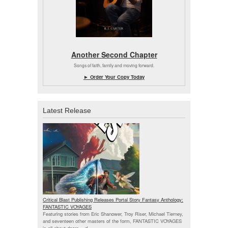
Another Second Chapter
Songs of faith, family and moving forward.
► Order Your Copy Today
Latest Release
Critical Blast Publishing Releases Portal Story Fantasy Anthology:
FANTASTIC VOYAGES
Featuring stories from Eric Shanower, Troy Riser, Michael Tierney,
and seventeen other masters of the form, FANTASTIC VOYAGES