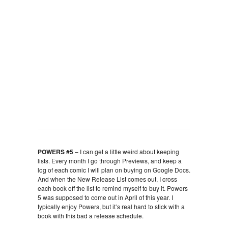
POWERS #5
– I can get a little weird about keeping
lists. Every month I go through Previews, and keep a
log of each comic I will plan on buying on Google Docs.
And when the New Release List comes out, I cross
each book off the list to remind myself to buy it. Powers
5 was supposed to come out in April of this year. I
typically enjoy Powers, but it’s real hard to stick with a
book with this bad a release schedule.