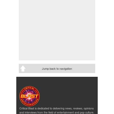
Jump back to navigation
Critical Blast is dedicated to delivering news, reviews, opinions
and interviews from the field of entertainment and pop culture.