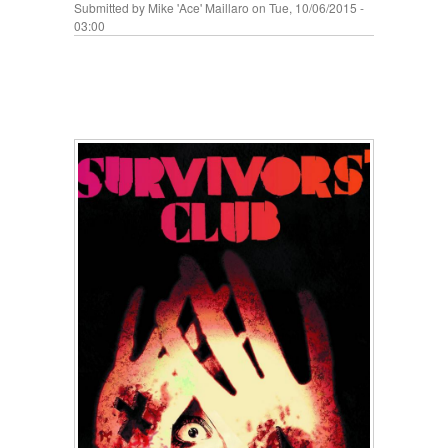
Submitted by
Mike 'Ace' Maillaro
on Tue, 10/06/2015 -
03:00