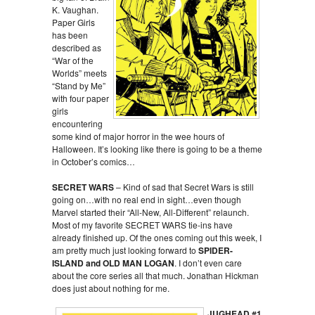
K. Vaughan.
Paper Girls
has been
described as
“War of the
Worlds” meets
“Stand by Me”
with four paper
girls
encountering
some kind of major horror in the wee hours of
Halloween. It’s looking like there is going to be a theme
in October’s comics…
SECRET WARS
– Kind of sad that Secret Wars is still
going on…with no real end in sight…even though
Marvel started their “All-New, All-Different” relaunch.
Most of my favorite SECRET WARS tie-ins have
already finished up. Of the ones coming out this week, I
am pretty much just looking forward to
SPIDER-
ISLAND and OLD MAN LOGAN
. I don’t even care
about the core series all that much. Jonathan Hickman
does just about nothing for me.
JUGHEAD #1