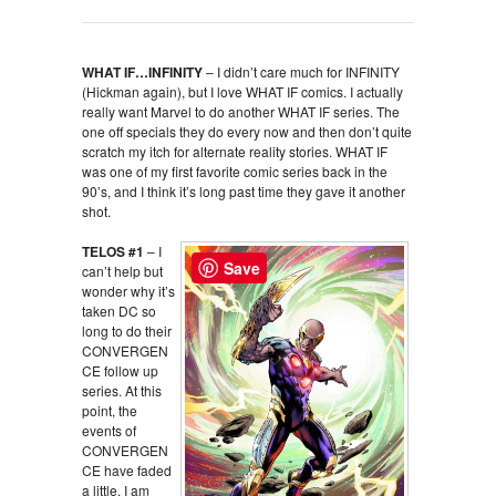
WHAT IF…INFINITY
– I didn’t care much for INFINITY
(Hickman again), but I love WHAT IF comics. I actually
really want Marvel to do another WHAT IF series. The
one off specials they do every now and then don’t quite
scratch my itch for alternate reality stories. WHAT IF
was one of my first favorite comic series back in the
90’s, and I think it’s long past time they gave it another
shot.
TELOS #1
– I
Save
can’t help but
wonder why it’s
taken DC so
long to do their
CONVERGEN
CE follow up
series. At this
point, the
events of
CONVERGEN
CE have faded
a little. I am