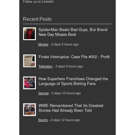
Follow us on LinkedIn
Recent Posts
Spider-Man Beats Bad Guys, But Brand
New Day Misses Beat
Movies
-
2 days 3 hours
ago
Finale Interruptus: Case File #002 - Profit
Television
-
3 days 9 hours
ago
How Superhero Franchises Changed the
Language of Sports Betting Fans
Games
-
3 days 10 hours
ago
WWE Remembered That Its Greatest
Stories Had Already Been Told
Sports
-
4 days 12 hours
ago