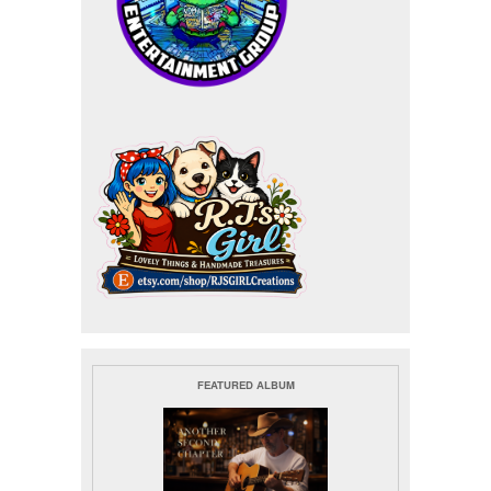
FEATURED ALBUM