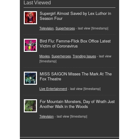
Last Viewed
Supergirl Almost Saved by Lex Luthor in
Season Four
Television
,
Superheroes
- last view [timestamp]
Bird Flu: Femme-Flick Box Office Latest
Victim of Coronavirus
Movies
,
Superheroes
,
Trending Issues
- last view
[timestamp]
MISS SAIGON Misses The Mark At The
Fox Theatre
Live Entertainment
- last view [timestamp]
For Mountain Monsters, Day of Wrath Just
Another Walk in the Woods
Television
- last view [timestamp]