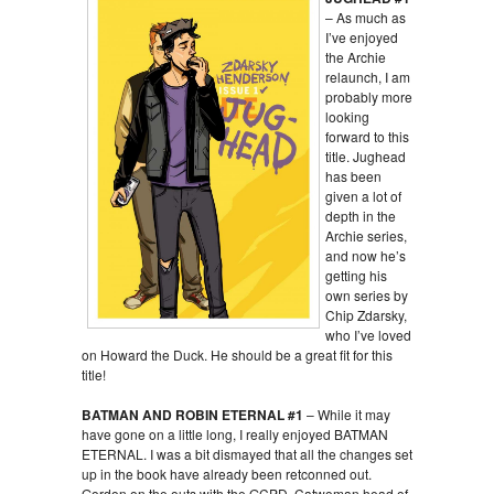
– As much as
I’ve enjoyed
the Archie
relaunch, I am
probably more
looking
forward to this
title. Jughead
has been
given a lot of
depth in the
Archie series,
and now he’s
getting his
own series by
Chip Zdarsky,
who I’ve loved
on Howard the Duck. He should be a great fit for this
title!
BATMAN AND ROBIN ETERNAL #1
– While it may
have gone on a little long, I really enjoyed BATMAN
ETERNAL. I was a bit dismayed that all the changes set
up in the book have already been retconned out.
Gordon on the outs with the GCPD. Catwoman head of