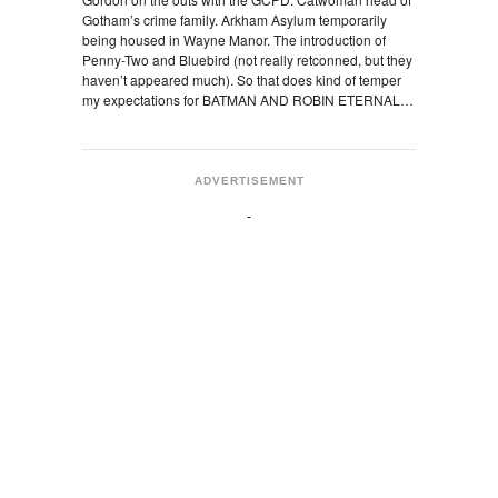
Gotham’s crime family. Arkham Asylum temporarily
being housed in Wayne Manor. The introduction of
Penny-Two and Bluebird (not really retconned, but they
haven’t appeared much). So that does kind of temper
my expectations for BATMAN AND ROBIN ETERNAL…
ADVERTISEMENT