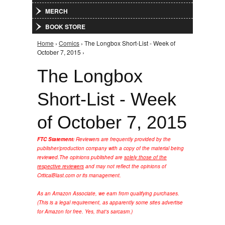
MERCH
BOOK STORE
Home
›
Comics
› The Longbox Short-List - Week of
You are here
October 7, 2015 ›
The Longbox
Short-List - Week
of October 7, 2015
FTC Statement:
Reviewers are frequently provided by the
publisher/production company with a copy of the material being
reviewed.
The opinions published are
solely those of the
respective reviewers
and may not reflect the opinions of
CriticalBlast.com or its management.
As an Amazon Associate, we earn from qualifying purchases.
(This is a legal requirement, as apparently some sites advertise
for Amazon for free. Yes, that's sarcasm.)