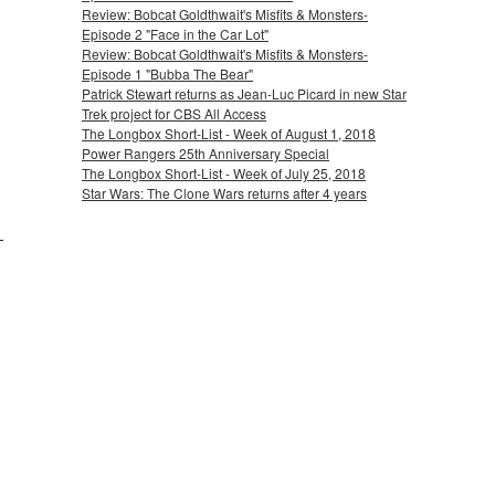
Review: Bobcat Goldthwait's Misfits & Monsters-
Episode 2 "Face in the Car Lot"
Review: Bobcat Goldthwait's Misfits & Monsters-
Episode 1 "Bubba The Bear"
Patrick Stewart returns as Jean-Luc Picard in new Star
Trek project for CBS All Access
The Longbox Short-List - Week of August 1, 2018
Power Rangers 25th Anniversary Special
The Longbox Short-List - Week of July 25, 2018
Star Wars: The Clone Wars returns after 4 years