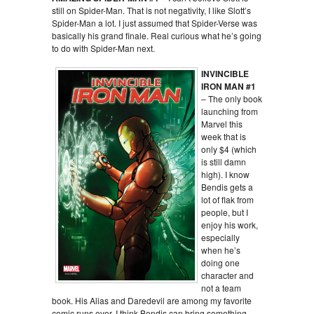
still on Spider-Man. That is not negativity, I like Slott’s
Spider-Man a lot. I just assumed that Spider-Verse was
basically his grand finale. Real curious what he’s going
to do with Spider-Man next.
INVINCIBLE
IRON MAN #1
– The only book
launching from
Marvel this
week that is
only $4 (which
is still damn
high). I know
Bendis gets a
lot of flak from
people, but I
enjoy his work,
especially
when he’s
doing one
character and
not a team
book. His Alias and Daredevil are among my favorite
comic runs ever. I think Bendis can bring something