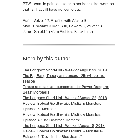
BTW, I want to point out some other books that were on
that list that still have not come out:
April - Velvet 12, Afterlife with Archie 9
May - Uncanny X-Men 600, Powers 6, Velvet 13
June - Shield 1 (From Archie’s Black Line)
More by this author
The Longbox Short-List - Week of August 29, 2018
The Big Bang Theory announces 12th will be last
season
Teaser and cast announcement for Power Rangers:
Beast Morphers
The Longbox Short-List - Week of August 22, 2018
Review: Bobcat Goldthwait's Misfits & Monsters-
Episode 5 "Mermaid"
Review: Bobcat Goldthwait's Misfits & Monsters-
Episode 4 "The Goatman Cometh"
The Longbox Short-List - Week of August 8, 2018
Review: Bobcat Goldthwait's Misfits & Monsters-
Episode 3 "Devil in the Blue Jeans"