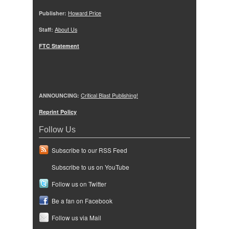
Publisher:
Howard Price
Staff:
About Us
FTC Statement
ANNOUNCING:
Critical Blast Publishing!
Reprint Policy
Follow Us
Subscribe to our RSS Feed
Subscribe to us on YouTube
Follow us on Twitter
Be a fan on Facebook
Follow us via Mail