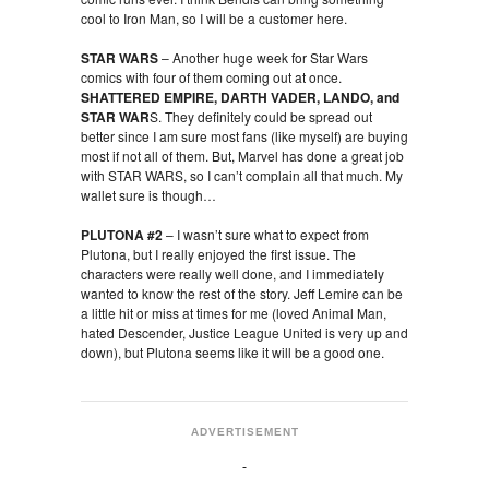
cool to Iron Man, so I will be a customer here.
STAR WARS
– Another huge week for Star Wars
comics with four of them coming out at once.
SHATTERED EMPIRE, DARTH VADER, LANDO, and
STAR WAR
S. They definitely could be spread out
better since I am sure most fans (like myself) are buying
most if not all of them. But, Marvel has done a great job
with STAR WARS, so I can’t complain all that much. My
wallet sure is though…
PLUTONA #2
– I wasn’t sure what to expect from
Plutona, but I really enjoyed the first issue. The
characters were really well done, and I immediately
wanted to know the rest of the story. Jeff Lemire can be
a little hit or miss at times for me (loved Animal Man,
hated Descender, Justice League United is very up and
down), but Plutona seems like it will be a good one.
ADVERTISEMENT