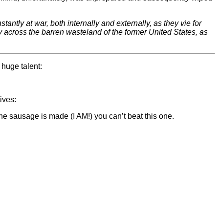
ntly at war, both internally and externally, as they vie for
ay across the barren wasteland of the former United States, as
 huge talent:
ives:
 the sausage is made (I AM!) you can’t beat this one.