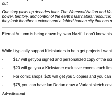
out.
Our story picks up decades later. The Werewolf Nation and Vampi
power, territory, and control of the earth's last natural resour
they look for other survivors and a fabled human city that has n
Eternal Autumn is being drawn by Iwan Nazif. I don’t know his w
While I typically support Kickstarters to help get projects I wa
-
$17 will get you signed and personalized copy of the scri
-
$20 will get you a Kickstarter exclusive covers, each lim
-
For comic shops. $20 will get you 5 copies and you can 
-
$75, you can have Ian Dorian draw a Variant sketch cove
Advertisement