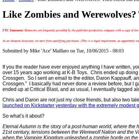
Like Zombies and Werewolves? 
FTC Statement:
Reviewers are frequently provided by the publisher/production company with a copy of the
As an Amazon Associate, we earn from qualifying purchases. (This is a legal requirement, as apparently some
Submitted by
Mike 'Ace' Maillaro
on Tue, 10/06/2015 - 08:03
If you the reader have ever enjoyed anything I have written, 
over 15 years ago working at K-B Toys. Chris ended up doing so
Crossgen. So I sent an email to the editor, Daron Kappauff, and
Crossgen.” I basically had never done a review before, but I 
ended up at Critical Blast, and as usual, I eventually tagged al
Chris and Daron are not just my close friends, but also two ta
launched on Kickstarter yesterday with the extremely modest g
So what’s it about?
Eternal Autumn is the story of a post-human world, where the 
21st century, tensions between the Werewolf Nation and the Va
when the Vampire Kingdom unleashed a zombie horde on the u