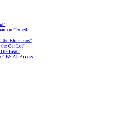
id"
Goatman Cometh"
n the Blue Jeans"
 the Car Lot"
 The Bear"
for CBS All Access