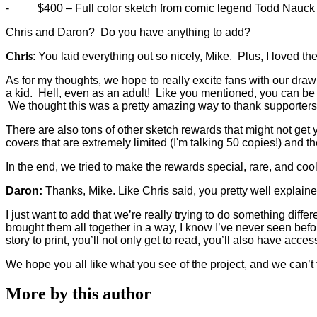
-
$400 – Full color sketch from comic legend Todd Nauck (
Chris and Daron? Do you have anything to add?
Chris
: You laid everything out so nicely, Mike. Plus, I loved t
As for my thoughts, we hope to really excite fans with our draw
a kid. Hell, even as an adult! Like you mentioned, you can be 
We thought this was a pretty amazing way to thank supporters
There are also tons of other sketch rewards that might not get y
covers that are extremely limited (I'm talking 50 copies!) and 
In the end, we tried to make the rewards special, rare, and cool
Daron:
Thanks, Mike. Like Chris said, you pretty well explaine
I just want to add that we’re really trying to do something dif
brought them all together in a way, I know I’ve never seen before
story to print, you’ll not only get to read, you’ll also have ac
We hope you all like what you see of the project, and we can
More by this author