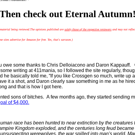
Then check out Eternal Autumn
 material being reviewed.
The opinions published are
solely those of the respective reviewers
and may not reflec
 sites advertise for Amazon for free. Yes, that's sarcasm.)
you owe some thanks to Chris Delloiacono and Daron Kappauff. C
me writing at 411mania, so I followed the site regularly, though
 he basically told me, “If you like Crossgen so much, write up a 
gave it a shot, and Daron clearly saw something in me as he hir
ong and that is how I got here.
lented sons of bitches. A few months ago, they started sending 
oal of $4,000.
human race has been hunted to near extinction by the creatures 
mpire Kingdom exploded, and the centuries long feud became an a
nsuspecting werewolves, the war spilled into man's world. Ma