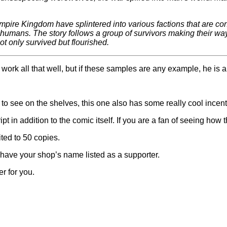
re Kingdom have splintered into various factions that are consta
ce: humans. The story follows a group of survivors making their w
ot only survived but flourished.
ork all that well, but if these samples are any example, he is a
nt to see on the shelves, this one also has some really cool incent
pt in addition to the comic itself. If you are a fan of seeing how
ited to 50 copies.
have your shop’s name listed as a supporter.
r for you.