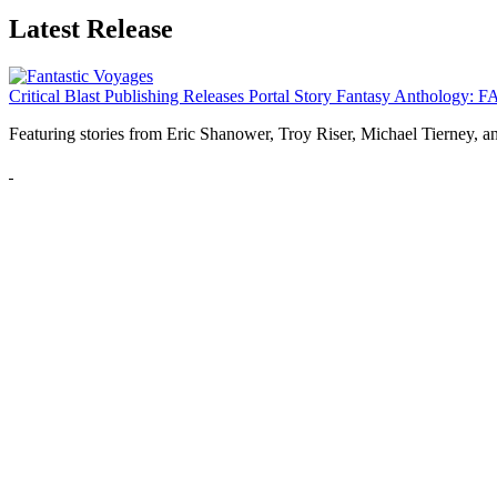
Latest Release
Critical Blast Publishing Releases Portal Story Fantasy Anthol
Featuring stories from Eric Shanower, Troy Riser, Michael Tierney