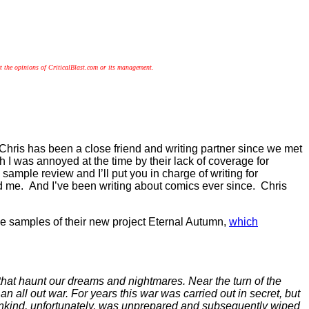
!
t the opinions of CriticalBlast.com or its management.
hris has been a close friend and writing partner since we met
 I was annoyed at the time by their lack of coverage for
sample review and I’ll put you in charge of writing for
ed me. And I’ve been writing about comics ever since. Chris
me samples of their new project Eternal Autumn,
which
that haunt our dreams and nightmares. Near the turn of the
ll out war. For years this war was carried out in secret, but
nkind, unfortunately, was unprepared and subsequently wiped