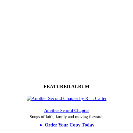
FEATURED ALBUM
Another Second Chapter
Songs of faith, family and moving forward.
► Order Your Copy Today