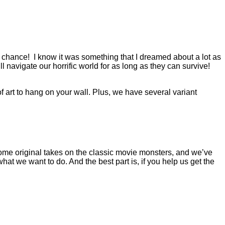
ur chance! I know it was something that I dreamed about a lot as
navigate our horrific world for as long as they can survive!
of art to hang on your wall. Plus, we have several variant
h some original takes on the classic movie monsters, and we’ve
what we want to do. And the best part is, if you help us get the