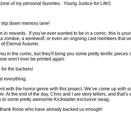
one of my personal favorites. Young Justice for Life!)
he trip down memory lane!
n-in rewards. If you've ever wanted to be in a comic, this is yo
a zombie, a werewolf, or even an ongoing cast members that will 
 of Eternal Autumn.
ou in the comic, but they'll bring you some pretty terrific pieces 
these won't ever be printed again.
 for the backers!
d everything.
ferent with the horror genre with this project. We’ve come up wit
. At the end of the day, Chris and I are story tellers, and that’s 
cess to some pretty awesome Kickstarter exclusive swag.
’t thank those who have already backed us enough!