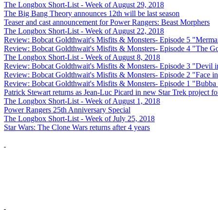
The Longbox Short-List - Week of August 29, 2018
The Big Bang Theory announces 12th will be last season
Teaser and cast announcement for Power Rangers: Beast Morphers
The Longbox Short-List - Week of August 22, 2018
Review: Bobcat Goldthwait's Misfits & Monsters- Episode 5 "Merma
Review: Bobcat Goldthwait's Misfits & Monsters- Episode 4 "The 
The Longbox Short-List - Week of August 8, 2018
Review: Bobcat Goldthwait's Misfits & Monsters- Episode 3 "Devil i
Review: Bobcat Goldthwait's Misfits & Monsters- Episode 2 "Face in
Review: Bobcat Goldthwait's Misfits & Monsters- Episode 1 "Bubba
Patrick Stewart returns as Jean-Luc Picard in new Star Trek project 
The Longbox Short-List - Week of August 1, 2018
Power Rangers 25th Anniversary Special
The Longbox Short-List - Week of July 25, 2018
Star Wars: The Clone Wars returns after 4 years