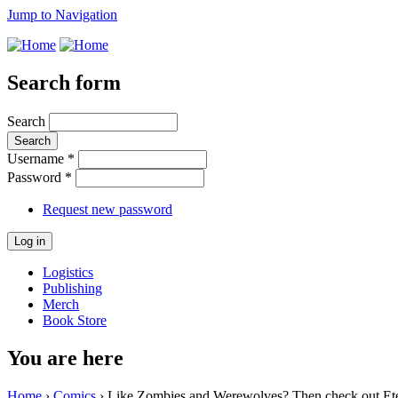
Jump to Navigation
Search form
Search
Username
*
Password
*
Request new password
Logistics
Publishing
Merch
Book Store
You are here
Home
›
Comics
› Like Zombies and Werewolves? Then check out Ete