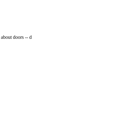
 about doors --
d