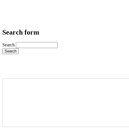
Search form
Search