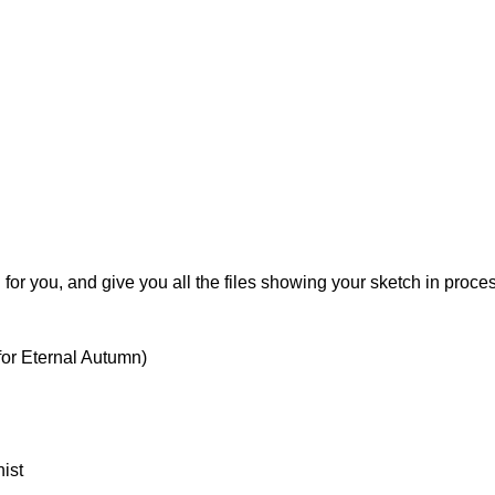
for you, and give you all the files showing your sketch in proce
for Eternal Autumn)
ist