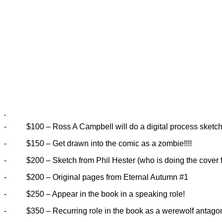
-
$100 – Ross A Campbell will do a digital process sketch 
-
$150 – Get drawn into the comic as a zombie!!!!
-
$200 – Sketch from Phil Hester (who is doing the cover 
-
$200 – Original pages from Eternal Autumn #1
-
$250 – Appear in the book in a speaking role!
-
$350 – Recurring role in the book as a werewolf antagon