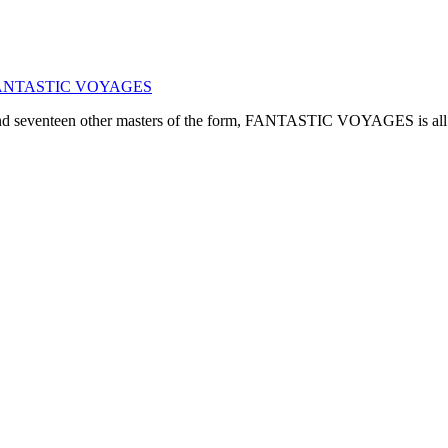
ogy: FANTASTIC VOYAGES
, and seventeen other masters of the form, FANTASTIC VOYAGES is all