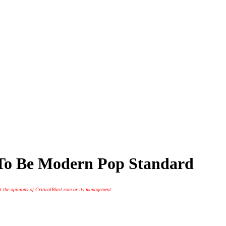
 To Be Modern Pop Standard
t the opinions of CriticalBlast.com or its management.