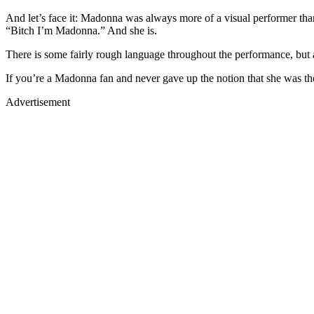
And let’s face it: Madonna was always more of a visual performer tha
“Bitch I’m Madonna.” And she is.
There is some fairly rough language throughout the performance, but a
If you’re a Madonna fan and never gave up the notion that she was the
Advertisement