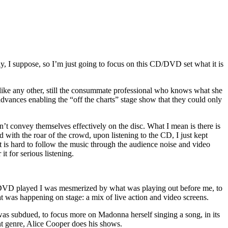
, I suppose, so I’m just going to focus on this CD/DVD set what it is
unlike any other, still the consummate professional who knows what she
advances enabling the “off the charts” stage show that they could only
t convey themselves effectively on the disc. What I mean is there is
 with the roar of the crowd, upon listening to the CD, I just kept
 is hard to follow the music through the audience noise and video
t for serious listening.
VD played I was mesmerized by what was playing out before me, to
t was happening on stage: a mix of live action and video screens.
s subdued, to focus more on Madonna herself singing a song, in its
ent genre, Alice Cooper does his shows.