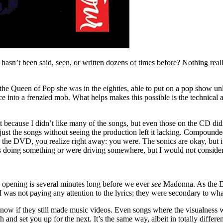
n’t been said, seen, or written dozens of times before? Nothing really
ll the Queen of Pop she was in the eighties, able to put on a pop show 
e into a frenzied mob. What helps makes this possible is the technical 
because I didn’t like many of the songs, but even those on the CD didn’
 just the songs without seeing the production left it lacking. Compounded
he DVD, you realize right away: you were. The sonics are okay, but it
s doing something or were driving somewhere, but I would not consider i
e opening is several minutes long before we ever
see
Madonna. As the D
was not paying any attention to the lyrics; they were secondary to wha
 if they still made music videos. Even songs where the visualness wa
nd set you up for the next. It’s the same way, albeit in totally differ