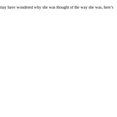
who may have wondered why she was thought of the way she was, here’s