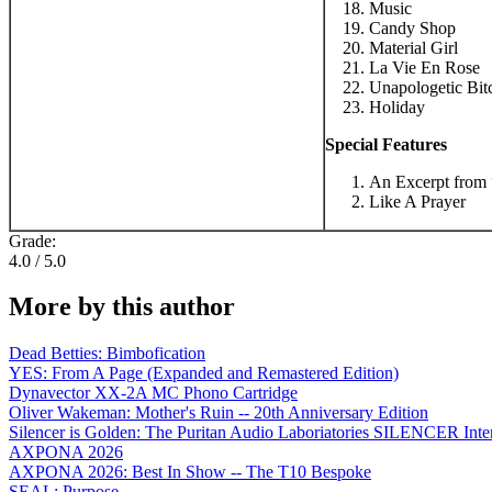
Music
Candy Shop
Material Girl
La Vie En Rose
Unapologetic Bit
Holiday
Special Features
An Excerpt from 
Like A Prayer
Grade:
4.0 / 5.0
More by this author
Dead Betties: Bimbofication
YES: From A Page (Expanded and Remastered Edition)
Dynavector XX-2A MC Phono Cartridge
Oliver Wakeman: Mother's Ruin -- 20th Anniversary Edition
Silencer is Golden: The Puritan Audio Laboriatories SILENCER Inte
AXPONA 2026
AXPONA 2026: Best In Show -- The T10 Bespoke
SEAL: Purpose