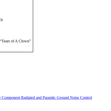
ch
“Tears of A Clown”
r Component Radiated and Parasitic Ground Noise Control