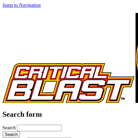
Jump to Navigation
Search form
Search