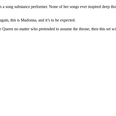
n a song substance performer. None of her songs ever inspired deep tho
gain, this is Madonna, and it’s to be expected.
 Queen no matter who pretended to assume the throne, then this set will