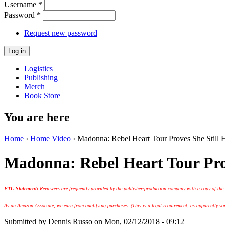
Username
*
Password
*
Request new password
Logistics
Publishing
Merch
Book Store
You are here
Home
›
Home Video
› Madonna: Rebel Heart Tour Proves She Still 
Madonna: Rebel Heart Tour Pro
FTC Statement:
Reviewers are frequently provided by the publisher/production company with a copy of the
As an Amazon Associate, we earn from qualifying purchases. (This is a legal requirement, as apparently some
Submitted by
Dennis Russo
on Mon, 02/12/2018 - 09:12