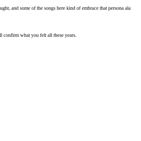
ught, and some of the songs here kind of embrace that persona ala
 confirm what you felt all these years.