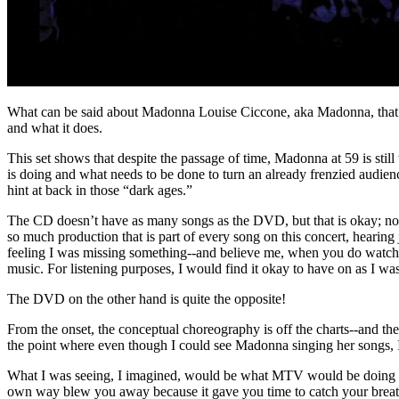
What can be said about Madonna Louise Ciccone, aka Madonna, that has
and what it does.
This set shows that despite the passage of time, Madonna at 59 is sti
is doing and what needs to be done to turn an already frenzied audienc
hint at back in those “dark ages.”
The CD doesn’t have as many songs as the DVD, but that is okay; not 
so much production that is part of every song on this concert, hearing
feeling I was missing something--and believe me, when you do watch t
music. For listening purposes, I would find it okay to have on as I wa
The DVD on the other hand is quite the opposite!
From the onset, the conceptual choreography is off the charts--and th
the point where even though I could see Madonna singing her songs, I 
What I was seeing, I imagined, would be what MTV would be doing now
own way blew you away because it gave you time to catch your breath a