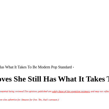
Has What It Takes To Be Modern Pop Standard ›
ves She Still Has What It Takes
 material being reviewed.
The opinions published are
solely those of the respective reviewers
and may not reflec
 sites advertise for Amazon for free. Yes, that's sarcasm.)