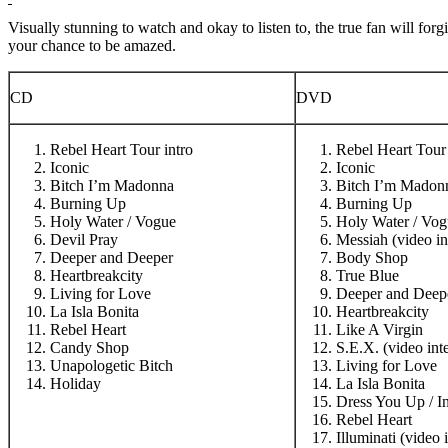
Visually stunning to watch and okay to listen to, the true fan will 
your chance to be amazed.
CD
DVD
Rebel Heart Tour intro
Rebel Heart Tour 
Iconic
Iconic
Bitch I’m Madonna
Bitch I’m Madon
Burning Up
Burning Up
Holy Water / Vogue
Holy Water / Vog
Devil Pray
Messiah (video in
Deeper and Deeper
Body Shop
Heartbreakcity
True Blue
Living for Love
Deeper and Deep
La Isla Bonita
Heartbreakcity
Rebel Heart
Like A Virgin
Candy Shop
S.E.X. (video int
Unapologetic Bitch
Living for Love
Holiday
La Isla Bonita
Dress You Up / I
Rebel Heart
Illuminati (video 