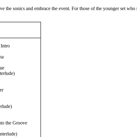
forgive the sonics and embrace the event. For those of the younger set 
Intro
na
ue
terlude)
er
erlude)
nto the Groove
interlude)