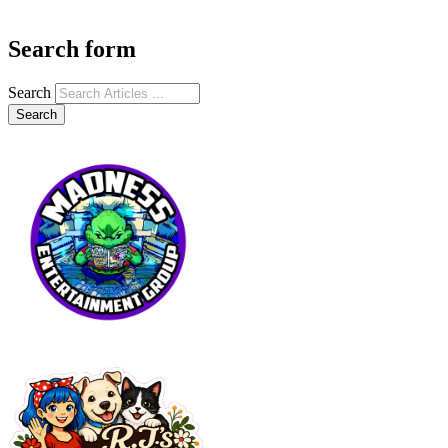
Search form
Search