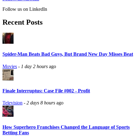
Follow us on LinkedIn
Recent Posts
Spider-Man Beats Bad Guys, But Brand New Day Misses Beat
Movies
-
1 day 2 hours
ago
Finale Interruptus: Case File #002 - Profit
Television
-
2 days 8 hours
ago
How Superhero Franchises Changed the Language of Sports
Betting Fans