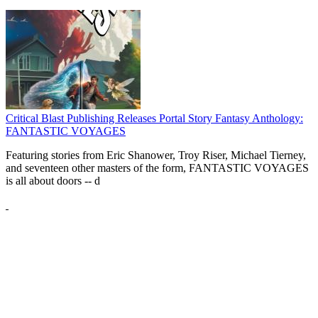
Critical Blast Publishing Releases Portal Story Fantasy Anthology:
FANTASTIC VOYAGES
Featuring stories from Eric Shanower, Troy Riser, Michael Tierney,
and seventeen other masters of the form, FANTASTIC VOYAGES
is all about doors --
d