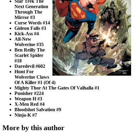
Star Trek The
Next Generation
Through The
Mirror #3
Curse Words #14
Gideon Falls #3
Kick-Ass #4
All-New
Wolverine #35
Ben Reilly The
Scarlet Spider
#18
Daredevil #602
Hunt For
Wolverine Claws
Of A Killer #1 (Of 4)
Mighty Thor At The Gates Of Valhalla #1
Punisher #224
Weapon H #3
X-Men Red #4
Bloodshot Salvation #9
Ninja-K #7
More by this author