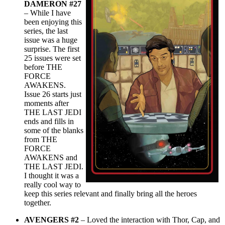
DAMERON #27
– While I have
been enjoying this
series, the last
issue was a huge
surprise. The first
25 issues were set
before THE
FORCE
AWAKENS.
Issue 26 starts just
moments after
THE LAST JEDI
ends and fills in
some of the blanks
from THE
FORCE
AWAKENS and
THE LAST JEDI.
I thought it was a
really cool way to
keep this series relevant and finally bring all the heroes
together.
AVENGERS #2
– Loved the interaction with Thor, Cap, and