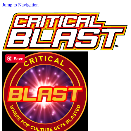
Jump to Navigation
Save