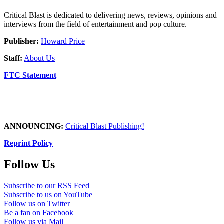
Critical Blast is dedicated to delivering news, reviews, opinions and
interviews from the field of entertainment and pop culture.
Publisher:
Howard Price
Staff:
About Us
FTC Statement
ANNOUNCING:
Critical Blast Publishing!
Reprint Policy
Follow Us
Subscribe to our RSS Feed
Subscribe to us on YouTube
Follow us on Twitter
Be a fan on Facebook
Follow us via Mail