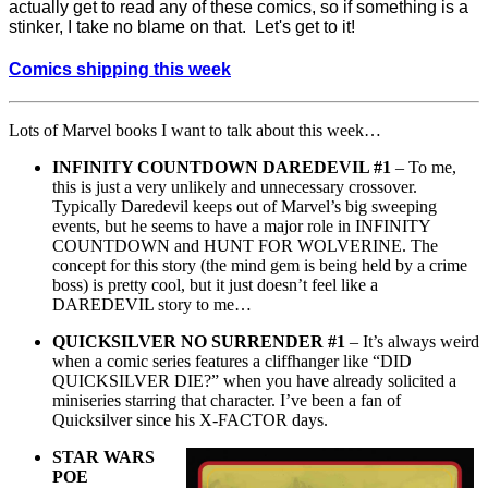
actually get to read any of these comics, so if something is a
stinker, I take no blame on that. Let's get to it!
Comics shipping this week
Lots of Marvel books I want to talk about this week…
INFINITY COUNTDOWN DAREDEVIL #1
– To me,
this is just a very unlikely and unnecessary crossover.
Typically Daredevil keeps out of Marvel’s big sweeping
events, but he seems to have a major role in INFINITY
COUNTDOWN and HUNT FOR WOLVERINE. The
concept for this story (the mind gem is being held by a crime
boss) is pretty cool, but it just doesn’t feel like a
DAREDEVIL story to me…
QUICKSILVER NO SURRENDER #1
– It’s always weird
when a comic series features a cliffhanger like “DID
QUICKSILVER DIE?” when you have already solicited a
miniseries starring that character. I’ve been a fan of
Quicksilver since his X-FACTOR days.
STAR WARS
POE