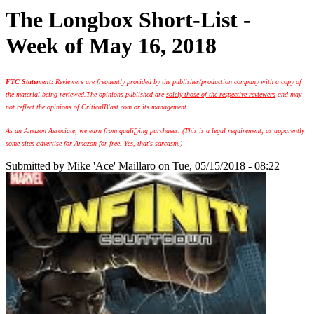
The Longbox Short-List -
Week of May 16, 2018
FTC Statement:
Reviewers are frequently provided by the publisher/production company with a copy of
the material being reviewed.
The opinions published are
solely those of the respective reviewers
and may
not reflect the opinions of CriticalBlast.com or its management.
As an Amazon Associate, we earn from qualifying purchases. (This is a legal requirement, as apparently
some sites advertise for Amazon for free. Yes, that's sarcasm.)
Submitted by
Mike 'Ace' Maillaro
on Tue, 05/15/2018 - 08:22