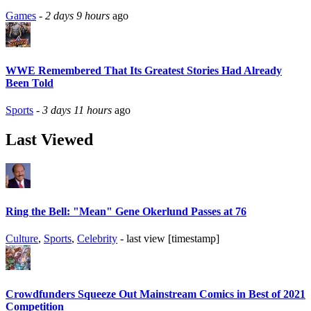
Games
-
2 days 9 hours
ago
WWE Remembered That Its Greatest Stories Had Already
Been Told
Sports
-
3 days 11 hours
ago
Last Viewed
Ring the Bell: "Mean" Gene Okerlund Passes at 76
Culture
,
Sports
,
Celebrity
- last view [timestamp]
Crowdfunders Squeeze Out Mainstream Comics in Best of 2021
Competition