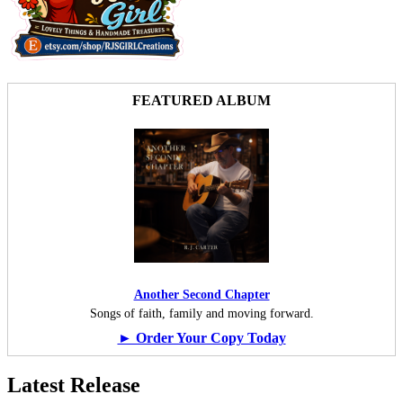
FEATURED ALBUM
Another Second Chapter
Songs of faith, family and moving forward.
► Order Your Copy Today
Latest Release