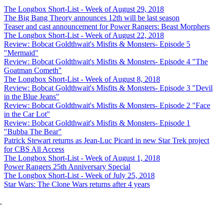
The Longbox Short-List - Week of August 29, 2018
The Big Bang Theory announces 12th will be last season
Teaser and cast announcement for Power Rangers: Beast Morphers
The Longbox Short-List - Week of August 22, 2018
Review: Bobcat Goldthwait's Misfits & Monsters- Episode 5
"Mermaid"
Review: Bobcat Goldthwait's Misfits & Monsters- Episode 4 "The
Goatman Cometh"
The Longbox Short-List - Week of August 8, 2018
Review: Bobcat Goldthwait's Misfits & Monsters- Episode 3 "Devil
in the Blue Jeans"
Review: Bobcat Goldthwait's Misfits & Monsters- Episode 2 "Face
in the Car Lot"
Review: Bobcat Goldthwait's Misfits & Monsters- Episode 1
"Bubba The Bear"
Patrick Stewart returns as Jean-Luc Picard in new Star Trek project
for CBS All Access
The Longbox Short-List - Week of August 1, 2018
Power Rangers 25th Anniversary Special
The Longbox Short-List - Week of July 25, 2018
Star Wars: The Clone Wars returns after 4 years