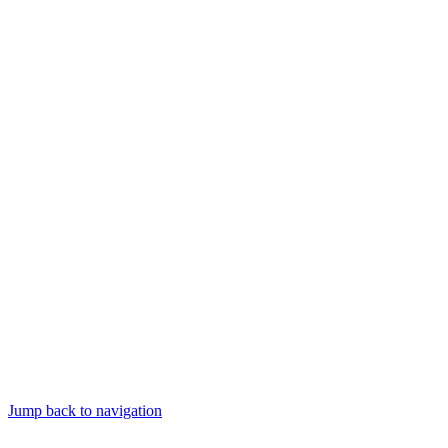
Jump back to navigation