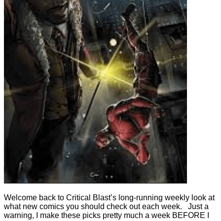
Welcome back to Critical Blast’s long-running weekly look at
what new comics you should check out each week. Just a
warning, I make these picks pretty much a week BEFORE I