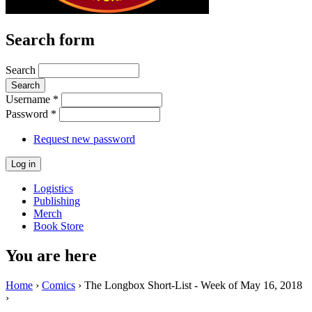
Search form
Search
Username
*
Password
*
Request new password
Logistics
Publishing
Merch
Book Store
You are here
Home
›
Comics
› The Longbox Short-List - Week of May 16, 2018
›