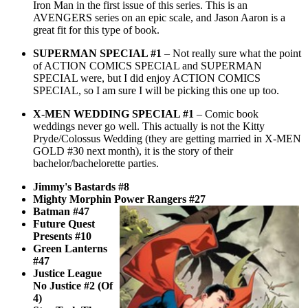
Iron Man in the first issue of this series. This is an
AVENGERS series on an epic scale, and Jason Aaron is a
great fit for this type of book.
SUPERMAN SPECIAL #1
– Not really sure what the point
of ACTION COMICS SPECIAL and SUPERMAN
SPECIAL were, but I did enjoy ACTION COMICS
SPECIAL, so I am sure I will be picking this one up too.
X-MEN WEDDING SPECIAL #1
– Comic book
weddings never go well. This actually is not the Kitty
Pryde/Colossus Wedding (they are getting married in X-MEN
GOLD #30 next month), it is the story of their
bachelor/bachelorette parties.
Jimmy's Bastards #8
Mighty Morphin Power Rangers #27
Batman #47
Future Quest
Presents #10
Green Lanterns
#47
Justice League
No Justice #2 (Of
4)