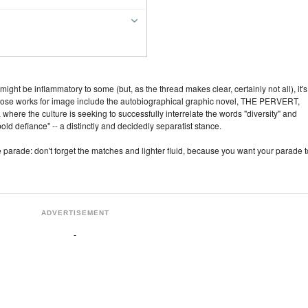
ight be inflammatory to some (but, as the thread makes clear, certainly not all), it's
, whose works for image include the autobiographical graphic novel, THE PERVERT,
a where the culture is seeking to successfully interrelate the words "diversity" and
bold defiance" -- a distinctly and decidedly separatist stance.
parade: don't forget the matches and lighter fluid, because you want your parade t
ADVERTISEMENT