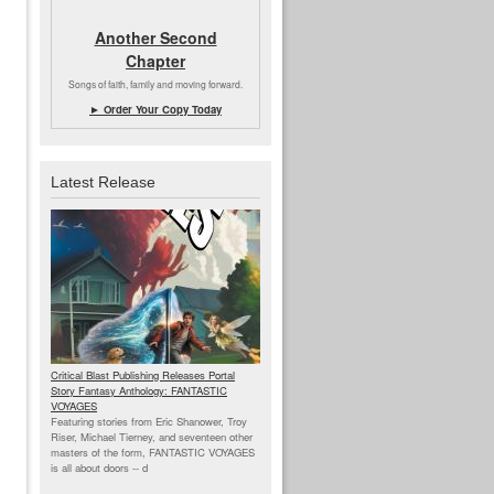
Another Second
Chapter
Songs of faith, family and moving forward.
► Order Your Copy Today
Latest Release
Critical Blast Publishing Releases Portal
Story Fantasy Anthology: FANTASTIC
VOYAGES
Featuring stories from Eric Shanower, Troy
Riser, Michael Tierney, and seventeen other
masters of the form, FANTASTIC VOYAGES
is all about doors --
d