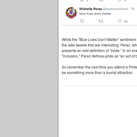
While the "Blue Lives Don't Matter" sentiment m
the later tweets that are interesting. Perez
presents an odd definition of "pride." In an er
"inclusion," Perez defines pride as "an act of 
So remember the next time you attend a Pride 
be something more than a tourist attraction.