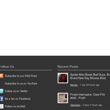
Follow Us
Recent Posts
Spider-Man Beats Bad Guys, Bu
Subscribe to our RSS Feed
Brand New Day Misses Beat
Subscribe to us on YouTube
Movies
-
1 day 23 hours
ago
Follow us on Twitter
Finale Interruptus: Case File
#002 - Profit
Be a fan on Facebook
Television
-
3 days 5 hours
ago
Follow us via Mail