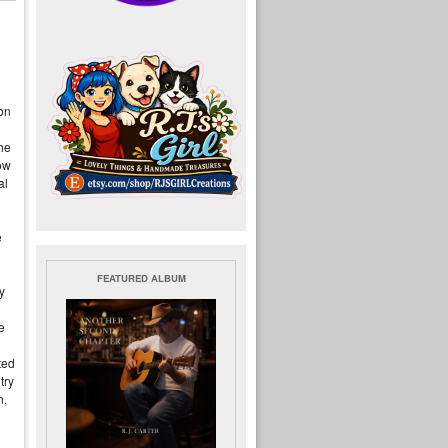
 on
he
ow
al
e
FEATURED ALBUM
y
e
ted
try
n,