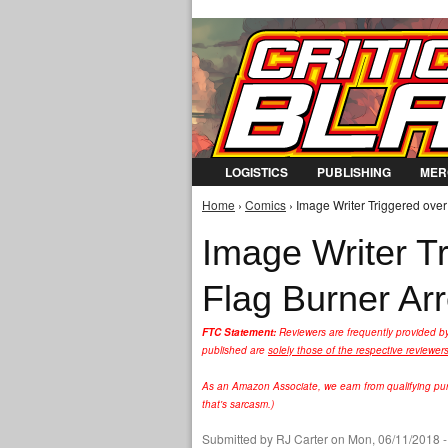
LOGISTICS
PUBLISHING
MER
Home
›
Comics
› Image Writer Triggered over
You are here
Image Writer T
Flag Burner Arr
FTC Statement:
Reviewers are frequently provided b
published are
solely those of the respective reviewer
As an Amazon Associate, we earn from qualifying purc
that's sarcasm.)
Submitted by
RJ Carter
on Mon, 06/11/2018 -