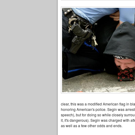
clear, this was a modified American flag in bl
honoring American's police. Segin was arreste
speech), but for doing so while closely surrou
it, it's dangerous). Segin was charged with a
as well as a few other odds and ends.