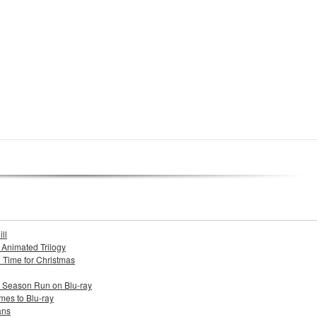
ll
s Animated Trilogy
n Time for Christmas
e Season Run on Blu-ray
mes to Blu-ray
ans