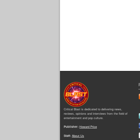
Critical Blast is dedicated to delivering news,
reviews, opinions and interviews from the field of
entertainment and pop culture.
Publisher:
Howard Price
Staff:
About Us