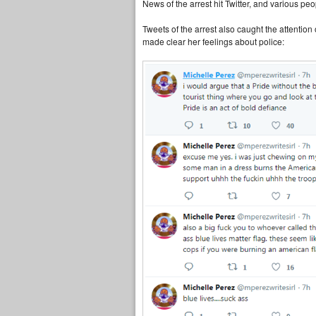
News of the arrest hit Twitter, and various pe
Tweets of the arrest also caught the attentio
made clear her feelings about police: