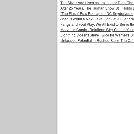
The Silver Age Lives as Lex Luthor Dies: The
After 25 Years, The Truman Show Still Holds
"The Flash" Puts Endcap on DC Snyderverse
Joan is Awful a Next-Level Look at AI-Generat
Fangs and Foul Play: We All Exist to Serve th
Marvel to Comics Retailers: Why Should You 
Lightning Doesn't Strike Twice for Warner's
Untapped Potential in Rushed Story: The Cult