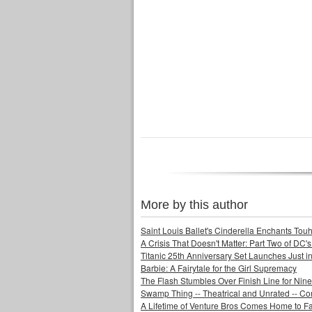
More by this author
Saint Louis Ballet's Cinderella Enchants Touhi
A Crisis That Doesn't Matter: Part Two of DC'
Titanic 25th Anniversary Set Launches Just i
Barbie: A Fairytale for the Girl Supremacy
The Flash Stumbles Over Finish Line for Nin
Swamp Thing -- Theatrical and Unrated -- Co
A Lifetime of Venture Bros Comes Home to F