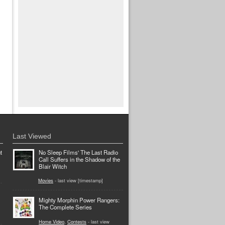
Last Viewed
t
No Sleep Films' The Last Radio
Call Suffers in the Shadow of the
Blair Witch
Movies
- last view [timestamp]
Mighty Morphin Power Rangers:
The Complete Series
Home Video
,
Contests
- last view