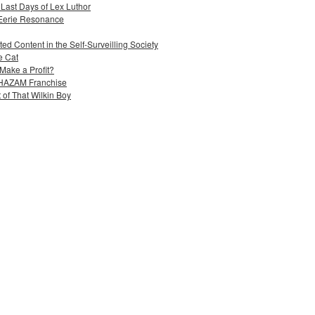
 Last Days of Lex Luthor
 Eerie Resonance
ed Content in the Self-Surveilling Society
e Cat
Make a Profit?
 SHAZAM Franchise
 of That Wilkin Boy