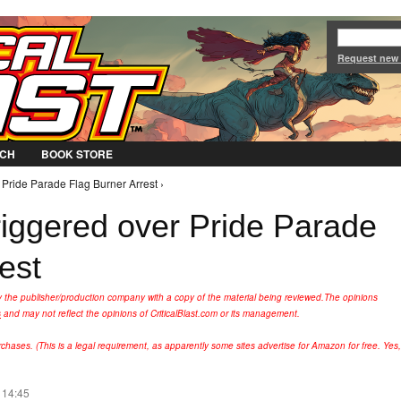
Jump to Navigation
Request new
CH
BOOK STORE
 Pride Parade Flag Burner Arrest ›
riggered over Pride Parade
est
y the publisher/production company with a copy of the material being reviewed.
The opinions
s
and may not reflect the opinions of CriticalBlast.com or its management.
hases. (This is a legal requirement, as apparently some sites advertise for Amazon for free. Yes,
 14:45