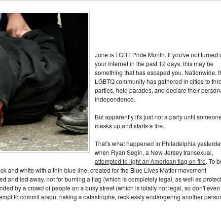
June is LGBT Pride Month. If you've not turned
your Internet in the past 12 days, this may be
something that has escaped you. Nationwide, t
LGBTQ community has gathered in cities to thr
parties, hold parades, and declare their person
independence.
But apparently it's just not a party until someon
masks up and starts a fire.
That's what happened in Philadelphia yesterda
when Ryan Segin, a New Jersey transexual,
attempted to light an American flag on fire
. To b
ack and white with a thin blue line, created for the Blue Lives Matter movement
d and led away, not for burning a flag (which is completely legal, as well as protec
nded by a crowd of people on a busy street (which is totally not legal, so don't even 
ttempt to commit arson, risking a catastrophe, recklessly endangering another perso