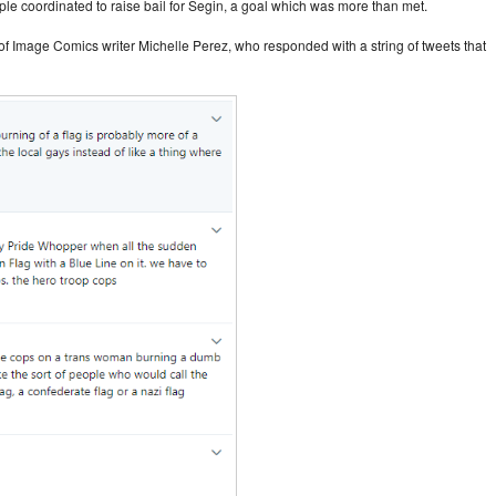
ople coordinated to raise bail for Segin, a goal which was more than met.
n of Image Comics writer Michelle Perez, who responded with a string of tweets that