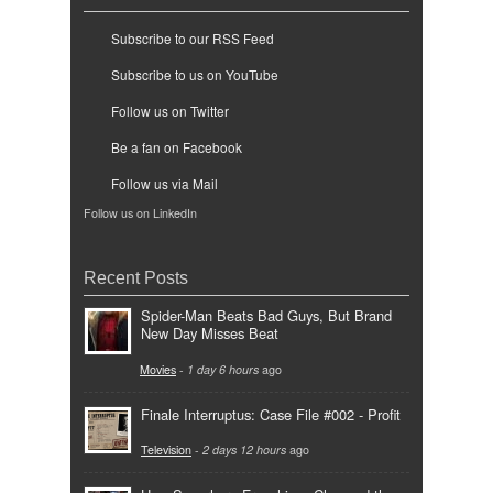
Subscribe to our RSS Feed
Subscribe to us on YouTube
Follow us on Twitter
Be a fan on Facebook
Follow us via Mail
Follow us on LinkedIn
Recent Posts
Spider-Man Beats Bad Guys, But Brand
New Day Misses Beat
Movies
-
1 day 6 hours
ago
Finale Interruptus: Case File #002 - Profit
Television
-
2 days 12 hours
ago