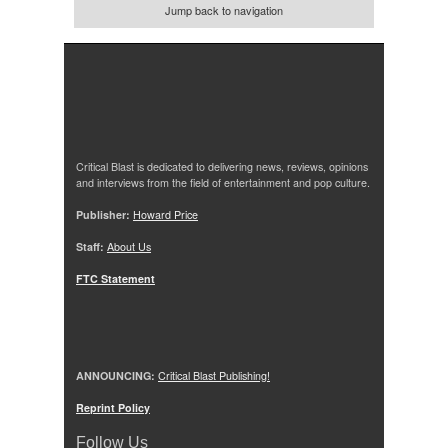
Jump back to navigation
Critical Blast is dedicated to delivering news, reviews, opinions
and interviews from the field of entertainment and pop culture.
Publisher:
Howard Price
Staff:
About Us
FTC Statement
ANNOUNCING:
Critical Blast Publishing!
Reprint Policy
Follow Us