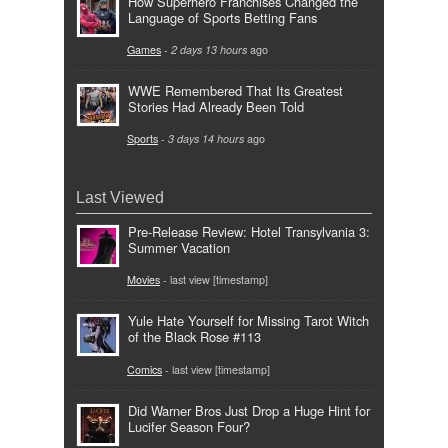
How Superhero Franchises Changed the
Language of Sports Betting Fans
Games
-
2 days 13 hours
ago
WWE Remembered That Its Greatest
Stories Had Already Been Told
Sports
-
3 days 14 hours
ago
Last Viewed
Pre-Release Review: Hotel Transylvania 3:
Summer Vacation
Movies
- last view [timestamp]
Yule Hate Yourself for Missing Tarot Witch
of the Black Rose #113
Comics
- last view [timestamp]
Did Warner Bros Just Drop a Huge Hint for
Lucifer Season Four?