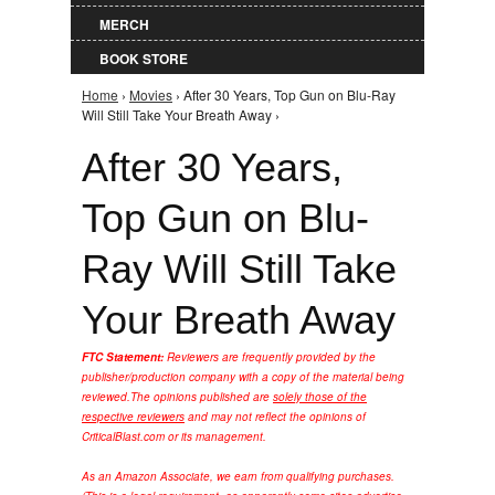
MERCH
BOOK STORE
Home
›
Movies
› After 30 Years, Top Gun on Blu-Ray
You are here
Will Still Take Your Breath Away ›
After 30 Years,
Top Gun on Blu-
Ray Will Still Take
Your Breath Away
FTC Statement:
Reviewers are frequently provided by the
publisher/production company with a copy of the material being
reviewed.
The opinions published are
solely those of the
respective reviewers
and may not reflect the opinions of
CriticalBlast.com or its management.
As an Amazon Associate, we earn from qualifying purchases.