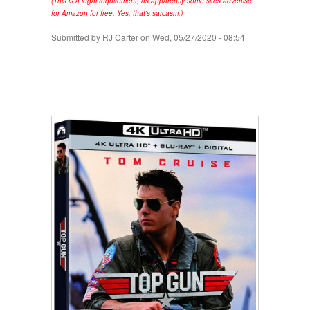
(This is a legal requirement, as apparently some sites advertise
for Amazon for free. Yes, that's sarcasm.)
Submitted by
RJ Carter
on Wed, 05/27/2020 - 08:54