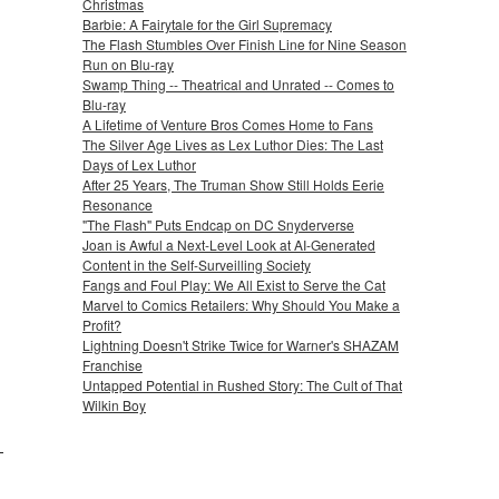
Christmas
Barbie: A Fairytale for the Girl Supremacy
The Flash Stumbles Over Finish Line for Nine Season
Run on Blu-ray
Swamp Thing -- Theatrical and Unrated -- Comes to
Blu-ray
A Lifetime of Venture Bros Comes Home to Fans
The Silver Age Lives as Lex Luthor Dies: The Last
Days of Lex Luthor
After 25 Years, The Truman Show Still Holds Eerie
Resonance
"The Flash" Puts Endcap on DC Snyderverse
Joan is Awful a Next-Level Look at AI-Generated
Content in the Self-Surveilling Society
Fangs and Foul Play: We All Exist to Serve the Cat
Marvel to Comics Retailers: Why Should You Make a
Profit?
Lightning Doesn't Strike Twice for Warner's SHAZAM
Franchise
Untapped Potential in Rushed Story: The Cult of That
Wilkin Boy