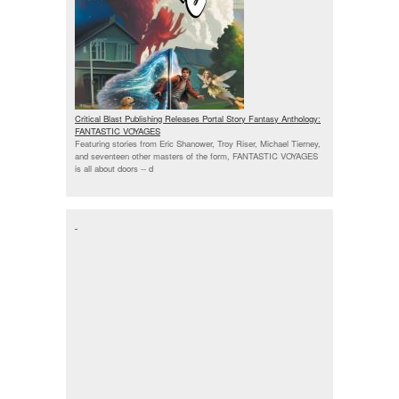
Critical Blast Publishing Releases Portal Story Fantasy Anthology:
FANTASTIC VOYAGES
Featuring stories from Eric Shanower, Troy Riser, Michael Tierney,
and seventeen other masters of the form, FANTASTIC VOYAGES
is all about doors --
d