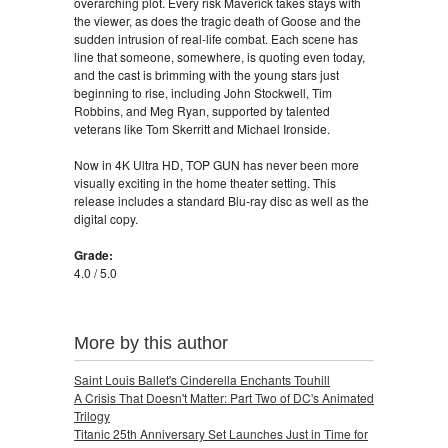
overarching plot. Every risk Maverick takes stays with
the viewer, as does the tragic death of Goose and the
sudden intrusion of real-life combat. Each scene has
line that someone, somewhere, is quoting even today,
and the cast is brimming with the young stars just
beginning to rise, including John Stockwell, Tim
Robbins, and Meg Ryan, supported by talented
veterans like Tom Skerritt and Michael Ironside.
Now in 4K Ultra HD, TOP GUN has never been more
visually exciting in the home theater setting. This
release includes a standard Blu-ray disc as well as the
digital copy.
Grade:
4.0 / 5.0
More by this author
Saint Louis Ballet's Cinderella Enchants Touhill
A Crisis That Doesn't Matter: Part Two of DC's Animated
Trilogy
Titanic 25th Anniversary Set Launches Just in Time for