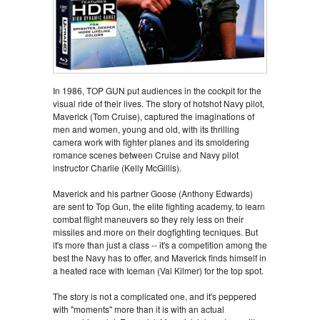
In 1986, TOP GUN put audiences in the cockpit for the
visual ride of their lives. The story of hotshot Navy pilot,
Maverick (Tom Cruise), captured the imaginations of
men and women, young and old, with its thrilling
camera work with fighter planes and its smoldering
romance scenes between Cruise and Navy pilot
instructor Charlie (Kelly McGillis).
Maverick and his partner Goose (Anthony Edwards)
are sent to Top Gun, the elite fighting academy, to learn
combat flight maneuvers so they rely less on their
missiles and more on their dogfighting tecniques. But
it's more than just a class -- it's a competition among the
best the Navy has to offer, and Maverick finds himself in
a heated race with Iceman (Val Kilmer) for the top spot.
The story is not a complicated one, and it's peppered
with "moments" more than it is with an actual