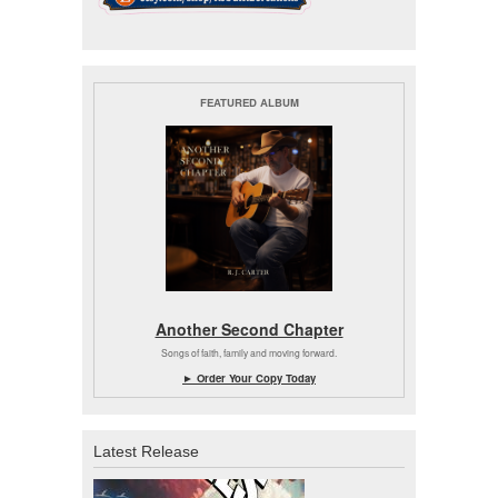
FEATURED ALBUM
Another Second Chapter
Songs of faith, family and moving forward.
► Order Your Copy Today
Latest Release