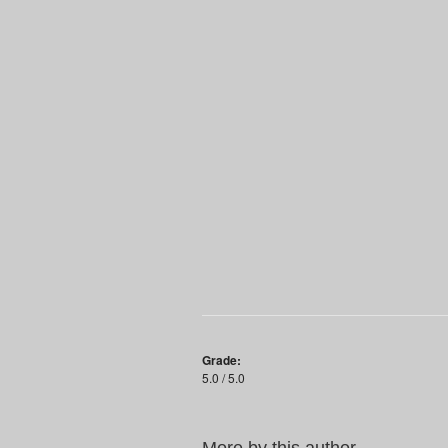
Grade:
5.0 / 5.0