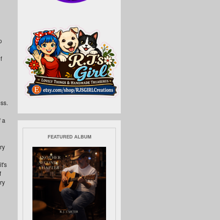
p
f
ss.
 a
FEATURED ALBUM
ry
t's
f
ry