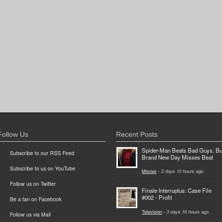
Follow Us
Recent Posts
Spider-Man Beats Bad Guys, Bu
Subscribe to our RSS Feed
Brand New Day Misses Beat
Subscribe to us on YouTube
Movies
-
2 days 10 hours
ago
Follow us on Twitter
Finale Interruptus: Case File
#002 - Profit
Be a fan on Facebook
Television
-
3 days 16 hours
ago
Follow us via Mail