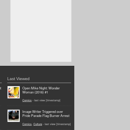
Last Viewed
t
Open Mike Night: Wonder
Woman (2016) #1
Comics
- last view [timestamp]
Image Writer Triggered over
Pride Parade Flag Burner Arrest
Comics
,
Culture
- last view [timestamp]