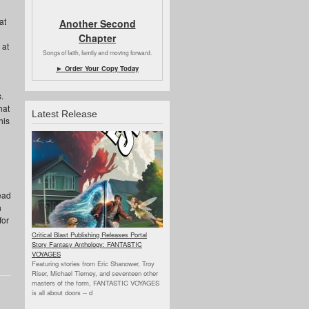
at
Another Second
Chapter
 at
Songs of faith, family and moving forward.
► Order Your Copy Today
.
hat
Latest Release
his
ead
h
for
Critical Blast Publishing Releases Portal
Story Fantasy Anthology: FANTASTIC
VOYAGES
Featuring stories from Eric Shanower, Troy
Riser, Michael Tierney, and seventeen other
masters of the form, FANTASTIC VOYAGES
is all about doors --
d