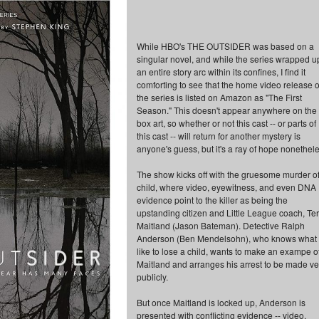
While HBO's THE OUTSIDER was based on a
singular novel, and while the series wrapped u
an entire story arc within its confines, I find it
comforting to see that the home video release o
the series is listed on Amazon as "The First
Season." This doesn't appear anywhere on the
box art, so whether or not this cast -- or parts of
this cast -- will return for another mystery is
anyone's guess, but it's a ray of hope nonethele
The show kicks off with the gruesome murder of
child, where video, eyewitness, and even DNA
evidence point to the killer as being the
upstanding citizen and Little League coach, Ter
Maitland (Jason Bateman). Detective Ralph
Anderson (Ben Mendelsohn), who knows what i
like to lose a child, wants to make an exampe o
Maitland and arranges his arrest to be made ve
publicly.
But once Maitland is locked up, Anderson is
presented with conflicting evidence -- video,