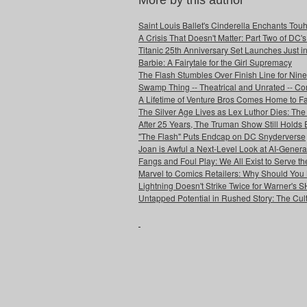
More by this author
Saint Louis Ballet's Cinderella Enchants Touhi
A Crisis That Doesn't Matter: Part Two of DC'
Titanic 25th Anniversary Set Launches Just i
Barbie: A Fairytale for the Girl Supremacy
The Flash Stumbles Over Finish Line for Nin
Swamp Thing -- Theatrical and Unrated -- Co
A Lifetime of Venture Bros Comes Home to F
The Silver Age Lives as Lex Luthor Dies: The
After 25 Years, The Truman Show Still Holds
"The Flash" Puts Endcap on DC Snyderverse
Joan is Awful a Next-Level Look at AI-Generat
Fangs and Foul Play: We All Exist to Serve th
Marvel to Comics Retailers: Why Should You 
Lightning Doesn't Strike Twice for Warner's
Untapped Potential in Rushed Story: The Cult