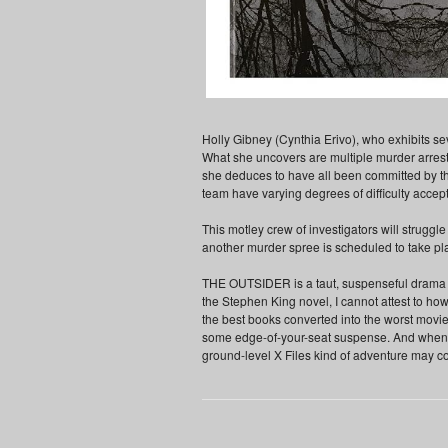
Holly Gibney (Cynthia Erivo), who exhibits sev
What she uncovers are multiple murder arrest
she deduces to have all been committed by th
team have varying degrees of difficulty accept
This motley crew of investigators will struggl
another murder spree is scheduled to take pla
THE OUTSIDER is a taut, suspenseful drama se
the Stephen King novel, I cannot attest to ho
the best books converted into the worst movie
some edge-of-your-seat suspense. And when it's
ground-level X Files kind of adventure may c