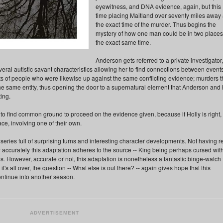
eyewitness, and DNA evidence, again, but this
time placing Maitland over seventy miles away 
the exact time of the murder. Thus begins the
mystery of how one man could be in two places
the exact same time.
Anderson gets referred to a private investigator,
eral autistic savant characteristics allowing her to find connections between events
s of people who were likewise up against the same conflicting evidence; murders t
e same entity, thus opening the door to a supernatural element that Anderson and 
ing.
e to find common ground to proceed on the evidence given, because if Holly is right,
ce, involving one of their own.
ries full of surprising turns and interesting character developments. Not having r
w accurately this adaptation adheres to the source -- King being perhaps cursed wit
s. However, accurate or not, this adaptation is nonetheless a fantastic binge-watch 
 all over, the question -- What else is out there? -- again gives hope that this
ontinue into another season.
ADVERTISEMENT