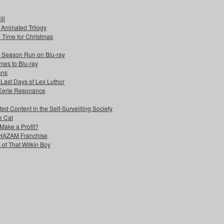
ll
s Animated Trilogy
n Time for Christmas
e Season Run on Blu-ray
mes to Blu-ray
ans
 Last Days of Lex Luthor
 Eerie Resonance
ed Content in the Self-Surveilling Society
e Cat
Make a Profit?
 SHAZAM Franchise
 of That Wilkin Boy