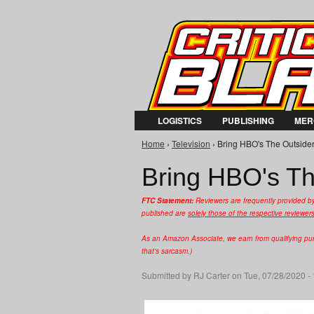
LOGISTICS
PUBLISHING
MER
Home
›
Television
› Bring HBO's The Outsider 
You are here
Bring HBO's Th
FTC Statement:
Reviewers are frequently provided b
published are
solely those of the respective reviewer
As an Amazon Associate, we earn from qualifying purc
that's sarcasm.)
Submitted by
RJ Carter
on Tue, 07/28/2020 -