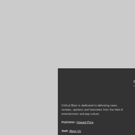
Critical Blast is dedicated to delivering news,
reviews, opinions and interviews from the field of
entertainment and pop culture.
Publisher:
Howard Price
Staff:
About Us