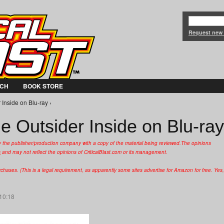
Jump to Navigation
Request new
CH
BOOK STORE
Inside on Blu-ray ›
e Outsider Inside on Blu-ray
y the publisher/production company with a copy of the material being reviewed.
The opinions
s
and may not reflect the opinions of CriticalBlast.com or its management.
hases. (This is a legal requirement, as apparently some sites advertise for Amazon for free. Yes,
 10:18