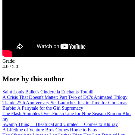
Grade:
4.0 / 5.0
More by this author
Saint Louis Ballet's Cinderella Enchants Touhill
A Crisis That Doesn't Matter: Part Two of DC's Animated Trilogy
Titanic 25th Anniversary Set Launches Just in Time for Christmas
Barbie: A Fairytale for the Girl Supremacy
The Flash Stumbles Over Finish Line for Nine Season Run on Blu-
ray
Swamp Thing -- Theatrical and Unrated -- Comes to Blu-ray
A Lifetime of Venture Bros Comes Home to Fans