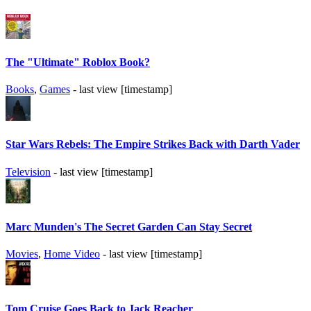
The "Ultimate" Roblox Book?
Books
,
Games
- last view [timestamp]
Star Wars Rebels: The Empire Strikes Back with Darth Vader
Television
- last view [timestamp]
Marc Munden's The Secret Garden Can Stay Secret
Movies
,
Home Video
- last view [timestamp]
Tom Cruise Goes Back to Jack Reacher