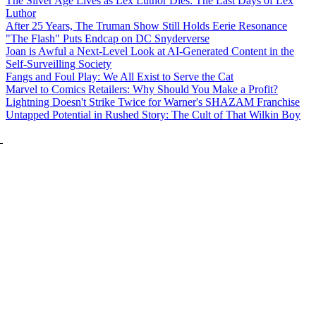
The Silver Age Lives as Lex Luthor Dies: The Last Days of Lex
Luthor
After 25 Years, The Truman Show Still Holds Eerie Resonance
"The Flash" Puts Endcap on DC Snyderverse
Joan is Awful a Next-Level Look at AI-Generated Content in the
Self-Surveilling Society
Fangs and Foul Play: We All Exist to Serve the Cat
Marvel to Comics Retailers: Why Should You Make a Profit?
Lightning Doesn't Strike Twice for Warner's SHAZAM Franchise
Untapped Potential in Rushed Story: The Cult of That Wilkin Boy