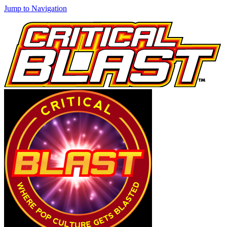
Jump to Navigation