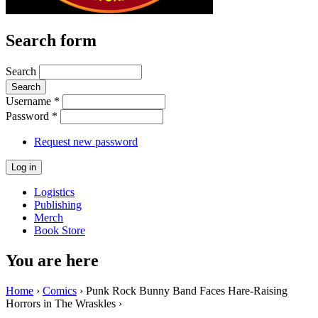
Search form
Search
Username
*
Password
*
Request new password
Logistics
Publishing
Merch
Book Store
You are here
Home
›
Comics
› Punk Rock Bunny Band Faces Hare-Raising
Horrors in The Wraskles ›