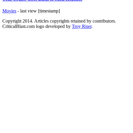
Movies
- last view [timestamp]
Copyright 2014. Articles copyrights retained by contributors.
CriticalBlast.com logo developed by
Troy Riser
.