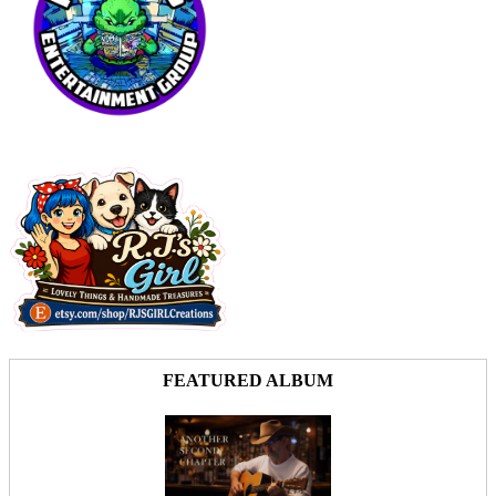
FEATURED ALBUM