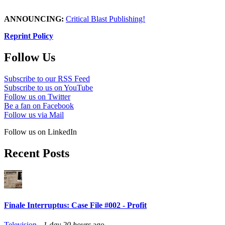
ANNOUNCING:
Critical Blast Publishing!
Reprint Policy
Follow Us
Subscribe to our RSS Feed
Subscribe to us on YouTube
Follow us on Twitter
Be a fan on Facebook
Follow us via Mail
Follow us on LinkedIn
Recent Posts
Finale Interruptus: Case File #002 - Profit
Television
-
1 day 20 hours
ago