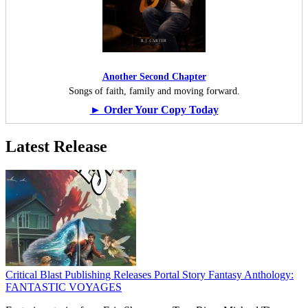
Another Second Chapter
Songs of faith, family and moving forward.
► Order Your Copy Today
Latest Release
Critical Blast Publishing Releases Portal Story Fantasy Anthology:
FANTASTIC VOYAGES