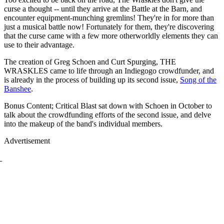
curse a thought -- until they arrive at the Battle at the Barn, and
encounter equipment-munching gremlins! They're in for more than
just a musical battle now! Fortunately for them, they're discovering
that the curse came with a few more otherworldly elements they can
use to their advantage.
The creation of Greg Schoen and Curt Spurging, THE
WRASKLES came to life through an Indiegogo crowdfunder, and
is already in the process of building up its second issue,
Song of the
Banshee
.
Bonus Content; Critical Blast sat down with Schoen in October to
talk about the crowdfunding efforts of the second issue, and delve
into the makeup of the band's individual members.
Advertisement