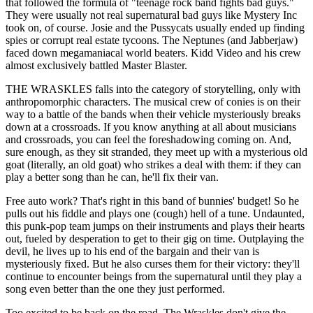
that followed the formula of "teenage rock band fights bad guys."
They were usually not real supernatural bad guys like Mystery Inc
took on, of course. Josie and the Pussycats usually ended up finding
spies or corrupt real estate tycoons. The Neptunes (and Jabberjaw)
faced down megamaniacal world beaters. Kidd Video and his crew
almost exclusively battled Master Blaster.
THE WRASKLES falls into the category of storytelling, only with
anthropomorphic characters. The musical crew of conies is on their
way to a battle of the bands when their vehicle mysteriously breaks
down at a crossroads. If you know anything at all about musicians
and crossroads, you can feel the foreshadowing coming on. And,
sure enough, as they sit stranded, they meet up with a mysterious old
goat (literally, an old goat) who strikes a deal with them: if they can
play a better song than he can, he'll fix their van.
Free auto work? That's right in this band of bunnies' budget! So he
pulls out his fiddle and plays one (cough) hell of a tune. Undaunted,
this punk-pop team jumps on their instruments and plays their hearts
out, fueled by desperation to get to their gig on time. Outplaying the
devil, he lives up to his end of the bargain and their van is
mysteriously fixed. But he also curses them for their victory: they'll
continue to encounter beings from the supernatural until they play a
song even better than the one they just performed.
Too excited to be back on the road, The Wraskles don't give the