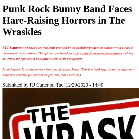
Punk Rock Bunny Band Faces
Hare-Raising Horrors in The
Wraskles
FTC Statement:
Reviewers are frequently provided by the publisher/production company with a copy of
the material being reviewed.
The opinions published are
solely those of the respective reviewers
and may
not reflect the opinions of CriticalBlast.com or its management.
As an Amazon Associate, we earn from qualifying purchases. (This is a legal requirement, as apparently
some sites advertise for Amazon for free. Yes, that's sarcasm.)
Submitted by
RJ Carter
on Tue, 12/29/2020 - 14:40