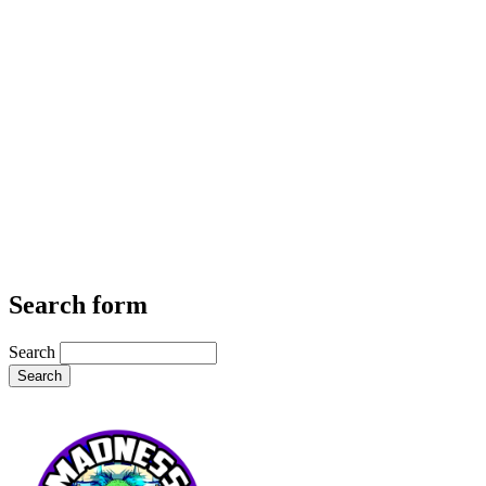
Search form
Search