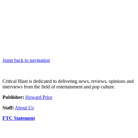
Jump back to navigation
Critical Blast is dedicated to delivering news, reviews, opinions and
interviews from the field of entertainment and pop culture.
Publisher:
Howard Price
Staff:
About Us
FTC Statement