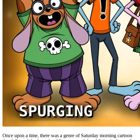
Once upon a time, there was a genre of Saturday morning cartoon