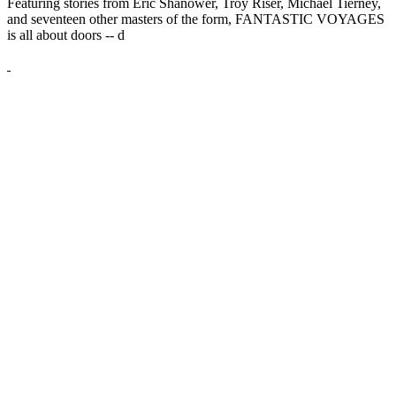
Featuring stories from Eric Shanower, Troy Riser, Michael Tierney,
and seventeen other masters of the form, FANTASTIC VOYAGES
is all about doors --
d