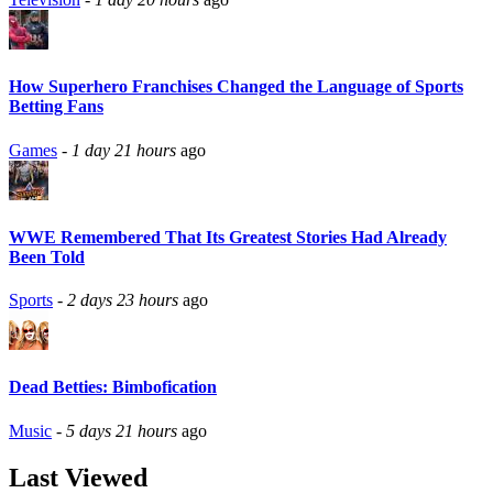
How Superhero Franchises Changed the Language of Sports
Betting Fans
Games
-
1 day 21 hours
ago
WWE Remembered That Its Greatest Stories Had Already
Been Told
Sports
-
2 days 23 hours
ago
Dead Betties: Bimbofication
Music
-
5 days 21 hours
ago
Last Viewed