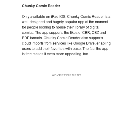
Chunky Comic Reader
Only available on iPad iOS, Chunky Comic Reader is a
well-designed and hugely popular app at the moment
for people looking to house their library of digital
comics. The app supports the likes of CBR, CBZ and
PDF formats. Chunky Comic Reader also supports
cloud imports from services like Google Drive, enabling
users to add their favorites with ease. The fact the app
is free makes it even more appealing, too.
ADVERTISEMENT