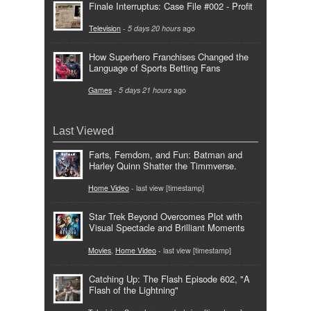
Finale Interruptus: Case File #002 - Profit
Television
-
5 days 20 hours
ago
How Superhero Franchises Changed the
Language of Sports Betting Fans
Games
-
5 days 21 hours
ago
Last Viewed
Farts, Femdom, and Fun: Batman and
Harley Quinn Shatter the Timmverse.
Home Video
- last view [timestamp]
Star Trek Beyond Overcomes Plot with
Visual Spectacle and Brilliant Moments
Movies
,
Home Video
- last view [timestamp]
Catching Up: The Flash Episode 602, "A
Flash of the Lightning"