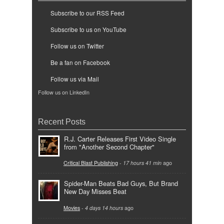
Subscribe to our RSS Feed
Subscribe to us on YouTube
Follow us on Twitter
Be a fan on Facebook
Follow us via Mail
Follow us on LinkedIn
Recent Posts
R.J. Carter Releases First Video Single
from "Another Second Chapter"
Critical Blast Publishing
-
17 hours 41 min
ago
Spider-Man Beats Bad Guys, But Brand
New Day Misses Beat
Movies
-
4 days 14 hours
ago