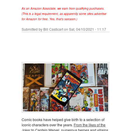
As an Amazon Associate, we earn from qualifying purchases.
(This is a legal requirement, as apparently some sites advertise
for Amazon for free. Yes, that's sarcasm.)
Submitted by
Bill Casticart
on Sat, 04/10/2021 - 11:17
Comic books have helped give birth to a selection of
iconic characters over the years.
From the likes of the
Joker
to Captain Marvel, numerous heroes and villains