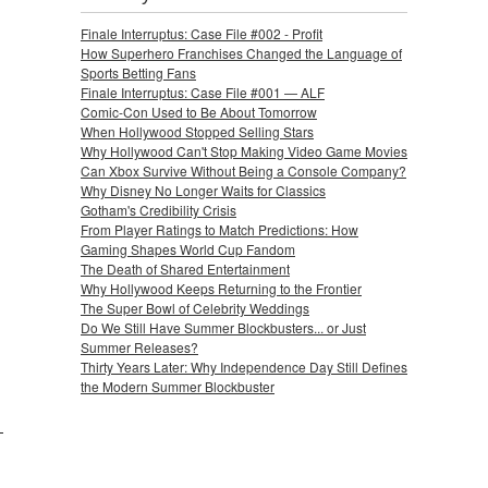
Finale Interruptus: Case File #002 - Profit
How Superhero Franchises Changed the Language of
Sports Betting Fans
Finale Interruptus: Case File #001 — ALF
Comic-Con Used to Be About Tomorrow
When Hollywood Stopped Selling Stars
Why Hollywood Can't Stop Making Video Game Movies
Can Xbox Survive Without Being a Console Company?
Why Disney No Longer Waits for Classics
Gotham's Credibility Crisis
From Player Ratings to Match Predictions: How
Gaming Shapes World Cup Fandom
The Death of Shared Entertainment
Why Hollywood Keeps Returning to the Frontier
The Super Bowl of Celebrity Weddings
Do We Still Have Summer Blockbusters... or Just
Summer Releases?
Thirty Years Later: Why Independence Day Still Defines
the Modern Summer Blockbuster