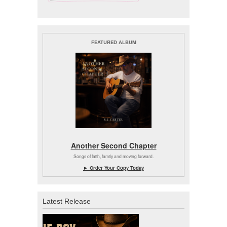
FEATURED ALBUM
Another Second Chapter
Songs of faith, family and moving forward.
► Order Your Copy Today
Latest Release