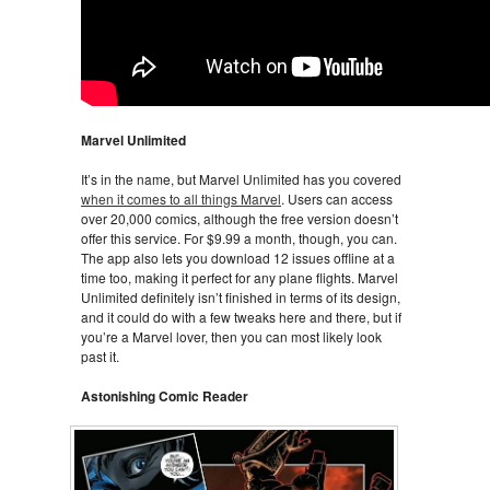
Marvel Unlimited
It’s in the name, but Marvel Unlimited has you covered
when it comes to all things Marvel
. Users can access
over 20,000 comics, although the free version doesn’t
offer this service. For $9.99 a month, though, you can.
The app also lets you download 12 issues offline at a
time too, making it perfect for any plane flights. Marvel
Unlimited definitely isn’t finished in terms of its design,
and it could do with a few tweaks here and there, but if
you’re a Marvel lover, then you can most likely look
past it.
Astonishing Comic Reader