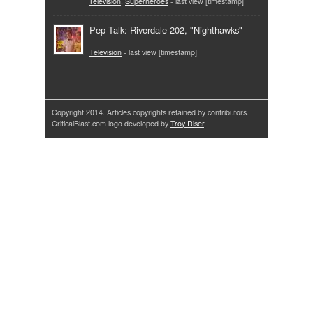
Television
,
Superheroes
- last view [timestamp]
Pep Talk: Riverdale 202, "Nighthawks"
Television
- last view [timestamp]
Copyright 2014. Articles copyrights retained by contributors.
CriticalBlast.com logo developed by
Troy Riser
.