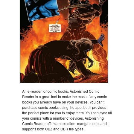
An e-reader for comic books, Astonished Comic
Reader is a great tool to make the most of any comic
books you already have on your devices. You can’t
purchase comic books using the app, but it provides
the perfect place for you to enjoy them. You can sync all
your comics with a number of devices, Astonishing
Comic Reader offers an excellent manga mode, and it
supports both CBZ and CBR file types.