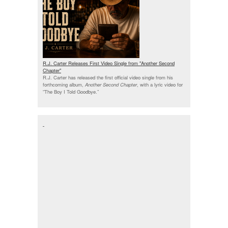
R.J. Carter Releases First Video Single from "Another Second
Chapter"
R.J. Carter has released the first official video single from his
forthcoming album,
Another Second Chapter
, with a lyric video for
“The Boy I Told Goodbye.”