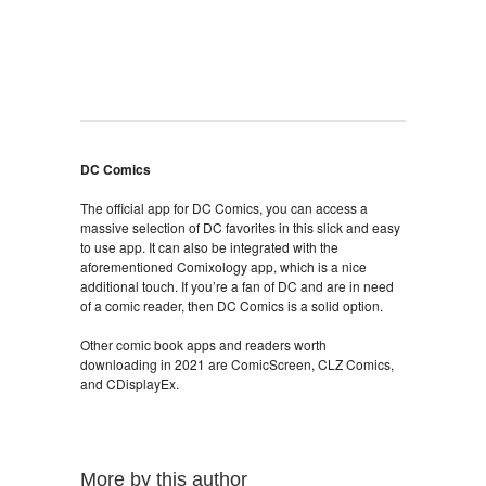
DC Comics
The official app for DC Comics, you can access a
massive selection of DC favorites in this slick and easy
to use app. It can also be integrated with the
aforementioned Comixology app, which is a nice
additional touch. If you’re a fan of DC and are in need
of a comic reader, then DC Comics is a solid option.
Other comic book apps and readers worth
downloading in 2021 are ComicScreen, CLZ Comics,
and CDisplayEx.
More by this author