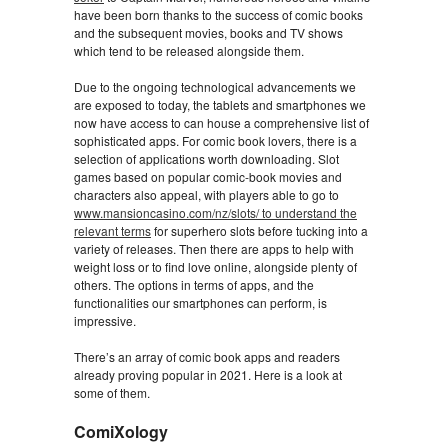
have been born thanks to the success of comic books
and the subsequent movies, books and TV shows
which tend to be released alongside them.
Due to the ongoing technological advancements we
are exposed to today, the tablets and smartphones we
now have access to can house a comprehensive list of
sophisticated apps. For comic book lovers, there is a
selection of applications worth downloading. Slot
games based on popular comic-book movies and
characters also appeal, with players able to go to
www.mansioncasino.com/nz/slots/ to understand the
relevant terms
for superhero slots before tucking into a
variety of releases. Then there are apps to help with
weight loss or to find love online, alongside plenty of
others. The options in terms of apps, and the
functionalities our smartphones can perform, is
impressive.
There’s an array of comic book apps and readers
already proving popular in 2021. Here is a look at
some of them.
ComiXology