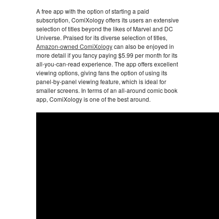
A free app with the option of starting a paid
subscription, ComiXology offers its users an extensive
selection of titles beyond the likes of Marvel and DC
Universe. Praised for its diverse selection of titles,
Amazon-owned ComiXology
can also be enjoyed in
more detail if you fancy paying $5.99 per month for its
all-you-can-read experience. The app offers excellent
viewing options, giving fans the option of using its
panel-by-panel viewing feature, which is ideal for
smaller screens. In terms of an all-around comic book
app, ComiXology is one of the best around.