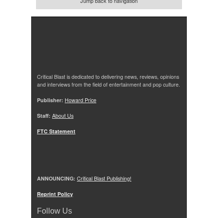
Jump back to navigation
Critical Blast is dedicated to delivering news, reviews, opinions
and interviews from the field of entertainment and pop culture.
Publisher:
Howard Price
Staff:
About Us
FTC Statement
ANNOUNCING:
Critical Blast Publishing!
Reprint Policy
Follow Us