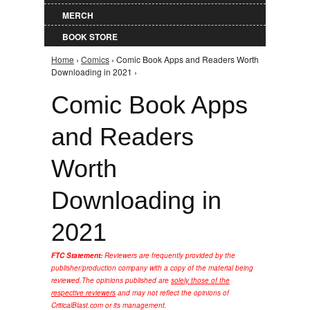
MERCH
BOOK STORE
Home
›
Comics
› Comic Book Apps and Readers Worth
You are here
Downloading in 2021 ›
Comic Book Apps
and Readers
Worth
Downloading in
2021
FTC Statement:
Reviewers are frequently provided by the
publisher/production company with a copy of the material being
reviewed.
The opinions published are
solely those of the
respective reviewers
and may not reflect the opinions of
CriticalBlast.com or its management.