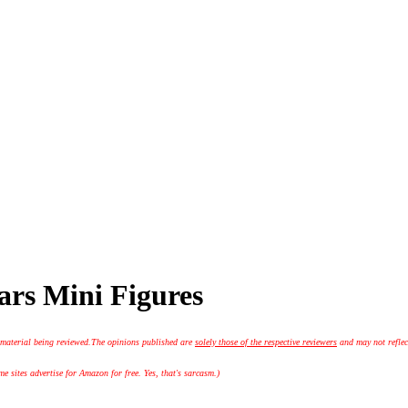
ars Mini Figures
 material being reviewed.
The opinions published are
solely those of the respective reviewers
and may not reflec
 sites advertise for Amazon for free. Yes, that's sarcasm.)