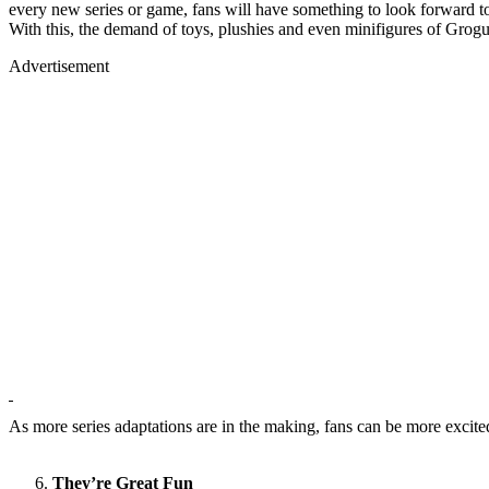
every new series or game, fans will have something to look forward to 
With this, the demand of toys, plushies and even minifigures of Grogu
Advertisement
As more series adaptations are in the making, fans can be more excited
They’re Great Fun