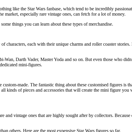
hing like the Star Wars fanbase, which tend to be incredibly passionat
he market, especially rare vintage ones, can fetch for a lot of money.
e some things you can learn about these types of merchandise.
y of characters, each with their unique charms and roller coaster stories.
bi-Wan, Darth Vader, Master Yoda and so on. But even those who didn’t
dedicated mini-figures.
e custom-made. The fantastic thing about these customised figures is th
t all kinds of pieces and accessories that will create the mini figure y
re and vintage ones that are highly sought after by collectors. Because 
 than others. Here are the most expensive Star Wars figures so far.