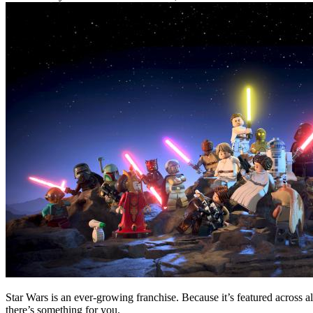
Star Wars is an ever-growing franchise. Because it’s featured across 
there’s something for you.