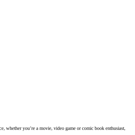
tance, whether you’re a movie, video game or comic book enthusiast,