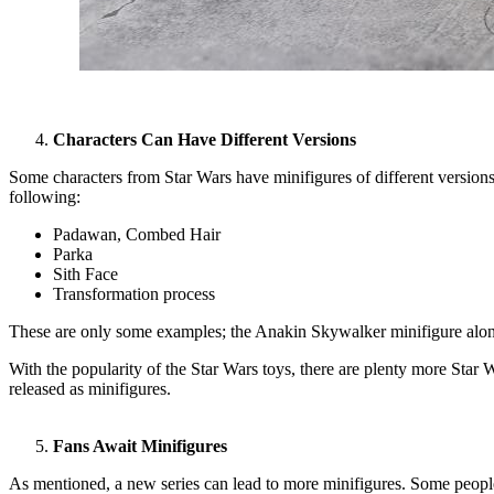
Characters Can Have Different Versions
Some characters from Star Wars have minifigures of different versions
following:
Padawan, Combed Hair
Parka
Sith Face
Transformation process
These are only some examples; the Anakin Skywalker minifigure alone
With the popularity of the Star Wars toys, there are plenty more Star 
released as minifigures.
Fans Await Minifigures
As mentioned, a new series can lead to more minifigures. Some people 