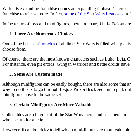
With this expanding franchise comes an expanding fanbase. There’s not
franchise to release more. In fact,
some of the Star Wars Lego sets
in t
In the realm of toys and mini figures, there are many kinds. Below ar
There Are Numerous Choices
One of the
best sci-fi movies
of all time, Star Wars is filled with plent
choose from.
Of course, there are the most known characters such as Luke, Leia, O
For instance, even pit droids, Gungan warriors and battle droids have 
Some Are Custom-made
Although minifigures can be easily bought, there are also some that ar
way to do this is to go through Lego’s Pick a Brick section to pick ou
minifigures pose in the same set.
Certain Minifigures Are More Valuable
Collectibles are a huge part of the Star Wars merchandise. There are ra
when set up for auction.
However, it can be tricky to tell which mini-figures are more valuable