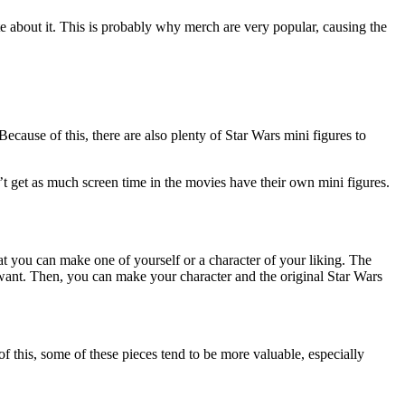
e about it. This is probably why merch are very popular, causing the
 Because of this, there are also plenty of Star Wars mini figures to
 get as much screen time in the movies have their own mini figures.
at you can make one of yourself or a character of your liking. The
ou want. Then, you can make your character and the original Star Wars
of this, some of these pieces tend to be more valuable, especially