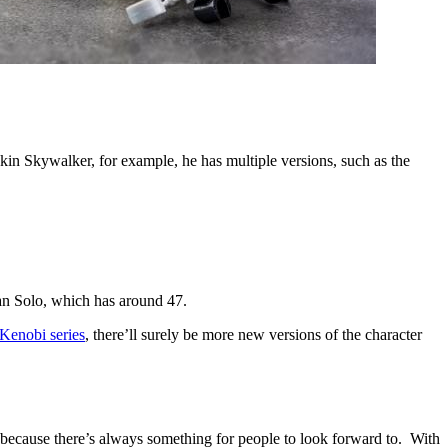
akin Skywalker, for example, he has multiple versions, such as the
an Solo, which has around 47.
Kenobi series
, there’ll surely be more new versions of the character
e because there’s always something for people to look forward to. With