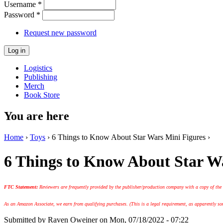
Username
*
Password
*
Request new password
Logistics
Publishing
Merch
Book Store
You are here
Home
›
Toys
› 6 Things to Know About Star Wars Mini Figures ›
6 Things to Know About Star W
FTC Statement:
Reviewers are frequently provided by the publisher/production company with a copy of the
As an Amazon Associate, we earn from qualifying purchases. (This is a legal requirement, as apparently some
Submitted by
Raven Oweiner
on Mon, 07/18/2022 - 07:22