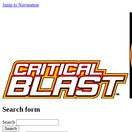
Jump to Navigation
Search form
Search