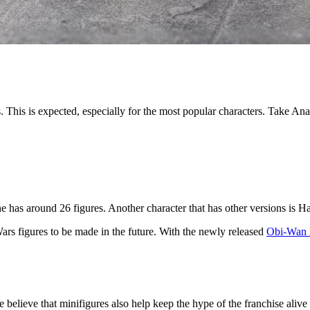
. This is expected, especially for the most popular characters. Take An
 has around 26 figures. Another character that has other versions is H
Wars figures to be made in the future. With the newly released
Obi-Wan 
believe that minifigures also help keep the hype of the franchise aliv