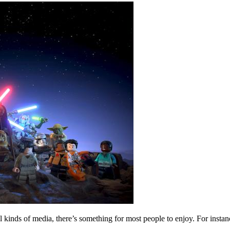
all kinds of media, there’s something for most people to enjoy. For ins