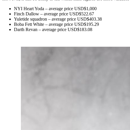
NYI Heart Yoda – average price USD$1,000
Finch Dallow – average price USD$522.67
Yuletide squadron – average price USD$403.38
Boba Fett White – average price USD$195.29
Darth Revan – average price USD$183.08