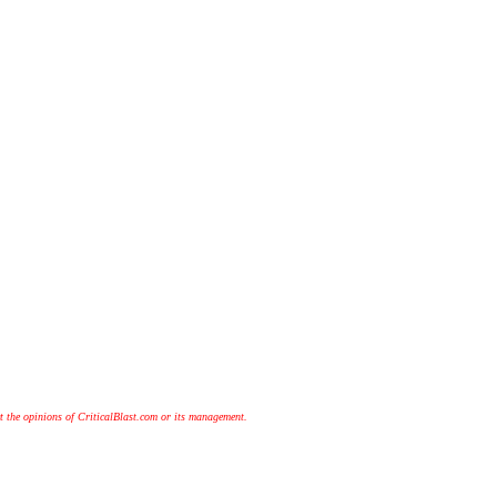
t the opinions of CriticalBlast.com or its management.