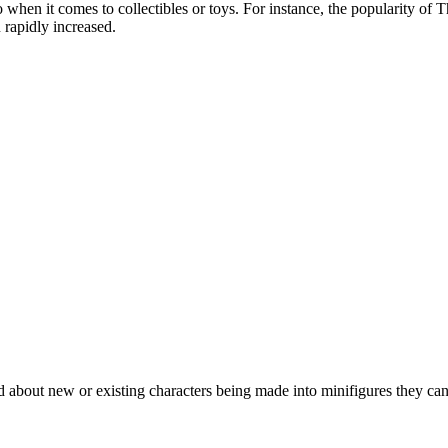
when it comes to collectibles or toys. For instance, the popularity of 
 rapidly increased.
 about new or existing characters being made into minifigures they can 