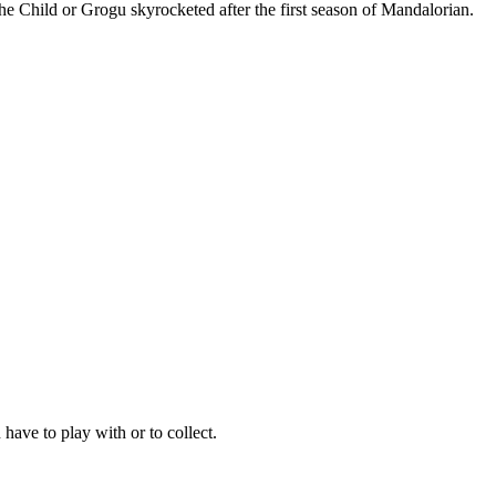
The Child or Grogu skyrocketed after the first season of Mandalorian.
have to play with or to collect.