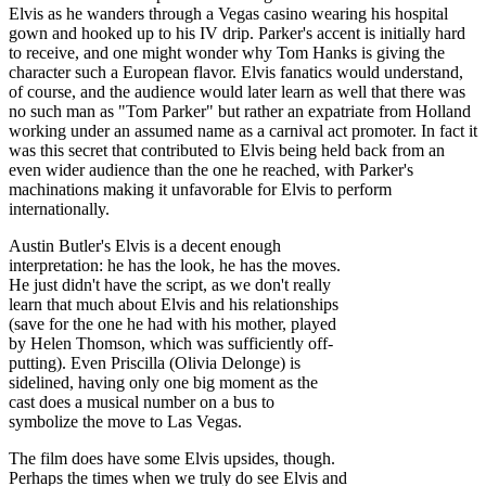
Elvis as he wanders through a Vegas casino wearing his hospital
gown and hooked up to his IV drip. Parker's accent is initially hard
to receive, and one might wonder why Tom Hanks is giving the
character such a European flavor. Elvis fanatics would understand,
of course, and the audience would later learn as well that there was
no such man as "Tom Parker" but rather an expatriate from Holland
working under an assumed name as a carnival act promoter. In fact it
was this secret that contributed to Elvis being held back from an
even wider audience than the one he reached, with Parker's
machinations making it unfavorable for Elvis to perform
internationally.
Austin Butler's Elvis is a decent enough
interpretation: he has the look, he has the moves.
He just didn't have the script, as we don't really
learn that much about Elvis and his relationships
(save for the one he had with his mother, played
by Helen Thomson, which was sufficiently off-
putting). Even Priscilla (Olivia Delonge) is
sidelined, having only one big moment as the
cast does a musical number on a bus to
symbolize the move to Las Vegas.
The film does have some Elvis upsides, though.
Perhaps the times when we truly do see Elvis and