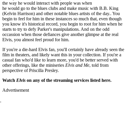
the way he would interact with people was when
he would go to the blues clubs and make music with B.B. King
(Kelvin Harrison) and other notable blues artists of the day.. You
begin to feel for him in these instances so much that, even though
you know it's historical record, you begin to root for him when he
starts to try to defy Parker's manipulations. And on the odd
occassion when those defiances give another glimpse at the real
Elvis, you almost feel proud for him.
If you're a die-hard Elvis fan, you'll certainly have already seen the
film in theaters, and likely want this in your collection. If you're a
casual fan who'd like to learn more, you'd be better served with
other offerings, like the miniseries
Elvis and Me
, told from
perspective of Priscilla Presley.
Watch
Elvis
on any of the streaming services listed here.
Advertisement