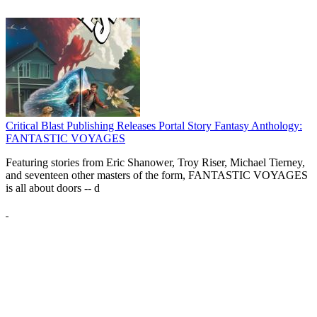
Critical Blast Publishing Releases Portal Story Fantasy Anthology:
FANTASTIC VOYAGES
Featuring stories from Eric Shanower, Troy Riser, Michael Tierney,
and seventeen other masters of the form, FANTASTIC VOYAGES
is all about doors --
d