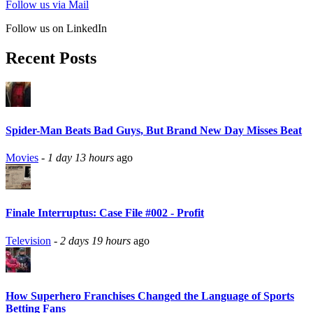
Follow us via Mail
Follow us on LinkedIn
Recent Posts
Spider-Man Beats Bad Guys, But Brand New Day Misses Beat
Movies
-
1 day 13 hours
ago
Finale Interruptus: Case File #002 - Profit
Television
-
2 days 19 hours
ago
How Superhero Franchises Changed the Language of Sports
Betting Fans