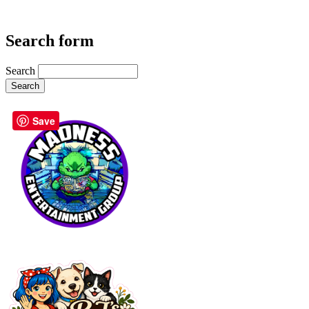
Search form
Search
Save