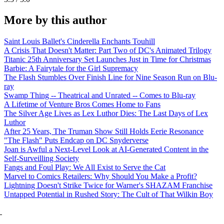
More by this author
Saint Louis Ballet's Cinderella Enchants Touhill
A Crisis That Doesn't Matter: Part Two of DC's Animated Trilogy
Titanic 25th Anniversary Set Launches Just in Time for Christmas
Barbie: A Fairytale for the Girl Supremacy
The Flash Stumbles Over Finish Line for Nine Season Run on Blu-
ray
Swamp Thing -- Theatrical and Unrated -- Comes to Blu-ray
A Lifetime of Venture Bros Comes Home to Fans
The Silver Age Lives as Lex Luthor Dies: The Last Days of Lex
Luthor
After 25 Years, The Truman Show Still Holds Eerie Resonance
"The Flash" Puts Endcap on DC Snyderverse
Joan is Awful a Next-Level Look at AI-Generated Content in the
Self-Surveilling Society
Fangs and Foul Play: We All Exist to Serve the Cat
Marvel to Comics Retailers: Why Should You Make a Profit?
Lightning Doesn't Strike Twice for Warner's SHAZAM Franchise
Untapped Potential in Rushed Story: The Cult of That Wilkin Boy