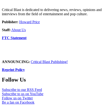
Critical Blast is dedicated to delivering news, reviews, opinions and
interviews from the field of entertainment and pop culture.
Publisher:
Howard Price
Staff:
About Us
FTC Statement
ANNOUNCING:
Critical Blast Publishing!
Reprint Policy
Follow Us
Subscribe to our RSS Feed
Subscribe to us on YouTube
Follow us on Twitter
Be a fan on Facebook