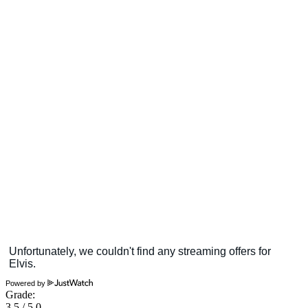
Powered by
Grade:
3.5 / 5.0