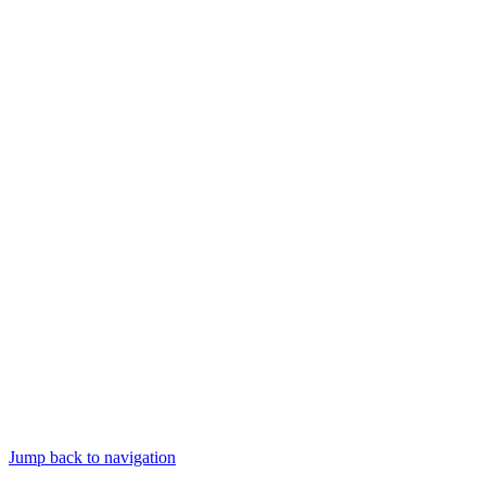
Jump back to navigation