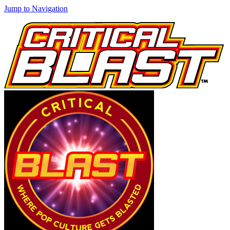
Jump to Navigation