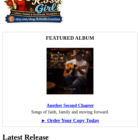
FEATURED ALBUM
Another Second Chapter
Songs of faith, family and moving forward.
► Order Your Copy Today
Latest Release