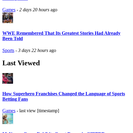
Games
-
2 days 20 hours
ago
WWE Remembered That Its Greatest Stories Had Already
Been Told
Sports
-
3 days 22 hours
ago
Last Viewed
How Superhero Franchises Changed the Language of Sports
Betting Fans
Games
- last view [timestamp]