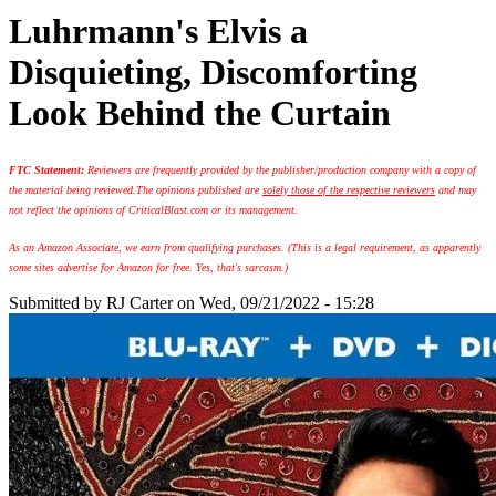
Luhrmann's Elvis a
Disquieting, Discomforting
Look Behind the Curtain
FTC Statement:
Reviewers are frequently provided by the publisher/production company with a copy of
the material being reviewed.
The opinions published are
solely those of the respective reviewers
and may
not reflect the opinions of CriticalBlast.com or its management.
As an Amazon Associate, we earn from qualifying purchases. (This is a legal requirement, as apparently
some sites advertise for Amazon for free. Yes, that's sarcasm.)
Submitted by
RJ Carter
on Wed, 09/21/2022 - 15:28