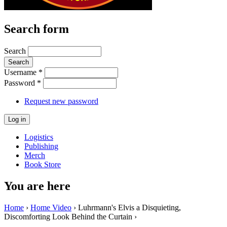
Search form
Search
Username
*
Password
*
Request new password
Logistics
Publishing
Merch
Book Store
You are here
Home
›
Home Video
› Luhrmann's Elvis a Disquieting,
Discomforting Look Behind the Curtain ›