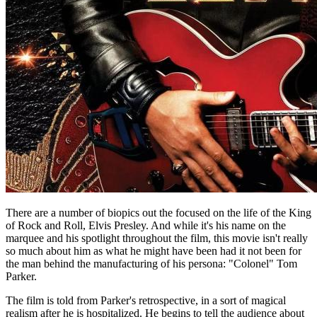
There are a number of biopics out the focused on the life of the King
of Rock and Roll, Elvis Presley. And while it's his name on the
marquee and his spotlight throughout the film, this movie isn't really
so much about him as what he might have been had it not been for
the man behind the manufacturing of his persona: "Colonel" Tom
Parker.
The film is told from Parker's retrospective, in a sort of magical
realism after he is hospitalized. He begins to tell the audience about