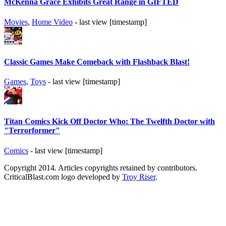
McKenna Grace Exhibits Great Range in GIFTED
Movies
,
Home Video
- last view [timestamp]
Classic Games Make Comeback with Flashback Blast!
Games
,
Toys
- last view [timestamp]
Titan Comics Kick Off Doctor Who: The Twelfth Doctor with
"Terrorformer"
Comics
- last view [timestamp]
Copyright 2014. Articles copyrights retained by contributors.
CriticalBlast.com logo developed by
Troy Riser
.