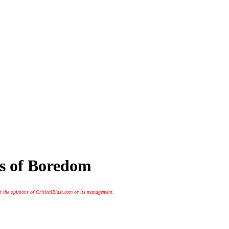
s of Boredom
t the opinions of CriticalBlast.com or its management.