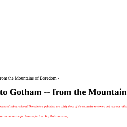
rom the Mountains of Boredom ›
o Gotham -- from the Mountain
 material being reviewed.
The opinions published are
solely those of the respective reviewers
and may not reflec
 sites advertise for Amazon for free. Yes, that's sarcasm.)