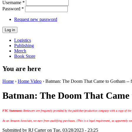
Username
*
Password
*
Request new password
Logistics
Publishing
Merch
Book Store
You are here
Home
›
Home Video
› Batman: The Doom That Came to Gotham -- f
Batman: The Doom That Came t
FTC Statement:
Reviewers are frequently provided by the publisher/production company with a copy of the
As an Amazon Associate, we earn from qualifying purchases. (This is a legal requirement, as apparently some
Submitted by
RJ Carter
on Tue, 03/28/2023 - 23:25