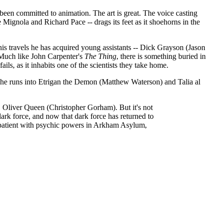
 been committed to animation. The art is great. The voice casting
ignola and Richard Pace -- drags its feet as it shoehorns in the
is travels he has acquired young assistants -- Dick Grayson (Jason
 Much like John Carpenter's
The Thing
, there is something buried in
ails, as it inhabits one of the scientists they take home.
ut he runs into Etrigan the Demon (Matthew Waterson) and Talia al
 Oliver Queen (Christopher Gorham). But it's not
ark force, and now that dark force has returned to
l patient with psychic powers in Arkham Asylum,