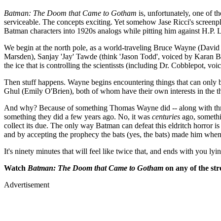
Batman: The Doom that Came to Gotham
is, unfortunately, one of t
serviceable. The concepts exciting. Yet somehow Jase Ricci's screenp
Batman characters into 1920s analogs while pitting him against H.P. L
We begin at the north pole, as a world-traveling Bruce Wayne (David 
Marsden), Sanjay 'Jay' Tawde (think 'Jason Todd', voiced by Karan Br
the ice that is controlling the scientissts (including Dr. Cobblepot, voi
Then stuff happens. Wayne begins encountering things that can only be
Ghul (Emily O'Brien), both of whom have their own interests in the th
And why? Because of something Thomas Wayne did -- along with three 
something they did a few years ago. No, it was
centuries
ago, somethin
collect its due. The only way Batman can defeat this eldritch horror
and by accepting the prophecy the bats (yes, the bats) made him whe
It's ninety minutes that will feel like twice that, and ends with you lyi
Watch
Batman: The Doom that Came to Gotham
on any of the str
Advertisement