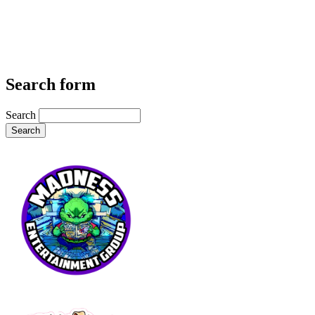
Search form
Search