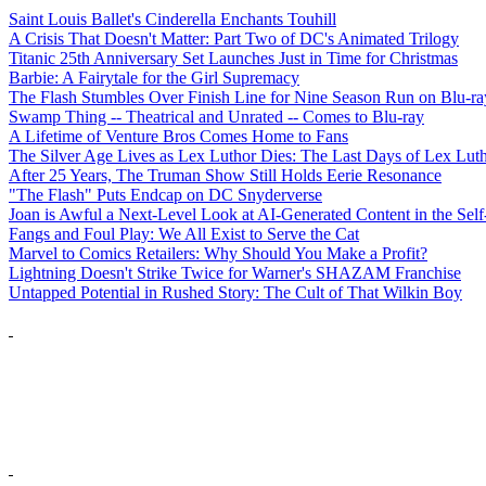
Saint Louis Ballet's Cinderella Enchants Touhill
A Crisis That Doesn't Matter: Part Two of DC's Animated Trilogy
Titanic 25th Anniversary Set Launches Just in Time for Christmas
Barbie: A Fairytale for the Girl Supremacy
The Flash Stumbles Over Finish Line for Nine Season Run on Blu-ra
Swamp Thing -- Theatrical and Unrated -- Comes to Blu-ray
A Lifetime of Venture Bros Comes Home to Fans
The Silver Age Lives as Lex Luthor Dies: The Last Days of Lex Lut
After 25 Years, The Truman Show Still Holds Eerie Resonance
"The Flash" Puts Endcap on DC Snyderverse
Joan is Awful a Next-Level Look at AI-Generated Content in the Self
Fangs and Foul Play: We All Exist to Serve the Cat
Marvel to Comics Retailers: Why Should You Make a Profit?
Lightning Doesn't Strike Twice for Warner's SHAZAM Franchise
Untapped Potential in Rushed Story: The Cult of That Wilkin Boy