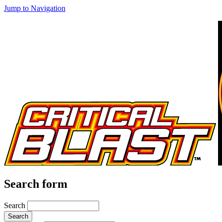
Jump to Navigation
Search form
Search