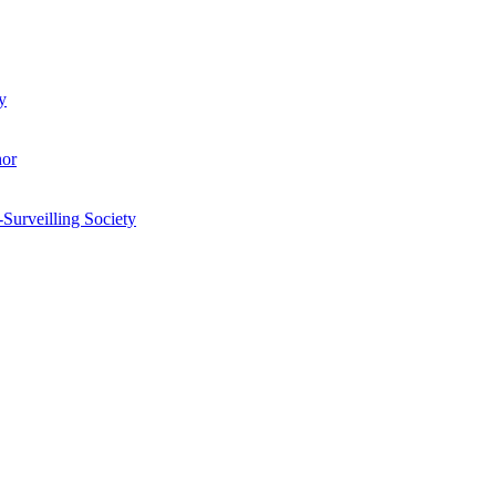
y
hor
-Surveilling Society