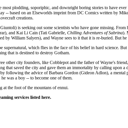
he most plodding, soporiphic, and downright boring stories to have ever
lay -- based on an Elseworlds imprint from DC Comics written by Mike M
ovecraft creations.
Giuntoli) is seeking out some scientists who have gone missing. From h
ar), and Kai Li Cain (Tati Gabrielle,
Chilling Adventures of Sabrina
).
ced by William Salyers), and Wayne sees to it that it is re-buried. But he f
 supernatural, which flies in the face of his belief in hard science. B
ing that is destined to destroy Gotham.
other city founders, like Cobblepot and the father of Wayne's friend,
g that saved the city and gave them an immortality by calling upon a d
 is by following the advice of Barbara Gordon (Gideon Adlon), a menta
n he was a boy -- to become one of them.
ng at the foot of the mountans of ennui.
eaming services listed here.