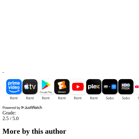
Powered by
Grade:
2.5 / 5.0
More by this author