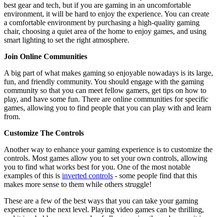
best gear and tech, but if you are gaming in an uncomfortable
environment, it will be hard to enjoy the experience. You can create
a comfortable environment by purchasing a high-quality gaming
chair, choosing a quiet area of the home to enjoy games, and using
smart lighting to set the right atmosphere.
Join Online Communities
A big part of what makes gaming so enjoyable nowadays is its large,
fun, and friendly community. You should engage with the gaming
community so that you can meet fellow gamers, get tips on how to
play, and have some fun. There are online communities for specific
games, allowing you to find people that you can play with and learn
from.
Customize The Controls
Another way to enhance your gaming experience is to customize the
controls. Most games allow you to set your own controls, allowing
you to find what works best for you. One of the most notable
examples of this is
inverted controls
- some people find that this
makes more sense to them while others struggle!
These are a few of the best ways that you can take your gaming
experience to the next level. Playing video games can be thrilling,