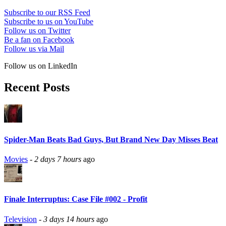
Subscribe to our RSS Feed
Subscribe to us on YouTube
Follow us on Twitter
Be a fan on Facebook
Follow us via Mail
Follow us on LinkedIn
Recent Posts
Spider-Man Beats Bad Guys, But Brand New Day Misses Beat
Movies
-
2 days 7 hours
ago
Finale Interruptus: Case File #002 - Profit
Television
-
3 days 14 hours
ago