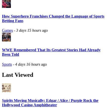
How Superhero Franchises Changed the Language of Sports
Betting Fans
Games
-
3 days 15 hours
ago
WWE Remembered That Its Greatest Stories Had Already
Been Told
Sports
-
4 days 16 hours
ago
Last Viewed
Spirits Moving Musically: Edgar / Alice / Purple Rock the
Hollywood Casino Amphitheater