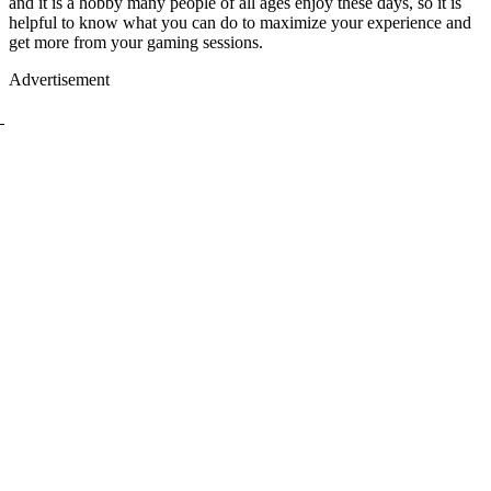
and it is a hobby many people of all ages enjoy these days, so it is
helpful to know what you can do to maximize your experience and
get more from your gaming sessions.
Advertisement