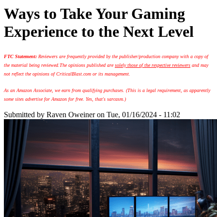
Ways to Take Your Gaming
Experience to the Next Level
FTC Statement:
Reviewers are frequently provided by the publisher/production company with a copy of
the material being reviewed.
The opinions published are
solely those of the respective reviewers
and may
not reflect the opinions of CriticalBlast.com or its management.
As an Amazon Associate, we earn from qualifying purchases. (This is a legal requirement, as apparently
some sites advertise for Amazon for free. Yes, that's sarcasm.)
Submitted by
Raven Oweiner
on Tue, 01/16/2024 - 11:02