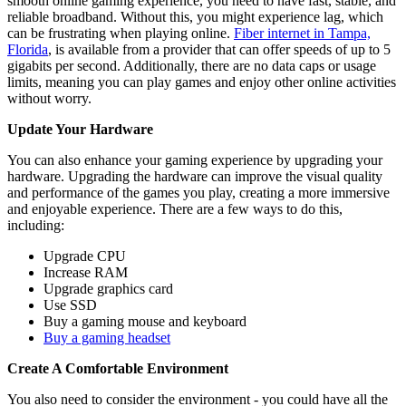
smooth online gaming experience, you need to have fast, stable, and
reliable broadband. Without this, you might experience lag, which
can be frustrating when playing online.
Fiber internet in Tampa,
Florida
, is available from a provider that can offer speeds of up to 5
gigabits per second. Additionally, there are no data caps or usage
limits, meaning you can play games and enjoy other online activities
without worry.
Update Your Hardware
You can also enhance your gaming experience by upgrading your
hardware. Upgrading the hardware can improve the visual quality
and performance of the games you play, creating a more immersive
and enjoyable experience. There are a few ways to do this,
including:
Upgrade CPU
Increase RAM
Upgrade graphics card
Use SSD
Buy a gaming mouse and keyboard
Buy a gaming headset
Create A Comfortable Environment
You also need to consider the environment - you could have all the