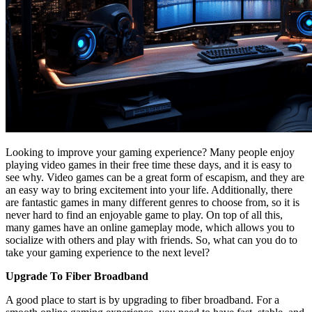
Looking to improve your gaming experience? Many people enjoy
playing video games in their free time these days, and it is easy to
see why. Video games can be a great form of escapism, and they are
an easy way to bring excitement into your life. Additionally, there
are fantastic games in many different genres to choose from, so it is
never hard to find an enjoyable game to play. On top of all this,
many games have an online gameplay mode, which allows you to
socialize with others and play with friends. So, what can you do to
take your gaming experience to the next level?
Upgrade To Fiber Broadband
A good place to start is by upgrading to fiber broadband. For a