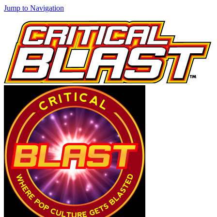
Jump to Navigation