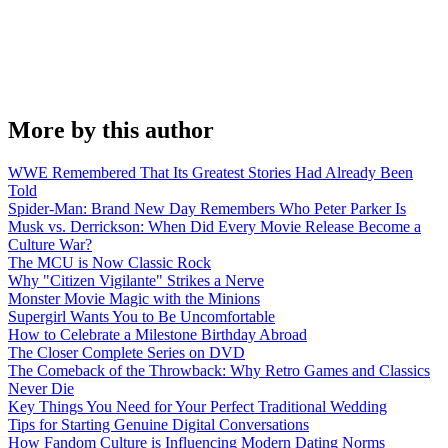
More by this author
WWE Remembered That Its Greatest Stories Had Already Been
Told
Spider-Man: Brand New Day Remembers Who Peter Parker Is
Musk vs. Derrickson: When Did Every Movie Release Become a
Culture War?
The MCU is Now Classic Rock
Why "Citizen Vigilante" Strikes a Nerve
Monster Movie Magic with the Minions
Supergirl Wants You to Be Uncomfortable
How to Celebrate a Milestone Birthday Abroad
The Closer Complete Series on DVD
The Comeback of the Throwback: Why Retro Games and Classics
Never Die
Key Things You Need for Your Perfect Traditional Wedding
Tips for Starting Genuine Digital Conversations
How Fandom Culture is Influencing Modern Dating Norms