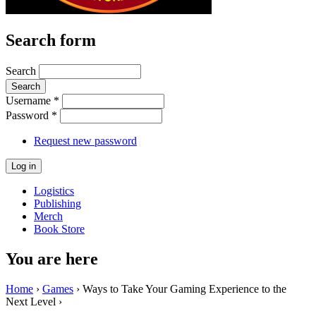
Search form
Search
Username
*
Password
*
Request new password
Logistics
Publishing
Merch
Book Store
You are here
Home
›
Games
› Ways to Take Your Gaming Experience to the
Next Level ›