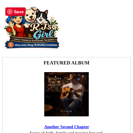
Save
FEATURED ALBUM
Another Second Chapter