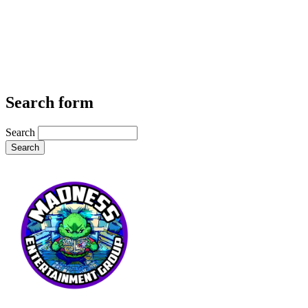
Search form
Search