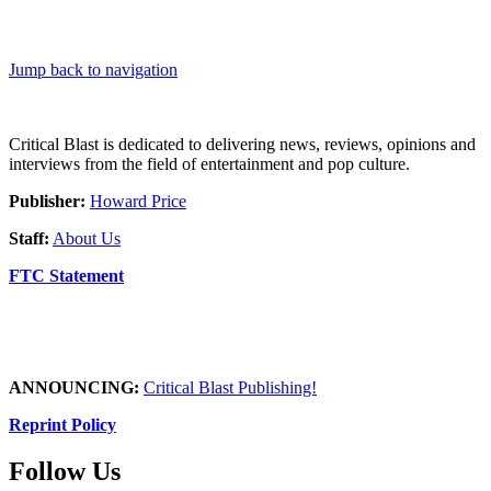
Jump back to navigation
Critical Blast is dedicated to delivering news, reviews, opinions and
interviews from the field of entertainment and pop culture.
Publisher:
Howard Price
Staff:
About Us
FTC Statement
ANNOUNCING:
Critical Blast Publishing!
Reprint Policy
Follow Us