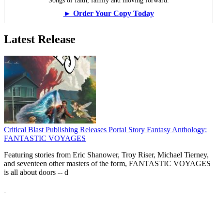
Songs of faith, family and moving forward.
► Order Your Copy Today
Latest Release
Critical Blast Publishing Releases Portal Story Fantasy Anthology:
FANTASTIC VOYAGES
Featuring stories from Eric Shanower, Troy Riser, Michael Tierney,
and seventeen other masters of the form, FANTASTIC VOYAGES
is all about doors --
d