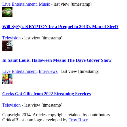
Live Entertainment
,
Music
- last view [timestamp]
Will SyFy's KRYPTON be a Prequel to 2013's Man of Steel?
Television
- last view [timestamp]
In Saint Louis, Halloween Means The Dave Glover Show
Live Entertainment
,
Interviews
- last view [timestamp]
Geeks Got Gifts from 2022 Streaming Services
Television
- last view [timestamp]
Copyright 2014. Articles copyrights retained by contributors.
CriticalBlast.com logo developed by
Troy Riser
.