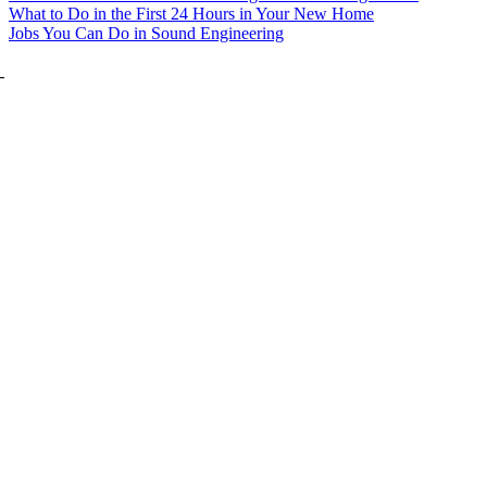
What to Do in the First 24 Hours in Your New Home
Jobs You Can Do in Sound Engineering