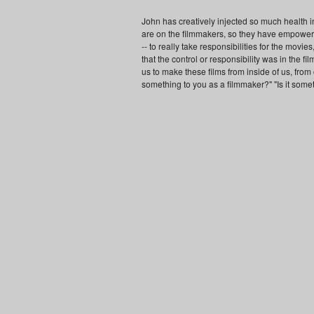
John has creatively injected so much health int
are on the filmmakers, so they have empowered
-- to really take responsibilities for the movi
that the control or responsibility was in the f
us to make these films from inside of us, from ou
something to you as a filmmaker?" "Is it somet