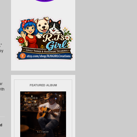
,"
ey
ar
FEATURED ALBUM
ith
nd