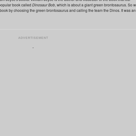
popular book called
Dinosaur Bob
, which is about a giant green brontosaurus. So 
 book by choosing the green brontosaurus and calling the team the Dinos. It was an
ADVERTISEMENT