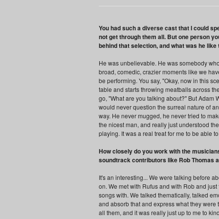
You had such a diverse cast that I could spe
not get through them all. But one person y
behind that selection, and what was he like
He was unbelievable. He was somebody who... 
broad, comedic, crazier moments like we have 
be performing. You say, "Okay, now in this sc
table and starts throwing meatballs across the
go, "What are you talking about?" But Adam We
would never question the surreal nature of any 
way. He never mugged, he never tried to make 
the nicest man, and really just understood th
playing. It was a real treat for me to be able t
How closely do you work with the musicians
soundtrack contributors like Rob Thomas 
It's an interesting... We were talking before 
on. We met with Rufus and with Rob and just
songs with. We talked thematically, talked emot
and absorb that and express what they were t
all them, and it was really just up to me to ki