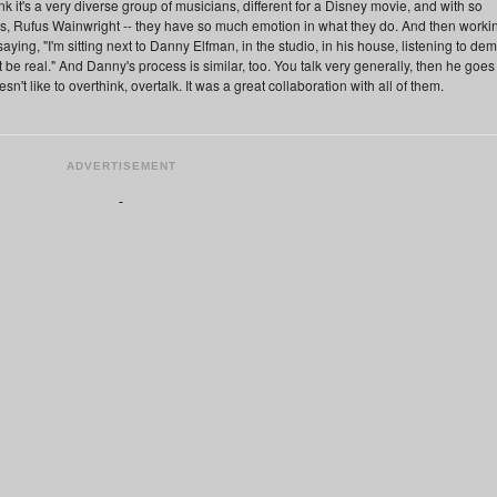
think it's a very diverse group of musicians, different for a Disney movie, and with so
 Rufus Wainwright -- they have so much emotion in what they do. And then worki
saying, "I'm sitting next to Danny Elfman, in the studio, in his house, listening to de
an't be real." And Danny's process is similar, too. You talk very generally, then he goes
t like to overthink, overtalk. It was a great collaboration with all of them.
ADVERTISEMENT