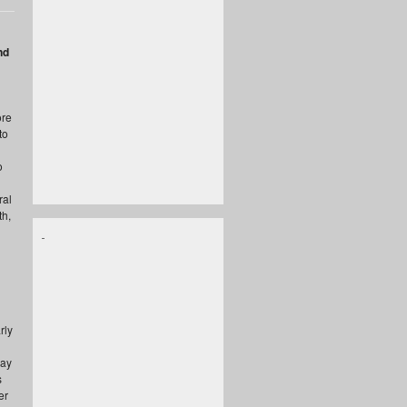
nd
ore
to
o
ral
th,
rly
way
s
er