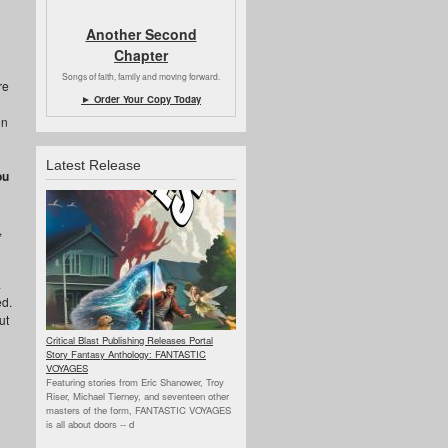
Another Second
Chapter
Songs of faith, family and moving forward.
re
► Order Your Copy Today
on
Latest Release
ou
,
a
ed.
ut
Critical Blast Publishing Releases Portal
Story Fantasy Anthology: FANTASTIC
VOYAGES
Featuring stories from Eric Shanower, Troy
Riser, Michael Tierney, and seventeen other
masters of the form, FANTASTIC VOYAGES
is all about doors --
d