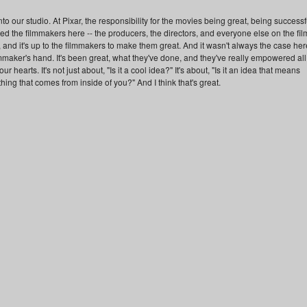
o our studio. At Pixar, the responsibility for the movies being great, being successf
 the filmmakers here -- the producers, the directors, and everyone else on the fil
es, and it's up to the filmmakers to make them great. And it wasn't always the case her
ilmmaker's hand. It's been great, what they've done, and they've really empowered all
r hearts. It's not just about, "Is it a cool idea?" It's about, "Is it an idea that means
hing that comes from inside of you?" And I think that's great.