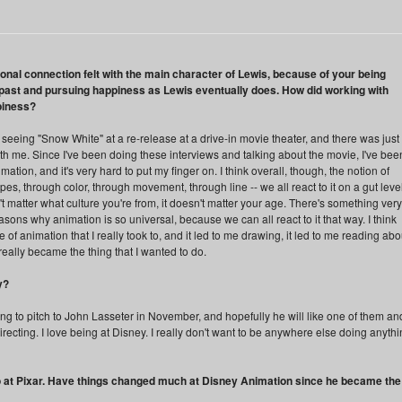
sonal connection felt with the main character of Lewis, because of your being
e past and pursuing happiness as Lewis eventually does. How did working with
piness?
 seeing "Snow White" at a re-release at a drive-in movie theater, and there was just
h me. Since I've been doing these interviews and talking about the movie, I've bee
mation, and it's very hard to put my finger on. I think overall, though, the notion of
pes, through color, through movement, through line -- we all react to it on a gut leve
t matter what culture you're from, it doesn't matter your age. There's something very
reasons why animation is so universal, because we can all react to it that way. I think
of animation that I really took to, and it led to me drawing, it led to me reading abo
really became the thing that I wanted to do.
y?
ing to pitch to John Lasseter in November, and hopefully he will like one of them an
f directing. I love being at Disney. I really don't want to be anywhere else doing anyth
 at Pixar. Have things changed much at Disney Animation since he became the