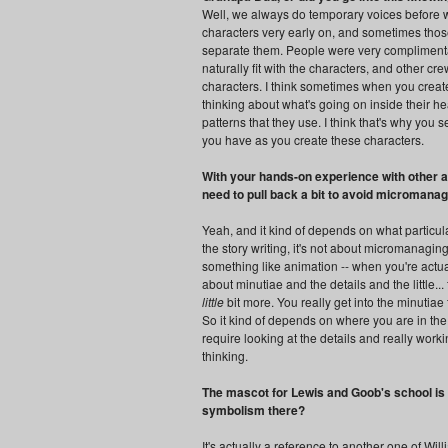
Well, we always do temporary voices before we
characters very early on, and sometimes those 
separate them. People were very complimentar
naturally fit with the characters, and other c
characters. I think sometimes when you create 
thinking about what's going on inside their he
patterns that they use. I think that's why you s
you have as you create these characters.
With your hands-on experience with other an
need to pull back a bit to avoid micromanag
Yeah, and it kind of depends on what particular
the story writing, it's not about micromanaging
something like animation -- when you're actual
about minutiae and the details and the little.
little
bit more. You really get into the minutiae 
So it kind of depends on where you are in the
require looking at the details and really work
thinking.
The mascot for Lewis and Goob's school is 
symbolism there?
It's actually a reference to another one of Wil