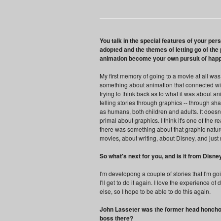
You talk in the special features of your per
adopted and the themes of letting go of th
animation become your own pursuit of hap
My first memory of going to a movie at all was
something about animation that connected wit
trying to think back as to what it was about ani
telling stories through graphics -- through sha
as humans, both children and adults. It doesn'
primal about graphics. I think it's one of the 
there was something about that graphic nature 
movies, about writing, about Disney, and just 
So what's next for you, and is it from Disne
I'm developong a couple of stories that I'm go
I'll get to do it again. I love the experience o
else, so I hope to be able to do this again.
John Lasseter was the former head honcho
boss there?