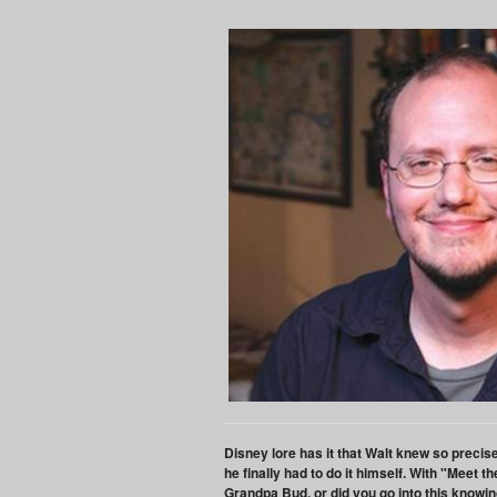
Disney lore has it that Walt knew so preci
he finally had to do it himself. With "Meet
Grandpa Bud, or did you go into this knowin