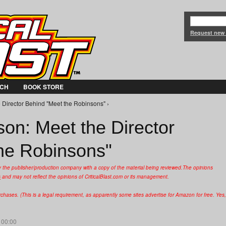
Jump to Navigation
Request new
CH
BOOK STORE
 Director Behind "Meet the Robinsons" ›
on: Meet the Director
he Robinsons"
y the publisher/production company with a copy of the material being reviewed.
The opinions
s
and may not reflect the opinions of CriticalBlast.com or its management.
hases. (This is a legal requirement, as apparently some sites advertise for Amazon for free. Yes,
 00:00