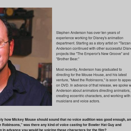
Stephen Anderson has over ten years of
experience working for Disney's animation
department. Starting as a story artist on "Tarzan
Anderson continued with other successful Disn
projects like "The Emperor's New Groove" and
"Brother Bear."
Most recently, Anderson has graduated to
directing for the Mouse House, and his latest
venture, "Meet the Robinsons," is soon to appe
on DVD. In advance of that release, we spoke w
Anderson about animators directing animators,
creating eccentric characters, and working with
musicians and voice actors.
sely how Mickey Mouse should sound that no voice audition was good enough, a
 the Robinsons," was there any kind of voice casting for Bowler Hat Guy and
g in advance you would be voicing these characters for the film?