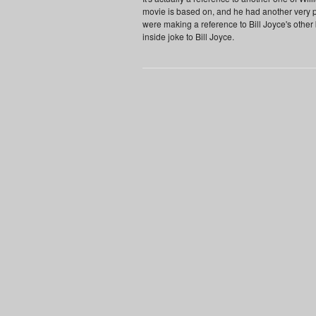
movie is based on, and he had another very 
were making a reference to Bill Joyce's other
inside joke to Bill Joyce.