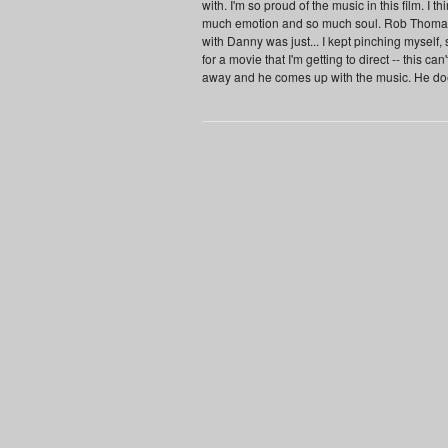
with. I'm so proud of the music in this film. I 
much emotion and so much soul. Rob Thomas,
with Danny was just... I kept pinching myself, 
for a movie that I'm getting to direct -- this c
away and he comes up with the music. He doesn'