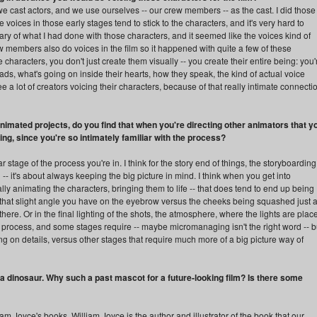
 cast actors, and we use ourselves -- our crew members -- as the cast. I did those
voices in those early stages tend to stick to the characters, and it's very hard to
y of what I had done with those characters, and it seemed like the voices kind of
rew members also do voices in the film so it happened with quite a few of these
characters, you don't just create them visually -- you create their entire being: you'
ads, what's going on inside their hearts, how they speak, the kind of actual voice
ee a lot of creators voicing their characters, because of that really intimate connecti
imated projects, do you find that when you're directing other animators that y
ing, since you're so intimately familiar with the process?
 stage of the process you're in. I think for the story end of things, the storyboarding
 -- it's about always keeping the big picture in mind. I think when you get into
ly animating the characters, bringing them to life -- that does tend to end up being
.. that slight angle you have on the eyebrow versus the cheeks being squashed just 
there. Or in the final lighting of the shots, the atmosphere, where the lights are plac
 process, and some stages require -- maybe micromanaging isn't the right word -- b
ing on details, versus other stages that require much more of a big picture way of
a dinosaur. Why such a past mascot for a future-looking film? Is there some
liam Joyce's books. William Joyce is the author and illustrator of the book that our