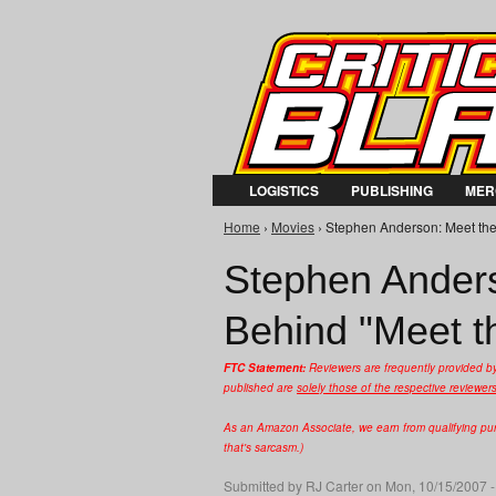
LOGISTICS
PUBLISHING
MER
Home
›
Movies
› Stephen Anderson: Meet the
You are here
Stephen Anders
Behind "Meet t
FTC Statement:
Reviewers are frequently provided b
published are
solely those of the respective reviewer
As an Amazon Associate, we earn from qualifying purc
that's sarcasm.)
Submitted by
RJ Carter
on Mon, 10/15/2007 -