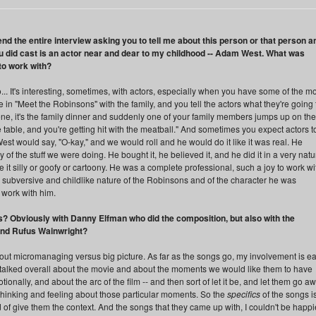
nd the entire interview asking you to tell me about this person or that person a
ou did cast is an actor near and dear to my childhood -- Adam West. What was
 to work with?
It's interesting, sometimes, with actors, especially when you have some of the m
in "Meet the Robinsons" with the family, and you tell the actors what they're going 
ene, it's the family dinner and suddenly one of your family members jumps up on the
 table, and you're getting hit with the meatball." And sometimes you expect actors t
st would say, "O-kay," and we would roll and he would do it like it was real. He
of the stuff we were doing. He bought it, he believed it, and he did it in a very natu
it silly or goofy or cartoony. He was a complete professional, such a joy to work wi
e subversive and childlike nature of the Robinsons and of the character he was
o work with him.
? Obviously with Danny Elfman who did the composition, but also with the
and Rufus Wainwright?
about micromanaging versus big picture. As far as the songs go, my involvement is ea
 talked overall about the movie and about the moments we would like them to have
ionally, and about the arc of the film -- and then sort of let it be, and let them go a
hinking and feeling about those particular moments. So the
specifics
of the songs i
nd of give them the context. And the songs that they came up with, I couldn't be happi