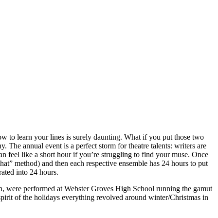
ow to learn your lines is surely daunting. What if you put those two
The annual event is a perfect storm for theatre talents: writers are
an feel like a short hour if you’re struggling to find your muse. Once
 a hat” method) and then each respective ensemble has 24 hours to put
rated into 24 hours.
 each, were performed at Webster Groves High School running the gamut
pirit of the holidays everything revolved around winter/Christmas in