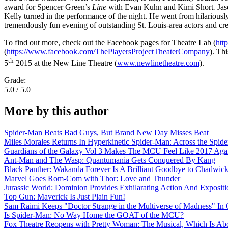
award for Spencer Green’s
Line
with Evan Kuhn and Kimi Short
.
Jas
Kelly turned in the performance of the night. He went from hilariousl
tremendously fun evening of outstanding St. Louis-area actors and creat
To find out more, check out the Facebook pages for Theatre Lab (
htt
(
https://www.facebook.com/ThePlayersProjectTheaterCompany
). Th
th
5
2015 at the New Line Theatre (
www.newlinetheatre.com
).
Grade:
5.0 / 5.0
More by this author
Spider-Man Beats Bad Guys, But Brand New Day Misses Beat
Miles Morales Returns In Hyperkinetic Spider-Man: Across the Spide
Guardians of the Galaxy Vol 3 Makes The MCU Feel Like 2017 Aga
Ant-Man and The Wasp: Quantumania Gets Conquered By Kang
Black Panther: Wakanda Forever Is A Brilliant Goodbye to Chadwi
Marvel Goes Rom-Com with Thor: Love and Thunder
Jurassic World: Dominion Provides Exhilarating Action And Exposit
Top Gun: Maverick Is Just Plain Fun!
Sam Raimi Keeps "Doctor Strange in the Multiverse of Madness" In 
Is Spider-Man: No Way Home the GOAT of the MCU?
Fox Theatre Reopens with Pretty Woman: The Musical, Which Is Abo