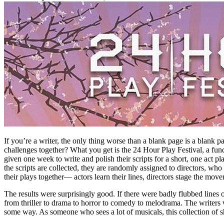
If you’re a writer, the only thing worse than a blank page is a blank 
challenges together? What you get is the 24 Hour Play Festival, a fund
given one week to write and polish their scripts for a short, one act p
the scripts are collected, they are randomly assigned to directors, wh
their plays together— actors learn their lines, directors stage the mo
The results were surprisingly good. If there were badly flubbed line
from thriller to drama to horror to comedy to melodrama. The writers 
some way. As someone who sees a lot of musicals, this collection of s