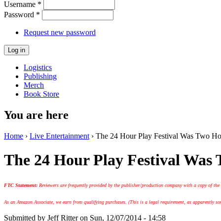
Username
*
Password
*
Request new password
Logistics
Publishing
Merch
Book Store
You are here
Home
›
Live Entertainment
› The 24 Hour Play Festival Was Two Hou
The 24 Hour Play Festival Was
FTC Statement:
Reviewers are frequently provided by the publisher/production company with a copy of the
As an Amazon Associate, we earn from qualifying purchases. (This is a legal requirement, as apparently some
Submitted by
Jeff Ritter
on Sun, 12/07/2014 - 14:58