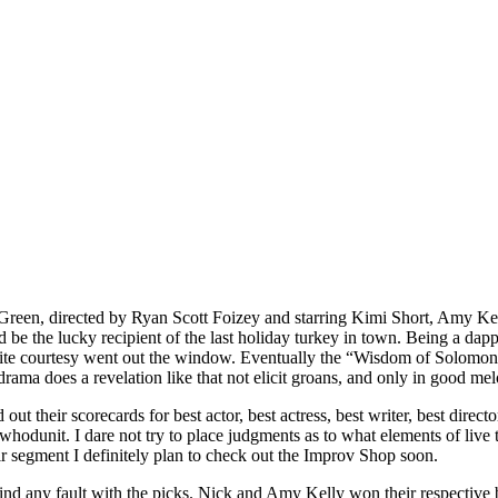
Green, directed by Ryan Scott Foizey and starring Kimi Short, Amy 
 be the lucky recipient of the last holiday turkey in town. Being a dap
polite courtesy went out the window. Eventually the “Wisdom of Solomo
rama does a revelation like that not elicit groans, and only in good me
 out their scorecards for best actor, best actress, best writer, best dire
odunit. I dare not try to place judgments as to what elements of live t
r segment I definitely plan to check out the Improv Shop soon.
 find any fault with the picks. Nick and Amy Kelly won their respectiv