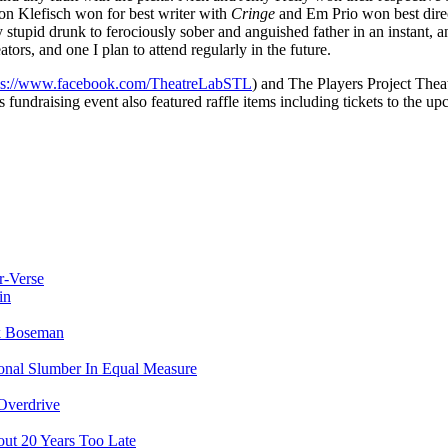
on Klefisch won for best writer with
Cringe
and Em Prio won best dire
y stupid drunk to ferociously sober and anguished father in an instant, 
ors, and one I plan to attend regularly in the future.
ps://www.facebook.com/TheatreLabSTL
) and The Players Project The
is fundraising event also featured raffle items including tickets to the 
r-Verse
in
ck Boseman
ional Slumber In Equal Measure
Overdrive
ut 20 Years Too Late