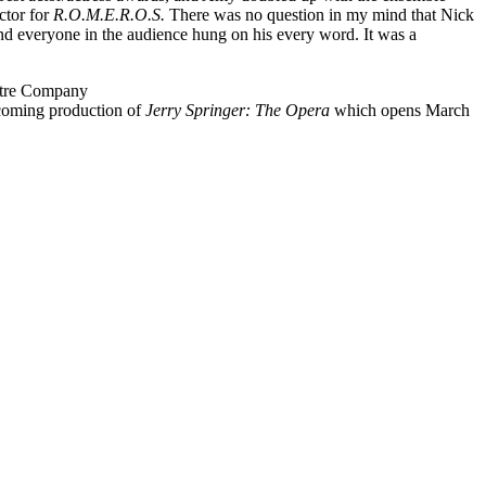
ctor for
R.O.M.E.R.O.S.
There was no question in my mind that Nick
and everyone in the audience hung on his every word. It was a
atre Company
upcoming production of
Jerry Springer: The Opera
which opens March