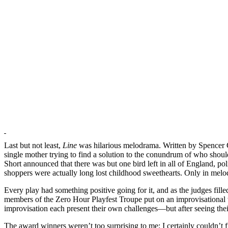
Last but not least,
Line
was hilarious melodrama. Written by Spencer 
single mother trying to find a solution to the conundrum of who should
Short announced that there was but one bird left in all of England, 
shoppers were actually long lost childhood sweethearts. Only in melod
Every play had something positive going for it, and as the judges filled
members of the Zero Hour Playfest Troupe put on an improvisational wh
improvisation each present their own challenges—but after seeing thei
The award winners weren’t too surprising to me; I certainly couldn’t