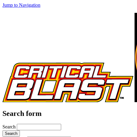
Jump to Navigation
Search form
Search