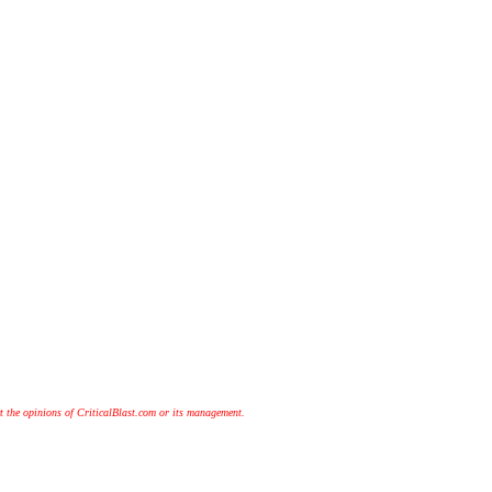
t the opinions of CriticalBlast.com or its management.