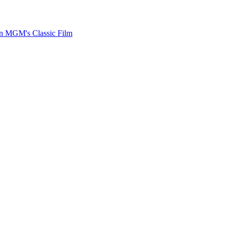
on MGM's Classic Film