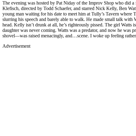
The evening was hosted by Pat Niday of the Improv Shop who did a fi
Klefisch, directed by Todd Schaefer, and starred Nick Kelly, Ben Watt
young man waiting for his date to meet him at Tully’s Tavern where Tu
slurring his speech and barely able to walk. He made small talk with W
head. Kelly isn’t drunk at all, he’s righteously pissed. The girl Watts 
daughter was never coming. Watts was a predator, and now he was pre
shovel—was raised menacingly, and…scene. I woke up feeling rather rou
Advertisement