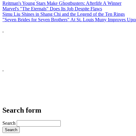
Reitman's Young Stars Make Ghostbusters: Afterlife A Winner
Marvel's "The Eternals" Does Its Job Despite Flaws
Simu Liu Shines in Shang Chi and the Legend of the Ten Rings
"Seven Brides for Seven Brothers" At St. Louis Muny Improves Up
Search form
Search