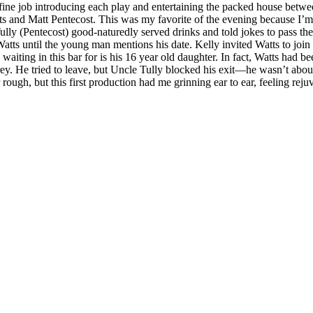
ne job introducing each play and entertaining the packed house betwee
s and Matt Pentecost. This was my favorite of the evening because I’m a
lly (Pentecost) good-naturedly served drinks and told jokes to pass th
atts until the young man mentions his date. Kelly invited Watts to join
is waiting in this bar for is his 16 year old daughter. In fact, Watts ha
y. He tried to leave, but Uncle Tully blocked his exit—he wasn’t abou
gh, but this first production had me grinning ear to ear, feeling reju