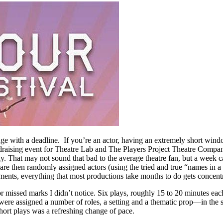
page with a deadline. If you’re an actor, having an extremely short wind
raising event for Theatre Lab and The Players Project Theatre Company. 
lay. That may not sound that bad to the average theatre fan, but a week c
o are then randomly assigned actors (using the tried and true “names in
vements, everything that most productions take months to do gets concent
s or missed marks I didn’t notice. Six plays, roughly 15 to 20 minutes
were assigned a number of roles, a setting and a thematic prop—in the s
hort plays was a refreshing change of pace.