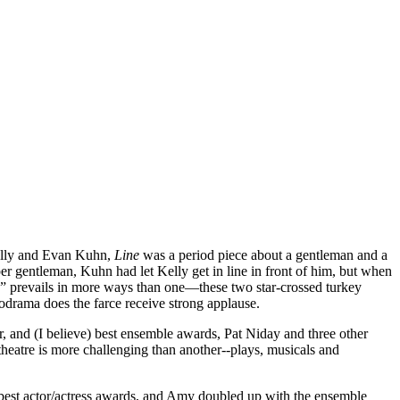
Kelly and Evan Kuhn,
Line
was a period piece about a gentleman and a
per gentleman, Kuhn had let Kelly get in line in front of him, but when
n” prevails in more ways than one—these two star-crossed turkey
lodrama does the farce receive strong applause.
ctor, and (I believe) best ensemble awards, Pat Niday and three other
heatre is more challenging than another--plays, musicals and
e best actor/actress awards, and Amy doubled up with the ensemble