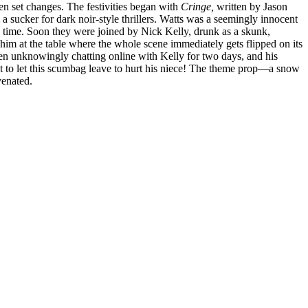
n set changes. The festivities began with
Cringe,
written by Jason
 sucker for dark noir-style thrillers. Watts was a seemingly innocent
e time. Soon they were joined by Nick Kelly, drunk as a skunk,
 him at the table where the whole scene immediately gets flipped on its
d been unknowingly chatting online with Kelly for two days, and his
t to let this scumbag leave to hurt his niece! The theme prop—a snow
venated.