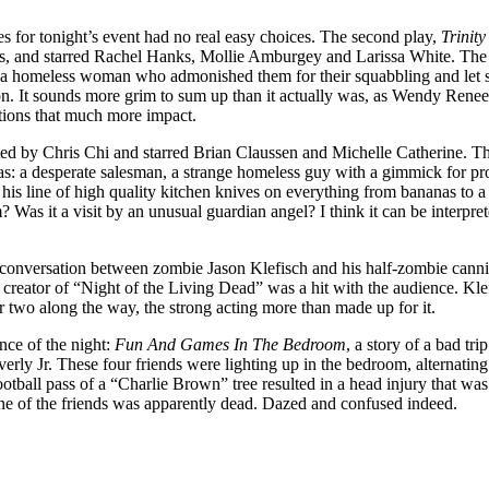
es for tonight’s event had no real easy choices. The second play,
Trinit
 and starred Rachel Hanks, Mollie Amburgey and Larissa White. The sto
by a homeless woman who admonished them for their squabbling and let sl
 son. It sounds more grim to sum up than it actually was, as Wendy Rene
tions that much more impact.
ed by Chris Chi and starred Brian Claussen and Michelle Catherine. T
s: a desperate salesman, a strange homeless guy with a gimmick for proc
his line of high quality kitchen knives on everything from bananas to a
 Was it a visit by an unusual guardian angel? I think it can be interprete
 conversation between zombie Jason Klefisch and his half-zombie canni
creator of “Night of the Living Dead” was a hit with the audience. Klefis
or two along the way, the strong acting more than made up for it.
nce of the night:
Fun And Games In The Bedroom
, a story of a bad tr
rly Jr. These four friends were lighting up in the bedroom, alternating
ootball pass of a “Charlie Brown” tree resulted in a head injury that 
e of the friends was apparently dead. Dazed and confused indeed.