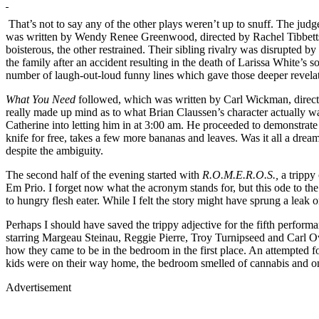
That’s not to say any of the other plays weren’t up to snuff. The judg
was written by Wendy Renee Greenwood, directed by Rachel Tibbetts,
boisterous, the other restrained. Their sibling rivalry was disrupted 
the family after an accident resulting in the death of Larissa White’s
number of laugh-out-loud funny lines which gave those deeper revela
What You Need
followed, which was written by Carl Wickman, direct
really made up mind as to what Brian Claussen’s character actually wa
Catherine into letting him in at 3:00 am. He proceeded to demonstrate 
knife for free, takes a few more bananas and leaves. Was it all a dream?
despite the ambiguity.
The second half of the evening started with
R.O.M.E.R.O.S.,
a trippy
Em Prio. I forget now what the acronym stands for, but this ode to the 
to hungry flesh eater. While I felt the story might have sprung a leak 
Perhaps I should have saved the trippy adjective for the fifth performa
starring Margeau Steinau, Reggie Pierre, Troy Turnipseed and Carl Ove
how they came to be in the bedroom in the first place. An attempted f
kids were on their way home, the bedroom smelled of cannabis and on
Advertisement