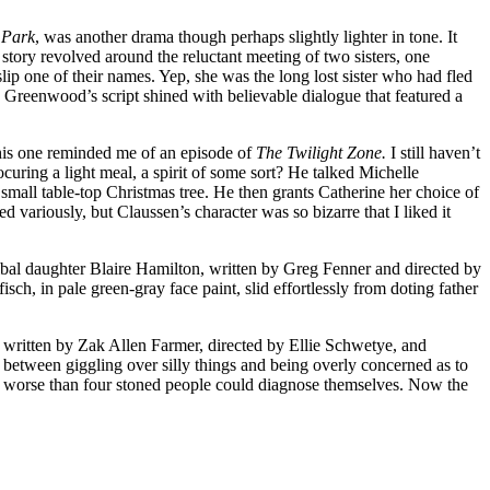
y Park
, was another drama though perhaps slightly lighter in tone. It
ry revolved around the reluctant meeting of two sisters, one
ip one of their names. Yep, she was the long lost sister who had fled
e Greenwood’s script shined with believable dialogue that featured a
his one reminded me of an episode of
The Twilight Zone.
I still haven’t
uring a light meal, a spirit of some sort? He talked Michelle
 small table-top Christmas tree. He then grants Catherine her choice of
d variously, but Claussen’s character was so bizarre that I liked it
bal daughter Blaire Hamilton, written by Greg Fenner and directed by
ch, in pale green-gray face paint, slid effortlessly from doting father
ip written by Zak Allen Farmer, directed by Ellie Schwetye, and
 between giggling over silly things and being overly concerned as to
was worse than four stoned people could diagnose themselves. Now the