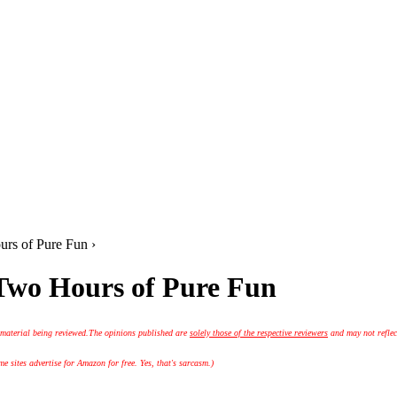
rs of Pure Fun ›
 Two Hours of Pure Fun
 material being reviewed.
The opinions published are
solely those of the respective reviewers
and may not reflec
 sites advertise for Amazon for free. Yes, that's sarcasm.)