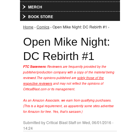
MERCH
BOOK STORE
Home
›
Comics
› Open Mike Night: DC Rebirth #1 ›
You are here
Open Mike Night:
DC Rebirth #1
FTC Statement:
Reviewers are frequently provided by the
publisher/production company with a copy of the material being
reviewed.
The opinions published are
solely those of the
respective reviewers
and may not reflect the opinions of
CriticalBlast.com or its management.
As an Amazon Associate, we earn from qualifying purchases.
(This is a legal requirement, as apparently some sites advertise
for Amazon for free. Yes, that's sarcasm.)
Submitted by
Critical Blast Staff
on Wed, 06/01/2016 -
14:24