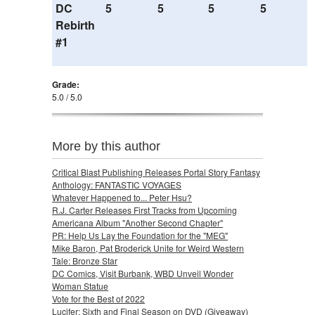
DC
5
5
5
5
Rebirth
#1
Grade:
5.0 / 5.0
More by this author
Critical Blast Publishing Releases Portal Story Fantasy
Anthology: FANTASTIC VOYAGES
Whatever Happened to... Peter Hsu?
R.J. Carter Releases First Tracks from Upcoming
Americana Album "Another Second Chapter"
PR: Help Us Lay the Foundation for the "MEG"
Mike Baron, Pat Broderick Unite for Weird Western
Tale: Bronze Star
DC Comics, Visit Burbank, WBD Unveil Wonder
Woman Statue
Vote for the Best of 2022
Lucifer: Sixth and Final Season on DVD (Giveaway)