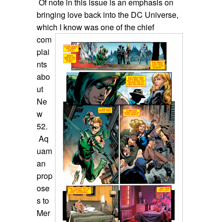
Of note in this issue is an emphasis on
bringing love back into the DC Universe,
which I know was one of the chief
com
plai
nts
abo
ut
Ne
w
52.
Aq
uam
an
prop
ose
s to
Mer