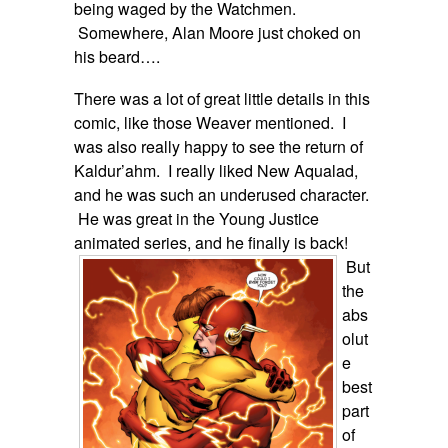
being waged by the Watchmen.
Somewhere, Alan Moore just choked on
his beard….
There was a lot of great little details in this
comic, like those Weaver mentioned. I
was also really happy to see the return of
Kaldur’ahm. I really liked New Aqualad,
and he was such an underused character.
He was great in the Young Justice
animated series, and he finally is
back!
But
the
abs
olut
e
best
part
of