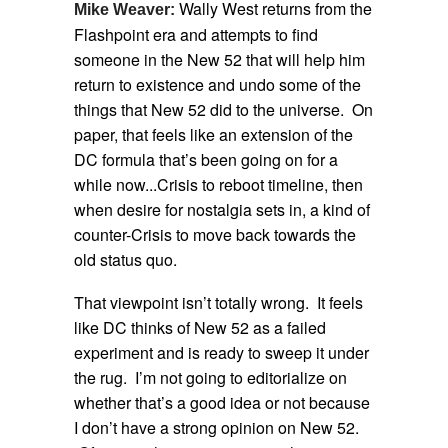
Wally West returns from the
Mike Weaver:
Flashpoint era and attempts to find
someone in the New 52 that will help him
return to existence and undo some of the
things that New 52 did to the universe. On
paper, that feels like an extension of the
DC formula that’s been going on for a
while now...Crisis to reboot timeline, then
when desire for nostalgia sets in, a kind of
counter-Crisis to move back towards the
old status quo.
That viewpoint isn’t totally wrong. It feels
like DC thinks of New 52 as a failed
experiment and is ready to sweep it under
the rug. I’m not going to editorialize on
whether that’s a good idea or not because
I don’t have a strong opinion on New 52.