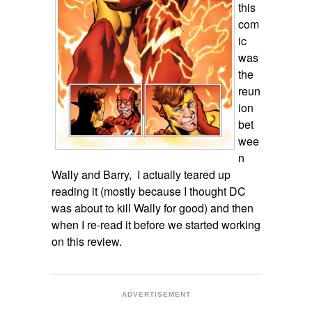
this
com
ic
was
the
reun
ion
bet
wee
n
Wally and Barry, I actually teared up
reading it (mostly because I thought DC
was about to kill Wally for good) and then
when I re-read it before we started working
on this review.
ADVERTISEMENT