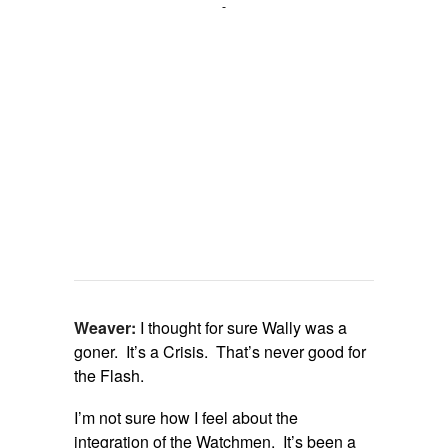
Weaver:
I thought for sure Wally was a
goner. It’s a Crisis. That’s never good for
the Flash.
I’m not sure how I feel about the
integration of the Watchmen. It’s been a