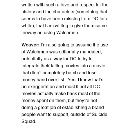
written with such a love and respect for the
history and the characters (something that
seems to have been missing from DC for a
while), that I am willing to give them some
leeway on using Watchmen.
Weaver:
I’m also going to assume the use
of Watchmen was editorially mandated,
potentially as a way for DC to try to
integrate their failing movies into a movie
that didn’t completely bomb and lose
money hand over fist. Yes, I know that’s
an exaggeration and most if not all DC
movies actually make back most of the
money spent on them, but they’re not
doing a great job of establishing a brand
people want to support, outside of Suicide
Squad.