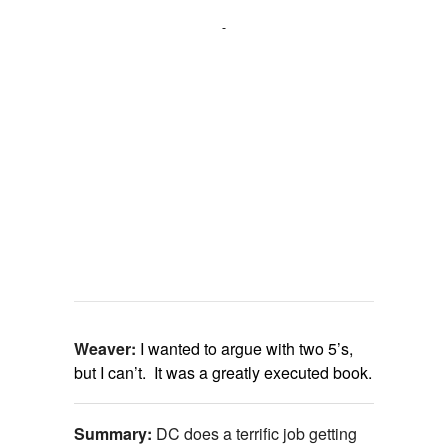
Weaver:
I wanted to argue with two 5’s,
but I can’t. It was a greatly executed book.
Summary:
DC does a terrific job getting