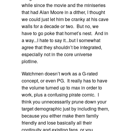
while since the movie and the miniseries
that had Alan Moore in a dither, I thought
we could just let him be cranky at his cave
walls for a decade or two. But no, we
have to go poke that hornet’s nest. And in
a way...I hate to say it...but I somewhat
agree that they shouldn’t be integrated,
especially not in the core universe
plotline.
Watchmen doesn’t work as a G-rated
concept, or even PG. It really has to have
the volume turned up to max in order to
work, plus a confusing pirate comic. I
think you unnecessarily prune down your
target demographic just by including them,
because you either make them family
friendly and lose basically all their
continuity and existing fans, or you