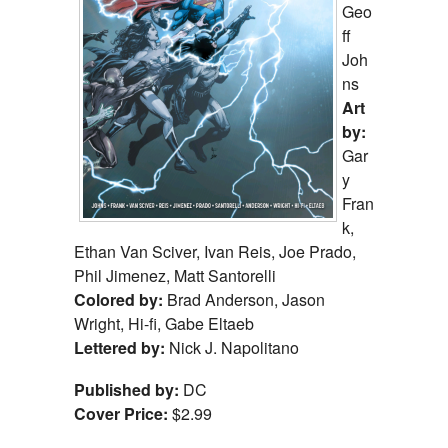
Geo
ff
Joh
ns
Art
by:
Gar
y
Fran
k,
Ethan Van Sciver, Ivan Reis, Joe Prado,
Phil Jimenez, Matt Santorelli
Colored by:
Brad Anderson, Jason
Wright, Hi-fi, Gabe Eltaeb
Lettered by:
Nick J. Napolitano
Published by:
DC
Cover Price:
$2.99