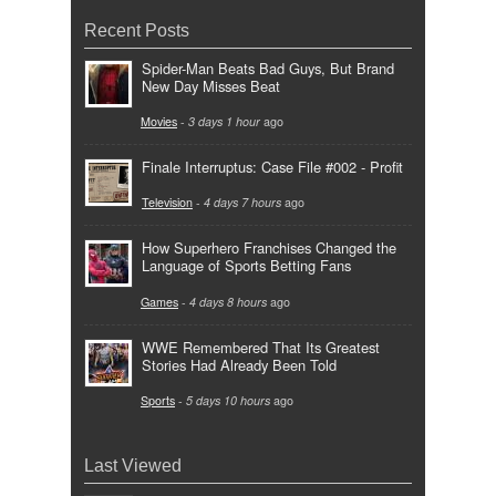
Recent Posts
Spider-Man Beats Bad Guys, But Brand
New Day Misses Beat
Movies
-
3 days 1 hour
ago
Finale Interruptus: Case File #002 - Profit
Television
-
4 days 7 hours
ago
How Superhero Franchises Changed the
Language of Sports Betting Fans
Games
-
4 days 8 hours
ago
WWE Remembered That Its Greatest
Stories Had Already Been Told
Sports
-
5 days 10 hours
ago
Last Viewed