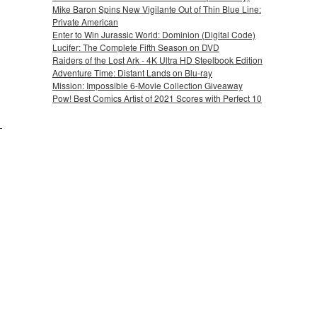
Mike Baron Spins New Vigilante Out of Thin Blue Line:
Private American
Enter to Win Jurassic World: Dominion (Digital Code)
Lucifer: The Complete Fifth Season on DVD
Raiders of the Lost Ark - 4K Ultra HD Steelbook Edition
Adventure Time: Distant Lands on Blu-ray
Mission: Impossible 6-Movie Collection Giveaway
Pow! Best Comics Artist of 2021 Scores with Perfect 10