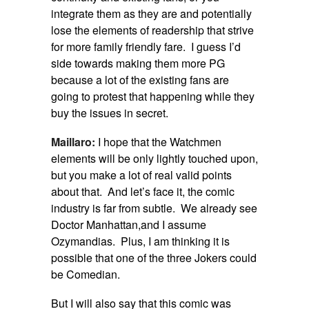
integrate them as they are and potentially
lose the elements of readership that strive
for more family friendly fare. I guess I’d
side towards making them more PG
because a lot of the existing fans are
going to protest that happening while they
buy the issues in secret.
Maillaro:
I hope that the Watchmen
elements will be only lightly touched upon,
but you make a lot of real valid points
about that. And let’s face it, the comic
industry is far from subtle. We already see
Doctor Manhattan,and I assume
Ozymandias. Plus, I am thinking it is
possible that one of the three Jokers could
be Comedian.
But I will also say that this comic was