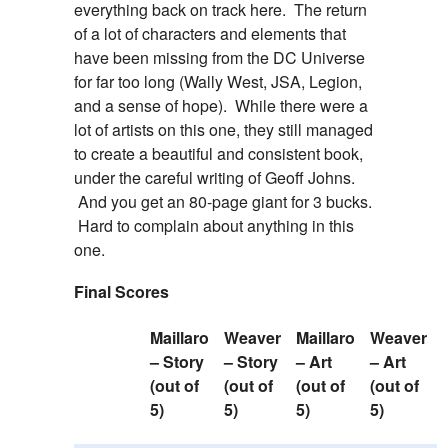
everything back on track here. The return
of a lot of characters and elements that
have been missing from the DC Universe
for far too long (Wally West, JSA, Legion,
and a sense of hope). While there were a
lot of artists on this one, they still managed
to create a beautiful and consistent book,
under the careful writing of Geoff Johns.
And you get an 80-page giant for 3 bucks.
Hard to complain about anything in this
one.
Final Scores
Maillaro
Weaver
Maillaro
Weaver
– Story
– Story
– Art
– Art
(out of
(out of
(out of
(out of
5)
5)
5)
5)