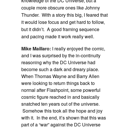
knowledge of the DC Universe, but a
couple more obscure ones like Johnny
Thunder. With a story this big, I feared that
it would lose focus and get hard to follow,
but it didn’t. A good framing sequence
and pacing made it work really well.
Mike Maillaro:
I really enjoyed the comic,
and I was surprised by the in-continuity
reasoning why the DC Universe had
become such a dark and dreary place.
When Thomas Wayne and Barry Allen
were looking to return things back to
normal after Flashpoint, some powerful
cosmic figure reached in and basically
snatched ten years out of the universe.
Somehow this took all the hope and joy
with it. In the end, it’s shown that this was
part of a “war” against the DC Universe