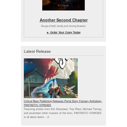
Another Second Chapter
Songs of faith, family and moving forward.
► Order Your Copy Today
Latest Release
Critical Blast Publishing Releases Portal Story Fantasy Anthology:
FANTASTIC VOYAGES
Featuring stories from Eric Shanower, Troy Riser, Michael Tierney,
and seventeen other masters of the form, FANTASTIC VOYAGES
is all about doors --
d