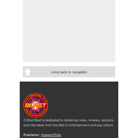
Jump back to navigation
Critical Blast is dedicated to delivering news, reviews, opinions
and interviews from the field of entertainment and pop culture.
Publisher:
Howard Price