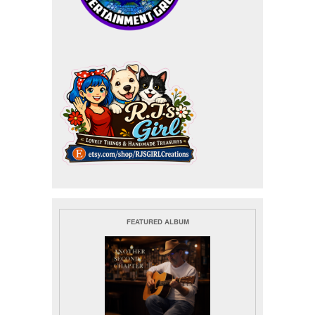
FEATURED ALBUM