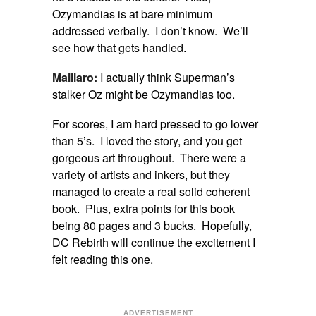
Ozymandias is at bare minimum
addressed verbally. I don’t know. We’ll
see how that gets handled.
Maillaro:
I actually think Superman’s
stalker Oz might be Ozymandias too.
For scores, I am hard pressed to go lower
than 5’s. I loved the story, and you get
gorgeous art throughout. There were a
variety of artists and inkers, but they
managed to create a real solid coherent
book. Plus, extra points for this book
being 80 pages and 3 bucks. Hopefully,
DC Rebirth will continue the excitement I
felt reading this one.
ADVERTISEMENT