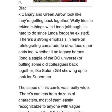
a,
Blac
k Canary and Green Arrow look like
they’re getting back together, Wally tries to
rekindle things with Linda (although it’s
hard to do since Linda forgot he existed).
There’s a strong emphasis in here on
reintegrating camaraderie of various other
sorts too, whether it be legacy heroes
(long a staple of the DC universe) or
putting some old colleagues back
together, like Saturn Girl showing up to
look for Superman.
The scope of this comic was really wide.
There’s cameos from dozens of
characters, most of them easily
recognizable to anyone with vague