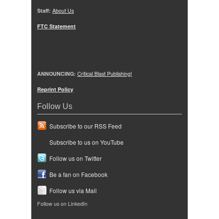
Staff:
About Us
FTC Statement
ANNOUNCING:
Critical Blast Publishing!
Reprint Policy
Follow Us
Subscribe to our RSS Feed
Subscribe to us on YouTube
Follow us on Twitter
Be a fan on Facebook
Follow us via Mail
Follow us on LinkedIn