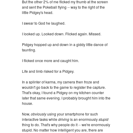
But the other 2% of me flicked my thumb at the screen
and sent the Pokeball flying -- way to the right of the
little Pidgey's head.
I swear to God he laughed.
I looked up. Looked down. Flicked again. Missed.
Pidgey hopped up and down in a giddy little dance of
taunting.
I flicked once more and caught him.
Life and limb risked for a Pidgey.
In a splinter of karma, my camera then froze and
wouldn't go back to the game to register the capture.
That's okay, I found a Pidgey on my kitchen counter
later that same evening. I probably brought him into the
house.
Now,
obviously
using your smartphone for such
interactive tasks while
driving
is an enormously
stupid
thing to do. That's why people do it -- we're enormously
stupid. No matter how intelligent you are, there are