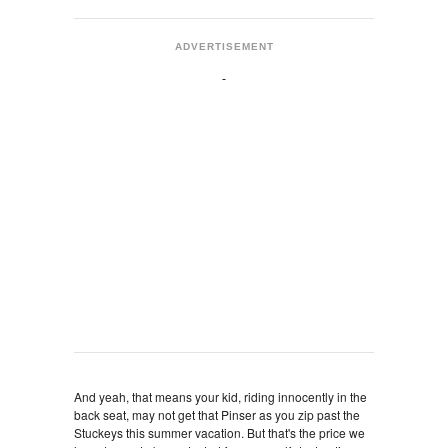
ADVERTISEMENT
And yeah, that means your kid, riding innocently in the
back seat, may not get that Pinser as you zip past the
Stuckeys this summer vacation. But that's the price we