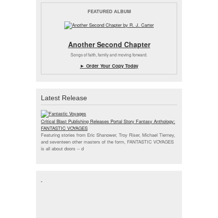
FEATURED ALBUM
Another Second Chapter
Songs of faith, family and moving forward.
► Order Your Copy Today
Latest Release
Critical Blast Publishing Releases Portal Story Fantasy Anthology:
FANTASTIC VOYAGES
Featuring stories from Eric Shanower, Troy Riser, Michael Tierney,
and seventeen other masters of the form, FANTASTIC VOYAGES
is all about doors --
d