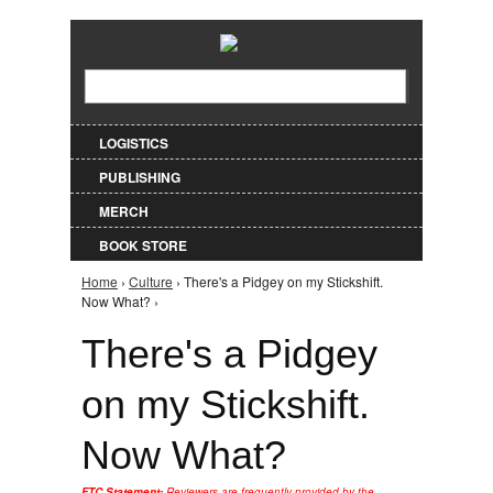
Jump to Navigation
Search
Search form
LOGISTICS
PUBLISHING
MERCH
BOOK STORE
Home
›
Culture
› There's a Pidgey on my Stickshift.
You are here
Now What? ›
There's a Pidgey
on my Stickshift.
Now What?
FTC Statement:
Reviewers are frequently provided by the