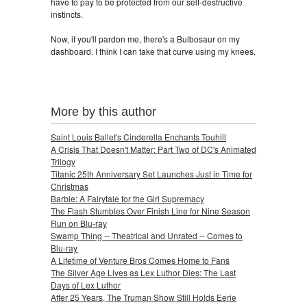
have to pay to be protected from our self-destructive
instincts.
Now, if you'll pardon me, there's a Bulbosaur on my
dashboard. I think I can take that curve using my knees.
More by this author
Saint Louis Ballet's Cinderella Enchants Touhill
A Crisis That Doesn't Matter: Part Two of DC's Animated
Trilogy
Titanic 25th Anniversary Set Launches Just in Time for
Christmas
Barbie: A Fairytale for the Girl Supremacy
The Flash Stumbles Over Finish Line for Nine Season
Run on Blu-ray
Swamp Thing -- Theatrical and Unrated -- Comes to
Blu-ray
A Lifetime of Venture Bros Comes Home to Fans
The Silver Age Lives as Lex Luthor Dies: The Last
Days of Lex Luthor
After 25 Years, The Truman Show Still Holds Eerie