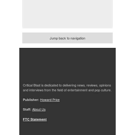
Jump back to navigation
Critical Blast is dedicated to delivering news, reviews, opinions
and interviews from the field of entertainment and pop culture.
Publisher:
Howard Price
Staff:
About Us
FTC Statement