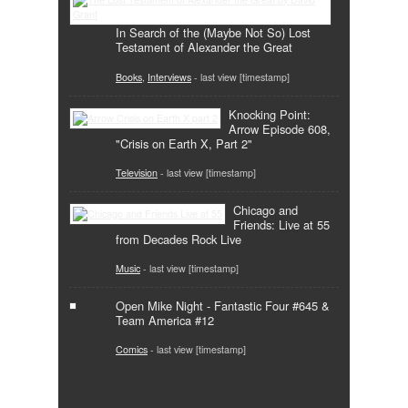
In Search of the (Maybe Not So) Lost
Testament of Alexander the Great
Books
,
Interviews
- last view [timestamp]
Knocking Point:
Arrow Episode 608,
"Crisis on Earth X, Part 2"
Television
- last view [timestamp]
Chicago and
Friends: Live at 55
from Decades Rock Live
Music
- last view [timestamp]
Open Mike Night - Fantastic Four #645 &
Team America #12
Comics
- last view [timestamp]