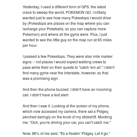
Yesterday, I used a different form of GPS: the latest
craze to sweep the world, POKEMON GO. I initially
wanted just to see how many Pokestops I would drive
by (Pokestops are places on the map where you can
recharge your Pokeballs, so you can capture more
Pokemon) and where all the gyms were. Plus, I just
wanted to see the little guy on the map run at 65 miles
per hour.
I passed a few Pokestops. They were also mile marker
signs -- not places I would expect walking crews to
pass while their on their quests to "catch 'em all." I didn't
find many gyms near the Interstate, however, so that
was a promising sign.
And then the phone buzzed. I didn't have an incoming
call. I didn't have a text alert.
And then I saw it. Looking at the screen of my phone,
which now accessed my camera, there sat a Pidgey,
perched daringly on the knob of my stickshift. Mocking
me. "Ooh, you're driving your car, you can't catch me."
Now, 98% of me said, "It's a freakin' Pidgey. Let it go."