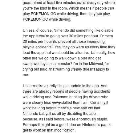
guaranteed at least five minutes out of every day where
you're the idiot in the room. Which means if people
can
play POKEMON GO while driving, then they
will
play
POKEMON GO while driving.
Unless, of course, Nintendo did something like disable
the app if you're going over 30 miles per hour. Or even
20 miles per hour (to prevent all those impending
bicycle accidents). Yes, they do warn us every time they
load the app that we should be attentive, but really, how
often are we going to walk down a pier and get
swallowed by a sea monster? I'm in the Midwest, for
crying out loud, that warning
clearly
doesn't apply to
me.
It seems like a pretty simple update to the app. And
there are already reports of people having accidents
while driving and Pokemon hunting (by drivers who
were clearly less
lucky
skilled than I am. Certainly it
won't be long before there's a hew and cry that
Nintendo babysit us all by disabling the app --
because, as I said before, we're enormously stupid.
Perhaps it might be a good idea on Nintendo's part to
get to work on that modification.