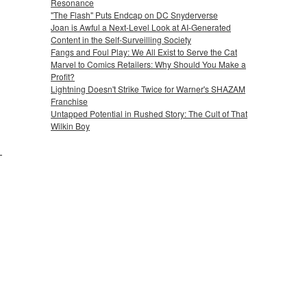
Resonance
"The Flash" Puts Endcap on DC Snyderverse
Joan is Awful a Next-Level Look at AI-Generated
Content in the Self-Surveilling Society
Fangs and Foul Play: We All Exist to Serve the Cat
Marvel to Comics Retailers: Why Should You Make a
Profit?
Lightning Doesn't Strike Twice for Warner's SHAZAM
Franchise
Untapped Potential in Rushed Story: The Cult of That
Wilkin Boy