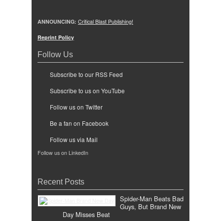
ANNOUNCING:
Critical Blast Publishing!
Reprint Policy
Follow Us
Subscribe to our RSS Feed
Subscribe to us on YouTube
Follow us on Twitter
Be a fan on Facebook
Follow us via Mail
Follow us on LinkedIn
Recent Posts
Spider-Man Beats Bad
Guys, But Brand New
Day Misses Beat