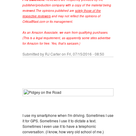
publisher/production company with a copy of the material being
reviewed.
The opinions published are
solely those of the
respective reviewers
and may not reflect the opinions of
CriticalBlast.com or its management.
As an Amazon Associate, we earn from qualifying purchases.
(This is a legal requirement, as apparently some sites advertise
for Amazon for free. Yes, that's sarcasm.)
Submitted by
RJ Carter
on Fri, 07/15/2016 - 08:50
I use my smartphone when I'm driving. Sometimes I use
it for GPS. Sometimes I use it to dictate a text.
Sometimes I even use it to have a telephonic
conversation. (I know, how very old school of me.)