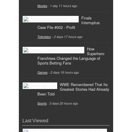
Movies
-
1 day 11 hours
ago
Finale
Interruptus:
Case File #002 - Profit
Television
-
2 days 17 hours
ago
How
Superhero
Franchises Changed the Language of
Sports Betting Fans
Games
-
2 days 18 hours
ago
WWE Remembered That Its
Greatest Stories Had Already
Been Told
Sports
-
3 days 20 hours
ago
Last Viewed