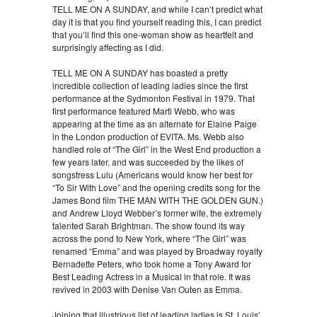
TELL ME ON A SUNDAY, and while I can’t predict what
day it is that you find yourself reading this, I can predict
that you’ll find this one-woman show as heartfelt and
surprisingly affecting as I did.
TELL ME ON A SUNDAY has boasted a pretty
incredible collection of leading ladies since the first
performance at the Sydmonton Festival in 1979. That
first performance featured Marti Webb, who was
appearing at the time as an alternate for Elaine Paige
in the London production of EVITA. Ms. Webb also
handled role of “The Girl” in the West End production a
few years later, and was succeeded by the likes of
songstress Lulu (Americans would know her best for
“To Sir With Love” and the opening credits song for the
James Bond film THE MAN WITH THE GOLDEN GUN.)
and Andrew Lloyd Webber’s former wife, the extremely
talented Sarah Brightman. The show found its way
across the pond to New York, where “The Girl” was
renamed “Emma” and was played by Broadway royalty
Bernadette Peters, who took home a Tony Award for
Best Leading Actress in a Musical in that role. It was
revived in 2003 with Denise Van Outen as Emma.
Joining that illustrious list of leading ladies is St. Louis’