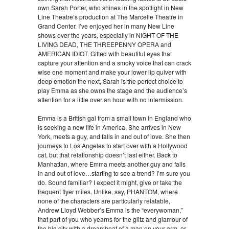
own Sarah Porter, who shines in the spotlight in New
Line Theatre’s production at The Marcelle Theatre in
Grand Center. I’ve enjoyed her in many New Line
shows over the years, especially in NIGHT OF THE
LIVING DEAD, THE THREEPENNY OPERA and
AMERICAN IDIOT. Gifted with beautiful eyes that
capture your attention and a smoky voice that can crack
wise one moment and make your lower lip quiver with
deep emotion the next, Sarah is the perfect choice to
play Emma as she owns the stage and the audience’s
attention for a little over an hour with no intermission.
Emma is a British gal from a small town in England who
is seeking a new life in America. She arrives in New
York, meets a guy, and falls in and out of love. She then
journeys to Los Angeles to start over with a Hollywood
cat, but that relationship doesn’t last either. Back to
Manhattan, where Emma meets another guy and falls
in and out of love…starting to see a trend? I’m sure you
do. Sound familiar? I expect it might, give or take the
frequent flyer miles. Unlike, say, PHANTOM, where
none of the characters are particularly relatable,
Andrew Lloyd Webber’s Emma is the “everywoman,”
that part of you who yearns for the glitz and glamour of
the big city with a dreamboat of a man on your arm, or