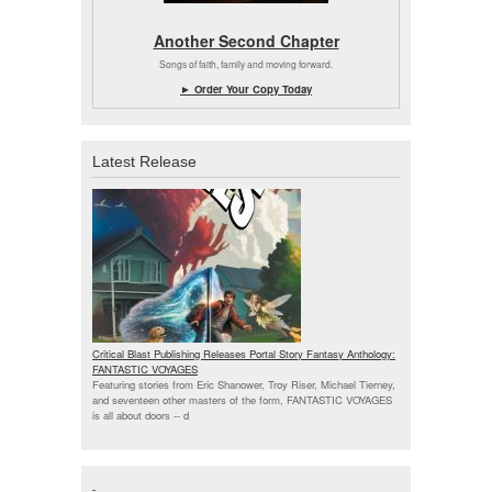
Another Second Chapter
Songs of faith, family and moving forward.
► Order Your Copy Today
Latest Release
Critical Blast Publishing Releases Portal Story Fantasy Anthology:
FANTASTIC VOYAGES
Featuring stories from Eric Shanower, Troy Riser, Michael Tierney,
and seventeen other masters of the form, FANTASTIC VOYAGES
is all about doors --
d