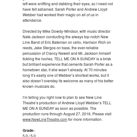
left were sniffling and dabbing their eyes, so I need not
have felt ashamed. Sarah Porter and Andrew Lloyd
Webber had worked their magic on all of us in
attendance.
Directed by Mike Dowdy-Windsor, with music director
Nate Jackson conducting the always top-notch New
Line Band of Eric Bateman on cello, Harrison Rich on
reeds, Jake Stergos on bass, the ever-reliable
percussion of Clancy Newell and Mr. Jackson himself
tickling the ivories, TELL ME ON A SUNDAY is a brisk
but brilliant experience that cements Sarah Porter as a
hometown star, if she wasn’t already. At 70 minutes
long it’s easily one of Webber’s shortest works, but it
also doesn’t overstay its welcome as many of his better
known musicals do.
I’m telling you right now to plan to see New Line
Theatre’s production of Andrew Lloyd Webber’s TELL
ME ON A SUNDAY as soon as possible. The
production runs through August 27, 2016. Please visit
www.NewLineTheatre.com
for more information.
Grade:
5.0 / 5.0