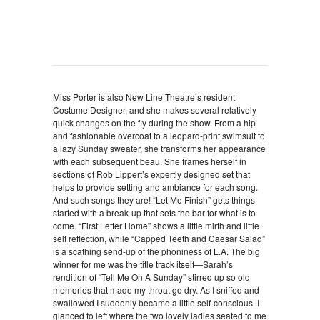
Miss Porter is also New Line Theatre’s resident
Costume Designer, and she makes several relatively
quick changes on the fly during the show. From a hip
and fashionable overcoat to a leopard-print swimsuit to
a lazy Sunday sweater, she transforms her appearance
with each subsequent beau. She frames herself in
sections of Rob Lippert’s expertly designed set that
helps to provide setting and ambiance for each song.
And such songs they are! “Let Me Finish” gets things
started with a break-up that sets the bar for what is to
come. “First Letter Home” shows a little mirth and little
self reflection, while “Capped Teeth and Caesar Salad”
is a scathing send-up of the phoniness of L.A. The big
winner for me was the title track itself—Sarah’s
rendition of “Tell Me On A Sunday” stirred up so old
memories that made my throat go dry. As I sniffed and
swallowed I suddenly became a little self-conscious. I
glanced to left where the two lovely ladies seated to me