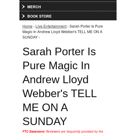
MERCH
BOOK STORE
Home
›
Live Entertainment
› Sarah Porter Is Pure
You are here
Magic In Andrew Lloyd Webber's TELL ME ON A
SUNDAY ›
Sarah Porter Is
Pure Magic In
Andrew Lloyd
Webber's TELL
ME ON A
SUNDAY
FTC Statement:
Reviewers are frequently provided by the