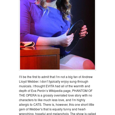
I’ll be the first to admit that I’m not a big fan of Andrew
Lloyd Webber. I don’t typically enjoy sung-through
musicals. I thought EVITA had all of the warmth and
depth of Eva Perón’s Wikipedia page, PHANTOM OF
THE OPERA is a grossly overrated love story with no
characters to like much less love, and I’m highly
allergic to CATS. There is, however, this one short little
gem of Webber’s that is equally funny and heart-
wrenching, hopeful and melancholy. The show is called