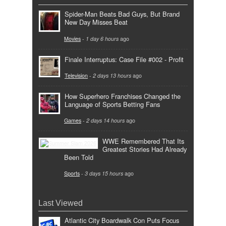
Spider-Man Beats Bad Guys, But Brand
New Day Misses Beat
Movies
-
1 day 6 hours
ago
Finale Interruptus: Case File #002 - Profit
Television
-
2 days 13 hours
ago
How Superhero Franchises Changed the
Language of Sports Betting Fans
Games
-
2 days 14 hours
ago
WWE Remembered That Its
Greatest Stories Had Already
Been Told
Sports
-
3 days 15 hours
ago
Last Viewed
Atlantic City Boardwalk Con Puts Focus