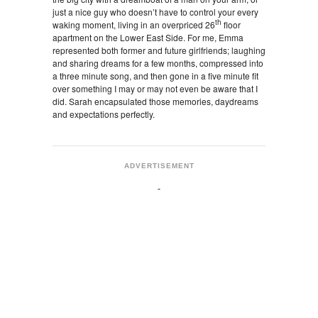
just a nice guy who doesn’t have to control your every
th
waking moment, living in an overpriced 26
floor
apartment on the Lower East Side. For me, Emma
represented both former and future girlfriends; laughing
and sharing dreams for a few months, compressed into
a three minute song, and then gone in a five minute fit
over something I may or may not even be aware that I
did. Sarah encapsulated those memories, daydreams
and expectations perfectly.
ADVERTISEMENT