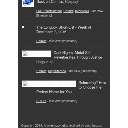
Back on Comics, Cosplay
Live Entertainment
,
Comics
,
Interviews
- last view
[timestamp]
The Longbox Short-List - Week of
December 7, 2016
Comics
- last view [timestamp]
Dark Nights: Metal Still
Reverberates Through Justice
League #8
Comics
,
Superheroes
- last view [timestamp]
Relocating? How
to Choose the
Perfect Home for You
Culture
- last view [timestamp]
Copyright 2014. Articles copyrights retained by contributors.