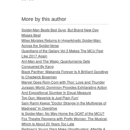
More by this author
Spider-Man Beats Bad Guys, But Brand New Day
Misses Beat
Miles Morales Returns In Hyperkinetic Spider-Man:
Across the Spider-Verse
Guardians of the Galaxy Vol 3 Makes The MCU Feel
Like 2017 Again
Ant-Man and The Wasp: Quantumania Gets
Conquered By Kang
Black Panther: Wakanda Forever Is A Brilliant Goodbye
to Chadwick Boseman
Marvel Goes Rom-Com with Thor: Love and Thunder
Jurassic World: Dominion Provides Exhilarating Action
And Expositional Slumber In Equal Measure
Top Gun: Maverick Is Just Plain Fun!
Sam Raimi Keeps "Doctor Strange in the Multiverse of
Madness" In Overdrive
Is Spider-Man: No Way Home the GOAT of the MCU?
Fox Theatre Reopens with Pretty Woman: The Musical,
Which Is About 20 Years Too Late
Reitman's Young Stars Make Ghostbusters: Afterlife A