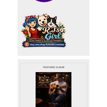
FEATURED ALBUM