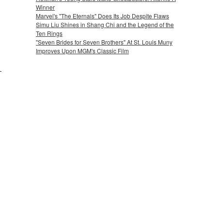
Winner
Marvel's "The Eternals" Does Its Job Despite Flaws
Simu Liu Shines in Shang Chi and the Legend of the
Ten Rings
"Seven Brides for Seven Brothers" At St. Louis Muny
Improves Upon MGM's Classic Film