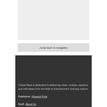
Jump back to navigation
Critical Blast is dedicated to delivering news, reviews, opinions
and interviews from the field of entertainment and pop culture.
Publisher:
Howard Price
Staff:
About Us