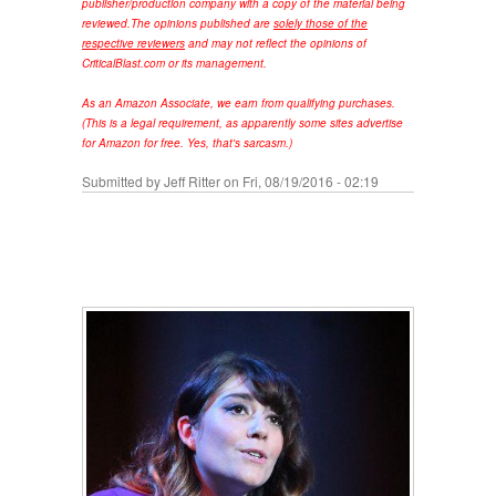
publisher/production company with a copy of the material being
reviewed.
The opinions published are
solely those of the
respective reviewers
and may not reflect the opinions of
CriticalBlast.com or its management.
As an Amazon Associate, we earn from qualifying purchases.
(This is a legal requirement, as apparently some sites advertise
for Amazon for free. Yes, that's sarcasm.)
Submitted by
Jeff Ritter
on Fri, 08/19/2016 - 02:19