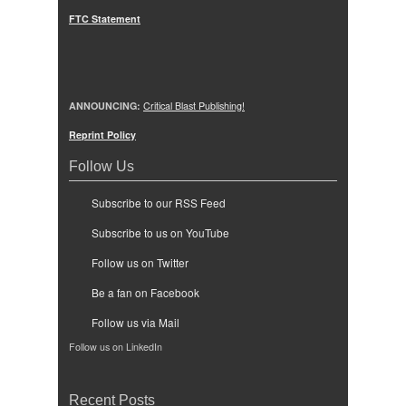
FTC Statement
ANNOUNCING:
Critical Blast Publishing!
Reprint Policy
Follow Us
Subscribe to our RSS Feed
Subscribe to us on YouTube
Follow us on Twitter
Be a fan on Facebook
Follow us via Mail
Follow us on LinkedIn
Recent Posts