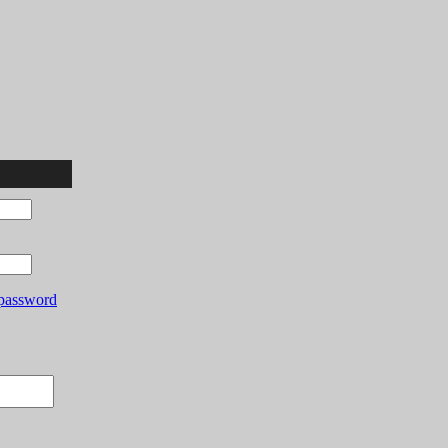
password