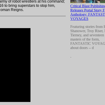
 army of robot wrestlers at his command;
 to bring superstars to stop him,
Critical Blast Publishin
d Roman Reigns.
Releases Portal Story 
Anthology: FANTAST
VOYAGES
Featuring stories from 
Shanower, Troy Riser,
Tierney, and seventeen 
masters of the form,
FANTASTIC VOYAGES
about doors --
d