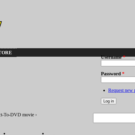
TORE
Username
*
Password
*
Request new 
ct-To-DVD movie ›
Search
Search form