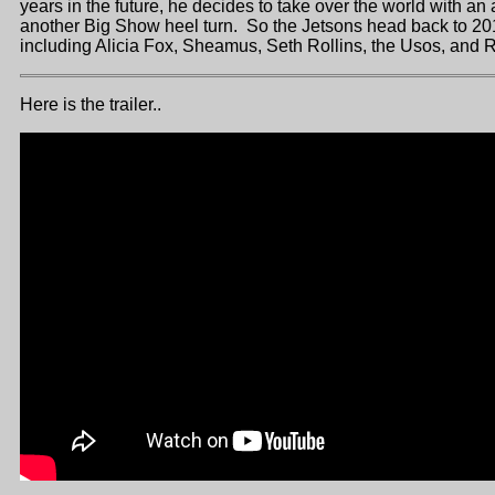
years in the future, he decides to take over the world with an
another Big Show heel turn. So the Jetsons head back to 2016
including Alicia Fox, Sheamus, Seth Rollins, the Usos, an
Here is the trailer..