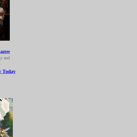
apter
ly and
.
y Today