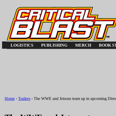
Jump to Navigation
LOGISTICS
PUBLISHING
MERCH
BOOK S
Home
›
Trailers
› The WWE and Jetsons team up in upcoming Dire
You are here