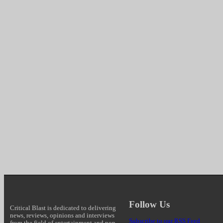
Follow Us
Critical Blast is dedicated to delivering
news, reviews, opinions and interviews
Subscribe to our RSS Feed