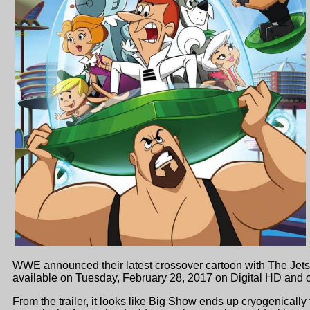
WWE announced their latest crossover cartoon with The J
available on Tuesday, February 28, 2017 on Digital HD and
From the trailer, it looks like Big Show ends up cryogenical