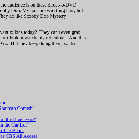
 the audience is on these direct-to-DVD
by Doo. My kids are wrestling fans, but
 (They do like Scooby Doo Mystery
ant to kids today? They can't even grab
s just look unwatchably ridiculous. And this
Go. But they keep doing them, so that
maid"
e Goatman Cometh"
in the Blue Jeans"
in the Car Lot"
ba The Bear"
 for CBS All Access