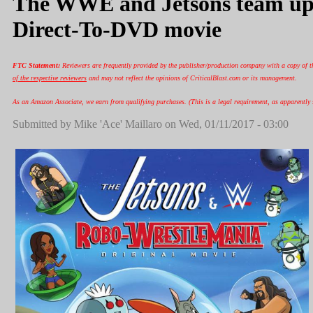
The WWE and Jetsons team up
Direct-To-DVD movie
FTC Statement:
Reviewers are frequently provided by the publisher/production company with a copy of t
of the respective reviewers
and may not reflect the opinions of CriticalBlast.com or its management.
As an Amazon Associate, we earn from qualifying purchases. (This is a legal requirement, as apparently s
Submitted by
Mike 'Ace' Maillaro
on Wed, 01/11/2017 - 03:00