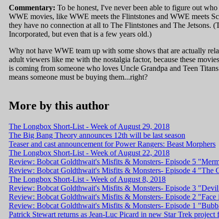
Commentary:
To be honest, I've never been able to figure out who
WWE movies, like WWE meets the Flintstones and WWE meets Scoo
they have no connection at all to The Flintstones and The Jetsons.
Incorporated, but even that is a few years old.)
Why not have WWE team up with some shows that are actually relav
adult viewers like me with the nostalgia factor, because these movie
is coming from someone who loves Uncle Grandpa and Teen Titans 
means someone must be buying them...right?
More by this author
The Longbox Short-List - Week of August 29, 2018
The Big Bang Theory announces 12th will be last season
Teaser and cast announcement for Power Rangers: Beast Morphers
The Longbox Short-List - Week of August 22, 2018
Review: Bobcat Goldthwait's Misfits & Monsters- Episode 5 "Mer
Review: Bobcat Goldthwait's Misfits & Monsters- Episode 4 "Th
The Longbox Short-List - Week of August 8, 2018
Review: Bobcat Goldthwait's Misfits & Monsters- Episode 3 "Devil 
Review: Bobcat Goldthwait's Misfits & Monsters- Episode 2 "Face 
Review: Bobcat Goldthwait's Misfits & Monsters- Episode 1 "Bub
Patrick Stewart returns as Jean-Luc Picard in new Star Trek project