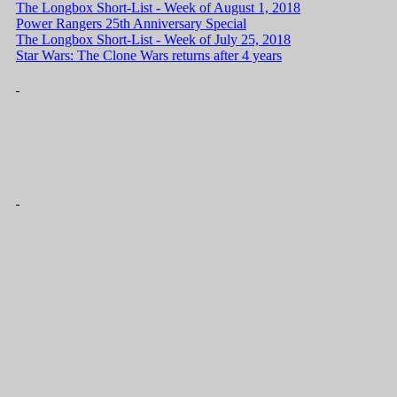
The Longbox Short-List - Week of August 1, 2018
Power Rangers 25th Anniversary Special
The Longbox Short-List - Week of July 25, 2018
Star Wars: The Clone Wars returns after 4 years