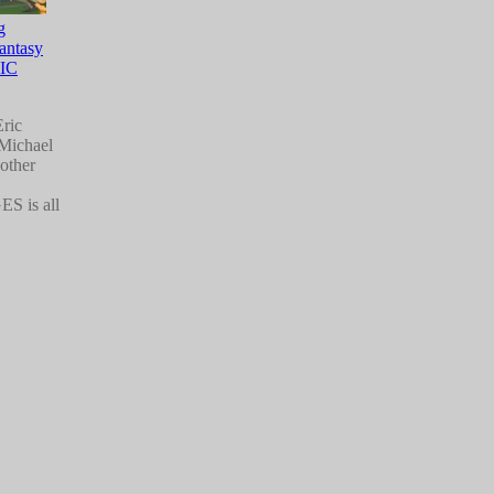
g
Fantasy
IC
Eric
 Michael
other
 is all