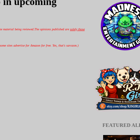
 in upcoming
he material being reviewed.
The opinions published are
solely those
ome sites advertise for Amazon for free. Yes, that's sarcasm.)
FEATURED A