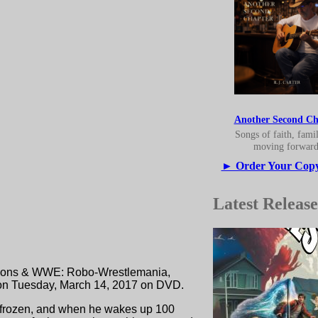
Another Second Ch
Songs of faith, fami
moving forward
► Order Your Cop
Latest Release
etsons & WWE: Robo-Wrestlemania,
 on Tuesday, March 14, 2017 on DVD.
ly frozen, and when he wakes up 100