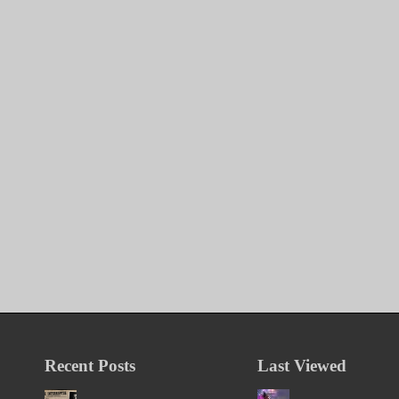
Recent Posts
Last Viewed