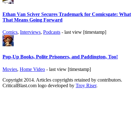
Ethan Van Sciver Secures Trademark for Comicsgate: What
That Means Going Forward
Comics
,
Interviews
,
Podcasts
- last view [timestamp]
Pop-Up Books, Polite Prisoners, and Paddington, Too!
Movies
,
Home Video
- last view [timestamp]
Copyright 2014. Articles copyrights retained by contributors.
CriticalBlast.com logo developed by
Troy Riser
.