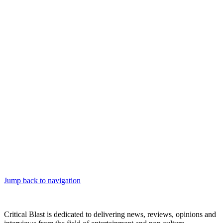
Jump back to navigation
Critical Blast is dedicated to delivering news, reviews, opinions and