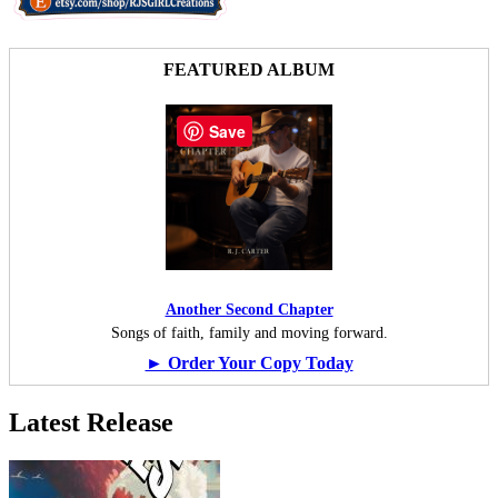
FEATURED ALBUM
Save
Another Second Chapter
Songs of faith, family and moving forward.
► Order Your Copy Today
Latest Release