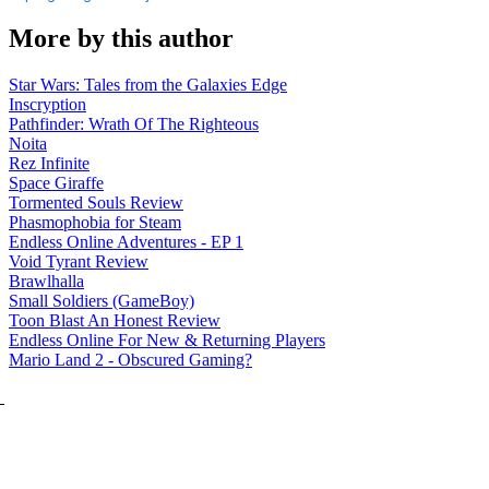
More by this author
Star Wars: Tales from the Galaxies Edge
Inscryption
Pathfinder: Wrath Of The Righteous
Noita
Rez Infinite
Space Giraffe
Tormented Souls Review
Phasmophobia for Steam
Endless Online Adventures - EP 1
Void Tyrant Review
Brawlhalla
Small Soldiers (GameBoy)
Toon Blast An Honest Review
Endless Online For New & Returning Players
Mario Land 2 - Obscured Gaming?