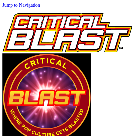
Jump to Navigation