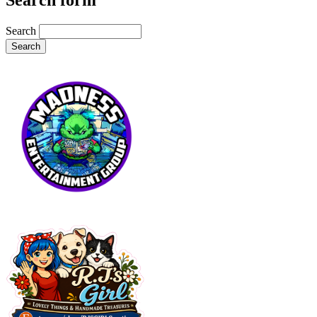
Search form
Search