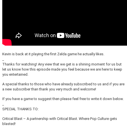
Kevin is back at it playing the first Zelda game he actually likes.
_
Thanks for watching! Any view that we get is a shining moment for us but
let us know how this episode made you feel because we are here to keep
you entertained.
A special thanks to those who have already subscribed to us and if you are
a new subscriber than thank you very much and welcome!
If you have a game to suggest then please feel free to write it down below.
_
SPECIAL THANKS TO:
Critical Blast – A partnership with Critical Blast. Where Pop Culture gets
blasted!