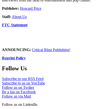
interviews from the field of entertainment and pop culture.
Publisher:
Howard Price
Staff:
About Us
FTC Statement
ANNOUNCING:
Critical Blast Publishing!
Reprint Policy
Follow Us
Subscribe to our RSS Feed
Subscribe to us on YouTube
Follow us on Twitter
Be a fan on Facebook
Follow us via Mail
Follow us on LinkedIn