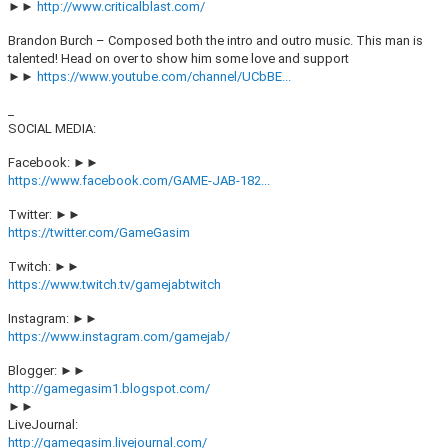
►►
http://www.criticalblast.com/
Brandon Burch – Composed both the intro and outro music. This man is
talented! Head on over to show him some love and support
►►
https://www.youtube.com/channel/UCbBE...
_
SOCIAL MEDIA:
Facebook: ►►
https://www.facebook.com/GAME-JAB-182...
Twitter: ►►
https://twitter.com/GameGasim
Twitch: ►►
https://www.twitch.tv/gamejabtwitch
Instagram: ►►
https://www.instagram.com/gamejab/
Blogger: ►►
http://gamegasim1.blogspot.com/
►►
LiveJournal:
http://gamegasim.livejournal.com/