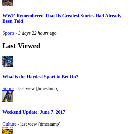
WWE Remembered That Its Greatest Stories Had Already
Been Told
Sports
-
3 days 22 hours
ago
Last Viewed
What is the Hardest Sport to Bet On?
Sports
- last view [timestamp]
Weekend Update, June 7, 2017
Culture
- last view [timestamp]