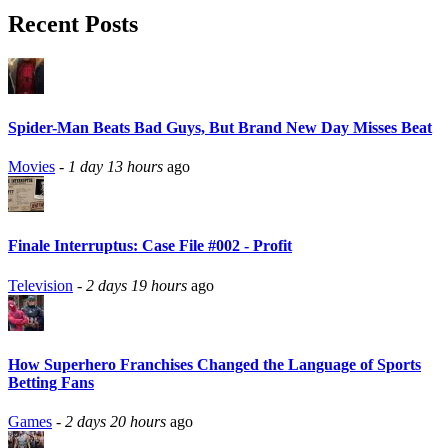
Recent Posts
Spider-Man Beats Bad Guys, But Brand New Day Misses Beat
Movies
-
1 day 13 hours
ago
Finale Interruptus: Case File #002 - Profit
Television
-
2 days 19 hours
ago
How Superhero Franchises Changed the Language of Sports
Betting Fans
Games
-
2 days 20 hours
ago