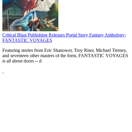
Critical Blast Publishing Releases Portal Story Fantasy Anthology:
FANTASTIC VOYAGES
Featuring stories from Eric Shanower, Troy Riser, Michael Tierney,
and seventeen other masters of the form, FANTASTIC VOYAGES
is all about doors --
d