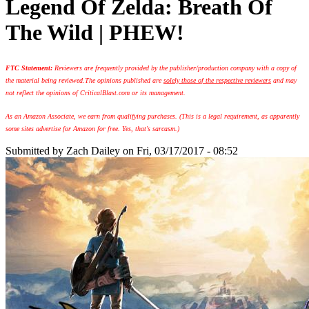
Legend Of Zelda: Breath Of
The Wild | PHEW!
FTC Statement:
Reviewers are frequently provided by the publisher/production company with a copy of
the material being reviewed.
The opinions published are
solely those of the respective reviewers
and may
not reflect the opinions of CriticalBlast.com or its management.
As an Amazon Associate, we earn from qualifying purchases. (This is a legal requirement, as apparently
some sites advertise for Amazon for free. Yes, that's sarcasm.)
Submitted by
Zach Dailey
on Fri, 03/17/2017 - 08:52