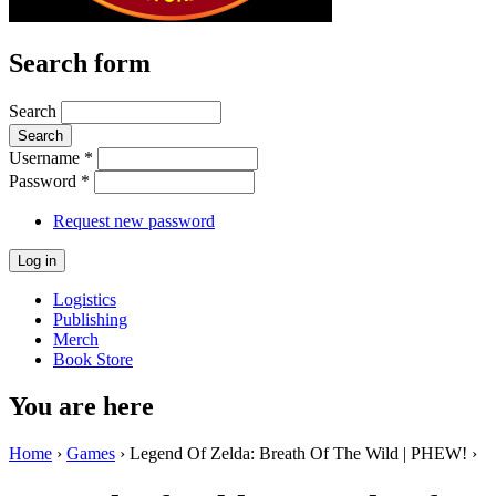
Search form
Search
Username
*
Password
*
Request new password
Logistics
Publishing
Merch
Book Store
You are here
Home
›
Games
› Legend Of Zelda: Breath Of The Wild | PHEW! ›