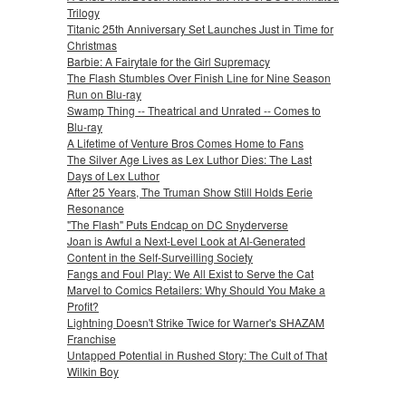
Trilogy
Titanic 25th Anniversary Set Launches Just in Time for
Christmas
Barbie: A Fairytale for the Girl Supremacy
The Flash Stumbles Over Finish Line for Nine Season
Run on Blu-ray
Swamp Thing -- Theatrical and Unrated -- Comes to
Blu-ray
A Lifetime of Venture Bros Comes Home to Fans
The Silver Age Lives as Lex Luthor Dies: The Last
Days of Lex Luthor
After 25 Years, The Truman Show Still Holds Eerie
Resonance
"The Flash" Puts Endcap on DC Snyderverse
Joan is Awful a Next-Level Look at AI-Generated
Content in the Self-Surveilling Society
Fangs and Foul Play: We All Exist to Serve the Cat
Marvel to Comics Retailers: Why Should You Make a
Profit?
Lightning Doesn't Strike Twice for Warner's SHAZAM
Franchise
Untapped Potential in Rushed Story: The Cult of That
Wilkin Boy