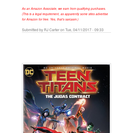
As an Amazon Associate, we earn from qualifying purchases.
(This is a legal requirement, as apparently some sites advertise
for Amazon for free. Yes, that's sarcasm.)
Submitted by
RJ Carter
on Tue, 04/11/2017 - 09:33