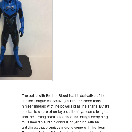
The battle with Brother Blood is a bit derivative of the
Justice League vs. Amazo, as Brother Blood finds
himself imbued with the powers of all the Titans. But it's
this battle where other layers of betrayal come to light,
and the turning point is reached that brings everything
to its inevitable tragic conclusion, ending with an
anticlimax that promises more to come with the Teen