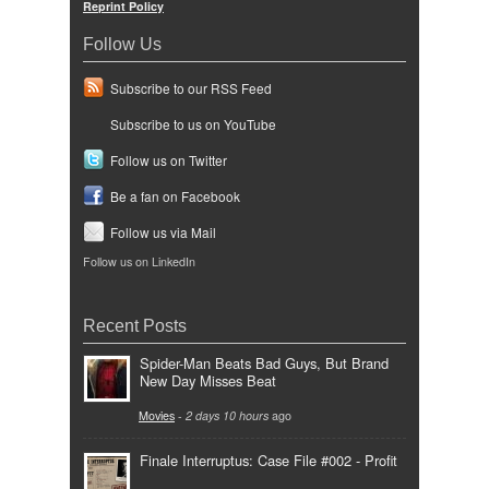
Reprint Policy
Follow Us
Subscribe to our RSS Feed
Subscribe to us on YouTube
Follow us on Twitter
Be a fan on Facebook
Follow us via Mail
Follow us on LinkedIn
Recent Posts
Spider-Man Beats Bad Guys, But Brand
New Day Misses Beat
Movies
-
2 days 10 hours
ago
Finale Interruptus: Case File #002 - Profit