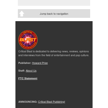
Jump back to navigation
Critical Blast is dedicated to delivering news, reviews, opinions
and interviews from the field of entertainment and pop culture.
Publisher:
Howard Price
Staff:
About Us
FTC Statement
ANNOUNCING:
Critical Blast Publishing!