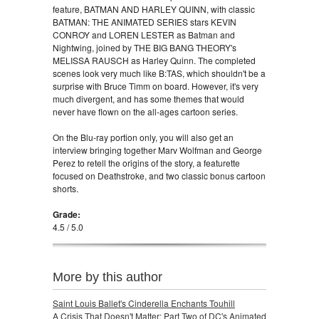
feature, BATMAN AND HARLEY QUINN, with classic
BATMAN: THE ANIMATED SERIES stars KEVIN
CONROY and LOREN LESTER as Batman and
Nightwing, joined by THE BIG BANG THEORY's
MELISSA RAUSCH as Harley Quinn. The completed
scenes look very much like B:TAS, which shouldn't be a
surprise with Bruce Timm on board. However, it's very
much divergent, and has some themes that would
never have flown on the all-ages cartoon series.
On the Blu-ray portion only, you will also get an
interview bringing together Marv Wolfman and George
Perez to retell the origins of the story, a featurette
focused on Deathstroke, and two classic bonus cartoon
shorts.
Grade:
4.5 / 5.0
More by this author
Saint Louis Ballet's Cinderella Enchants Touhill
A Crisis That Doesn't Matter: Part Two of DC's Animated