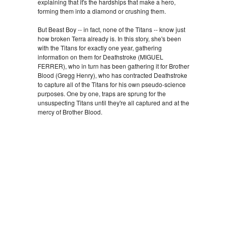
explaining that it's the hardships that make a hero,
forming them into a diamond or crushing them.
But Beast Boy -- in fact, none of the Titans -- know just
how broken Terra already is. In this story, she's been
with the Titans for exactly one year, gathering
information on them for Deathstroke (MIGUEL
FERRER), who in turn has been gathering it for Brother
Blood (Gregg Henry), who has contracted Deathstroke
to capture all of the Titans for his own pseudo-science
purposes. One by one, traps are sprung for the
unsuspecting Titans until they're all captured and at the
mercy of Brother Blood.