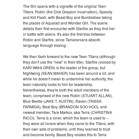
The film opens with a vignette of the original Teen
Titans: Robin (the Dick Grayson incarnation), Speedy
and Kid Flash, with Beast Boy and Bumblebee taking
the places of Aqualad and Wonder Girl. The scene
details their first encounter with Starfire as they find her
in battle with aliens. It's also the first kiss between
Robin and Starfire, since Tamaranians absorb
language through kissing.
We then flash forward to the
new
Teen Titans (although
they don't use the "new" in their title). Starfire (voiced by
KARI WAHLGREN) is the leader of the group, but
Nightwing (SEAN MAHER) has been around a lot, and
while he doesn't mean to undermine her authority, the
team naturally looks to him for leadership.
Nevertheless, they're both the adult members of the
team, comprised of the new Robin (STUART ALLAN),
Blue Beetle (JAKE T. AUSTIN), Raven (TAISSA
FARMIGA), Beat Boy (BRANDON SOO HOO), and
newest member, Tara Markov, aka Terra (CHRISTINA
RICCI). Terra is a loner, which the team is used to --
they were all loners when they came to the Titans, with
their own sets of problems, until they learned to trust
and become family. Beast Boy relates this to Terra