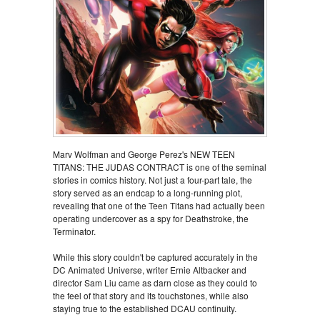
Marv Wolfman and George Perez's NEW TEEN
TITANS: THE JUDAS CONTRACT is one of the seminal
stories in comics history. Not just a four-part tale, the
story served as an endcap to a long-running plot,
revealing that one of the Teen Titans had actually been
operating undercover as a spy for Deathstroke, the
Terminator.
While this story couldn't be captured accurately in the
DC Animated Universe, writer Ernie Altbacker and
director Sam Liu came as darn close as they could to
the feel of that story and its touchstones, while also
staying true to the established DCAU continuity.