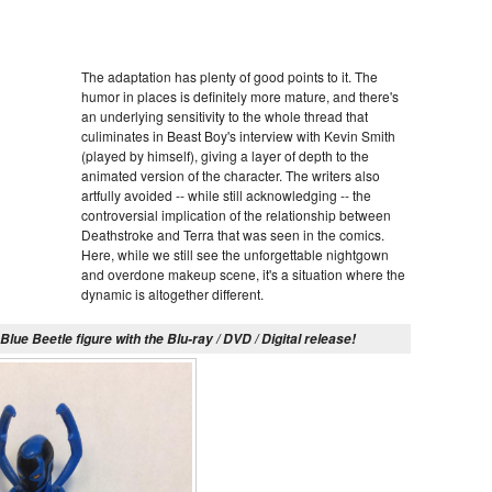
The adaptation has plenty of good points to it. The
humor in places is definitely more mature, and there's
an underlying sensitivity to the whole thread that
culiminates in Beast Boy's interview with Kevin Smith
(played by himself), giving a layer of depth to the
animated version of the character. The writers also
artfully avoided -- while still acknowledging -- the
controversial implication of the relationship between
Deathstroke and Terra that was seen in the comics.
Here, while we still see the unforgettable nightgown
and overdone makeup scene, it's a situation where the
dynamic is altogether different.
lue Beetle figure with the Blu-ray / DVD / Digital release!