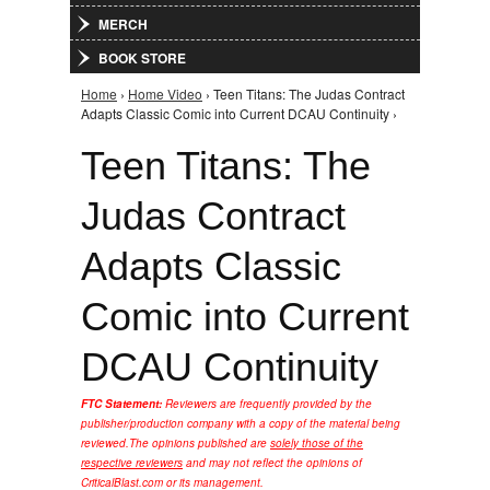
MERCH
BOOK STORE
Home
›
Home Video
› Teen Titans: The Judas Contract
You are here
Adapts Classic Comic into Current DCAU Continuity ›
Teen Titans: The
Judas Contract
Adapts Classic
Comic into Current
DCAU Continuity
FTC Statement:
Reviewers are frequently provided by the
publisher/production company with a copy of the material being
reviewed.
The opinions published are
solely those of the
respective reviewers
and may not reflect the opinions of
CriticalBlast.com or its management.