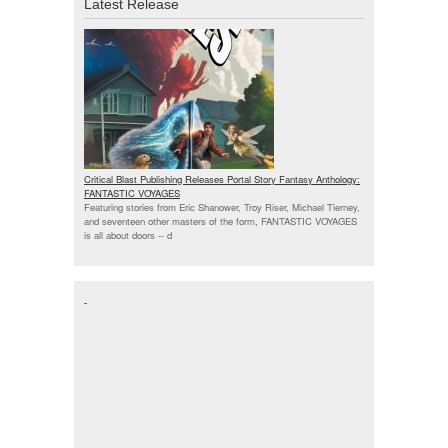
Latest Release
Critical Blast Publishing Releases Portal Story Fantasy Anthology:
FANTASTIC VOYAGES
Featuring stories from Eric Shanower, Troy Riser, Michael Tierney,
and seventeen other masters of the form, FANTASTIC VOYAGES
is all about doors --
d