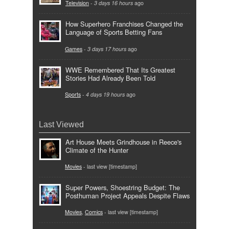
Television
-
3 days 16 hours
ago
How Superhero Franchises Changed the
Language of Sports Betting Fans
Games
-
3 days 17 hours
ago
WWE Remembered That Its Greatest
Stories Had Already Been Told
Sports
-
4 days 19 hours
ago
Last Viewed
Art House Meets Grindhouse in Reece's
Climate of the Hunter
Movies
- last view [timestamp]
Super Powers, Shoestring Budget: The
Posthuman Project Appeals Despite Flaws
Movies
,
Comics
- last view [timestamp]