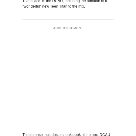
Titans facet of the DCAU, including the addition of a
"wonderful" new Teen Titan to the mix.
ADVERTISEMENT
This release includes a sneak peek at the next DCAU