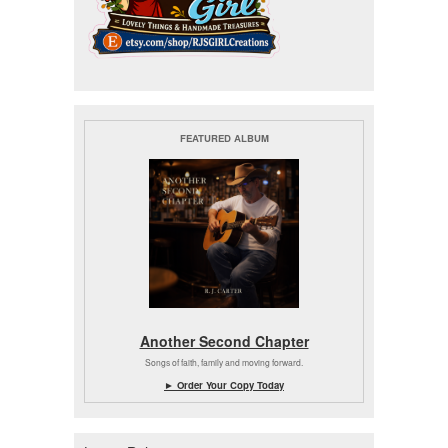
FEATURED ALBUM
Another Second Chapter
Songs of faith, family and moving forward.
► Order Your Copy Today