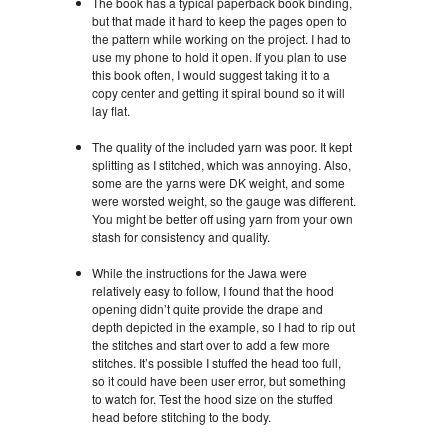
The book has a typical paperback book binding,
but that made it hard to keep the pages open to
the pattern while working on the project. I had to
use my phone to hold it open. If you plan to use
this book often, I would suggest taking it to a
copy center and getting it spiral bound so it will
lay flat.
The quality of the included yarn was poor. It kept
splitting as I stitched, which was annoying. Also,
some are the yarns were DK weight, and some
were worsted weight, so the gauge was different.
You might be better off using yarn from your own
stash for consistency and quality.
While the instructions for the Jawa were
relatively easy to follow, I found that the hood
opening didn’t quite provide the drape and
depth depicted in the example, so I had to rip out
the stitches and start over to add a few more
stitches. It’s possible I stuffed the head too full,
so it could have been user error, but something
to watch for. Test the hood size on the stuffed
head before stitching to the body.