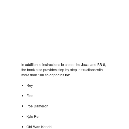
In addition to instructions to create the Jawa and BB-8,
the book also provides step-by-step instructions with
more than 100 color photos for:
Rey
Finn
Poe Dameron
Kylo Ren
Obi-Wan Kenobi