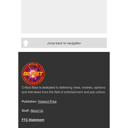
Jump back to navigation
Critical Blast is dedicated to delivering news, reviews, opinions
and interviews from the field of entertainment and pop culture.
Publisher:
Howard Price
Staff:
About Us
FTC Statement