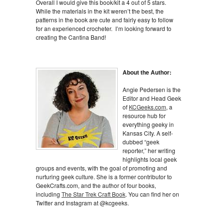
Overall I would give this book/kit a 4 out of 5 stars.
While the materials in the kit weren’t the best, the
patterns in the book are cute and fairly easy to follow
for an experienced crocheter. I’m looking forward to
creating the Cantina Band!
About the Author:
Angie Pedersen is the
Editor and Head Geek
of
KCGeeks.com
, a
resource hub for
everything geeky in
Kansas City. A self-
dubbed “geek
reporter,” her writing
highlights local geek
groups and events, with the goal of promoting and
nurturing geek culture. She is a former contributor to
GeekCrafts.com, and the author of four books,
including
The Star Trek Craft Book
. You can find her on
Twitter and Instagram at @kcgeeks.