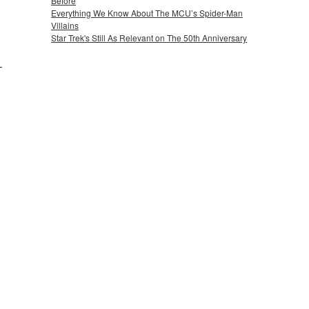
Before
Everything We Know About The MCU’s Spider-Man
Villains
Star Trek's Still As Relevant on The 50th Anniversary