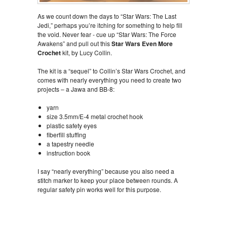
As we count down the days to “Star Wars: The Last
Jedi,” perhaps you’re itching for something to help fill
the void. Never fear - cue up “Star Wars: The Force
Awakens” and pull out this
Star Wars Even More
Crochet
kit, by Lucy Collin.
The kit is a “sequel” to Collin’s Star Wars Crochet, and
comes with nearly everything you need to create two
projects – a Jawa and BB-8:
yarn
size 3.5mm/E-4 metal crochet hook
plastic safety eyes
fiberfill stuffing
a tapestry needle
instruction book
I say “nearly everything” because you also need a
stitch marker to keep your place between rounds. A
regular safety pin works well for this purpose.