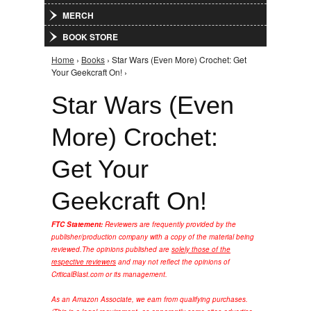
MERCH
BOOK STORE
Home
›
Books
› Star Wars (Even More) Crochet: Get
You are here
Your Geekcraft On! ›
Star Wars (Even
More) Crochet:
Get Your
Geekcraft On!
FTC Statement:
Reviewers are frequently provided by the
publisher/production company with a copy of the material being
reviewed.
The opinions published are
solely those of the
respective reviewers
and may not reflect the opinions of
CriticalBlast.com or its management.
As an Amazon Associate, we earn from qualifying purchases.