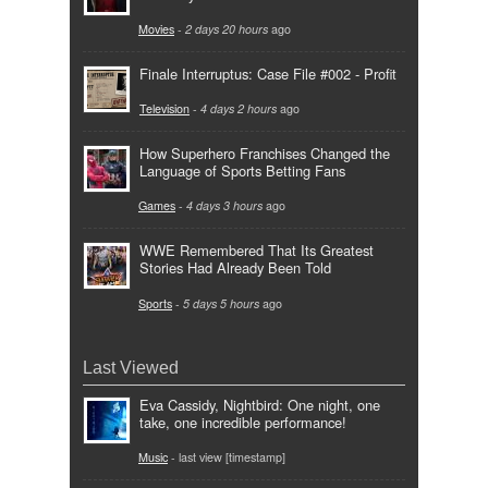
Movies
-
2 days 20 hours
ago
Finale Interruptus: Case File #002 - Profit
Television
-
4 days 2 hours
ago
How Superhero Franchises Changed the
Language of Sports Betting Fans
Games
-
4 days 3 hours
ago
WWE Remembered That Its Greatest
Stories Had Already Been Told
Sports
-
5 days 5 hours
ago
Last Viewed
Eva Cassidy, Nightbird: One night, one
take, one incredible performance!
Music
- last view [timestamp]