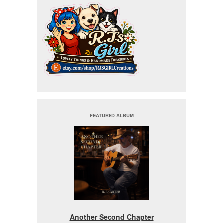
FEATURED ALBUM
Another Second Chapter