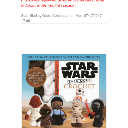
(This is a legal requirement, as apparently some sites advertise
for Amazon for free. Yes, that's sarcasm.)
Submitted by
Guest Contributor
on Mon, 07/17/2017 -
17:08