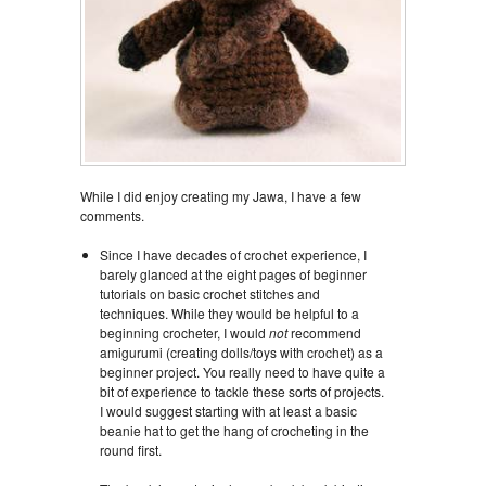
While I did enjoy creating my Jawa, I have a few
comments.
Since I have decades of crochet experience, I
barely glanced at the eight pages of beginner
tutorials on basic crochet stitches and
techniques. While they would be helpful to a
beginning crocheter, I would
not
recommend
amigurumi (creating dolls/toys with crochet) as a
beginner project. You really need to have quite a
bit of experience to tackle these sorts of projects.
I would suggest starting with at least a basic
beanie hat to get the hang of crocheting in the
round first.