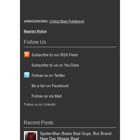
ANNOUNCING:
Critical Blast Publishing!
Reprint Policy
Follow Us
Subscribe to our RSS Feed
Subscribe to us on YouTube
Follow us on Twitter
Be a fan on Facebook
Follow us via Mail
Follow us on LinkedIn
Recent Posts
Spider-Man Beats Bad Guys, But Brand
New Day Misses Beat