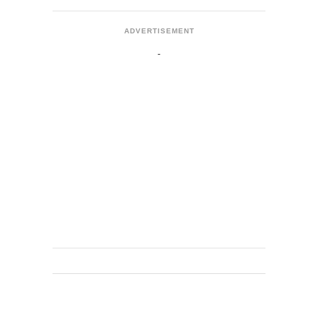
ADVERTISEMENT