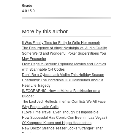
Grade:
4.0 / 5.0
More by this author
It Was Finally Time for Emily to Write Her memoir
The Resurgence of Vinyl: Nostalgia vs. Audio Quality
Some Weird and Wonderful Poker Superstitions You
May Encounter
From Page to Screen: Exploring Movies and Comics
with Scannable QR Codes
Don’t Be a Cyberattack Victim This Holiday Season
Chernobyl: The Incredible HBO Miniseries About a
Real Life Tragedy
INFOGRAPHIC: How to Make a Blockbuster on a
Budget
The Last Jedi Reflects Internal Conflicts We All Face
Why People Join Cults
I Love Time Travel, Even Though It’s Impossible
How Successful Has Comic Con Been in Las Vegas?
Of Kangaroo Kisses and Hippo Headaches
New Doctor Strange Teaser Looks "Stranger" Than