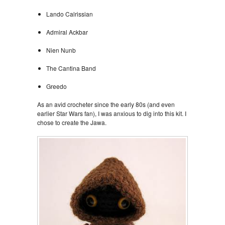
Lando Calrissian
Admiral Ackbar
Nien Nunb
The Cantina Band
Greedo
As an avid crocheter since the early 80s (and even
earlier Star Wars fan), I was anxious to dig into this kit. I
chose to create the Jawa.