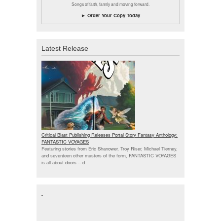
Songs of faith, family and moving forward.
► Order Your Copy Today
Latest Release
Critical Blast Publishing Releases Portal Story Fantasy Anthology:
FANTASTIC VOYAGES
Featuring stories from Eric Shanower, Troy Riser, Michael Tierney,
and seventeen other masters of the form, FANTASTIC VOYAGES
is all about doors --
d