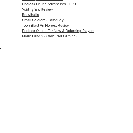
Endless Online Adventures - EP 1
Void Tyrant Review
Brawlhalla
Small Soldiers (GameBoy)
Toon Blast An Honest Review
Endless Online For New & Returning Players
Mario Land 2 - Obscured Gaming?