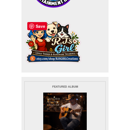
Save
FEATURED ALBUM