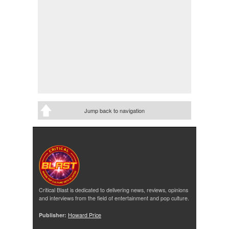
Jump back to navigation
Critical Blast is dedicated to delivering news, reviews, opinions
and interviews from the field of entertainment and pop culture.
Publisher:
Howard Price