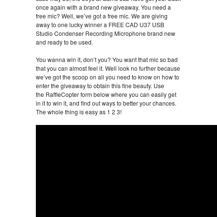
once again with a brand new giveaway. You need a
free mic? Well, we’ve got a free mic. We are giving
away to one lucky winner a FREE CAD U37 USB
Studio Condenser Recording Microphone brand new
and ready to be used.
You wanna win it, don’t you? You want that mic so bad
that you can almost feel it. Well look no further because
we’ve got the scoop on all you need to know on how to
enter the giveaway to obtain this fine beauty. Use
the RaffleCopter form below where you can easily get
in it to win it, and find out ways to better your chances.
The whole thing is easy as 1 2 3!