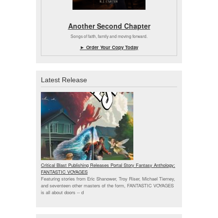
Another Second Chapter
Songs of faith, family and moving forward.
► Order Your Copy Today
Latest Release
Critical Blast Publishing Releases Portal Story Fantasy Anthology:
FANTASTIC VOYAGES
Featuring stories from Eric Shanower, Troy Riser, Michael Tierney,
and seventeen other masters of the form, FANTASTIC VOYAGES
is all about doors --
d