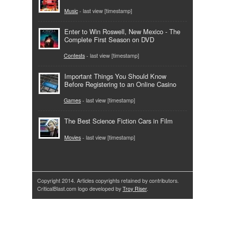
Music
- last view [timestamp]
Enter to Win Roswell, New Mexico - The
Complete First Season on DVD
Contests
- last view [timestamp]
Important Things You Should Know
Before Registering to an Online Casino
Games
- last view [timestamp]
The Best Science Fiction Cars in Film
Movies
- last view [timestamp]
Copyright 2014. Articles copyrights retained by contributors.
CriticalBlast.com logo developed by
Troy Riser
.