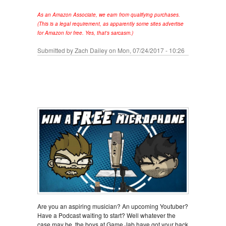
As an Amazon Associate, we earn from qualifying purchases.
(This is a legal requirement, as apparently some sites advertise
for Amazon for free. Yes, that's sarcasm.)
Submitted by
Zach Dailey
on Mon, 07/24/2017 - 10:26
Are you an aspiring musician? An upcoming Youtuber?
Have a Podcast waiting to start? Well whatever the
case may be, the boys at Game Jab have got your back