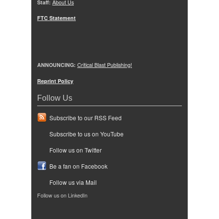
Staff:
About Us
FTC Statement
ANNOUNCING:
Critical Blast Publishing!
Reprint Policy
Follow Us
Subscribe to our RSS Feed
Subscribe to us on YouTube
Follow us on Twitter
Be a fan on Facebook
Follow us via Mail
Follow us on LinkedIn