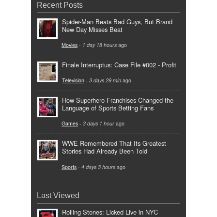
Recent Posts
Spider-Man Beats Bad Guys, But Brand
New Day Misses Beat
Movies
-
1 day 18 hours
ago
Finale Interruptus: Case File #002 - Profit
Television
-
3 days 29 min
ago
How Superhero Franchises Changed the
Language of Sports Betting Fans
Games
-
3 days 1 hour
ago
WWE Remembered That Its Greatest
Stories Had Already Been Told
Sports
-
4 days 3 hours
ago
Last Viewed
Rolling Stones: Licked Live in NYC