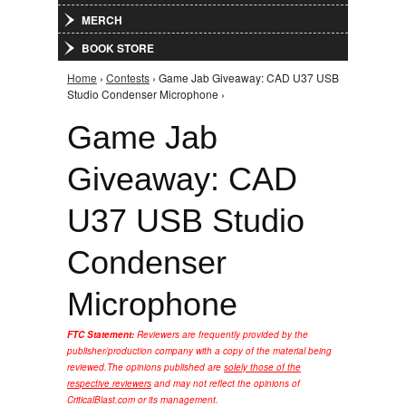
MERCH
BOOK STORE
Home
›
Contests
› Game Jab Giveaway: CAD U37 USB
You are here
Studio Condenser Microphone ›
Game Jab
Giveaway: CAD
U37 USB Studio
Condenser
Microphone
FTC Statement:
Reviewers are frequently provided by the
publisher/production company with a copy of the material being
reviewed.
The opinions published are
solely those of the
respective reviewers
and may not reflect the opinions of
CriticalBlast.com or its management.