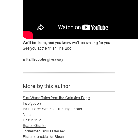
We’ll be there, and you know we’ll be waiting for you.
See you at the finish line Boo!
a Rafflecopter giveaway
More by this author
Star Wars: Tales from the Galaxies Edge
Inscryption
Pathfinder: Wrath Of The Righteous
Noita
Rez Infinite
Space Giraffe
Tormented Souls Review
Phasmophobia for Steam