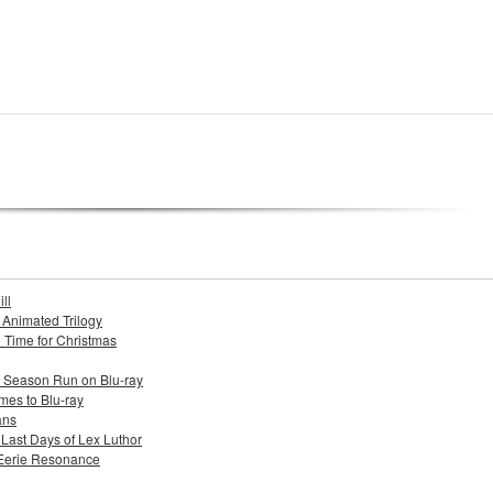
ll
s Animated Trilogy
n Time for Christmas
e Season Run on Blu-ray
mes to Blu-ray
ans
 Last Days of Lex Luthor
 Eerie Resonance