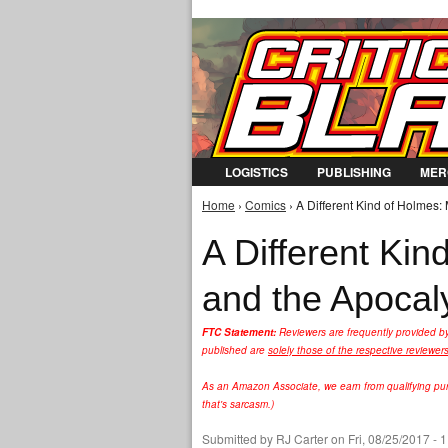
LOGISTICS
PUBLISHING
MER
Home
›
Comics
› A Different Kind of Holmes
You are here
A Different Ki
and the Apoca
FTC Statement:
Reviewers are frequently provided b
published are
solely those of the respective reviewer
As an Amazon Associate, we earn from qualifying purc
that's sarcasm.)
Submitted by
RJ Carter
on Fri, 08/25/2017 - 