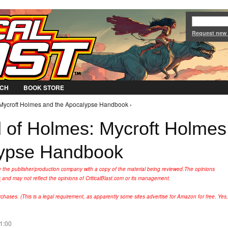
Jump to Navigation
Request new
CH
BOOK STORE
: Mycroft Holmes and the Apocalypse Handbook ›
nd of Holmes: Mycroft Holmes
lypse Handbook
y the publisher/production company with a copy of the material being reviewed.
The opinions
s
and may not reflect the opinions of CriticalBlast.com or its management.
hases. (This is a legal requirement, as apparently some sites advertise for Amazon for free. Yes,
11:00