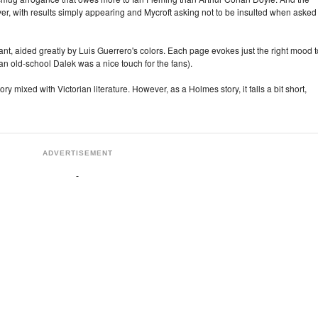
, with results simply appearing and Mycroft asking not to be insulted when asked
liant, aided greatly by Luis Guerrero's colors. Each page evokes just the right mood t
an old-school Dalek was a nice touch for the fans).
story mixed with Victorian literature. However, as a Holmes story, it falls a bit short,
ADVERTISEMENT