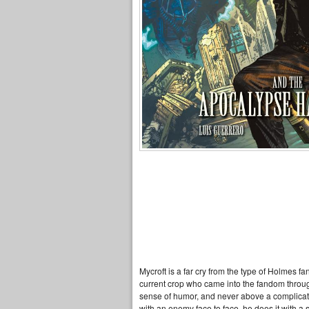
Mycroft is a far cry from the type of Holmes f
current crop who came into the fandom throu
sense of humor, and never above a complicated p
with an enemy face to face, he does it with 