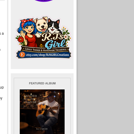
s a
n
FEATURED ALBUM
oup
by
e