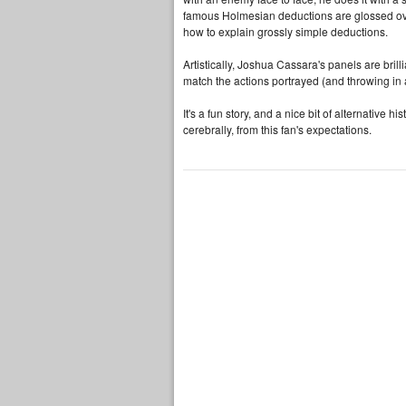
famous Holmesian deductions are glossed over
how to explain grossly simple deductions.
Artistically, Joshua Cassara's panels are bril
match the actions portrayed (and throwing in 
It's a fun story, and a nice bit of alternative hi
cerebrally, from this fan's expectations.