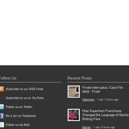
Follow Us
Recent Posts
Finale Interruptus: Case File
Subscribe to our RSS Feed
#002 - Profit
Subscribe to us on YouTube
Television
-
1 day 7 hours
ago
Follow us on Twitter
How Superhero Franchises
Changed the Language of Sports
Be a fan on Facebook
Betting Fans
Follow us via Mail
Games
-
1 day 8 hours
ago