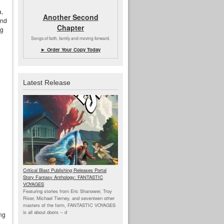
a,
Another Second
and
Chapter
ng
Songs of faith, family and moving forward.
► Order Your Copy Today
Latest Release
Critical Blast Publishing Releases Portal
Story Fantasy Anthology: FANTASTIC
VOYAGES
Featuring stories from Eric Shanower, Troy
Riser, Michael Tierney, and seventeen other
masters of the form, FANTASTIC VOYAGES
is all about doors --
d
ing