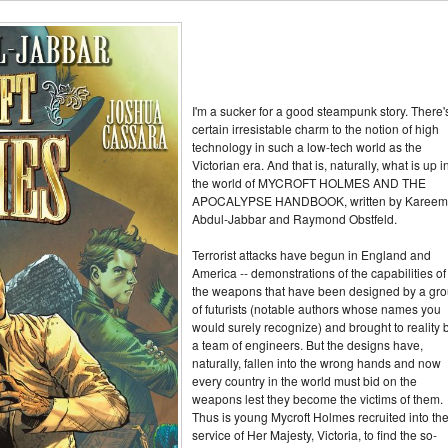
I'm a sucker for a good steampunk story. There'
certain irresistable charm to the notion of high
technology in such a low-tech world as the
Victorian era. And that is, naturally, what is up i
the world of MYCROFT HOLMES AND THE
APOCALYPSE HANDBOOK, written by Kareem
Abdul-Jabbar and Raymond Obstfeld.
Terrorist attacks have begun in England and
America -- demonstrations of the capabilities of
the weapons that have been designed by a gr
of futurists (notable authors whose names you
would surely recognize) and brought to reality 
a team of engineers. But the designs have,
naturally, fallen into the wrong hands and now
every country in the world must bid on the
weapons lest they become the victims of them.
Thus is young Mycroft Holmes recruited into th
service of Her Majesty, Victoria, to find the so-