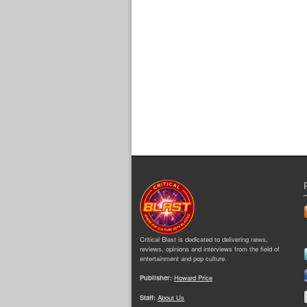
Critical Blast is dedicated to delivering news,
reviews, opinions and interviews from the field of
entertainment and pop culture.
Publisher:
Howard Price
Staff:
About Us