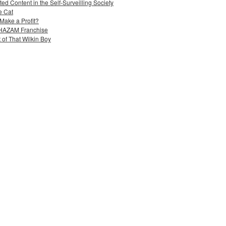
ed Content in the Self-Surveilling Society
e Cat
Make a Profit?
 SHAZAM Franchise
 of That Wilkin Boy