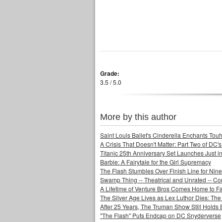
Grade:
3.5 / 5.0
More by this author
Saint Louis Ballet's Cinderella Enchants Touhi
A Crisis That Doesn't Matter: Part Two of DC'
Titanic 25th Anniversary Set Launches Just i
Barbie: A Fairytale for the Girl Supremacy
The Flash Stumbles Over Finish Line for Nin
Swamp Thing -- Theatrical and Unrated -- Co
A Lifetime of Venture Bros Comes Home to F
The Silver Age Lives as Lex Luthor Dies: The
After 25 Years, The Truman Show Still Holds
"The Flash" Puts Endcap on DC Snyderverse