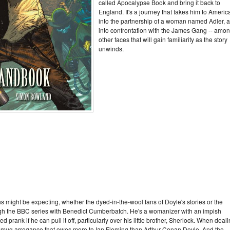
called Apocalypse Book and bring it back to
England. It's a journey that takes him to Americ
into the partnership of a woman named Adler, 
into confrontation with the James Gang -- amo
other faces that will gain familiarity as the story
unwinds.
ans might be expecting, whether the dyed-in-the-wool fans of Doyle's stories or the
gh the BBC series with Benedict Cumberbatch. He's a womanizer with an impish
rank if he can pull it off, particularly over his little brother, Sherlock. When deal
a smug arrogance that owes more to Ian Fleming than Arthur Conan Doyle. And the