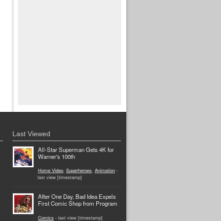
Last Viewed
All-Star Superman Gets 4K for
Warner's 100th
Home Video
,
Superheroes
,
Animation
-
last view [timestamp]
After One Day, Bad Idea Expels
First Comic Shop from Program
Comics
- last view [timestamp]