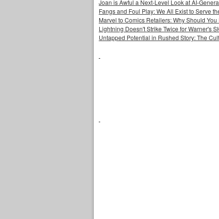
Joan is Awful a Next-Level Look at AI-Generat
Fangs and Foul Play: We All Exist to Serve th
Marvel to Comics Retailers: Why Should You 
Lightning Doesn't Strike Twice for Warner's
Untapped Potential in Rushed Story: The Cult