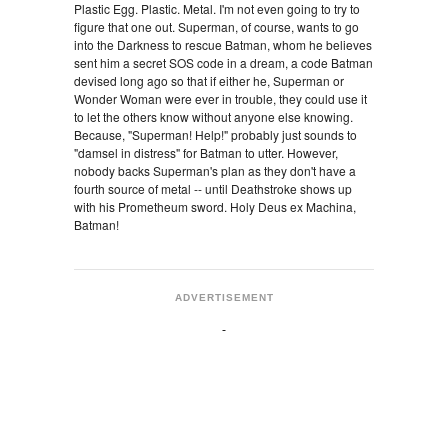
Plastic Egg. Plastic. Metal. I'm not even going to try to
figure that one out. Superman, of course, wants to go
into the Darkness to rescue Batman, whom he believes
sent him a secret SOS code in a dream, a code Batman
devised long ago so that if either he, Superman or
Wonder Woman were ever in trouble, they could use it
to let the others know without anyone else knowing.
Because, "Superman! Help!" probably just sounds to
"damsel in distress" for Batman to utter. However,
nobody backs Superman's plan as they don't have a
fourth source of metal -- until Deathstroke shows up
with his Prometheum sword. Holy Deus ex Machina,
Batman!
ADVERTISEMENT