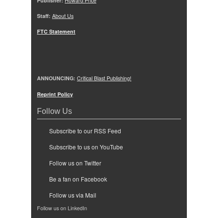
Publisher:
Howard Price
Staff:
About Us
FTC Statement
ANNOUNCING:
Critical Blast Publishing!
Reprint Policy
Follow Us
Subscribe to our RSS Feed
Subscribe to us on YouTube
Follow us on Twitter
Be a fan on Facebook
Follow us via Mail
Follow us on LinkedIn