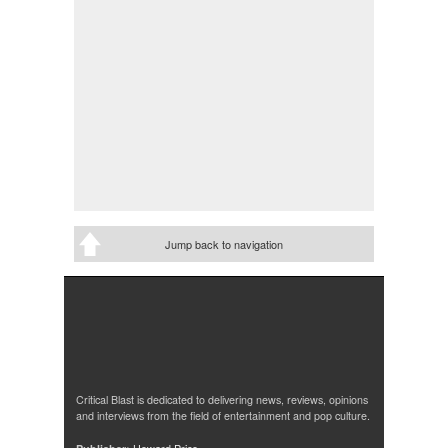
Jump back to navigation
Critical Blast is dedicated to delivering news, reviews, opinions
and interviews from the field of entertainment and pop culture.