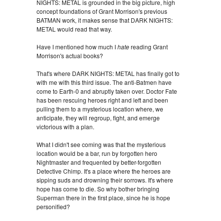
NIGHTS: METAL is grounded in the big picture, high
concept foundations of Grant Morrison's previous
BATMAN work, it makes sense that DARK NIGHTS:
METAL would read that way.
Have I mentioned how much I
hate
reading Grant
Morrison's actual books?
That's where DARK NIGHTS: METAL has finally got to
with me with this third issue. The anti-Batmen have
come to Earth-0 and abruptly taken over. Doctor Fate
has been rescuing heroes right and left and been
pulling them to a mysterious location where, we
anticipate, they will regroup, fight, and emerge
victorious with a plan.
What I didn't see coming was that the mysterious
location would be a bar, run by forgotten hero
Nightmaster and frequented by better-forgotten
Detective Chimp. It's a place where the heroes are
sipping suds and drowning their sorrows. It's where
hope has come to die. So why bother bringing
Superman there in the first place, since he is hope
personified?