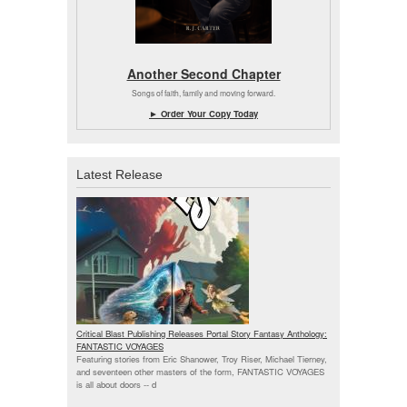
Another Second Chapter
Songs of faith, family and moving forward.
► Order Your Copy Today
Latest Release
Critical Blast Publishing Releases Portal Story Fantasy Anthology:
FANTASTIC VOYAGES
Featuring stories from Eric Shanower, Troy Riser, Michael Tierney,
and seventeen other masters of the form, FANTASTIC VOYAGES
is all about doors --
d