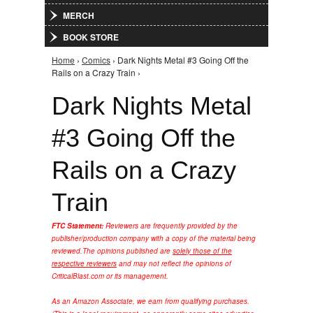
MERCH
BOOK STORE
Home
›
Comics
› Dark Nights Metal #3 Going Off the
You are here
Rails on a Crazy Train ›
Dark Nights Metal
#3 Going Off the
Rails on a Crazy
Train
FTC Statement:
Reviewers are frequently provided by the
publisher/production company with a copy of the material being
reviewed.
The opinions published are
solely those of the
respective reviewers
and may not reflect the opinions of
CriticalBlast.com or its management.
As an Amazon Associate, we earn from qualifying purchases.