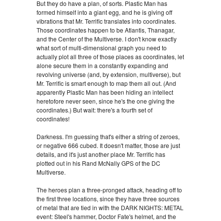
But they do have a plan, of sorts. Plastic Man has
formed himself into a giant egg, and he is giving off
vibrations that Mr. Terrific translates into coordinates.
Those coordinates happen to be Atlantis, Thanagar,
and the Center of the Multiverse. I don't know exactly
what sort of multi-dimensional graph you need to
actually plot all three of those places as coordinates, let
alone secure them in a constantly expanding and
revolving universe (and, by extension, multiverse), but
Mr. Terrific is smart enough to map them all out. (And
apparently Plastic Man has been hiding an intellect
heretofore never seen, since he's the one giving the
coordinates.) But wait: there's a fourth set of
coordinates!
Darkness. I'm guessing that's either a string of zeroes,
or negative 666 cubed. It doesn't matter, those are just
details, and it's just another place Mr. Terrific has
plotted out in his Rand McNally GPS of the DC
Multiverse.
The heroes plan a three-pronged attack, heading off to
the first three locations, since they have three sources
of metal that are tied in with the DARK NIGHTS: METAL
event: Steel's hammer, Doctor Fate's helmet, and the