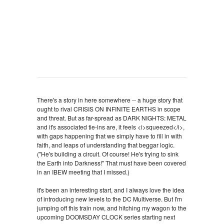
There's a story in here somewhere -- a huge story that
ought to rival CRISIS ON INFINITE EARTHS in scope
and threat. But as far-spread as DARK NIGHTS: METAL
and it's associated tie-ins are, it feels <i>squeezed</i>,
with gaps happening that we simply have to fill in with
faith, and leaps of understanding that beggar logic.
("He's building a circuit. Of course! He's trying to sink
the Earth into Darkness!" That must have been covered
in an IBEW meeting that I missed.)
It's been an interesting start, and I always love the idea
of introducing new levels to the DC Multiverse. But I'm
jumping off this train now, and hitching my wagon to the
upcoming DOOMSDAY CLOCK series starting next