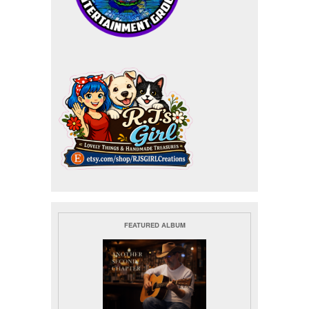
FEATURED ALBUM