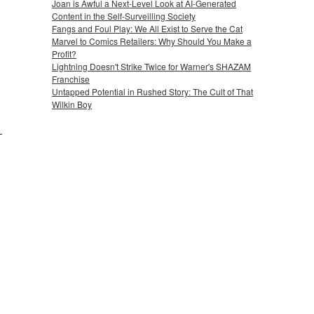
Joan is Awful a Next-Level Look at AI-Generated
Content in the Self-Surveilling Society
Fangs and Foul Play: We All Exist to Serve the Cat
Marvel to Comics Retailers: Why Should You Make a
Profit?
Lightning Doesn't Strike Twice for Warner's SHAZAM
Franchise
Untapped Potential in Rushed Story: The Cult of That
Wilkin Boy