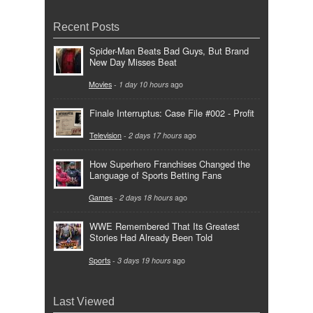
Recent Posts
Spider-Man Beats Bad Guys, But Brand
New Day Misses Beat
Movies
-
1 day 10 hours
ago
Finale Interruptus: Case File #002 - Profit
Television
-
2 days 17 hours
ago
How Superhero Franchises Changed the
Language of Sports Betting Fans
Games
-
2 days 18 hours
ago
WWE Remembered That Its Greatest
Stories Had Already Been Told
Sports
-
3 days 19 hours
ago
Last Viewed