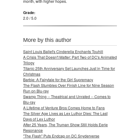
month, with higher hopes.
Grade:
2.0 / 5.0
More by this author
Saint Louis Ballet's Cinderella Enchants Touhill
A Crisis That Doesn't Matter: Part Two of DC's Animated
Trilogy
Titanic 25th Anniversary Set Launches Just in Time for
Christmas
Barbie: A Fairytale for the Girl Supremacy
The Flash Stumbles Over Finish Line for Nine Season
Run on Blu-ray
Swamp Thing -- Theatrical and Unrated -- Comes to
Blu-ray
A Lifetime of Venture Bros Comes Home to Fans
The Silver Age Lives as Lex Luthor Dies: The Last
Days of Lex Luthor
After 25 Years, The Truman Show Still Holds Eerie
Resonance
"The Flash" Puts Endcap on DC Snyderverse