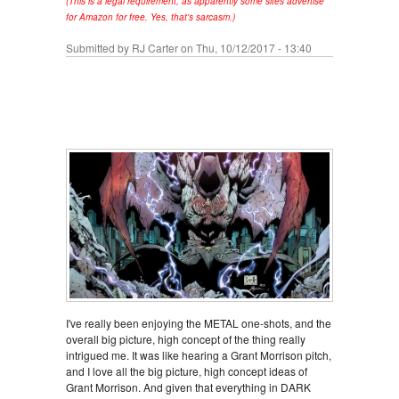
(This is a legal requirement, as apparently some sites advertise
for Amazon for free. Yes, that's sarcasm.)
Submitted by
RJ Carter
on Thu, 10/12/2017 - 13:40
I've really been enjoying the METAL one-shots, and the
overall big picture, high concept of the thing really
intrigued me. It was like hearing a Grant Morrison pitch,
and I love all the big picture, high concept ideas of
Grant Morrison. And given that everything in DARK