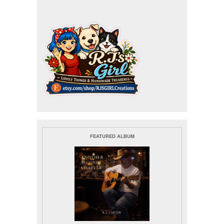
FEATURED ALBUM