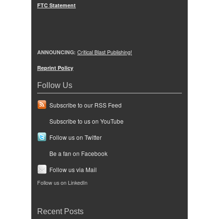
FTC Statement
ANNOUNCING:
Critical Blast Publishing!
Reprint Policy
Follow Us
Subscribe to our RSS Feed
Subscribe to us on YouTube
Follow us on Twitter
Be a fan on Facebook
Follow us via Mail
Follow us on LinkedIn
Recent Posts