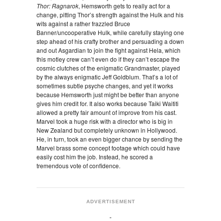
Thor: Ragnarok
, Hemsworth gets to really act for a
change, pitting Thor’s strength against the Hulk and his
wits against a rather frazzled Bruce
Banner/uncooperative Hulk, while carefully staying one
step ahead of his crafty brother and persuading a down
and out Asgardian to join the fight against Hela, which
this motley crew can’t even do if they can’t escape the
cosmic clutches of the enigmatic Grandmaster, played
by the always enigmatic Jeff Goldblum. That’s a lot of
sometimes subtle psyche changes, and yet it works
because Hemsworth just might be better than anyone
gives him credit for. It also works because Taiki Waititi
allowed a pretty fair amount of improve from his cast.
Marvel took a huge risk with a director who is big in
New Zealand but completely unknown in Hollywood.
He, in turn, took an even bigger chance by sending the
Marvel brass some concept footage which could have
easily cost him the job. Instead, he scored a
tremendous vote of confidence.
ADVERTISEMENT