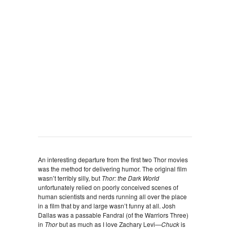
An interesting departure from the first two Thor movies
was the method for delivering humor. The original film
wasn’t terribly silly, but
Thor: the Dark World
unfortunately relied on poorly conceived scenes of
human scientists and nerds running all over the place
in a film that by and large wasn’t funny at all. Josh
Dallas was a passable Fandral (of the Warriors Three)
in
Thor
but as much as I love Zachary Levi—
Chuck
is