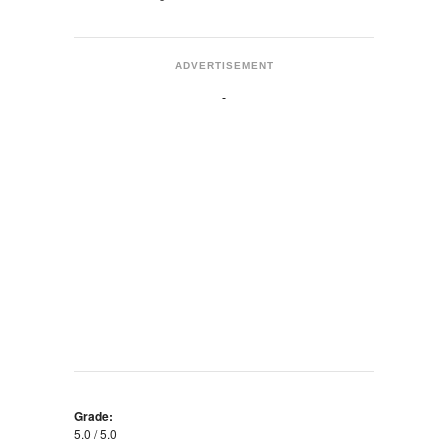
ADVERTISEMENT
Grade:
5.0 / 5.0