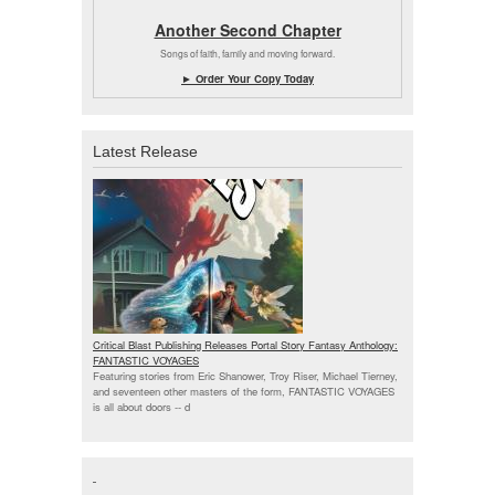
Another Second Chapter
Songs of faith, family and moving forward.
► Order Your Copy Today
Latest Release
Critical Blast Publishing Releases Portal Story Fantasy Anthology:
FANTASTIC VOYAGES
Featuring stories from Eric Shanower, Troy Riser, Michael Tierney,
and seventeen other masters of the form, FANTASTIC VOYAGES
is all about doors --
d