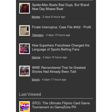
Spider-Man Beats Bad Guys, But Brand
New Day Misses Beat
Movies
-
2 days 9 hours
ago
Finale Interruptus: Case File #002 - Profit
Television
-
3 days 15 hours
ago
How Superhero Franchises Changed the
Language of Sports Betting Fans
Games
-
3 days 16 hours
ago
WWE Remembered That Its Greatest
Stories Had Already Been Told
Sports
-
4 days 17 hours
ago
Last Viewed
GTCC: The Ultimate Filipino Card Game
Tournament on GameZone PH