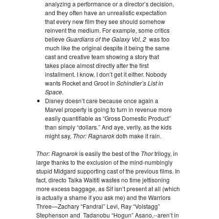
analyzing a performance or a director’s decision,
and they often have an unrealistic expectation
that every new film they see should somehow
reinvent the medium. For example, some critics
believe
Guardians of the Galaxy Vol. 2
was too
much like the original despite it being the same
cast and creative team showing a story that
takes place almost directly after the first
installment. I know, I don’t get it either. Nobody
wants Rocket and Groot in
Schindler’s List in
Space.
Disney doesn’t care because once again a
Marvel property is going to turn in revenue more
easily quantifiable as “Gross Domestic Product”
than simply “dollars.” And aye, verily, as the kids
might say,
Thor: Ragnarok
doth make it rain.
Thor: Ragnarok
is easily the best of the
Thor
trilogy, in
large thanks to the exclusion of the mind-numbingly
stupid Midgard supporting cast of the previous films. In
fact, directo Taika Waititi wastes no time jettisoning
more excess baggage, as Sif isn’t present at all (which
is actually a shame if you ask me) and the Warriors
Three—Zachary “Fandral” Levi, Ray “Volstagg”
Stephenson and Tadanobu “Hogun” Asano,--aren’t in