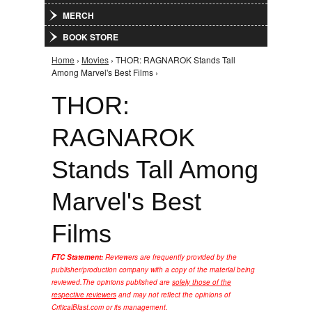
MERCH
BOOK STORE
Home
›
Movies
› THOR: RAGNAROK Stands Tall
You are here
Among Marvel's Best Films ›
THOR:
RAGNAROK
Stands Tall Among
Marvel's Best
Films
FTC Statement:
Reviewers are frequently provided by the
publisher/production company with a copy of the material being
reviewed.
The opinions published are
solely those of the
respective reviewers
and may not reflect the opinions of
CriticalBlast.com or its management.