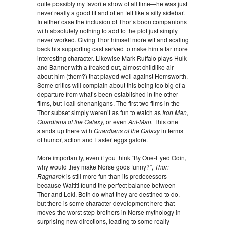
quite possibly my favorite show of all time—he was just
never really a good fit and often felt like a silly sidebar.
In either case the inclusion of Thor’s boon companions
with absolutely nothing to add to the plot just simply
never worked. Giving Thor himself more wit and scaling
back his supporting cast served to make him a far more
interesting character. Likewise Mark Ruffalo plays Hulk
and Banner with a freaked out, almost childlike air
about him (them?) that played well against Hemsworth.
Some critics will complain about this being too big of a
departure from what’s been established in the other
films, but I call shenanigans. The first two films in the
Thor subset simply weren’t as fun to watch as
Iron Man,
Guardians of the Galaxy,
or even
Ant-Man.
This one
stands up there with
Guardians of the Galaxy
in terms
of humor, action and Easter eggs galore.
More importantly, even if you think “By One-Eyed Odin,
why would they make Norse gods funny?”,
Thor:
Ragnarok
is still more fun than its predecessors
because Waititi found the perfect balance between
Thor and Loki. Both do what they are destined to do,
but there is some character development here that
moves the worst step-brothers in Norse mythology in
surprising new directions, leading to some really