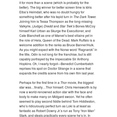
it for more than a scene (which is probably for the
better). The big winner for better screen time is Idris
Elba’s Heimdall, who was no doubt hungry for
something better after his tepid turn in
The Dark Tower.
Joining him is Tessa Thompson as the long-missing
Valkyrie, (Judge)
Dredd
and
Star Trek’s
Bones McCoy
himself Karl Urban as Skurge the Executioner, and
Cate Blanchett as one of Marvel’s best villains yet in
the role of Hela, Queen of the Dead. Mark Ruffalo is a
welcome addition to the ranks as Bruce Banner/Hulk.
As you might expect with the Norse word “Ragnarok” in
the title, Odin is not long for the franchise, but is still
capably portrayed by the impeccable Sir Anthony
Hopkins. Oh, I nearly forgot—Benedict Cumberbatch
reprises his spot on Doctor Strange in a scene that
expands the credits scene from his own film last year.
Perhaps for the first time in a
Thor
movie, the biggest
star was…finally…Thor himself. Chris Hemsworth is by
now a world-renowned action star with the face and
body to make many on Midgard swoon. Yet he often
seemed to play second fiddle behind Tom Hiddleston,
who’s ridiculously perfect turn as Loki is
at least
as
fantastic as Robert Downy Jr.’s run as Tony “Iron Man”
Stark, and steals practically every scene he’s in. In