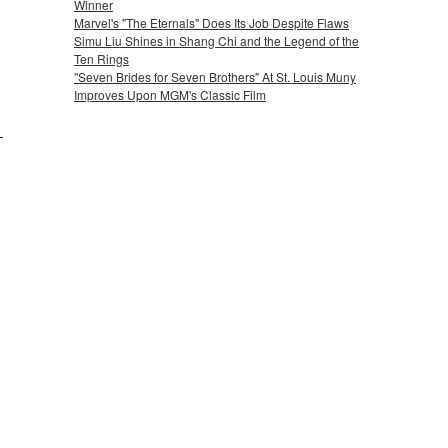
Winner
Marvel's "The Eternals" Does Its Job Despite Flaws
Simu Liu Shines in Shang Chi and the Legend of the
Ten Rings
"Seven Brides for Seven Brothers" At St. Louis Muny
Improves Upon MGM's Classic Film