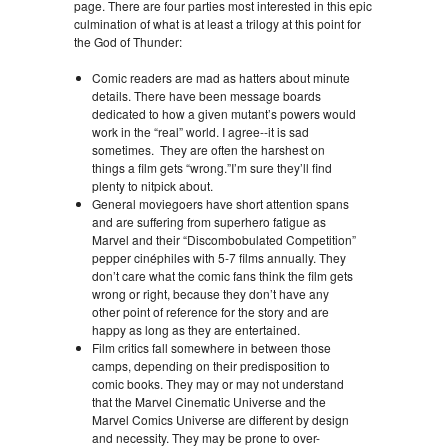
page. There are four parties most interested in this epic
culmination of what is at least a trilogy at this point for
the God of Thunder:
Comic readers are mad as hatters about minute
details. There have been message boards
dedicated to how a given mutant’s powers would
work in the “real” world. I agree--it is sad
sometimes. They are often the harshest on
things a film gets “wrong.”I’m sure they’ll find
plenty to nitpick about.
General moviegoers have short attention spans
and are suffering from superhero fatigue as
Marvel and their “Discombobulated Competition”
pepper cinéphiles with 5-7 films annually. They
don’t care what the comic fans think the film gets
wrong or right, because they don’t have any
other point of reference for the story and are
happy as long as they are entertained.
Film critics fall somewhere in between those
camps, depending on their predisposition to
comic books. They may or may not understand
that the Marvel Cinematic Universe and the
Marvel Comics Universe are different by design
and necessity. They may be prone to over-