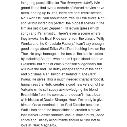
intriguing possibilities for
The Avengers: Infinity War
grand finale that over a decade of Marvel movies have
been leading up to. Yes, there are post credit scenes.
No, I won’t tell you about them. Yes, 3D still sucks. Non-
spoiler but incredibly perfect: the biggest scenes in the
film are set to Led Zeppelin (I’ll let you guess which
song) and it’s fantastic. There’s even a scene where
they invoke the Boat Ride scene from the classic “Willy
Wonka and the Chocolate Factory.” I can’t say enough
good things about Taika Waititi’s refreshing take on the
Thor. He pays homage to the best of the comic stories
by including Skurge, who doesn’t quite stand alone at
Gjallerbru but fans of Walt Simonson’s legendary run
will love the nod. He deftly escapes some of the dead
end plot lines Alan Taylor left behind in
The Dark
World.
He gives Thor a much needed character boost,
humanizes the Hulk, creates a cool new version of the
Valkyrie while still subtly acknowledging the blond
Brunnhilde from the comics, and doesn’t miss a beat
with his use of Doctor Strange. Heck, I’m ready to give
him an Oscar nomination for Best Director because
Waititi has done the impossible: he created a movie
that Marvel Comics fanboys, casual movie buffs, jaded
critics and Disney accountants should all find lots to
love in
Thor: Ragnarok.