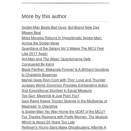
More by this author
Spider-Man Beats Bad Guys, But Brand New Day
Misses Beat
Miles Morales Returns In Hyperkinetic Spider-Man:
Across the Spider-Verse
Guardians of the Galaxy Vol 3 Makes The MCU Feel
Like 2017 Again
Ant-Man and The Wasp: Quantumania Gets
Conquered By Kang
Black Panther: Wakanda Forever Is A Brilliant Goodbye
to Chadwick Boseman
Marvel Goes Rom-Com with Thor: Love and Thunder
Jurassic World: Dominion Provides Exhilarating Action
And Expositional Slumber In Equal Measure
Top Gun: Maverick Is Just Plain Fun!
Sam Raimi Keeps "Doctor Strange in the Multiverse of
Madness" In Overdrive
Is Spider-Man: No Way Home the GOAT of the MCU?
Fox Theatre Reopens with Pretty Woman: The Musical,
Which Is About 20 Years Too Late
Reitman's Young Stars Make Ghostbusters: Afterlife A