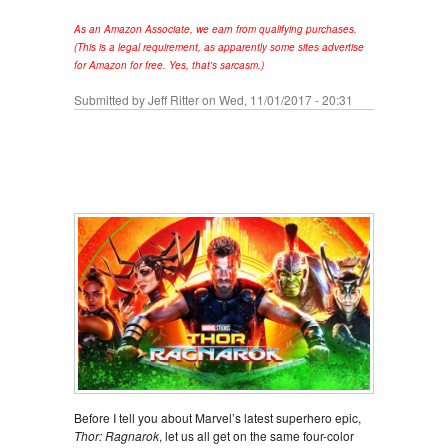
As an Amazon Associate, we earn from qualifying purchases.
(This is a legal requirement, as apparently some sites advertise
for Amazon for free. Yes, that's sarcasm.)
Submitted by
Jeff Ritter
on Wed, 11/01/2017 - 20:31
Before I tell you about Marvel’s latest superhero epic,
Thor: Ragnarok
, let us all get on the same four-color