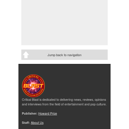
Jump back to navigation
Critical Blast is dedicated to delivering news, reviews, opinions
and interviews from the field of entertainment and pop culture.
Publisher:
Howard Price
Staff:
About Us