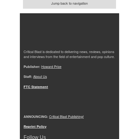
Jump back to navigation
Critical Blast is dedicated to delivering news, reviews, opinions
and interviews from the field of entertainment and pop culture.
Publisher:
Howard Price
Staff:
About Us
FTC Statement
ANNOUNCING:
Critical Blast Publishing!
Reprint Policy
Follow Us