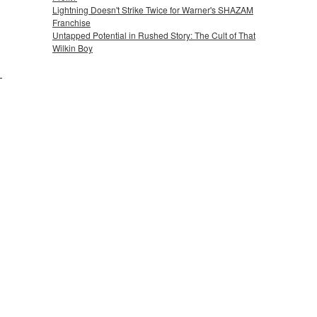
Lightning Doesn't Strike Twice for Warner's SHAZAM
Franchise
Untapped Potential in Rushed Story: The Cult of That
Wilkin Boy