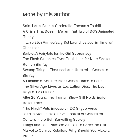
More by this author
Saint Louis Ballet's Cinderella Enchants Touhill
A Crisis That Doesn't Matter: Part Two of DC's Animated
Trilogy
Titanic 25th Anniversary Set Launches Just in Time for
Christmas
Barbie: A Fairytale for the Girl Supremacy
The Flash Stumbles Over Finish Line for Nine Season
Run on Blu-ray
Swamp Thing -- Theatrical and Unrated -- Comes to
Blu-ray
A Lifetime of Venture Bros Comes Home to Fans
The Silver Age Lives as Lex Luthor Dies: The Last
Days of Lex Luthor
After 25 Years, The Truman Show Still Holds Eerie
Resonance
"The Flash" Puts Endcap on DC Snyderverse
Joan is Awful a Next-Level Look at AI-Generated
Content in the Self-Surveilling Society
Fangs and Foul Play: We All Exist to Serve the Cat
Marvel to Comics Retailers: Why Should You Make a
Profit?