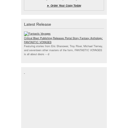
► Order Your Copy Today
Latest Release
Critical Blast Publishing Releases Portal Story Fantasy Anthology:
FANTASTIC VOYAGES
Featuring stories from Eric Shanower, Troy Riser, Michael Tierney,
and seventeen other masters of the form, FANTASTIC VOYAGES
is all about doors --
d