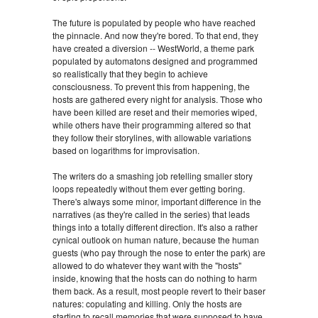
The future is populated by people who have reached
the pinnacle. And now they're bored. To that end, they
have created a diversion -- WestWorld, a theme park
populated by automatons designed and programmed
so realistically that they begin to achieve
consciousness. To prevent this from happening, the
hosts are gathered every night for analysis. Those who
have been killed are reset and their memories wiped,
while others have their programming altered so that
they follow their storylines, with allowable variations
based on logarithms for improvisation.
The writers do a smashing job retelling smaller story
loops repeatedly without them ever getting boring.
There's always some minor, important difference in the
narratives (as they're called in the series) that leads
things into a totally different direction. It's also a rather
cynical outlook on human nature, because the human
guests (who pay through the nose to enter the park) are
allowed to do whatever they want with the "hosts"
inside, knowing that the hosts can do nothing to harm
them back. As a result, most people revert to their baser
natures: copulating and killing. Only the hosts are
starting to recall memories that were supposed to have