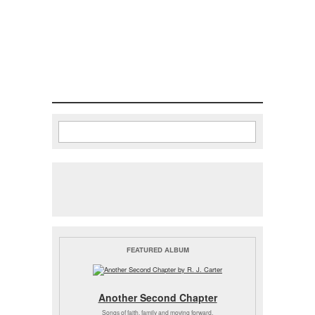
Search
Search form
FEATURED ALBUM
Another Second Chapter
Songs of faith, family and moving forward.