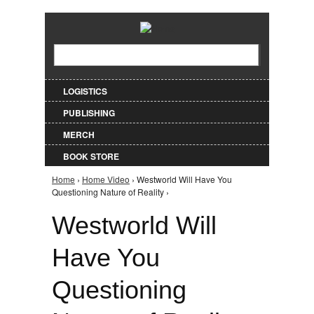
Jump to Navigation
Search
Search form
LOGISTICS
PUBLISHING
MERCH
BOOK STORE
Home
›
Home Video
› Westworld Will Have You
You are here
Questioning Nature of Reality ›
Westworld Will
Have You
Questioning