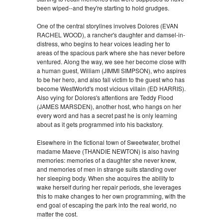
been wiped--and they're starting to hold grudges.
One of the central storylines involves Dolores (EVAN
RACHEL WOOD), a rancher's daughter and damsel-in-
distress, who begins to hear voices leading her to
areas of the spacious park where she has never before
ventured. Along the way, we see her become close with
a human guest, William (JIMMI SIMPSON), who aspires
to be her hero, and also fall victim to the guest who has
become WestWorld's most vicious villain (ED HARRIS).
Also vying for Dolores's attentions are Teddy Flood
(JAMES MARSDEN), another host, who hangs on her
every word and has a secret past he is only learning
about as it gets programmed into his backstory.
Elsewhere in the fictional town of Sweetwater, brothel
madame Maeve (THANDIE NEWTON) is also having
memories: memories of a daughter she never knew,
and memories of men in strange suits standing over
her sleeping body. When she acquires the ability to
wake herself during her repair periods, she leverages
this to make changes to her own programming, with the
end goal of escaping the park into the real world, no
matter the cost.