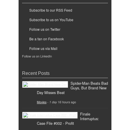
Subscribe to our RSS Feed
Subscribe to us on YouTube
Follow us on Twitter
Be a fan on Facebook
Follow us via Mail
Follow us on LinkedIn
Recent Posts
Spider-Man Beats Bad
Guys, But Brand New
Day Misses Beat
Movies
-
1 day 16 hours
ago
Finale
Interruptus:
Case File #002 - Profit