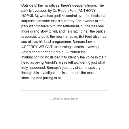
Outside of the narratives, there's deeper intrigue. The
park is overseen by Dr. Robert Ford (ANTHONY
HOPKINS), who has godlike control over the hosts that
surpasses anyone else's authority. The owners of the
park want to force him into retirement, but he has one
more grand story to tell, and he's razing half the park's
resources to build the new narrative. But Ford also has
secrets, as his best programmer, Bernard Lowe
(JEFFREY WRIGHT) is learning, secrets involving
Ford's dead partner, Arnold. But when the
malfunctioning hosts begin to identify the voice in their
head as being Arnold's, we're left wondering just what
truly happened. Bernard's journey of self-discovery
through his investigations is, perhaps, the most
shocking and jarring of all.
ADVERTISEMENT