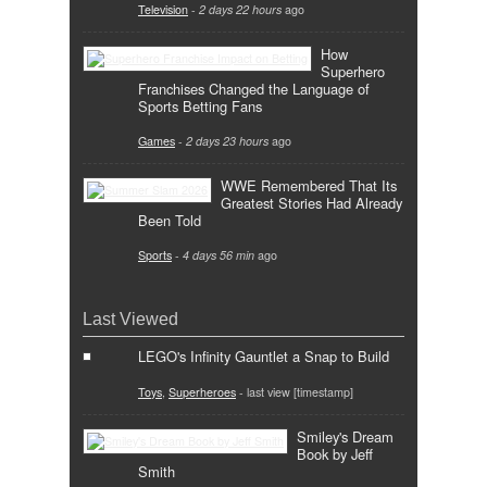
Television
-
2 days 22 hours
ago
How
Superhero
Franchises Changed the Language of
Sports Betting Fans
Games
-
2 days 23 hours
ago
WWE Remembered That Its
Greatest Stories Had Already
Been Told
Sports
-
4 days 56 min
ago
Last Viewed
LEGO's Infinity Gauntlet a Snap to Build
Toys
,
Superheroes
- last view [timestamp]
Smiley's Dream
Book by Jeff
Smith