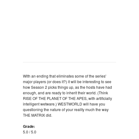
With an ending that eliminates some of the series'
major players (or does it?) it will be interesting to see
how Season 2 picks things up, as the hosts have had
enough, and are ready to inherit their world. (Think
RISE OF THE PLANET OF THE APES, with artificially
intelligent wetware.) WESTWORLD will have you
questioning the nature of your reality much the way
THE MATRIX did.
Grade:
5.0 / 5.0