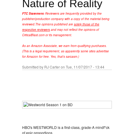
Nature of Reality
FTC Statement:
Reviewers are frequently provided by the
publisher/production company with a copy of the material being
reviewed.
The opinions published are
solely those of the
respective reviewers
and may not reflect the opinions of
CriticalBlast.com or its management.
As an Amazon Associate, we earn from qualifying purchases.
(This is a legal requirement, as apparently some sites advertise
for Amazon for free. Yes, that's sarcasm.)
Submitted by
RJ Carter
on Tue, 11/07/2017 - 13:44
HBO's WESTWORLD is a first-class, grade-A mindf*ck
of epic proportions.