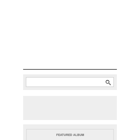
Search
Search form
FEATURED ALBUM