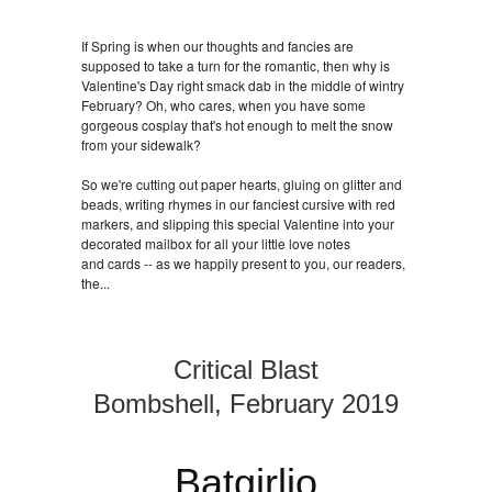
If Spring is when our thoughts and fancies are
supposed to take a turn for the romantic, then why is
Valentine's Day right smack dab in the middle of wintry
February? Oh, who cares, when you have some
gorgeous cosplay that's hot enough to melt the snow
from your sidewalk?
So we're cutting out paper hearts, gluing on glitter and
beads, writing rhymes in our fanciest cursive with red
markers, and slipping this special Valentine into your
decorated mailbox for all your little love notes
and cards -- as we happily present to you, our readers,
the...
Critical Blast
Bombshell, February 2019
Batgirlio