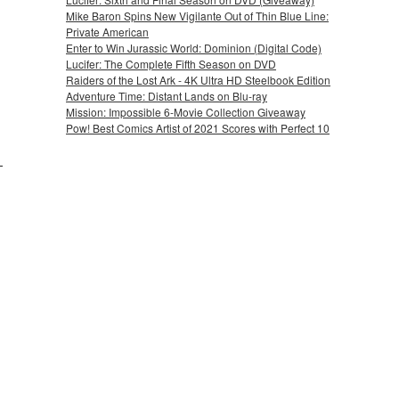
Mike Baron Spins New Vigilante Out of Thin Blue Line:
Private American
Enter to Win Jurassic World: Dominion (Digital Code)
Lucifer: The Complete Fifth Season on DVD
Raiders of the Lost Ark - 4K Ultra HD Steelbook Edition
Adventure Time: Distant Lands on Blu-ray
Mission: Impossible 6-Movie Collection Giveaway
Pow! Best Comics Artist of 2021 Scores with Perfect 10