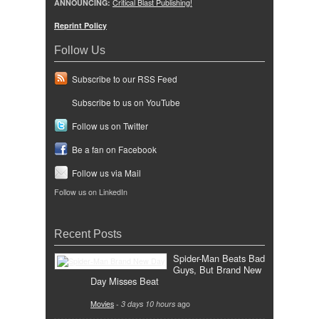
ANNOUNCING:
Critical Blast Publishing!
Reprint Policy
Follow Us
Subscribe to our RSS Feed
Subscribe to us on YouTube
Follow us on Twitter
Be a fan on Facebook
Follow us via Mail
Follow us on LinkedIn
Recent Posts
Spider-Man Beats Bad
Guys, But Brand New
Day Misses Beat
Movies
-
3 days 10 hours
ago