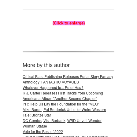
(Click to enlarge)
More by this author
Critical Blast Publishing Releases Portal Story Fantasy
Anthology: FANTASTIC VOYAGES
Whatever Happened to... Peter Hsu?
R.J. Carter Releases First Tracks from Upcoming
Americana Album "Another Second Chapter"
PR: Help Us Lay the Foundation for the "MEG"
Mike Baron, Pat Broderick Unite for Weird Western
Tale: Bronze Star
DC Comics, Visit Burbank, WBD Unveil Wonder
Woman Statue
Vote for the Best of 2022
Lucifer: Sixth and Final Season on DVD (Giveaway)