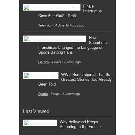
Finale
Interruptus:
Case File #002 - Profit
Television
-
4 days 16 hours
ago
How
Superhero
Franchises Changed the Language of
Sports Betting Fans
Games
-
4 days 17 hours
ago
WWE Remembered That Its
Greatest Stories Had Already
Been Told
Sports
-
5 days 18 hours
ago
Last Viewed
Why Hollywood Keeps
Returning to the Frontier