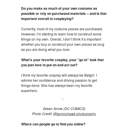
Do you make as much of your own costume as
possible or rely on purchased materials -- and is that
important overall to cosplaying?
Currently, most of my costume pieces are purchased.
However, I’m starting to learn how to construct some
things on my own. Overall, I don’t think it’s important
whether you buy or construct your own pieces as long
as you are doing what you love.
What's your favorite cosplay, your "go to" look that
you just love to put on and act out?
I think my favorite cosplay will always be Batgirl. I
admire her confidence and driving passion to get
things done. She has always been my favorite
superhero.
Green Arrow (DC COMICS)
Photo Credit:
@tammohawk.photography
Where can people go to find you online?