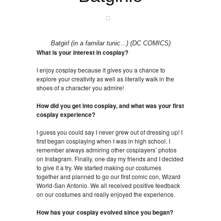
Batgirl (in a familar tunic...) (DC COMICS)
What is your interest in cosplay?
I enjoy cosplay because it gives you a chance to
explore your creativity as well as literally walk in the
shoes of a character you admire!
How did you get into cosplay, and what was your first
cosplay experience?
I guess you could say I never grew out of dressing up! I
first began cosplaying when I was in high school. I
remember always admiring other cosplayers’ photos
on Instagram. Finally, one day my friends and I decided
to give it a try. We started making our costumes
together and planned to go our first comic con, Wizard
World-San Antonio. We all received positive feedback
on our costumes and really enjoyed the experience.
How has your cosplay evolved since you began?