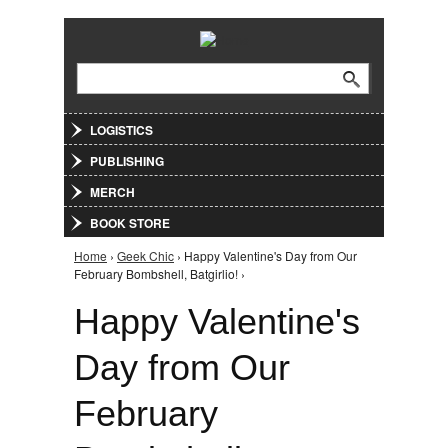
Jump to Navigation
Search
Search form
LOGISTICS
PUBLISHING
MERCH
BOOK STORE
Home
›
Geek Chic
› Happy Valentine's Day from Our
You are here
February Bombshell, Batgirlio! ›
Happy Valentine's
Day from Our
February