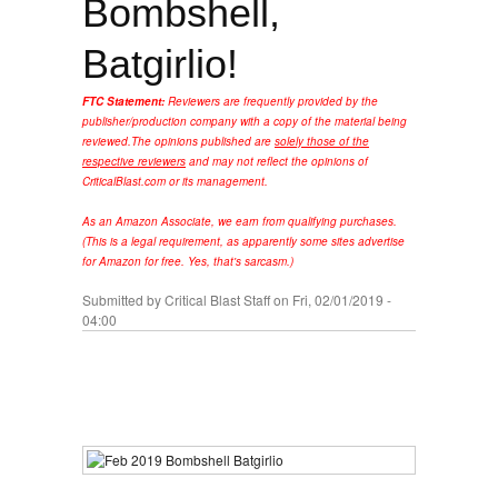
Bombshell,
Batgirlio!
FTC Statement:
Reviewers are frequently provided by the
publisher/production company with a copy of the material being
reviewed.
The opinions published are
solely those of the
respective reviewers
and may not reflect the opinions of
CriticalBlast.com or its management.
As an Amazon Associate, we earn from qualifying purchases.
(This is a legal requirement, as apparently some sites advertise
for Amazon for free. Yes, that's sarcasm.)
Submitted by
Critical Blast Staff
on Fri, 02/01/2019 -
04:00