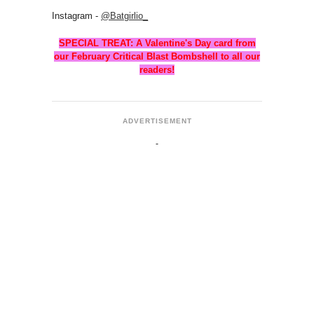
Instagram -
@Batgirlio_
SPECIAL TREAT: A Valentine's Day card from
our February Critical Blast Bombshell to all our
readers!
ADVERTISEMENT