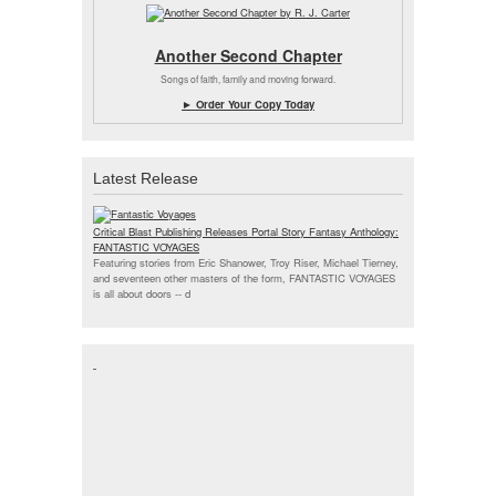
Another Second Chapter
Songs of faith, family and moving forward.
► Order Your Copy Today
Latest Release
Critical Blast Publishing Releases Portal Story Fantasy Anthology:
FANTASTIC VOYAGES
Featuring stories from Eric Shanower, Troy Riser, Michael Tierney,
and seventeen other masters of the form, FANTASTIC VOYAGES
is all about doors --
d