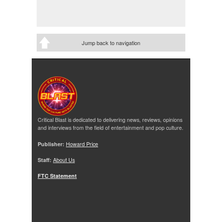
Jump back to navigation
Critical Blast is dedicated to delivering news, reviews, opinions
and interviews from the field of entertainment and pop culture.
Publisher:
Howard Price
Staff:
About Us
FTC Statement