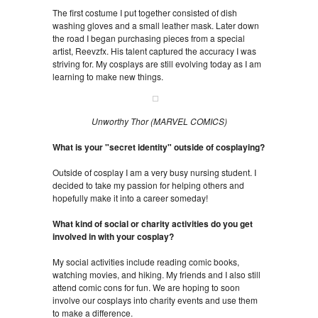
The first costume I put together consisted of dish
washing gloves and a small leather mask. Later down
the road I began purchasing pieces from a special
artist, Reevzfx. His talent captured the accuracy I was
striving for. My cosplays are still evolving today as I am
learning to make new things.
Unworthy Thor (MARVEL COMICS)
What is your "secret identity" outside of cosplaying?
Outside of cosplay I am a very busy nursing student. I
decided to take my passion for helping others and
hopefully make it into a career someday!
What kind of social or charity activities do you get
involved in with your cosplay?
My social activities include reading comic books,
watching movies, and hiking. My friends and I also still
attend comic cons for fun. We are hoping to soon
involve our cosplays into charity events and use them
to make a difference.