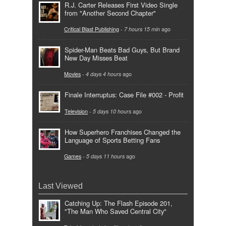
R.J. Carter Releases First Video Single
from "Another Second Chapter"
Critical Blast Publishing
-
7 hours 15 min
ago
Spider-Man Beats Bad Guys, But Brand
New Day Misses Beat
Movies
-
4 days 4 hours
ago
Finale Interruptus: Case File #002 - Profit
Television
-
5 days 10 hours
ago
How Superhero Franchises Changed the
Language of Sports Betting Fans
Games
-
5 days 11 hours
ago
Last Viewed
Catching Up: The Flash Episode 201,
"The Man Who Saved Central City"