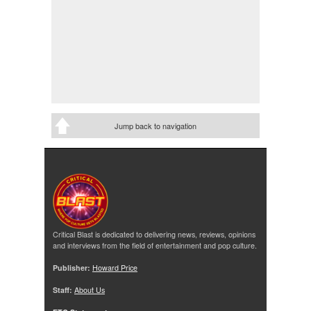
Jump back to navigation
Critical Blast is dedicated to delivering news, reviews, opinions
and interviews from the field of entertainment and pop culture.
Publisher:
Howard Price
Staff:
About Us