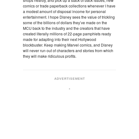
shops nearby, and pick up a stack of back issues, new
comics or trade paperback collections whenever I have
a modest amount of disposal income for personal
entertainment. I hope Disney sees the value of trickling
some of the billions of dollars they’ve made on the
MCU back to the industry and the creators that have
created literally millions of 22-page pamphlets ready
made for adapting into their next Hollywood
blockbuster. Keep making Marvel comics, and Disney
will never run out of characters and stories from which
they will make ridiculous profits.
ADVERTISEMENT