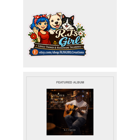
FEATURED ALBUM