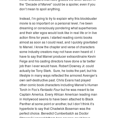
the “Decade of Marvel” could be a spoiler, even if you
don’t mean to spoil anything.
Instead, I’m going to try to explain why this blockbuster
movie is so important on a personal level. I’ve been
dreaming or consciously pondering what superheroes
and their alter egos would look like in real life or in live
action films for years. I started reading comic books
almost as soon as I could read, and I quickly gravitated
to Marvel. I know the chapter and verse of characters
some industry creators may not have even heard of. I
have to say that Marvel producer extraordinaire Kevin
Feige and his casting directors have done a far better
job than I ever would have. Robert Downey Jr. could
actually be Tony Stark. Sure, he looks the part, but his
lifestyle in many ways reflected the armored Avenger’s
own self-destructive past. Chris Evans had played
other comic book characters including Marvel’s Human
Torch in Fox’s
Fantastic Four
but he was meant to be
Captain America. Every African American leading man
in Hollywood seems to have been attached to Black
Panther at some point or another, but I don’t think it’s
hyperbole to say that Chadwick Boseman was the
perfect choice. Benedict Cumberbatch as Doctor
Strange? I cannot fathom how anyone could have