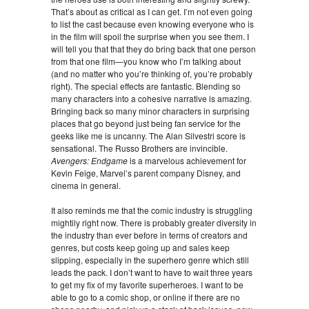
That’s about as critical as I can get. I’m not even going
to list the cast because even knowing everyone who is
in the film will spoil the surprise when you see them. I
will tell you that that they do bring back that one person
from that one film—you know who I’m talking about
(and no matter who you’re thinking of, you’re probably
right). The special effects are fantastic. Blending so
many characters into a cohesive narrative is amazing.
Bringing back so many minor characters in surprising
places that go beyond just being fan service for the
geeks like me is uncanny. The Alan Silvestri score is
sensational. The Russo Brothers are invincible.
Avengers: Endgame
is a marvelous achievement for
Kevin Feige, Marvel’s parent company Disney, and
cinema in general.
It also reminds me that the comic industry is struggling
mightily right now. There is probably greater diversity in
the industry than ever before in terms of creators and
genres, but costs keep going up and sales keep
slipping, especially in the superhero genre which still
leads the pack. I don’t want to have to wait three years
to get my fix of my favorite superheroes. I want to be
able to go to a comic shop, or online if there are no