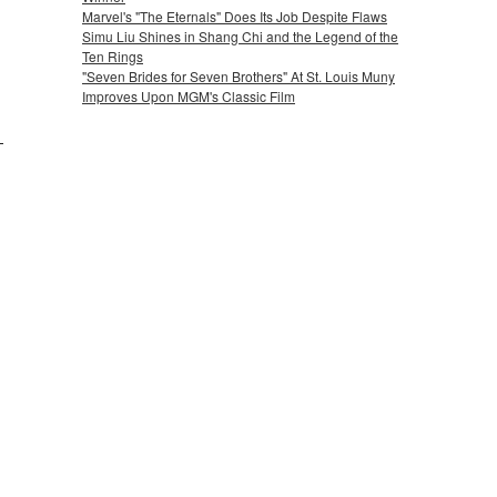
Marvel's "The Eternals" Does Its Job Despite Flaws
Simu Liu Shines in Shang Chi and the Legend of the
Ten Rings
"Seven Brides for Seven Brothers" At St. Louis Muny
Improves Upon MGM's Classic Film