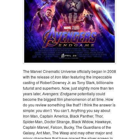
The Marvel Cinematic Universe officially began in 2008
with the release of
Iron Man
featuring the impeccable
casting of Robert Downey Jr. as Tony Stark, billionaire
futurist and superhero. Now, just slightly more than ten
years later,
Avengers: Endgame
potentially could
become the biggest film phenomenon of all time. How
do you review something like that? I think the answer is
simple:
you don’t.
You can’t. Anything you say about
Iron Man, Captain America, Black Panther, Thor,
Spider-Man, Doctor Strange, Black Widow, Hawkeye,
Captain Marvel, Falcon, Bucky, The Guardians of the
Galaxy, Ant Man, The Wasp and may other major and
minor characters that have graced the silver screen in