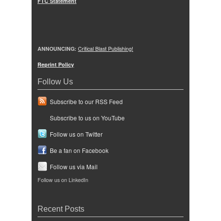
FTC Statement
ANNOUNCING:
Critical Blast Publishing!
Reprint Policy
Follow Us
Subscribe to our RSS Feed
Subscribe to us on YouTube
Follow us on Twitter
Be a fan on Facebook
Follow us via Mail
Follow us on LinkedIn
Recent Posts