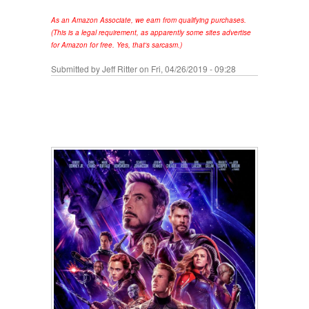
As an Amazon Associate, we earn from qualifying purchases.
(This is a legal requirement, as apparently some sites advertise
for Amazon for free. Yes, that's sarcasm.)
Submitted by
Jeff Ritter
on Fri, 04/26/2019 - 09:28