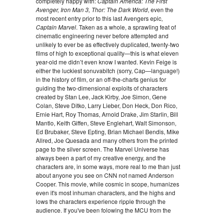
completely happy with:
Captain America: The First
Avenger, Iron Man 3, Thor: The Dark World
, even the
most recent entry prior to this last Avengers epic,
Captain Marvel
. Taken as a whole, a sprawling feat of
cinematic engineering never before attempted and
unlikely to ever be as effectively duplicated, twenty-two
films of high to exceptional quality—this is what eleven
year-old me didn’t even know I wanted. Kevin Feige is
either the luckiest sonuvabitch (sorry, Cap—language!)
in the history of film, or an off-the-charts genius for
guiding the two-dimensional exploits of characters
created by Stan Lee, Jack Kirby, Joe Simon, Gene
Colan, Steve Ditko, Larry Lieber, Don Heck, Don Rico,
Ernie Hart, Roy Thomas, Arnold Drake, Jim Starlin, Bill
Mantlo, Keith Giffen, Steve Englehart, Walt Simonson,
Ed Brubaker, Steve Epting, Brian Michael Bendis, Mike
Allred, Joe Quesada and many others from the printed
page to the silver screen. The Marvel Universe has
always been a part of my creative energy, and the
characters are, in some ways, more real to me than just
about anyone you see on CNN not named Anderson
Cooper. This movie, while cosmic in scope, humanizes
even it's most inhuman characters, and the highs and
lows the characters experience ripple through the
audience. If you've been folowing the MCU from the