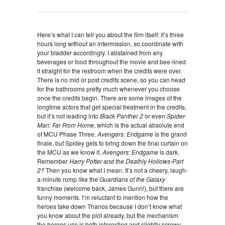
Here’s what I can tell you about the film itself: it’s three
hours long without an intermission, so coordinate with
your bladder accordingly. I abstained from any
beverages or food throughout the movie and bee-lined
it straight for the restroom when the credits were over.
There is no mid or post credits scene, so you can head
for the bathrooms pretty much whenever you choose
once the credits begin. There are some images of the
longtime actors that get special treatment in the credits,
but it’s not leading into
Black Panther 2
or even
Spider-
Man: Far From Home
, which is the actual absolute end
of MCU Phase Three.
Avengers: Endgame
is the grand
finale, but Spidey gets to bring down the final curtain on
the MCU as we know it.
Avengers: Endgame
is dark.
Remember
Harry Potter and the Deathly Hollows-Part
2?
Then you know what I mean. It’s not a cheery, laugh-
a-minute romp like the
Guardians of the Galaxy
franchise (welcome back, James Gunn!), but there are
funny moments. I’m reluctant to mention how the
heroes take down Thanos because I don’t know what
you know about the plot already, but the mechanism
the heroes use is both interesting and slightly screwy.