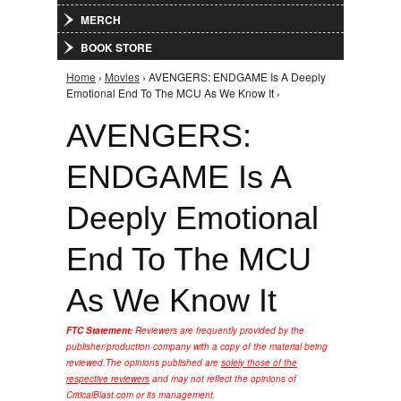
MERCH
BOOK STORE
Home
›
Movies
› AVENGERS: ENDGAME Is A Deeply
You are here
Emotional End To The MCU As We Know It ›
AVENGERS:
ENDGAME Is A
Deeply Emotional
End To The MCU
As We Know It
FTC Statement:
Reviewers are frequently provided by the
publisher/production company with a copy of the material being
reviewed.
The opinions published are
solely those of the
respective reviewers
and may not reflect the opinions of
CriticalBlast.com or its management.