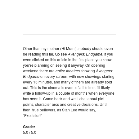
Other than my mother (Hi Mom!), nobody should even
be reading this far. Go see
Avengers: Endgame!
If you
even clicked on this article in the first place you know
you’re planning on seeing it anyway. On opening
weekend there are
entire theatres
showing
Avengers:
Endgame
on every screen, with new showings starting
every 15 minutes, and many of them are already sold
out. This is the cinematic event of a lifetime. I’ll likely
write a follow-up in a couple of months when everyone
has seen it. Come back and we’ll chat about plot
points, character arcs and creative decisions. Until
then, true believers, as Stan Lee would say,
“Excelsior!”
Grade:
5.0 / 5.0