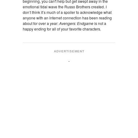
beginning, you can't help but get swept away in the
emotional tidal wave the Russo Brothers created. I
don’t think it’s much of a spoiler to acknowledge what
anyone with an internet connection has been reading
about for over a year:
Avengers: Endgame
is not a
happy ending for all of your favorite characters.
ADVERTISEMENT