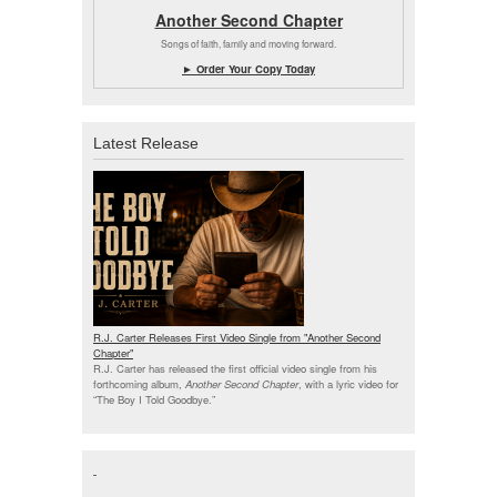
Another Second Chapter
Songs of faith, family and moving forward.
► Order Your Copy Today
Latest Release
R.J. Carter Releases First Video Single from "Another Second
Chapter"
R.J. Carter has released the first official video single from his
forthcoming album,
Another Second Chapter
, with a lyric video for
“The Boy I Told Goodbye.”