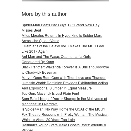
More by this author
Spider-Man Beats Bad Guys, But Brand New Day
Misses Beat
Miles Morales Returns In Hyperkinetic Spider-Man:
Across the Spider-Verse
Guardians of the Galaxy Vol 3 Makes The MCU Feel
Like 2017 Again
Ant-Man and The Wasp: Quantumania Gets
Conquered By Kang
Black Panther: Wakanda Forever Is A Brilliant Goodbye
to Chadwick Boseman
Marvel Goes Rom-Com with Thor: Love and Thunder
Jurassic World: Dominion Provides Exhilarating Action
And Expositional Slumber In Equal Measure
Top Gun: Maverick Is Just Plain Fun!
Sam Raimi Keeps "Doctor Strange in the Multiverse of
Madness" In Overdrive
Is Spider-Man: No Way Home the GOAT of the MCU?
Fox Theatre Reopens with Pretty Woman: The Musical,
Which Is About 20 Years Too Late
Reitman's Young Stars Make Ghostbusters: Afterlife A
Winner