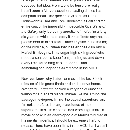
opposed that idea. From top to bottom there really
hasn’t been a Marvel superhero casting choice I can
complain about. Unexpected joys such as Chris
Hemsworth’s Thor and Tom Hiddleston’s Loki and the
entire cast of the impossibly impeccable G
uardians of
the Galaxy
only fueled my appetite for more. I’m a forty-
six year old white male (sorry if that offends anyone, but
please bear in mind I didn’t have any say in the matter)
on the outside, but when that theater goes dark and a
Marvel film begins, I’m a sugar-high sixth grader who
needs a seat belt to keep from jumping up and down
every time something cool happens…and
something cool happens
all the time
in the MCU.
Now you know why I cried for most of the last 30-45
minutes of this grand finale and on the drive home.
Avengers: Endgame
packed a very heavy emotional
wallop for a diehard Marvel maven like me. I’m not the
average moviegoer. I’m not the casual superhero fan.
I’m not, therefore, the target audience of most
superhero films. I’m closer to their worst nightmare, a
movie critic with an encyclopedia of Marvel minutiae at
his mental fingertips. I should be extremely hard to
please. There have been films in the MCU that I wasn’t