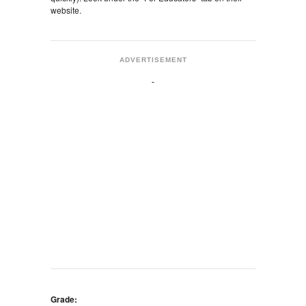
website.
ADVERTISEMENT
Grade: