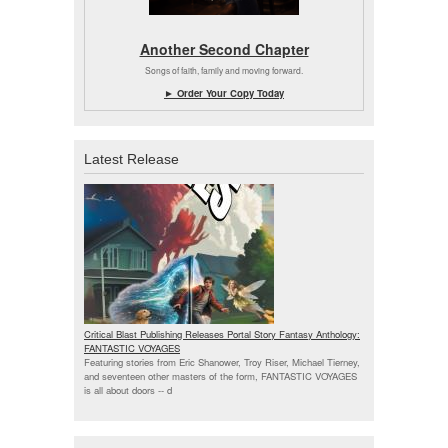
Another Second Chapter
Songs of faith, family and moving forward.
► Order Your Copy Today
Latest Release
Critical Blast Publishing Releases Portal Story Fantasy Anthology:
FANTASTIC VOYAGES
Featuring stories from Eric Shanower, Troy Riser, Michael Tierney,
and seventeen other masters of the form, FANTASTIC VOYAGES
is all about doors --
d