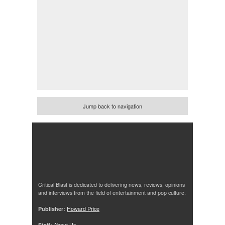
Jump back to navigation
Critical Blast is dedicated to delivering news, reviews, opinions
and interviews from the field of entertainment and pop culture.
Publisher:
Howard Price
Staff:
About Us