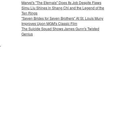
Marvel's "The Eternals" Does Its Job Despite Flaws
Simu Liu Shines in Shang Chi and the Legend of the
Ten Rings
"Seven Brides for Seven Brothers" At St. Louis Muny
Improves Upon MGM's Classic Film
The Suicide Squad Shows James Gunn's Twisted
Genius