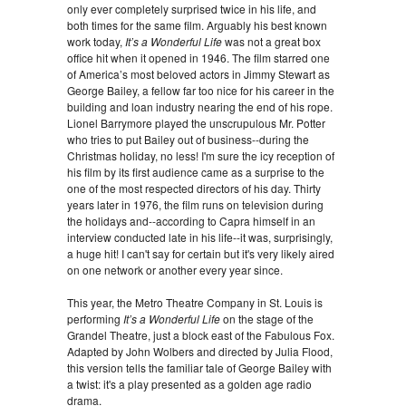
only ever completely surprised twice in his life, and
both times for the same film. Arguably his best known
work today,
It’s a Wonderful Life
was not a great box
office hit when it opened in 1946. The film starred one
of America’s most beloved actors in Jimmy Stewart as
George Bailey, a fellow far too nice for his career in the
building and loan industry nearing the end of his rope.
Lionel Barrymore played the unscrupulous Mr. Potter
who tries to put Bailey out of business--during the
Christmas holiday, no less! I'm sure the icy reception of
his film by its first audience came as a surprise to the
one of the most respected directors of his day. Thirty
years later in 1976, the film runs on television during
the holidays and--according to Capra himself in an
interview conducted late in his life--it was, surprisingly,
a huge hit! I can't say for certain but it's very likely aired
on one network or another every year since.
This year, the Metro Theatre Company in St. Louis is
performing
It’s a Wonderful Life
on the stage of the
Grandel Theatre, just a block east of the Fabulous Fox.
Adapted by John Wolbers and directed by Julia Flood,
this version tells the familiar tale of George Bailey with
a twist: it's a play presented as a golden age radio
drama.