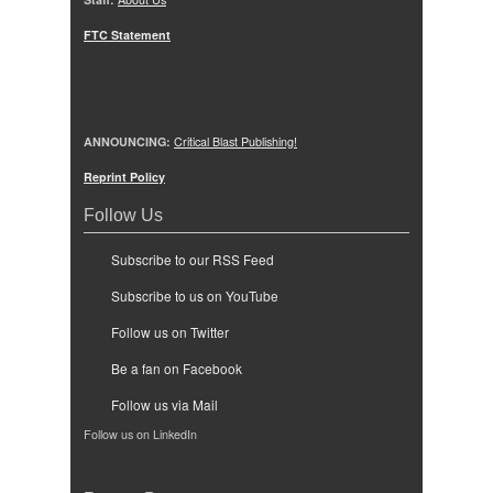
FTC Statement
ANNOUNCING:
Critical Blast Publishing!
Reprint Policy
Follow Us
Subscribe to our RSS Feed
Subscribe to us on YouTube
Follow us on Twitter
Be a fan on Facebook
Follow us via Mail
Follow us on LinkedIn