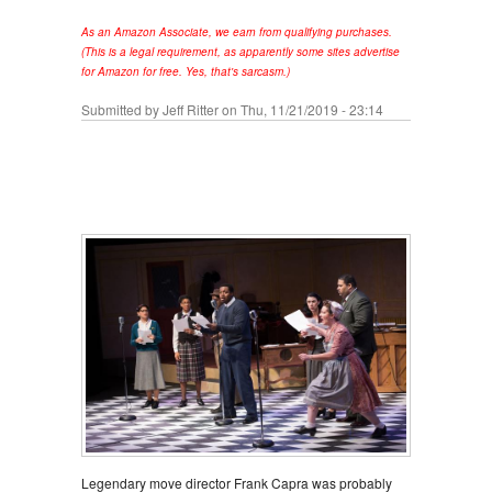
As an Amazon Associate, we earn from qualifying purchases.
(This is a legal requirement, as apparently some sites advertise
for Amazon for free. Yes, that's sarcasm.)
Submitted by
Jeff Ritter
on Thu, 11/21/2019 - 23:14
Legendary move director Frank Capra was probably