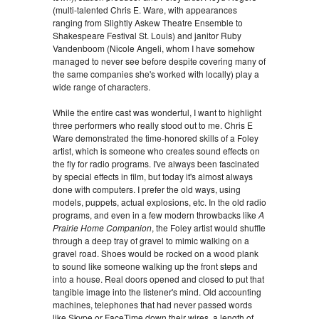
(multi-talented Chris E. Ware, with appearances
ranging from Slightly Askew Theatre Ensemble to
Shakespeare Festival St. Louis) and janitor Ruby
Vandenboom (Nicole Angeli, whom I have somehow
managed to never see before despite covering many of
the same companies she's worked with locally) play a
wide range of characters.
While the entire cast was wonderful, I want to highlight
three performers who really stood out to me. Chris E
Ware demonstrated the time-honored skills of a Foley
artist, which is someone who creates sound effects on
the fly for radio programs. I've always been fascinated
by special effects in film, but today it's almost always
done with computers. I prefer the old ways, using
models, puppets, actual explosions, etc. In the old radio
programs, and even in a few modern throwbacks like
A
Prairie Home Companion
, the Foley artist would shuffle
through a deep tray of gravel to mimic walking on a
gravel road. Shoes would be rocked on a wood plank
to sound like someone walking up the front steps and
into a house. Real doors opened and closed to put that
tangible image into the listener's mind. Old accounting
machines, telephones that had never passed words
like Skype or FaceTime down their wires, a length of