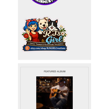
FEATURED ALBUM