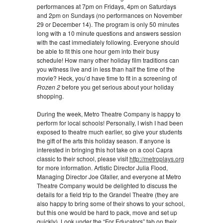
performances at 7pm on Fridays, 4pm on Saturdays
and 2pm on Sundays (no performances on November
29 or December 14). The program is only 50 minutes
long with a 10 minute questions and answers session
with the cast immediately following. Everyone should
be able to fit this one hour gem into their busy
schedule! How many other holiday film traditions can
you witness live and in less than half the time of the
movie? Heck, you’d have time to fit in a screening of
Frozen 2
before you get serious about your holiday
shopping.
During the week, Metro Theatre Company is happy to
perform for local schools! Personally, I wish I had been
exposed to theatre much earlier, so give your students
the gift of the arts this holiday season. If anyone is
interested in bringing this hot take on a cool Capra
classic to their school, please visit
http://metroplays.org
for more information. Artistic Director Julia Flood,
Managing Director Joe Gfaller, and everyone at Metro
Theatre Company would be delighted to discuss the
details for a field trip to the Grandel Theatre (they are
also happy to bring some of their shows to your school,
but this one would be hard to pack, move and set up
quickly). Look under the “For Educators” tab on their