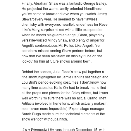
Finally, Abraham Shaw was a fantastic George Bailey.
He projected the warm, family-oriented friendliness
you've come to know and love when you watch Jimmy
Stewart every year. He seemed to have flawless
chemistry with everyone: heartfelt tenderness for Reve
Like's Mary, surprise mixed with a little exasperation
when he meets his guardian angel, Clara, played by
versatile-voiced Mindy Shaw, and plenty of anger for
Angeli's contemptuous Mr. Potter. Like Angeli, I've
somehow missed seeing Shaw perform before, but
now that I've seen his talent on display I'll be on the
lookout for him at future shows around town.
Behind the scenes, Julia Flood's crew put together a
fine show, highlighted by Jamie Perkins set design and
Lou Bird's period-evoking costumes. I don't know how
many time capsules Katie Orr had to break into to find
all the props and pieces for the Foley effects, but it was
well worth it (I'm sure there was no actual Grand Theft
Artifacts involved in her efforts, which actually makes it
seem even more impossible)! Expert stage manager
Sarah Rugo made sure the technical elements of the
show went off without a hitch.
It’s a Wonderful Life
runs through December 15, with