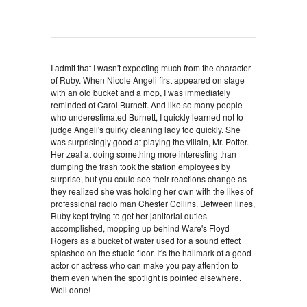
I admit that I wasn't expecting much from the character
of Ruby. When Nicole Angeli first appeared on stage
with an old bucket and a mop, I was immediately
reminded of Carol Burnett. And like so many people
who underestimated Burnett, I quickly learned not to
judge Angeli's quirky cleaning lady too quickly. She
was surprisingly good at playing the villain, Mr. Potter.
Her zeal at doing something more interesting than
dumping the trash took the station employees by
surprise, but you could see their reactions change as
they realized she was holding her own with the likes of
professional radio man Chester Collins. Between lines,
Ruby kept trying to get her janitorial duties
accomplished, mopping up behind Ware's Floyd
Rogers as a bucket of water used for a sound effect
splashed on the studio floor. It's the hallmark of a good
actor or actress who can make you pay attention to
them even when the spotlight is pointed elsewhere.
Well done!