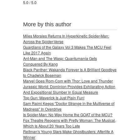
5.0 / 5.0
More by this author
Miles Morales Returns In Hyperkinetic Spider-Man:
Across the Spider-Verse
Guardians of the Galaxy Vol 3 Makes The MCU Feel
Like 2017 Again
Ant-Man and The Wasp: Quantumania Gets
Conquered By Kang
Black Panther: Wakanda Forever Is A Brilliant Goodbye
to Chadwick Boseman
Marvel Goes Rom-Com with Thor: Love and Thunder
Jurassic World: Dominion Provides Exhilarating Action
And Expositional Slumber In Equal Measure
Top Gun: Maverick Is Just Plain Fun!
Sam Raimi Keeps "Doctor Strange in the Multiverse of
Madness" In Overdrive
Is Spider-Man: No Way Home the GOAT of the MCU?
Fox Theatre Reopens with Pretty Woman: The Musical,
Which Is About 20 Years Too Late
Reitman's Young Stars Make Ghostbusters: Afterlife A
Winner