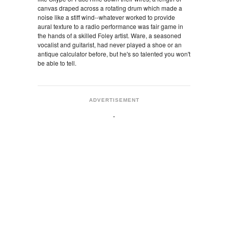
canvas draped across a rotating drum which made a
noise like a stiff wind--whatever worked to provide
aural texture to a radio performance was fair game in
the hands of a skilled Foley artist. Ware, a seasoned
vocalist and guitarist, had never played a shoe or an
antique calculator before, but he's so talented you won't
be able to tell.
ADVERTISEMENT