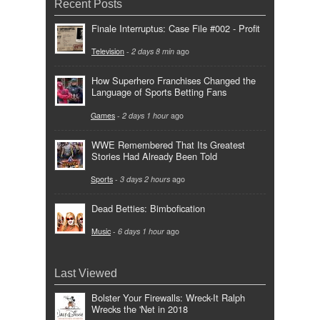
Recent Posts
Finale Interruptus: Case File #002 - Profit
Television
-
2 days 8 min
ago
How Superhero Franchises Changed the
Language of Sports Betting Fans
Games
-
2 days 1 hour
ago
WWE Remembered That Its Greatest
Stories Had Already Been Told
Sports
-
3 days 2 hours
ago
Dead Betties: Bimbofication
Music
-
6 days 1 hour
ago
Last Viewed
Bolster Your Firewalls: Wreck-It Ralph
Wrecks the 'Net in 2018