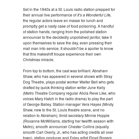
Set in the 1940s at a St. Louis radio station prepped for
their annual live performance of
It’s a Wonderful Life,
the regular actors leave en masse for lunch and
promptly get a nasty case of food poisoning. A handful
of station hands, ranging from the polished station
announcer to the decidedly unpolished janitor, take it
upon themselves to save the day, even pressing their
mail man into service. It shouldn't be a spoiler to know
that this makeshift troupe experience their own
Christmas miracle.
From top to bottom, the cast was brilliant. Abraham
Shaw, who has appeared in several shows with Stray
Dog Theatre, plays postal worker Walter Bell who gets
drafted by quick-thinking station writer June Kelly
(Metro Theatre Company regular Alicia Reve Like, who
voices Mary Hatch in the radio drama) to play the part
of George Bailey. Station manager Vera Hayes (Mindy
Shaw, new to the St. Louis theatre scene, and no
relation to Abraham), timid secretary Minnie Hopple
(Roxanne McWilliams, starting her twelfth season with
Metro), smooth announcer Chester Collins (equally
smooth Carl Overly, Jr., who has acting credits all over
town), station producer and Foley artist Floyd Rogers