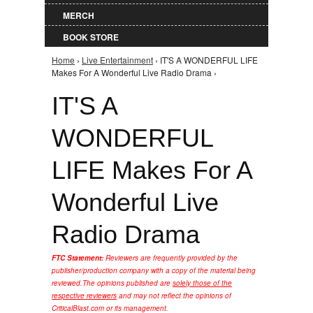
MERCH
BOOK STORE
Home
›
Live Entertainment
› IT'S A WONDERFUL LIFE
You are here
Makes For A Wonderful Live Radio Drama ›
IT'S A
WONDERFUL
LIFE Makes For A
Wonderful Live
Radio Drama
FTC Statement:
Reviewers are frequently provided by the
publisher/production company with a copy of the material being
reviewed.
The opinions published are
solely those of the
respective reviewers
and may not reflect the opinions of
CriticalBlast.com or its management.