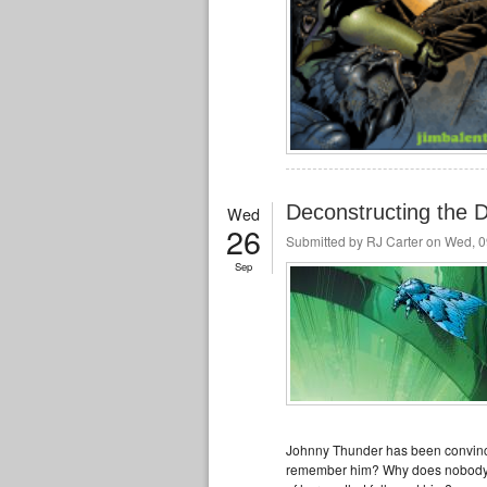
Deconstructing the
Wed
26
Submitted by
RJ Carter
on Wed, 0
Sep
Johnny Thunder has been convinc
remember him? Why does nobody re