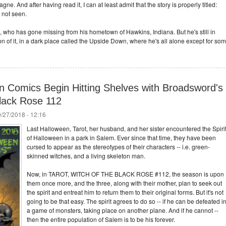
. And after having read it, I can at least admit that the story is properly titled:
not seen.
, who has gone missing from his hometown of Hawkins, Indiana. But he's still in
ion of it, in a dark place called the Upside Down, where he's all alone except for so
n Comics Begin Hitting Shelves with Broadsword's
Black Rose 112
/27/2018 - 12:16
Last Halloween, Tarot, her husband, and her sister encountered the Spiri
of Halloween in a park in Salem. Ever since that time, they have been
cursed to appear as the stereotypes of their characters -- i.e. green-
skinned witches, and a living skeleton man.
Now, in TAROT, WITCH OF THE BLACK ROSE #112, the season is upon
them once more, and the three, along with their mother, plan to seek out
the spirit and entreat him to return them to their original forms. But it's not
going to be that easy. The spirit agrees to do so -- if he can be defeated i
a game of monsters, taking place on another plane. And if he cannot --
then the entire population of Salem is to be his forever.