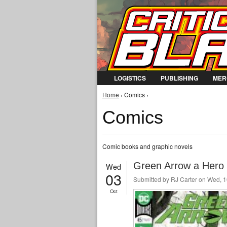
LOGISTICS
PUBLISHING
MER
You are here
Home
› Comics ›
Comics
Comic books and graphic novels
Green Arrow a Hero 
Wed
03
Submitted by
RJ Carter
on Wed, 1
Oct