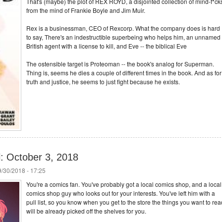
That's (maybe) the plot of REX ROYD, a disjointed collection of mind-f*ck
from the mind of Frankie Boyle and Jim Muir.
Rex is a businessman, CEO of Rexcorp. What the company does is hard
to say, There's an indestructible superbeing who helps him, an unnamed
British agent with a license to kill, and Eve -- the biblical Eve
The ostensible target is Proteoman -- the book's analog for Superman.
Thing is, seems he dies a couple of different times in the book. And as for
truth and justice, he seems to just fight because he exists.
l: October 3, 2018
/30/2018 - 17:25
You're a comics fan. You've probably got a local comics shop, and a local
comics shop guy who looks out for your interests. You've left him with a
pull list, so you know when you get to the store the things you want to rea
will be already picked off the shelves for you.