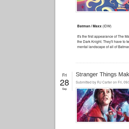
Batman / Maxx
(IDW)
It's the first appearance of The M
the Dark Knight. They'll have to 
mental landscape of all of Batma
Stranger Things Mak
Fri
28
Submitted by
RJ Carter
on Fri, 09
Sep