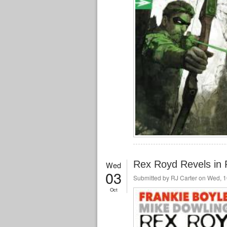
Rex Royd Revels in R
Wed
03
Submitted by
RJ Carter
on Wed, 1
Oct