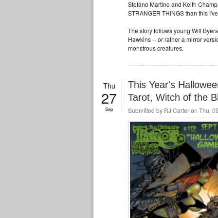
Stefano Martino and Keith Champagne
STRANGER THINGS than this I've 
The story follows young Will Byers
Hawkins -- or rather a mirror vers
monstrous creatures.
This Year's Hallowee
Thu
27
Tarot, Witch of the 
Sep
Submitted by
RJ Carter
on Thu, 09