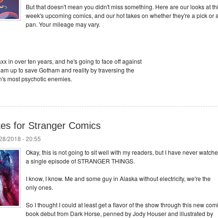
But that doesn't mean you didn't miss something. Here are our looks at th
week's upcoming comics, and our hot takes on whether they're a pick or 
pan. Your mileage may vary.
axx in over ten years, and he's going to face off against
team up to save Gotham and reality by traversing the
n's most psychotic enemies.
es for Stranger Comics
/28/2018 - 20:55
Okay, this is not going to sit well with my readers, but I have never watch
a single episode of STRANGER THINGS.
I know, I know. Me and some guy in Alaska without electricity, we're the
only ones.
So I thought I could at least get a flavor of the show through this new com
book debut from Dark Horse, penned by Jody Houser and illustrated by