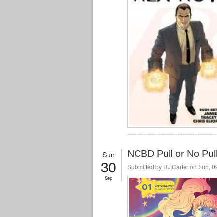
NCBD Pull or No Pul
Sun
30
Submitted by
RJ Carter
on Sun, 09
Sep