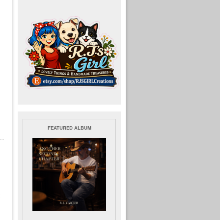
FEATURED ALBUM