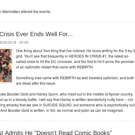
or Manhattan altered the events.
Crisis Ever Ends Well For...
9/26/2018 - 20:00
One thing about Tom King that I've noticed: He loves writing for the 3-by-
grid. You'll see that frequently in HEROES IN CRISIS #1, the latest so-
called crisis to hit the DC Universe, and the first to hit it since the promise
of an optimistic restart that came with REBIRTH.
Something else came with REBIRTH as well besides optimism, and both
are dead after this issue.
llows Booster Gold and Harley Quinn, who meet out in the middle of flyover country,
up in a bloody battle. I will say that Harley is written wonderfully nutty here -- not
eaking whacky that we see in SUICIDE SQUAD, but someone who is psychotically out
 And Booster Gold is written, in foil, as normal and plain as can be imagined.
st Admits He "Doesn't Read Comic Books"