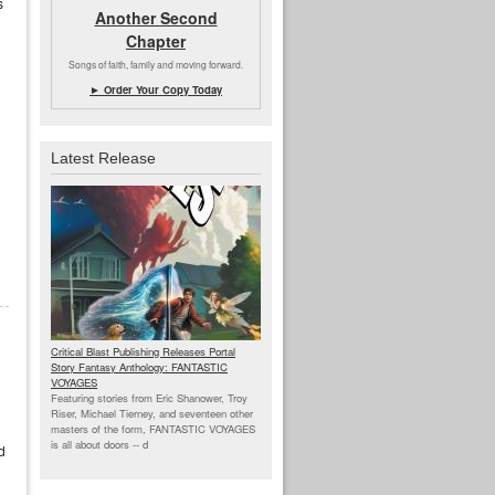
s
Another Second
Chapter
Songs of faith, family and moving forward.
► Order Your Copy Today
Latest Release
Critical Blast Publishing Releases Portal
Story Fantasy Anthology: FANTASTIC
VOYAGES
Featuring stories from Eric Shanower, Troy
Riser, Michael Tierney, and seventeen other
masters of the form, FANTASTIC VOYAGES
is all about doors --
d
d