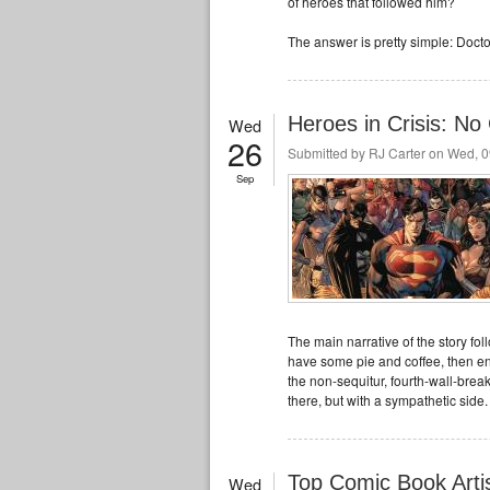
of heroes that followed him?
The answer is pretty simple: Doct
Heroes in Crisis: No 
Wed
26
Submitted by
RJ Carter
on Wed, 0
Sep
The main narrative of the story fo
have some pie and coffee, then end 
the non-sequitur, fourth-wall-br
there, but with a sympathetic side.
Top Comic Book Arti
Wed