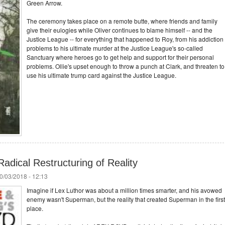
Green Arrow.
The ceremony takes place on a remote butte, where friends and family
give their eulogies while Oliver continues to blame himself -- and the
Justice League -- for everything that happened to Roy, from his addiction
problems to his ultimate murder at the Justice League's so-called
Sanctuary where heroes go to get help and support for their personal
problems. Ollie's upset enough to throw a punch at Clark, and threaten to
use his ultimate trump card against the Justice League.
adical Restructuring of Reality
0/03/2018 - 12:13
Imagine if Lex Luthor was about a million times smarter, and his avowed
enemy wasn't Superman, but the reality that created Superman in the first
place.