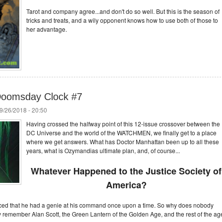
Tarot and company agree...and don't do so well. But this is the season of
tricks and treats, and a wily opponent knows how to use both of those to
her advantage.
 Doomsday Clock #7
9/26/2018 - 20:50
Having crossed the halfway point of this 12-issue crossover between the
DC Universe and the world of the WATCHMEN, we finally get to a place
where we get answers. What has Doctor Manhattan been up to all these
years, what is Ozymandias ultimate plan, and, of course...
Whatever Happened to the Justice Society of
America?
ed that he had a genie at his command once upon a time. So why does nobody
member Alan Scott, the Green Lantern of the Golden Age, and the rest of the ag