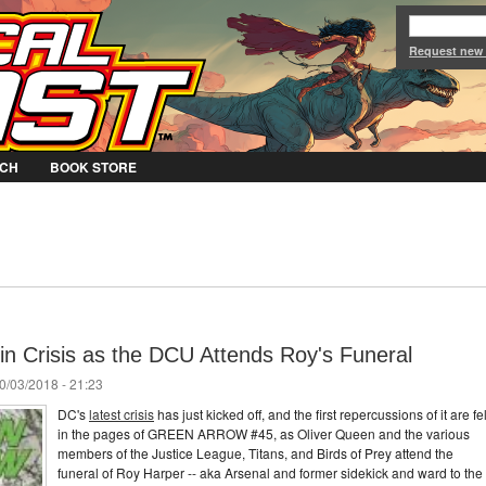
Jump to Navigation
Request new
CH
BOOK STORE
in Crisis as the DCU Attends Roy's Funeral
0/03/2018 - 21:23
DC's
latest crisis
has just kicked off, and the first repercussions of it are fel
in the pages of GREEN ARROW #45, as Oliver Queen and the various
members of the Justice League, Titans, and Birds of Prey attend the
funeral of Roy Harper -- aka Arsenal and former sidekick and ward to the