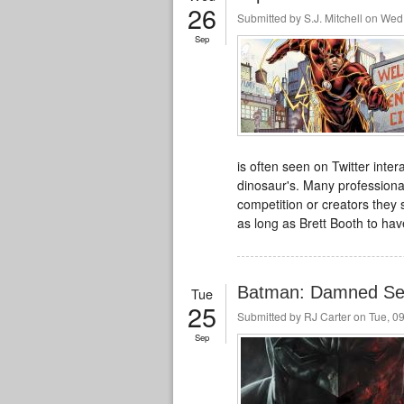
26
Submitted by
S.J. Mitchell
on Wed,
Sep
is often seen on Twitter inter
dinosaur's
. Many professiona
competition or creators they
as long as Brett Booth to ha
Batman: Damned Sell
Tue
25
Submitted by
RJ Carter
on Tue, 09
Sep