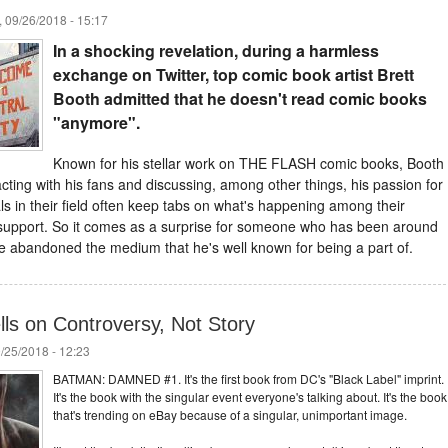
 09/26/2018 - 15:17
In a shocking revelation, during a harmless
exchange on Twitter, top comic book artist Brett
Booth admitted that he doesn't read comic books
"anymore".
Known for his stellar work on THE FLASH comic books, Booth
acting with his fans and discussing, among other things, his passion for
ls in their field often keep tabs on what's happening among their
 support. So it comes as a surprise for someone who has been around
ve abandoned the medium that he's well known for being a part of.
s on Controversy, Not Story
/25/2018 - 12:23
BATMAN: DAMNED #1. It's the first book from DC's "Black Label" imprint.
It's the book with the singular event everyone's talking about. It's the book
that's trending on eBay because of a singular, unimportant image.