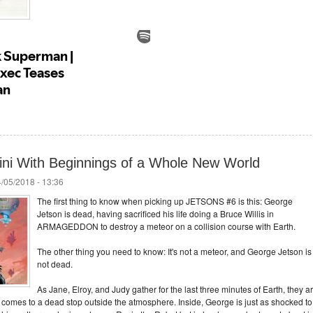
ni With Beginnings of a Whole New World
/05/2018 - 13:36
The first thing to know when picking up JETSONS #6 is this: George
Jetson is dead, having sacrificed his life doing a Bruce Willis in
ARMAGEDDON to destroy a meteor on a collision course with Earth.
The other thing you need to know: It's not a meteor, and George Jetson is
not dead.
As Jane, Elroy, and Judy gather for the last three minutes of Earth, they a
comes to a dead stop outside the atmosphere. Inside, George is just as shocked to