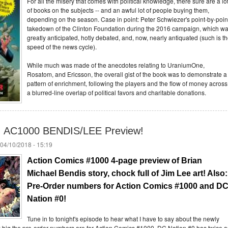
For all the misery that comes with political knowledge, there sure are a lo
of books on the subjects -- and an awful lot of people buying them,
depending on the season. Case in point: Peter Schwiezer's point-by-poin
takedown of the Clinton Foundation during the 2016 campaign, which w
greatly anticipated, hotly debated, and, now, nearly antiquated (such is t
speed of the news cycle).
While much was made of the anecdotes relating to UraniumOne,
Rosatom, and Ericsson, the overall gist of the book was to demonstrate a
pattern of enrichment, following the players and the flow of money across
a blurred-line overlap of political favors and charitable donations.
n: AC1000 BENDIS/LEE Preview!
04/10/2018 - 15:19
Action Comics #1000 4-page preview of Brian 
Michael Bendis story, chock full of Jim Lee art! Also: 
Pre-Order numbers for Action Comics #1000 and DC
Nation #0!
Tune in to tonight's episode to hear what I have to say about the newly
big the pre-order numbers are for Action Comics #1000. DC Nation #0 has twice a