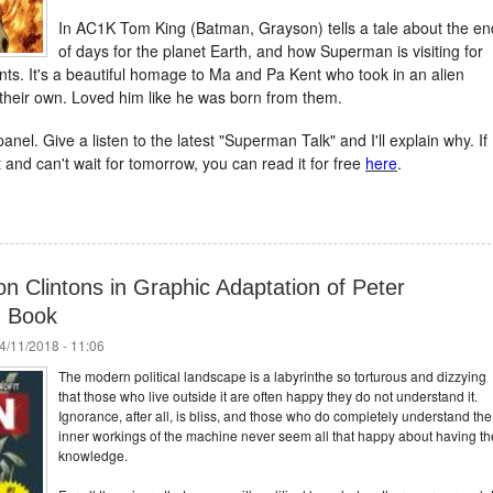
In AC1K Tom King (Batman, Grayson) tells a tale about the en
of days for the planet Earth, and how Superman is visiting for
nts. It's a beautiful homage to Ma and Pa Kent who took in an alien
their own. Loved him like he was born from them.
anel. Give a listen to the latest "Superman Talk" and I'll explain why. If
 and can't wait for tomorrow, you can read it for free
here
.
 Clintons in Graphic Adaptation of Peter
n Book
4/11/2018 - 11:06
The modern political landscape is a labyrinthe so torturous and dizzying
that those who live outside it are often happy they do not understand it.
Ignorance, after all, is bliss, and those who do completely understand the
inner workings of the machine never seem all that happy about having th
knowledge.