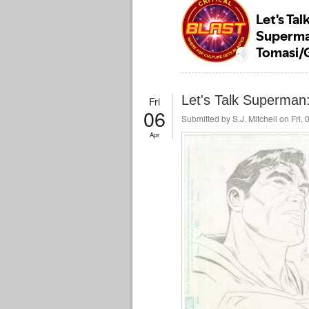
Let's Talk Superman
Fri
06
Submitted by
S.J. Mitchell
on Fri, 
Apr