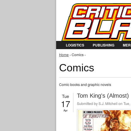
LOGISTICS
PUBLISHING
MER
You are here
Home
› Comics ›
Comics
Comic books and graphic novels
Tom King's (Almost)
Tue
17
Submitted by
S.J. Mitchell
on Tue, 
Apr