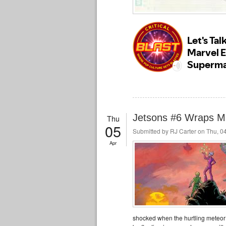
Jetsons #6 Wraps Mi
Thu
05
Submitted by
RJ Carter
on Thu, 04
Apr
shocked when the hurtling meteor 