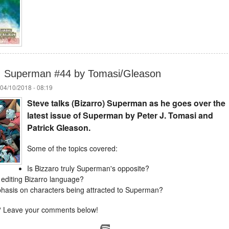
n: Superman #44 by Tomasi/Gleason
04/10/2018 - 08:19
Steve talks (Bizarro) Superman as he goes over the
latest issue of Superman by Peter J. Tomasi and
Patrick Gleason.
Some of the topics covered:
Is Bizzaro truly Superman's opposite?
 editing Bizarro language?
hasis on characters being attracted to Superman?
 Leave your comments below!