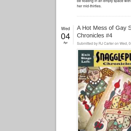
be floating in an empty space wit
her mid-thirties.
A Hot Mess of Gay S
Wed
04
Chronicles #4
Apr
Submitted by
RJ Carter
on Wed, 0