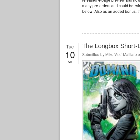
many pre-orders and could be twic
below! Also as an added bonus, t
The Longbox Short-Li
Tue
10
Submitted by
Mike 'Ace' Maillaro
o
Apr