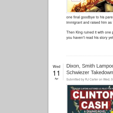
one final goodbye to his pare
immigrant and raised him as 
Then King ruined it with one p
you haven't read his story yet
Dixon, Smith Lampoon
Wed
11
Schwiezer Takedow
Apr
Submitted by
RJ Carter
on Wed, 0