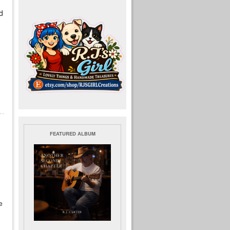
d
FEATURED ALBUM
e