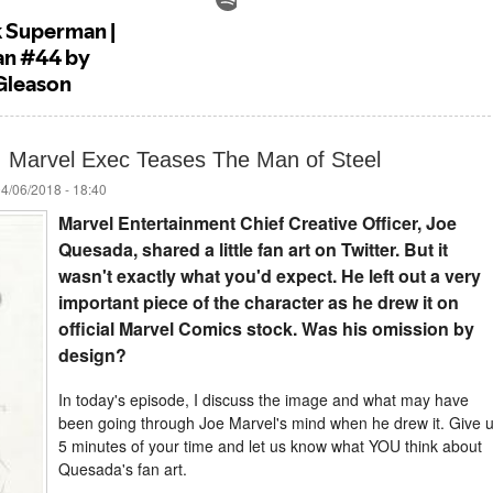
: Marvel Exec Teases The Man of Steel
04/06/2018 - 18:40
Marvel Entertainment Chief Creative Officer, Joe
Quesada, shared a little fan art on Twitter. But it
wasn't exactly what you'd expect. He left out a very
important piece of the character as he drew it on
official Marvel Comics stock. Was his omission by
design?
In today's episode, I discuss the image and what may have
been going through Joe Marvel's mind when he drew it. Give 
5 minutes of your time and let us know what YOU think about
Quesada's fan art.