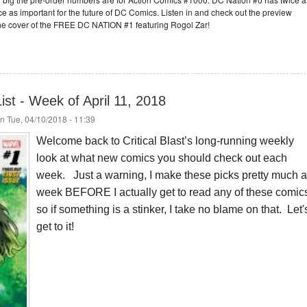
e as important for the future of DC Comics. Listen in and check out the preview
he cover of the FREE DC NATION #1 featuring Rogol Zar!
st - Week of April 11, 2018
n Tue, 04/10/2018 - 11:39
Welcome back to Critical Blast’s long-running weekly
look at what new comics you should check out each
week. Just a warning, I make these picks pretty much a
week BEFORE I actually get to read any of these comic
so if something is a stinker, I take no blame on that. Let'
get to it!