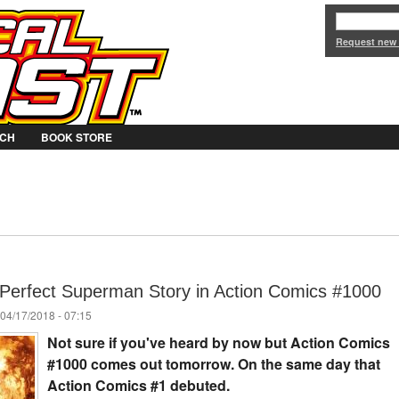
Jump to Navigation
Request new
CH
BOOK STORE
 Perfect Superman Story in Action Comics #1000
04/17/2018 - 07:15
Not sure if you've heard by now but Action Comics
#1000 comes out tomorrow. On the same day that
Action Comics #1 debuted.