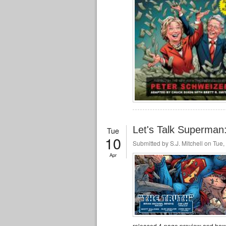
Let's Talk Superma
Tue
10
Submitted by
S.J. Mitchell
on Tue, 
Apr
released 4-page preview and how 