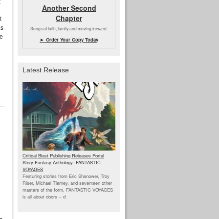
t
Another Second
Chapter
t
as
Songs of faith, family and moving forward.
he
► Order Your Copy Today
Latest Release
Critical Blast Publishing Releases Portal
Story Fantasy Anthology: FANTASTIC
VOYAGES
Featuring stories from Eric Shanower, Troy
 
Riser, Michael Tierney, and seventeen other
masters of the form, FANTASTIC VOYAGES
is all about doors --
d
s