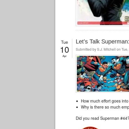
Let's Talk Superma
Tue
10
Submitted by
S.J. Mitchell
on Tue, 
Apr
How much effort goes into
Why is there so much emp
Did you read Superman #44?