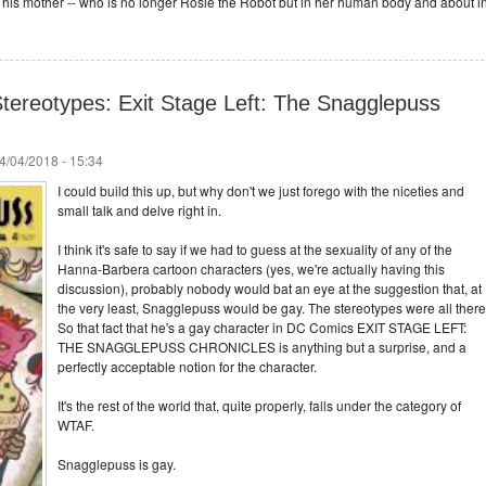
h his mother -- who is no longer Rosie the Robot but in her human body and about i
tereotypes: Exit Stage Left: The Snagglepuss
4/04/2018 - 15:34
I could build this up, but why don't we just forego with the niceties and
small talk and delve right in.
I think it's safe to say if we had to guess at the sexuality of any of the
Hanna-Barbera cartoon characters (yes, we're actually having this
discussion), probably nobody would bat an eye at the suggestion that, at
the very least, Snagglepuss would be gay. The stereotypes were all there
So that fact that he's a gay character in DC Comics EXIT STAGE LEFT:
THE SNAGGLEPUSS CHRONICLES is anything but a surprise, and a
perfectly acceptable notion for the character.
It's the rest of the world that, quite properly, falls under the category of
WTAF.
Snagglepuss is gay.