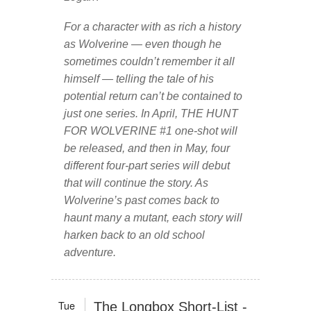
For a character with as rich a history
as Wolverine — even though he
sometimes couldn’t remember it all
himself — telling the tale of his
potential return can’t be contained to
just one series. In April, THE HUNT
FOR WOLVERINE #1 one-shot will
be released, and then in May, four
different four-part series will debut
that will continue the story. As
Wolverine’s past comes back to
haunt many a mutant, each story will
harken back to an old school
adventure.
Tue
The Longbox Short-List -