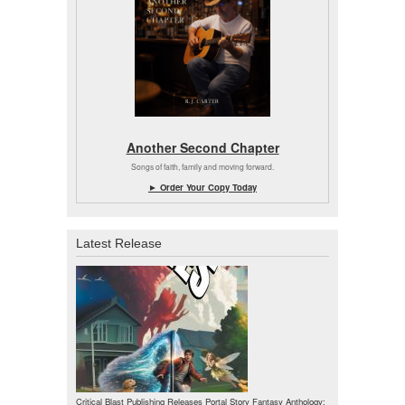
Another Second Chapter
Songs of faith, family and moving forward.
► Order Your Copy Today
Latest Release
Critical Blast Publishing Releases Portal Story Fantasy Anthology: