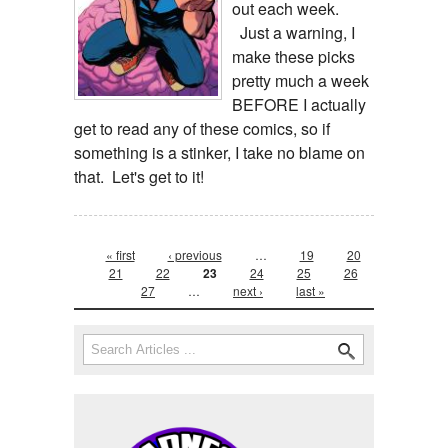
out each week.
Just a warning, I
make these picks
pretty much a week
BEFORE I actually
get to read any of these comics, so if
something is a stinker, I take no blame on
that. Let's get to it!
Pages
« first
‹ previous
…
19
20
21
22
23
24
25
26
27
…
next ›
last »
Search form
Search