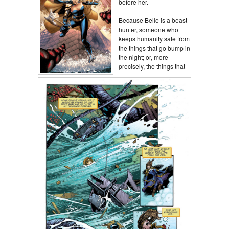
before her.
Because Belle is a beast
hunter, someone who
keeps humanity safe from
the things that go bump in
the night; or, more
precisely, the things that