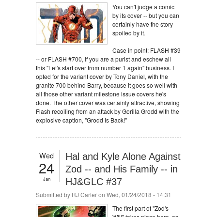
You can't judge a comic
by its cover -- but you can
certainly have the story
spoiled by it.
Case in point: FLASH #39
-- or FLASH #700, if you are a purist and eschew all
this "Let's start over from number 1 again" business. I
opted for the variant cover by Tony Daniel, with the
granite 700 behind Barry, because it goes so well with
all those other variant milestone issue covers he's
done. The other cover was certainly attractive, showing
Flash recoiling from an attack by Gorilla Grodd with the
explosive caption, "Grodd Is Back!"
Wed
Hal and Kyle Alone Against
24
Zod -- and His Family -- in
Jan
HJ&GLC #37
Submitted by
RJ Carter
on Wed, 01/24/2018 - 14:31
The first part of "Zod's
Will" takes place here, as