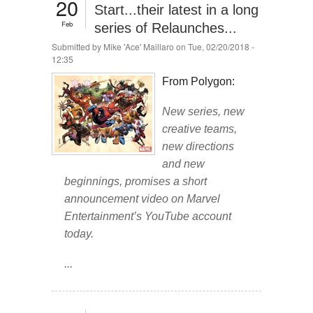
20
Start...their latest in a long
Feb
series of Relaunches...
Submitted by
Mike 'Ace' Maillaro
on Tue, 02/20/2018 -
12:35
From Polygon:
New series, new
creative teams,
new directions
and new
beginnings, promises a short
announcement video on Marvel
Entertainment’s YouTube account
today.
...