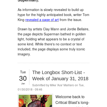
As information is slowly revealed to build up
hype for the highly anticipated book, writer Tom
King
revealed a page of art
from the issue.
Drawn by artists Clay Mann and Jordie Bellaire,
the page depicts Superman bathed in golden
light, holding what appears to be a crystal of
some kind. While there's no context or text
included, the page displays some truly iconic
imagery.
Tue
The Longbox Short-List -
30
Week of January 31, 2018
Jan
Submitted by
Mike 'Ace' Maillaro
on Tue,
01/30/2018 - 09:46
Welcome back to
Critical Blast’s long-