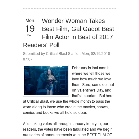
Mon
Wonder Woman Takes
19
Best Film, Gal Gadot Best
Feb
Film Actor in Best of 2017
Readers' Poll
Submitted by
Critical Blast Staff
on Mon, 02/19/2018 -
07:07
February is that month
where we tell those we
love how much we love
them. Sure, some do that
on Valentine's Day, and
that's important. But here
at Critical Blast, we use the whole month to pass the
word along to those who create the movies, shows,
comics and books we all hold so dear.
After taking votes all through January from you, our
readers, the votes have been tabulated and we begin
our series of announcements with the BEST FILM OF