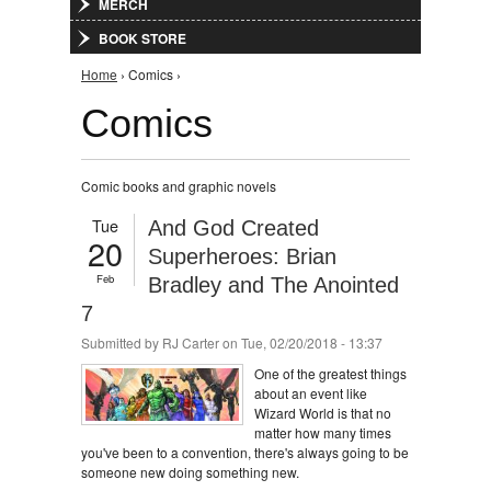
MERCH
BOOK STORE
You are here
Home
› Comics ›
Comics
Comic books and graphic novels
Tue
And God Created
20
Superheroes: Brian
Feb
Bradley and The Anointed
7
Submitted by
RJ Carter
on Tue, 02/20/2018 - 13:37
One of the greatest things
about an event like
Wizard World is that no
matter how many times
you've been to a convention, there's always going to be
someone new doing something new.