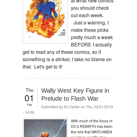
at what new comics
you should check
out each week.
Just a warning, I
make these picks
pretty much a week
BEFORE I actually
get to read any of these comics, so if
something is a stinker, I take no blame on
that. Let's get to it!
Thu
Wally West Key Figure in
01
Prelude to Flash War
Feb
Submitted by
RJ Carter
on Thu, 02/01/2018
- 14:59
With much of the focus of
DC's REBIRTH has been
the role that WATCHMEN