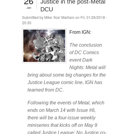
26
Justice in the post-Metal
Jan
DCU
Submitted by
Mike 'Ace' Maillaro
on Fri, 01/26/2018 -
20:35
From IGN:
The conclusion
of DC Comics
event Dark
Nights: Metal will
bring about some big changes for the
Justice League comic line, IGN has
learned from DC.
Following the events of Metal, which
ends on March 14 with Issue #6,
there will be a four-issue weekly
miniseries that kicks off on May 9
called Justice League: No Justice co-