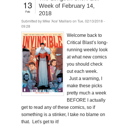
13
Week of February 14,
Feb
2018
Submitted by
Mike 'Ace' Maillaro
on Tue, 02/13/2018 -
09:28
Welcome back to
Critical Blast’s long-
running weekly look
at what new comics
you should check
out each week.
Just a warning, I
make these picks
pretty much a week
BEFORE I actually
get to read any of these comics, so if
something is a stinker, I take no blame on
that. Let's get to it!