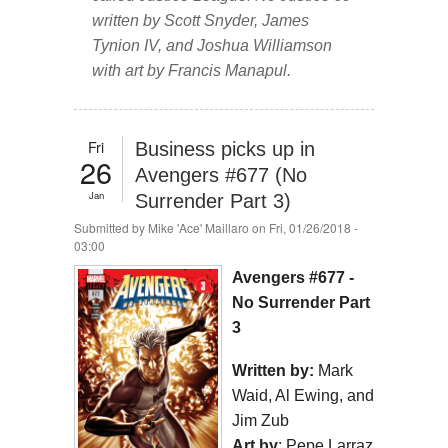
written by Scott Snyder, James
Tynion IV, and Joshua Williamson
with art by Francis Manapul.
Fri
Business picks up in
26
Avengers #677 (No
Jan
Surrender Part 3)
Submitted by
Mike 'Ace' Maillaro
on Fri, 01/26/2018 -
03:00
Avengers #677 -
No Surrender Part
3
Written by:
Mark
Waid, Al Ewing, and
Jim Zub
Art by
: Pepe Larraz