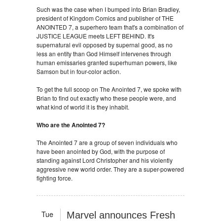
Such was the case when I bumped into Brian Bradley,
president of Kingdom Comics and publisher of THE
ANOINTED 7, a superhero team that's a combination of
JUSTICE LEAGUE meets LEFT BEHIND. It's
supernatural evil opposed by supernal good, as no
less an entity than God Himself intervenes through
human emissaries granted superhuman powers, like
Samson but in four-color action.
To get the full scoop on The Anointed 7, we spoke with
Brian to find out exactly who these people were, and
what kind of world it is they inhabit.
Who are the Anointed 7?
The Anointed 7 are a group of seven individuals who
have been anointed by God, with the purpose of
standing against Lord Christopher and his violently
aggressive new world order. They are a super-powered
fighting force.
Tue
Marvel announces Fresh