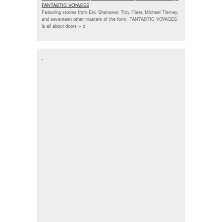
FANTASTIC VOYAGES
Featuring stories from Eric Shanower, Troy Riser, Michael Tierney,
and seventeen other masters of the form, FANTASTIC VOYAGES
is all about doors --
d