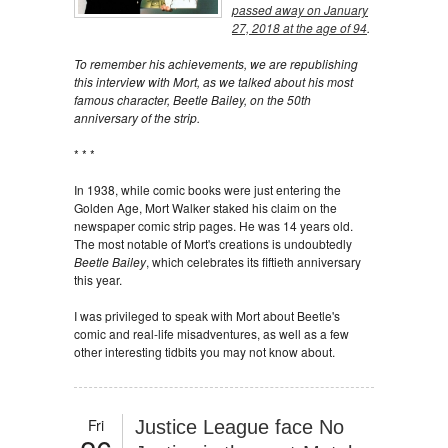
passed away on January
27, 2018 at the age of 94
.
To remember his achievements, we are republishing
this interview with Mort, as we talked about his most
famous character, Beetle Bailey, on the 50th
anniversary of the strip.
* * *
In 1938, while comic books were just entering the
Golden Age, Mort Walker staked his claim on the
newspaper comic strip pages. He was 14 years old.
The most notable of Mort's creations is undoubtedly
Beetle Bailey
, which celebrates its fiftieth anniversary
this year.
I was privileged to speak with Mort about Beetle's
comic and real-life misadventures, as well as a few
other interesting tidbits you may not know about.
Fri
Justice League face No