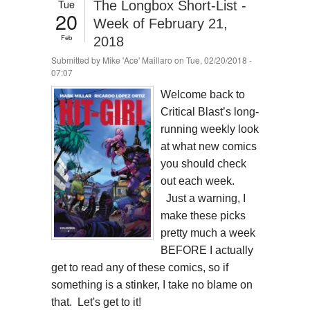
Tue
The Longbox Short-List -
20
Week of February 21,
Feb
2018
Submitted by
Mike 'Ace' Maillaro
on Tue, 02/20/2018 -
07:07
Welcome back to
Critical Blast’s long-
running weekly look
at what new comics
you should check
out each week.
Just a warning, I
make these picks
pretty much a week
BEFORE I actually
get to read any of these comics, so if
something is a stinker, I take no blame on
that. Let's get to it!