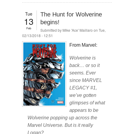
Tue
The Hunt for Wolverine
13
begins!
Feb
Submitted by
Mike 'Ace' Maillaro
on Tue,
02/13/2018 - 12:51
From Marvel:
Wolverine is
back… or so it
seems. Ever
since MARVEL
LEGACY #1,
we’ve gotten
glimpses of what
appears to be
Wolverine popping up across the
Marvel Universe. But is it really
Logan?