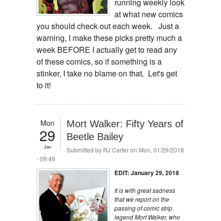
running weekly look
at what new comics
you should check out each week. Just a
warning, I make these picks pretty much a
week BEFORE I actually get to read any
of these comics, so if something is a
stinker, I take no blame on that. Let's get
to it!
Mon
Mort Walker: Fifty Years of
29
Beetle Bailey
Jan
Submitted by
RJ Carter
on Mon, 01/29/2018
- 09:49
EDIT: January 29, 2018
It is with great sadness
that we report on the
passing of comic strip
legend Mort Walker, who