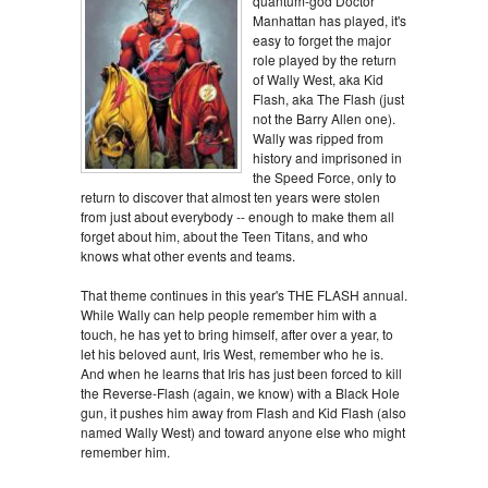
quantum-god Doctor
Manhattan has played, it's
easy to forget the major
role played by the return
of Wally West, aka Kid
Flash, aka The Flash (just
not the Barry Allen one).
Wally was ripped from
history and imprisoned in
the Speed Force, only to
return to discover that almost ten years were stolen
from just about everybody -- enough to make them all
forget about him, about the Teen Titans, and who
knows what other events and teams.
That theme continues in this year's THE FLASH annual.
While Wally can help people remember him with a
touch, he has yet to bring himself, after over a year, to
let his beloved aunt, Iris West, remember who he is.
And when he learns that Iris has just been forced to kill
the Reverse-Flash (again, we know) with a Black Hole
gun, it pushes him away from Flash and Kid Flash (also
named Wally West) and toward anyone else who might
remember him.