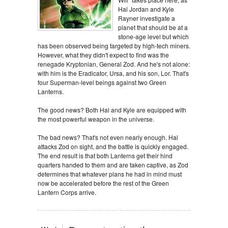
Hal Jordan and Kyle
Rayner investigate a
planet that should be at a
stone-age level but which
has been observed being targeted by high-tech miners.
However, what they didn't expect to find was the
renegade Kryptonian, General Zod. And he's not alone:
with him is the Eradicator, Ursa, and his son, Lor. That's
four Superman-level beings against two Green
Lanterns.
The good news? Both Hal and Kyle are equipped with
the most powerful weapon in the universe.
The bad news? That's not even nearly enough. Hal
attacks Zod on sight, and the battle is quickly engaged.
The end result is that both Lanterns get their hind
quarters handed to them and are taken captive, as Zod
determines that whatever plans he had in mind must
now be accelerated before the rest of the Green
Lantern Corps arrive.