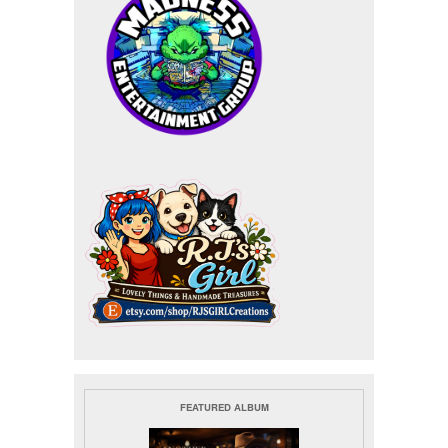
FEATURED ALBUM