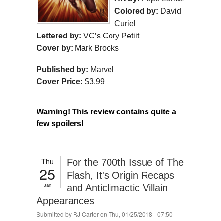
Colored by:
David
Curiel
Lettered by:
VC’s Cory Petiit
Cover by:
Mark Brooks
Published by:
Marvel
Cover Price:
$3.99
Warning! This review contains quite a 
few spoilers!
Thu
For the 700th Issue of The
25
Flash, It's Origin Recaps
Jan
and Anticlimactic Villain
Appearances
Submitted by
RJ Carter
on Thu, 01/25/2018 - 07:50