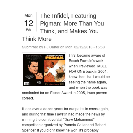
Mon
The Infidel, Featuring
12
Pigman: More Than You
Feb
Think, and Makes You
Think More
Submitted by
RJ Carter
on Mon, 02/12/2018 - 15:58
I first became aware of
Bosch Fawstin's work
when I reviewed TABLE
FOR ONE back in 2004. I
knew then that I would be
seeing the name again,
and when the book was
nominated for an Eisner Award in 2005, I was proven
correct.
It took over a dozen years for our paths to cross again,
and during that time Fawstin had made the news by
winning the controversial "Draw Mohammed"
competition organized by Pamela Gellar and Robert
Spencer. If you didn't know he won, it's probably