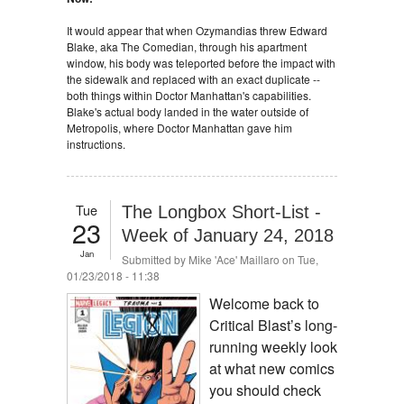
It would appear that when Ozymandias threw Edward
Blake, aka The Comedian, through his apartment
window, his body was teleported before the impact with
the sidewalk and replaced with an exact duplicate --
both things within Doctor Manhattan's capabilities.
Blake's actual body landed in the water outside of
Metropolis, where Doctor Manhattan gave him
instructions.
Tue
The Longbox Short-List -
23
Week of January 24, 2018
Jan
Submitted by
Mike 'Ace' Maillaro
on Tue,
01/23/2018 - 11:38
Welcome back to
Critical Blast’s long-
running weekly look
at what new comics
you should check