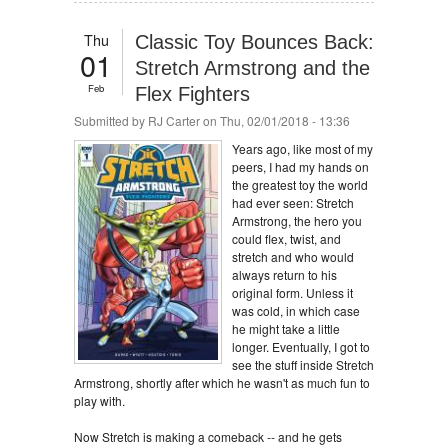
Thu
Classic Toy Bounces Back:
01
Stretch Armstrong and the
Feb
Flex Fighters
Submitted by
RJ Carter
on Thu, 02/01/2018 - 13:36
Years ago, like most of my
peers, I had my hands on
the greatest toy the world
had ever seen: Stretch
Armstrong, the hero you
could flex, twist, and
stretch and who would
always return to his
original form. Unless it
was cold, in which case
he might take a little
longer. Eventually, I got to
see the stuff inside Stretch
Armstrong, shortly after which he wasn't as much fun to
play with.
Now Stretch is making a comeback -- and he gets