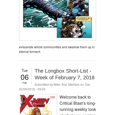
eviscerate whole communities and swallow them up in
eternal torment.
Tue
The Longbox Short-List -
06
Week of February 7, 2018
Feb
Submitted by
Mike 'Ace' Maillaro
on Tue,
02/06/2018 - 03:00
Welcome back to
Critical Blast’s long-
running weekly look