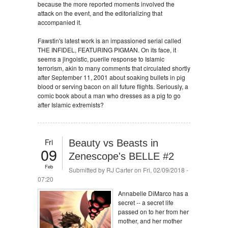
because the more reported moments involved the
attack on the event, and the editorializing that
accompanied it.
Fawstin's latest work is an impassioned serial called
THE INFIDEL, FEATURING PIGMAN. On its face, it
seems a jingoistic, puerile response to Islamic
terrorism, akin to many comments that circulated shortly
after September 11, 2001 about soaking bullets in pig
blood or serving bacon on all future flights. Seriously, a
comic book about a man who dresses as a pig to go
after Islamic extremists?
Fri
Beauty vs Beasts in
09
Zenescope's BELLE #2
Feb
Submitted by
RJ Carter
on Fri, 02/09/2018 -
07:20
Annabelle DiMarco has a
secret -- a secret life
passed on to her from her
mother, and her mother