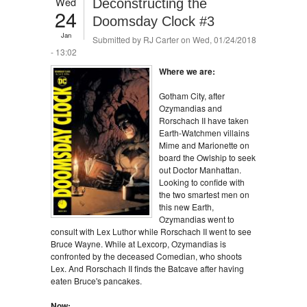
Wed
Deconstructing the
24
Doomsday Clock #3
Jan
Submitted by
RJ Carter
on Wed, 01/24/2018
- 13:02
Where we are:
Gotham City, after
Ozymandias and
Rorschach II have taken
Earth-Watchmen villains
Mime and Marionette on
board the Owlship to seek
out Doctor Manhattan.
Looking to confide with
the two smartest men on
this new Earth,
Ozymandias went to
consult with Lex Luthor while Rorschach II went to see
Bruce Wayne. While at Lexcorp, Ozymandias is
confronted by the deceased Comedian, who shoots
Lex. And Rorschach II finds the Batcave after having
eaten Bruce's pancakes.
Now: