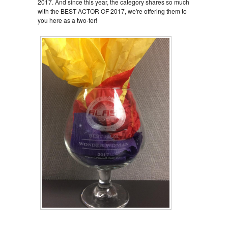
2017. And since this year, the category shares so much
with the BEST ACTOR OF 2017, we're offering them to
you here as a two-fer!