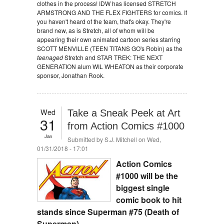
clothes in the process! IDW has licensed STRETCH
ARMSTRONG AND THE FLEX FIGHTERS for comics. If
you haven't heard of the team, that's okay. They're
brand new, as is Stretch, all of whom will be
appearing their own animated cartoon series starring
SCOTT MENVILLE (TEEN TITANS GO's Robin) as the
teenaged
Stretch and STAR TREK: THE NEXT
GENERATION alum WIL WHEATON as their corporate
sponsor, Jonathan Rook.
Wed
Take a Sneak Peek at Art
31
from Action Comics #1000
Jan
Submitted by
S.J. Mitchell
on Wed,
01/31/2018 - 17:01
Action Comics
#1000 will be the
biggest single
comic book to hit
stands since Superman #75 (Death of
Superman).