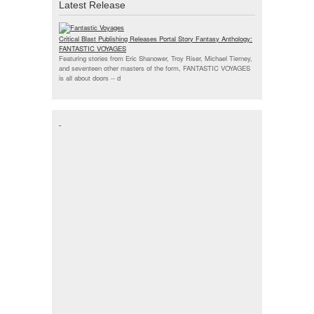
Latest Release
Critical Blast Publishing Releases Portal Story Fantasy Anthology:
FANTASTIC VOYAGES
Featuring stories from Eric Shanower, Troy Riser, Michael Tierney,
and seventeen other masters of the form, FANTASTIC VOYAGES
is all about doors --
d