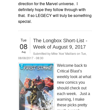
direction for the Marvel universe. I
definitely hope they follow through with
that. If so LEGECY will truly be something
special.
Tue
The Longbox Short-List -
08
Week of August 9, 2017
Aug
Submitted by
Mike 'Ace' Maillaro
on Tue,
08/08/2017 - 08:30
Welcome back to
Critical Blast’s
weekly look at what
new comics you
should check out
each week. Just a
warning, I make
these picks pretty