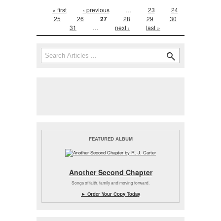
Pages
« first
‹ previous
…
23
24
25
26
27
28
29
30
31
…
next ›
last »
Search form
Search
FEATURED ALBUM
Another Second Chapter
Songs of faith, family and moving forward.
► Order Your Copy Today