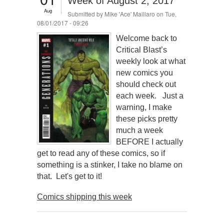
Week of August 2, 2017
Aug
Submitted by
Mike 'Ace' Maillaro
on Tue,
08/01/2017 - 09:26
Welcome back to
Critical Blast’s
weekly look at what
new comics you
should check out
each week. Just a
warning, I make
these picks pretty
much a week
BEFORE I actually
get to read any of these comics, so if
something is a stinker, I take no blame on
that. Let's get to it!
Comics shipping this week