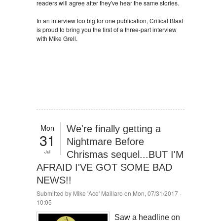
readers will agree after they've hear the same stories.
In an interview too big for one publication, Critical Blast
is proud to bring you the first of a three-part interview
with Mike Grell.
Mon
We're finally getting a
31
Nightmare Before
Jul
Chrismas sequel...BUT I'M
AFRAID I'VE GOT SOME BAD
NEWS!!
Submitted by
Mike 'Ace' Maillaro
on Mon, 07/31/2017 -
10:05
Saw a headline on