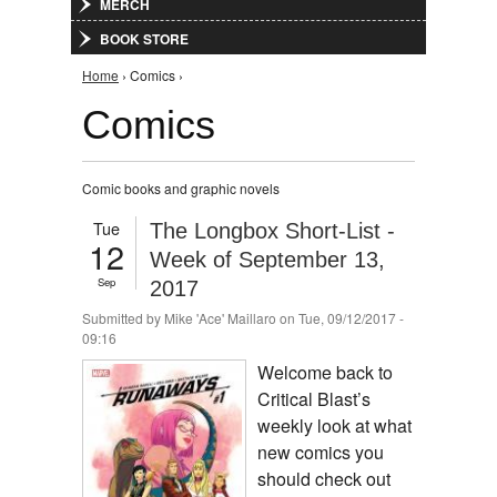
MERCH
BOOK STORE
You are here
Home
› Comics ›
Comics
Comic books and graphic novels
Tue
The Longbox Short-List -
12
Week of September 13,
Sep
2017
Submitted by
Mike 'Ace' Maillaro
on Tue, 09/12/2017 -
09:16
Welcome back to
Critical Blast’s
weekly look at what
new comics you
should check out