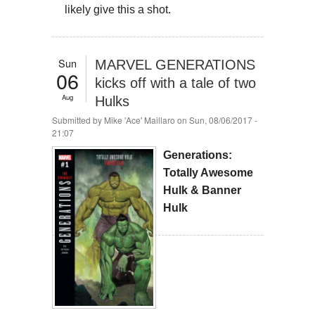
likely give this a shot.
Sun
MARVEL GENERATIONS
06
kicks off with a tale of two
Aug
Hulks
Submitted by
Mike 'Ace' Maillaro
on Sun, 08/06/2017 -
21:07
Generations:
Totally Awesome
Hulk & Banner
Hulk