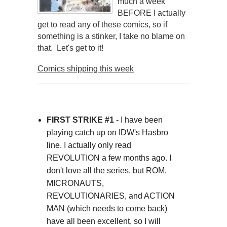
much a week
BEFORE I actually
get to read any of these comics, so if
something is a stinker, I take no blame on
that. Let's get to it!
Comics shipping this week
FIRST STRIKE #1
- I have been
playing catch up on IDW's Hasbro
line. I actually only read
REVOLUTION a few months ago. I
don't love all the series, but ROM,
MICRONAUTS,
REVOLUTIONARIES, and ACTION
MAN (which needs to come back)
have all been excellent, so I will