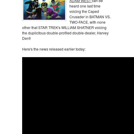
ADAM WEST
can be
heard one last time
voicing the Caped
Crusader in BATMAN VS.
TWO-FACE, with none
other that STAR TREK's WILLIAM SHATNER voicing
the duplicitous double-profiled double-dealer, Harvey
Dent!
Here's the news released earlier today: