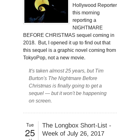
Hollywood Reporter
this morning
reporting a
NIGHTMARE
BEFORE CHRISTMAS sequel coming in
2018. But, I opened it up to find out that
this sequel is a graphic novel coming from
TokyoPop, not a new movie.
It's taken almost 25 years, but Tim
Burton's
The Nightmare Before
Christmas
is finally going to get a
sequel — but it won't be happening
on screen.
Tue
The Longbox Short-List -
25
Week of July 26, 2017
Jul