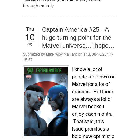
through entirely.
Thu
Captain America #25 - A
10
huge turning point for the
Aug
Marvel universe...I hope...
Submitted by
Mike 'Ace' Maillaro
on Thu, 08/10/2017 -
15:57
I know a lot of
people are down on
Marvel for a lot of
reasons. But there
are always a lot of
Marvel books I
enjoy each month.
That said, this
issue promises a
bold new optimistic