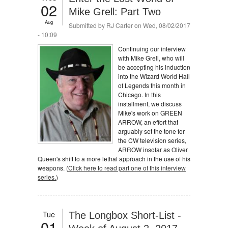
02
Mike Grell: Part Two
Aug
Submitted by
RJ Carter
on Wed, 08/02/2017
- 10:09
Continuing our interview
with Mike Grell, who will
be accepting his induction
into the Wizard World Hall
of Legends this month in
Chicago. In this
installment, we discuss
Mike's work on GREEN
ARROW, an effort that
arguably set the tone for
the CW television series,
ARROW insofar as Oliver
Queen's shift to a more lethal approach in the use of his
weapons. (
Click here to read part one of this interview
series.
)
Tue
The Longbox Short-List -
01