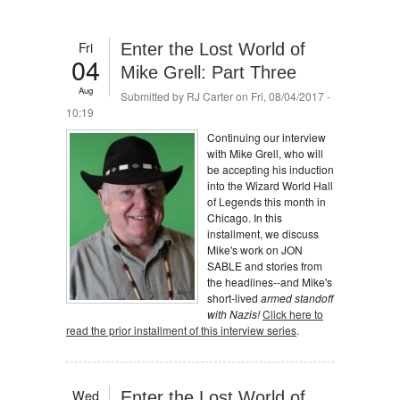
Fri
Enter the Lost World of
04
Mike Grell: Part Three
Aug
Submitted by
RJ Carter
on Fri, 08/04/2017 -
10:19
Continuing our interview
with Mike Grell, who will
be accepting his induction
into the Wizard World Hall
of Legends this month in
Chicago. In this
installment, we discuss
Mike's work on JON
SABLE and stories from
the headlines--and Mike's
short-lived
armed standoff
with Nazis!
Click here to
read the prior installment of this interview series
.
Wed
Enter the Lost World of