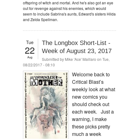
offspring of witch and mortal. And he's also got an eye
out for revenge against his enemies, which would
seem to include Sabrina's aunts, Edward's sisters Hilda
and Zelda Spellman.
Tue
The Longbox Short-List -
22
Week of August 23, 2017
Aug
Submitted by
Mike 'Ace' Maillaro
on Tue,
08/22/2017 - 08:10
Welcome back to
Critical Blast’s
weekly look at what
new comics you
should check out
each week. Just a
warning, I make
these picks pretty
much a week