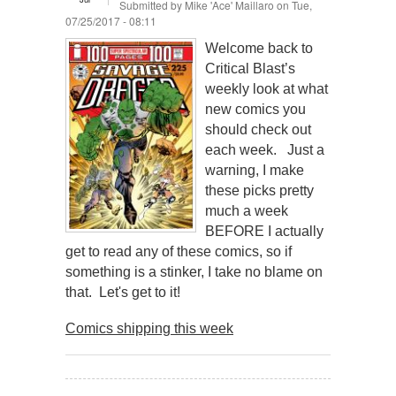
Submitted by
Mike 'Ace' Maillaro
on Tue,
07/25/2017 - 08:11
Welcome back to
Critical Blast’s
weekly look at what
new comics you
should check out
each week. Just a
warning, I make
these picks pretty
much a week
BEFORE I actually
get to read any of these comics, so if
something is a stinker, I take no blame on
that. Let's get to it!
Comics shipping this week