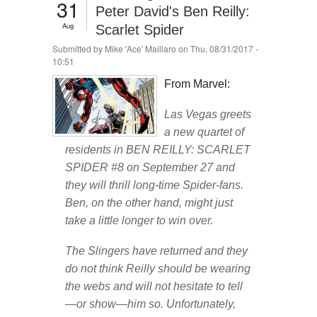
31
Peter David's Ben Reilly:
Aug
Scarlet Spider
Submitted by
Mike 'Ace' Maillaro
on Thu, 08/31/2017 -
10:51
From Marvel:
Las Vegas greets
a new quartet of
residents in BEN REILLY: SCARLET
SPIDER #8 on September 27 and
they will thrill long-time Spider-fans.
Ben, on the other hand, might just
take a little longer to win over.
The Slingers have returned and they
do not think Reilly should be wearing
the webs and will not hesitate to tell
—or show—him so. Unfortunately,