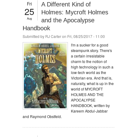
Fri
A Different Kind of
25
Holmes: Mycroft Holmes
Aug
and the Apocalypse
Handbook
Submitted by
RJ Carter
on Fri, 08/25/2017 - 11:00
I'm a sucker for a good
steampunk story. There's
a certain irresistable
charm to the notion of
high technology in such a
low-tech world as the
Victorian era. And that is,
naturally, what is up in the
world of MYCROFT
HOLMES AND THE
APOCALYPSE
HANDBOOK, written by
Kareem Abdul-Jabbar
and Raymond Obstfeld.