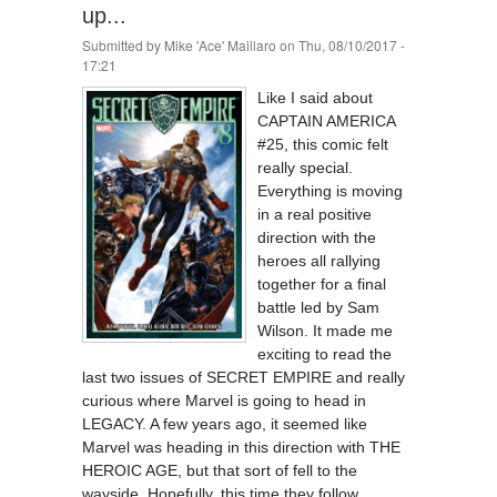
up...
Submitted by
Mike 'Ace' Maillaro
on Thu, 08/10/2017 -
17:21
Like I said about
CAPTAIN AMERICA
#25, this comic felt
really special.
Everything is moving
in a real positive
direction with the
heroes all rallying
together for a final
battle led by Sam
Wilson. It made me
exciting to read the
last two issues of SECRET EMPIRE and really
curious where Marvel is going to head in
LEGACY. A few years ago, it seemed like
Marvel was heading in this direction with THE
HEROIC AGE, but that sort of fell to the
wayside. Hopefully, this time they follow