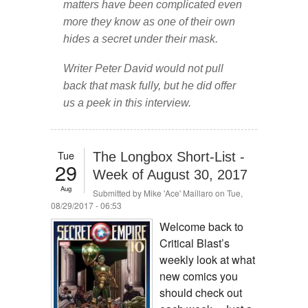
matters have been complicated even
more they know as one of their own
hides a secret under their mask.
Writer Peter David would not pull
back that mask fully, but he did offer
us a peek in this interview.
Tue
The Longbox Short-List -
29
Week of August 30, 2017
Aug
Submitted by
Mike 'Ace' Maillaro
on Tue,
08/29/2017 - 06:53
Welcome back to
Critical Blast’s
weekly look at what
new comics you
should check out