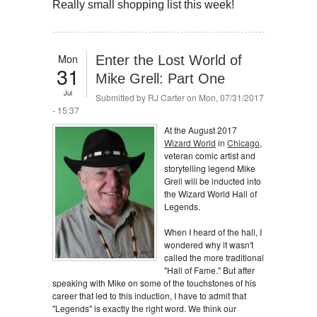
Really small shopping list this week!
Mon
Enter the Lost World of
31
Mike Grell: Part One
Jul
Submitted by
RJ Carter
on Mon, 07/31/2017
- 15:37
At the August 2017
Wizard World
in
Chicago
,
veteran comic artist and
storytelling legend Mike
Grell will be inducted into
the Wizard World Hall of
Legends.
When I heard of the hall, I
wondered why it wasn't
called the more traditional
"Hall of Fame." But after
speaking with Mike on some of the touchstones of his
career that led to this induction, I have to admit that
"Legends" is exactly the right word. We think our