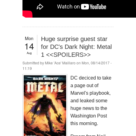
Mon
Huge surprise guest star
14
for DC's Dark Night: Metal
Aug
1 <<SPOILERS>>
Submitted by
Mike 'Ace' Maillaro
on Mon, 08/14/2017 -
11:19
DC deciced to take
a page out of
Marvel's playbook,
and leaked some
huge news to the
Washington Post
this morning.