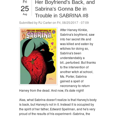
Fri
Her Boyfriend's Back, and
25
Sabrina's Gonna Be in
Aug
Trouble in SABRINA #8
Submitted by
RJ Carter
on Fri, 08/25/2017 - 07:09
After Harvey Kinkle,
Sabrina's boyfriend, saw
into her secret life and
was killed and eaten by
witches for doing so,
Sabrina's been
understandably a
bit...perturbed. But thanks
to the intervention of
another witch at school,
Ms. Porter, Sabrina
gained a spell of
necromancy to return
Harvey from the dead. And now, it's date night!
Alas, what Sabrina doesn't realize is that Harvey's body
is back, but Harvey's not in it. Instead it is occupied by
the spirit of her father, Edward Spellman, and he's very
proud of the results of his experiment--Sabrina, the