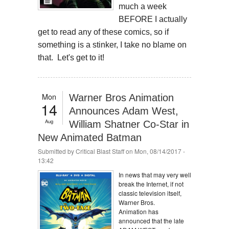
much a week
BEFORE I actually
get to read any of these comics, so if
something is a stinker, I take no blame on
that. Let's get to it!
Mon
Warner Bros Animation
14
Announces Adam West,
Aug
William Shatner Co-Star in
New Animated Batman
Submitted by
Critical Blast Staff
on Mon, 08/14/2017 -
13:42
In news that may very well
break the Internet, if not
classic television itself,
Warner Bros.
Animation has
announced that the late