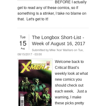
BEFORE I actually
get to read any of these comics, so if
something is a stinker, I take no blame on
that. Let's get to it!
Tue
The Longbox Short-List -
15
Week of August 16, 2017
Aug
Submitted by
Mike 'Ace' Maillaro
on Tue,
08/15/2017 - 03:00
Welcome back to
Critical Blast’s
weekly look at what
new comics you
should check out
each week. Just a
warning, I make
these picks pretty