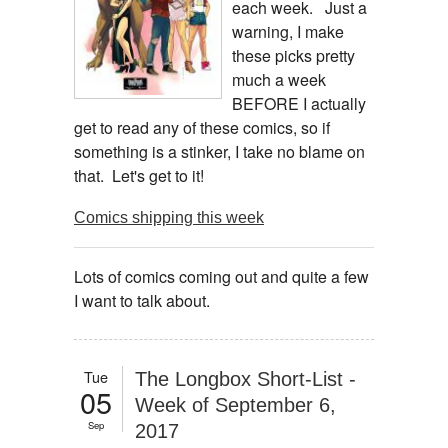
each week. Just a
warning, I make
these picks pretty
much a week
BEFORE I actually
get to read any of these comics, so if
something is a stinker, I take no blame on
that. Let's get to it!
Comics shipping this week
Lots of comics coming out and quite a few
I want to talk about.
Tue
The Longbox Short-List -
05
Week of September 6,
Sep
2017