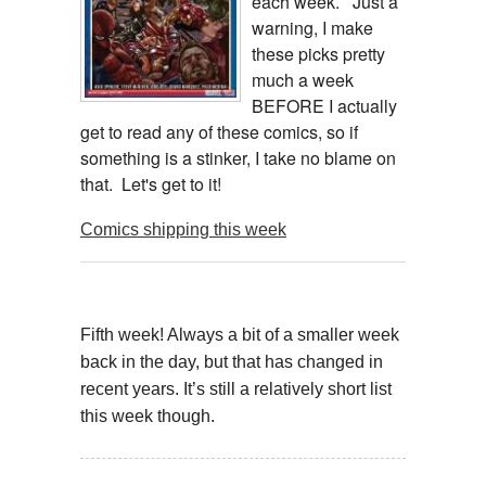
each week. Just a
warning, I make
these picks pretty
much a week
BEFORE I actually
get to read any of these comics, so if
something is a stinker, I take no blame on
that. Let's get to it!
Comics shipping this week
Fifth week! Always a bit of a smaller week
back in the day, but that has changed in
recent years. It’s still a relatively short list
this week though.