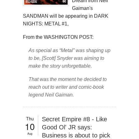
Dream from Neil
Gaiman's
SANDMAN will be appearing in DARK
NIGHTS: METAL #1,
From the WASHINGTON POST:
As special as “Metal” was shaping up
to be, [Scott] Snyder was aiming to
make the story unforgettable.
That was the moment he decided to
reach out to writer and comic-book
legend Neil Gaiman.
Thu
Secret Empire #8 - Like
10
Good Ol' JR says:
Aug
Business is about to pick