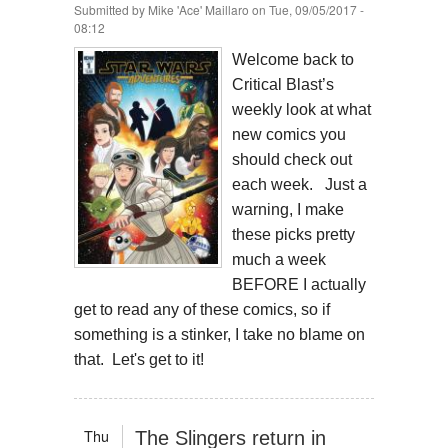
Submitted by
Mike 'Ace' Maillaro
on Tue, 09/05/2017 -
08:12
Welcome back to
Critical Blast’s
weekly look at what
new comics you
should check out
each week. Just a
warning, I make
these picks pretty
much a week
BEFORE I actually
get to read any of these comics, so if
something is a stinker, I take no blame on
that. Let's get to it!
Thu
The Slingers return in